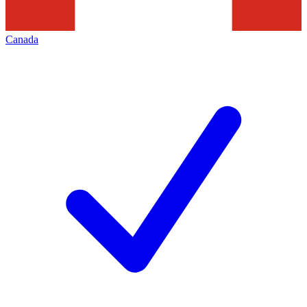
Canada