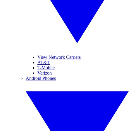
View Network Carriers
AT&T
T-Mobile
Verizon
Android Phones