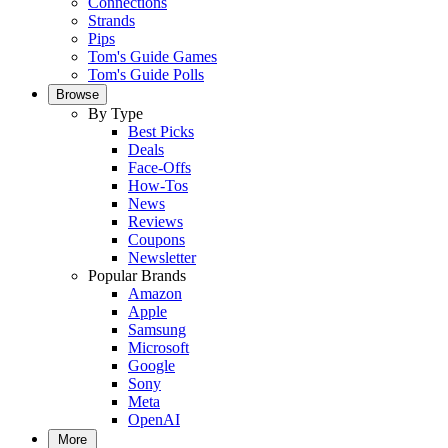
Connections
Strands
Pips
Tom's Guide Games
Tom's Guide Polls
Browse
By Type
Best Picks
Deals
Face-Offs
How-Tos
News
Reviews
Coupons
Newsletter
Popular Brands
Amazon
Apple
Samsung
Microsoft
Google
Sony
Meta
OpenAI
More