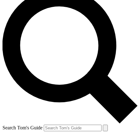
Search Tom's Guide