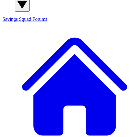
Savings Squad
Forums