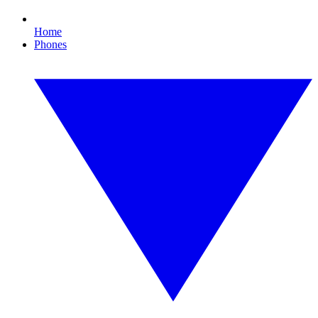
Home
Phones