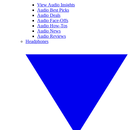
View Audio Insights
Audio Best Picks
Audio Deals
Audio Face-Offs
Audio How-Tos
Audio News
Audio Reviews
Headphones