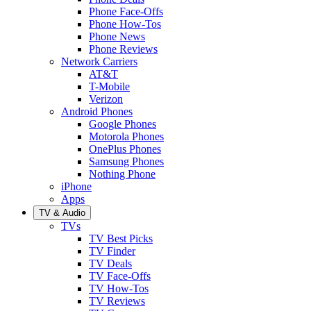
Phone Face-Offs
Phone How-Tos
Phone News
Phone Reviews
Network Carriers
AT&T
T-Mobile
Verizon
Android Phones
Google Phones
Motorola Phones
OnePlus Phones
Samsung Phones
Nothing Phone
iPhone
Apps
TV & Audio
TVs
TV Best Picks
TV Finder
TV Deals
TV Face-Offs
TV How-Tos
TV Reviews