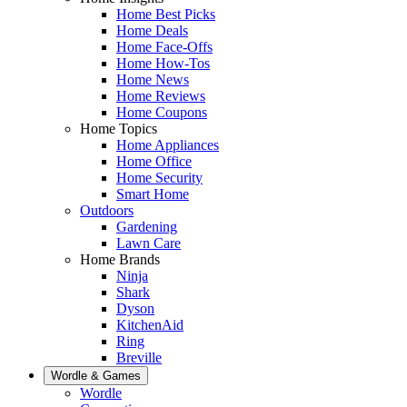
Home Best Picks
Home Deals
Home Face-Offs
Home How-Tos
Home News
Home Reviews
Home Coupons
Home Topics
Home Appliances
Home Office
Home Security
Smart Home
Outdoors
Gardening
Lawn Care
Home Brands
Ninja
Shark
Dyson
KitchenAid
Ring
Breville
Wordle & Games
Wordle