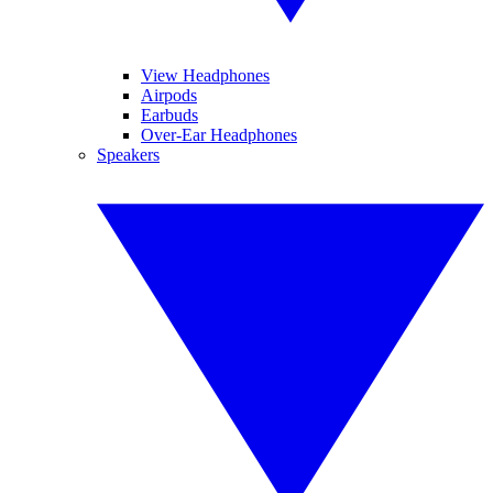
View Headphones
Airpods
Earbuds
Over-Ear Headphones
Speakers