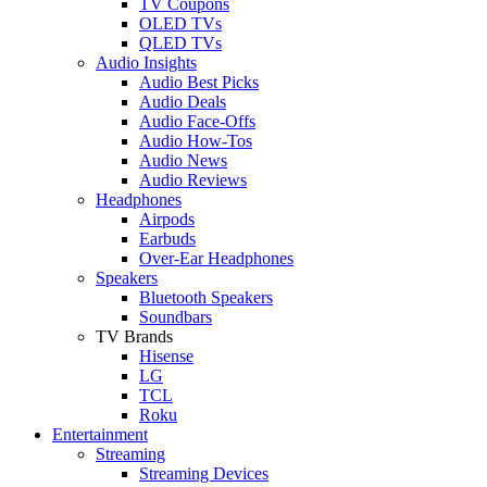
TV Coupons
OLED TVs
QLED TVs
Audio Insights
Audio Best Picks
Audio Deals
Audio Face-Offs
Audio How-Tos
Audio News
Audio Reviews
Headphones
Airpods
Earbuds
Over-Ear Headphones
Speakers
Bluetooth Speakers
Soundbars
TV Brands
Hisense
LG
TCL
Roku
Entertainment
Streaming
Streaming Devices