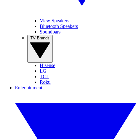
View Speakers
Bluetooth Speakers
Soundbars
TV Brands
Hisense
LG
TCL
Roku
Entertainment