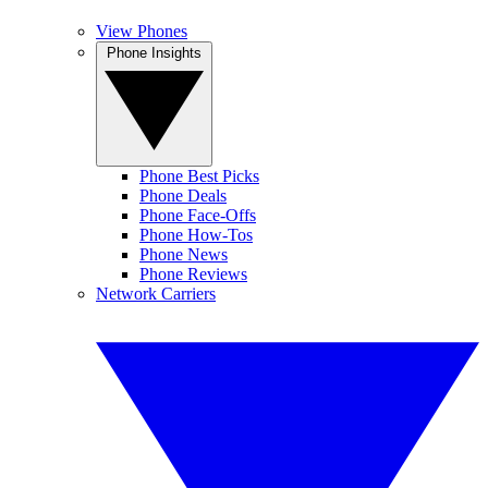
View Phones
Phone Insights
Phone Best Picks
Phone Deals
Phone Face-Offs
Phone How-Tos
Phone News
Phone Reviews
Network Carriers