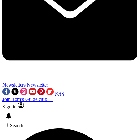
Newsletters
Newsletter
RSS
Join Tom’s Guide club →
Sign in
Search