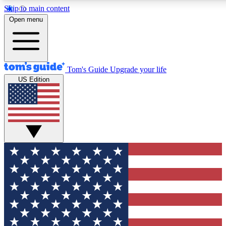
Skip to main content
12
24/7
30K+
Open menu
MEMBER FEATURES
ACCESS AVAILABLE
ACTIVE MEMBERS
Tom's Guide
Upgrade your life
US Edition
Exclusive Newsletters
Polls
Tech news direct to your inbox
Have your say in te
GET CLUB ACCESS QUICK
For the fastest way to join Tom's Guide Club enter your
email below. We'll send you a confirmation and sign you up
to our newsletter to keep you updated on all the latest news.