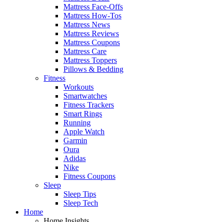
Mattress Face-Offs
Mattress How-Tos
Mattress News
Mattress Reviews
Mattress Coupons
Mattress Care
Mattress Toppers
Pillows & Bedding
Fitness
Workouts
Smartwatches
Fitness Trackers
Smart Rings
Running
Apple Watch
Garmin
Oura
Adidas
Nike
Fitness Coupons
Sleep
Sleep Tips
Sleep Tech
Home
Home Insights