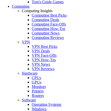
Tom's Guide Games
Computing
Computing Insights
Computing Best Picks
Computing Deals
Computing Face-Offs
Computing How-Tos
Computing News
Computing Reviews
VPN
VPN Best Picks
VPN Deals
VPN Face-Offs
VPN How-Tos
VPN News
VPN Reviews
Hardware
CPUs
GPUs
Monitors
Printers
Routers
Software
Operating Systems
Windows