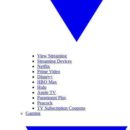
View Streaming
Streaming Devices
Netflix
Prime Video
Disney+
HBO Max
Hulu
Apple TV
Paramount Plus
Peacock
TV Subscription Coupons
Gaming