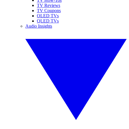
TV How-Tos
TV Reviews
TV Coupons
OLED TVs
QLED TVs
Audio Insights