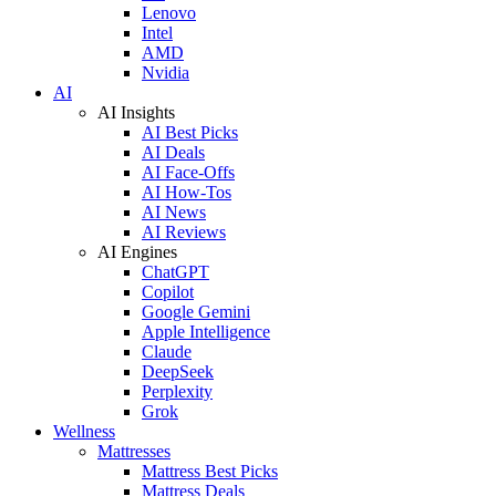
Lenovo
Intel
AMD
Nvidia
AI
AI Insights
AI Best Picks
AI Deals
AI Face-Offs
AI How-Tos
AI News
AI Reviews
AI Engines
ChatGPT
Copilot
Google Gemini
Apple Intelligence
Claude
DeepSeek
Perplexity
Grok
Wellness
Mattresses
Mattress Best Picks
Mattress Deals