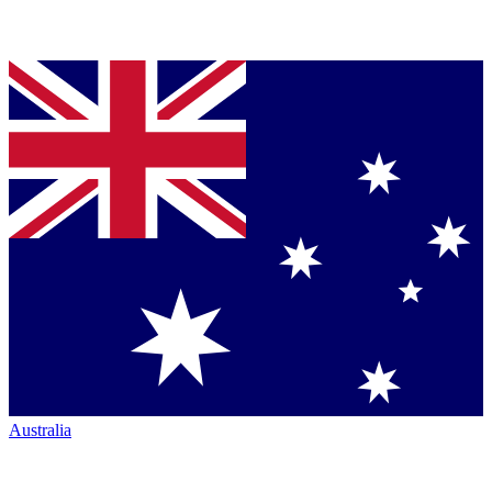
Australia