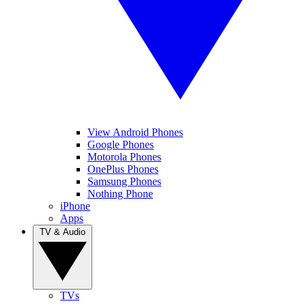
View Android Phones
Google Phones
Motorola Phones
OnePlus Phones
Samsung Phones
Nothing Phone
iPhone
Apps
TV & Audio
TVs