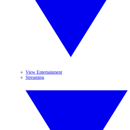
View Entertainment
Streaming