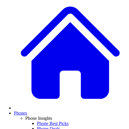
Phones
Phone Insights
Phone Best Picks
Phone Deals