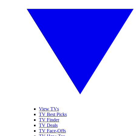
View TVs
TV Best Picks
TV Finder
TV Deals
TV Face-Offs