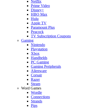
Netflix
Prime Video
Disney+
HBO Max
Hulu
Apple TV
Paramount Plus
Peacock
TV Subscription Coupons
Gaming
Nintendo
Playstation
Xbox
Handhelds
PC Gaming
Gaming Peripherals
Alienware
Corsair
Razer
Steam
Word Games
Wordle
Connections
Strands
Pips