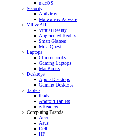
macOS
Security
Antivirus
Malware & Adware
VR & AR
Virtual Reality
Augmented Reality
Smart Glasses
Meta Quest
Laptops
Chromebooks
Gaming Laptops
MacBooks
Desktops
Apple Desktops
Gaming Desktops
Tablets
iPads
Android Tablets
e-Readers
Computing Brands
Acer
Asus
Dell
HP