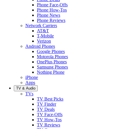
Phone Face-Offs
Phone How-Tos
Phone News
Phone Reviews
Network Carriers
AT&T
T-Mobile
Verizon
Android Phones
Google Phones
Motorola Phones
OnePlus Phones
Samsung Phones
Nothing Phone
iPhone
Apps
TV & Audio
TVs
TV Best Picks
TV Finder
TV Deals
TV Face-Offs
TV How-Tos
TV Reviews