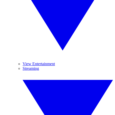
View Entertainment
Streaming