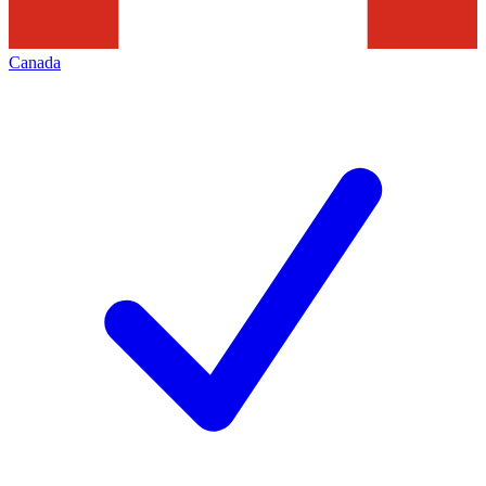
Canada