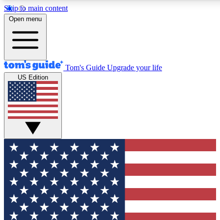
Skip to main content
12
24/7
30K+
Open menu
MEMBER FEATURES
ACCESS AVAILABLE
ACTIVE MEMBERS
Tom's Guide
Upgrade your life
US Edition
Exclusive Newsletters
Polls
Tech news direct to your inbox
Have your say in te
GET CLUB ACCESS QUICK
For the fastest way to join Tom's Guide Club enter your
email below. We'll send you a confirmation and sign you up
to our newsletter to keep you updated on all the latest news.