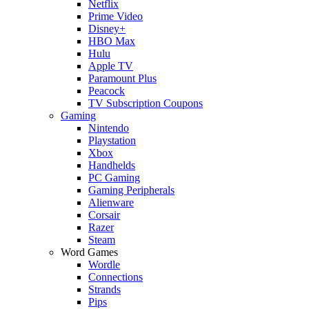
Netflix
Prime Video
Disney+
HBO Max
Hulu
Apple TV
Paramount Plus
Peacock
TV Subscription Coupons
Gaming
Nintendo
Playstation
Xbox
Handhelds
PC Gaming
Gaming Peripherals
Alienware
Corsair
Razer
Steam
Word Games
Wordle
Connections
Strands
Pips