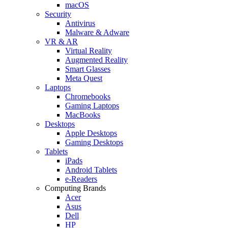
macOS
Security
Antivirus
Malware & Adware
VR & AR
Virtual Reality
Augmented Reality
Smart Glasses
Meta Quest
Laptops
Chromebooks
Gaming Laptops
MacBooks
Desktops
Apple Desktops
Gaming Desktops
Tablets
iPads
Android Tablets
e-Readers
Computing Brands
Acer
Asus
Dell
HP