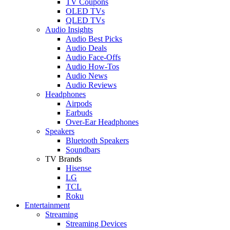
TV Coupons
OLED TVs
QLED TVs
Audio Insights
Audio Best Picks
Audio Deals
Audio Face-Offs
Audio How-Tos
Audio News
Audio Reviews
Headphones
Airpods
Earbuds
Over-Ear Headphones
Speakers
Bluetooth Speakers
Soundbars
TV Brands
Hisense
LG
TCL
Roku
Entertainment
Streaming
Streaming Devices