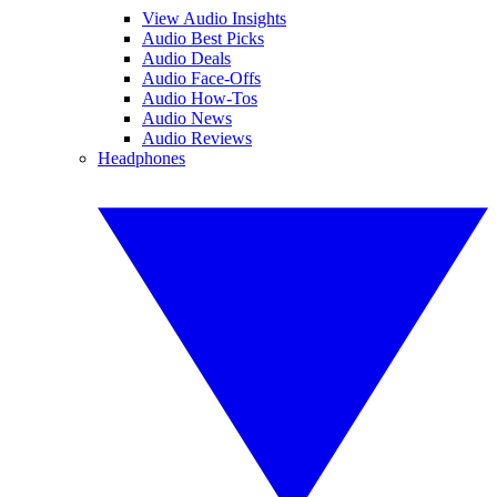
View Audio Insights
Audio Best Picks
Audio Deals
Audio Face-Offs
Audio How-Tos
Audio News
Audio Reviews
Headphones