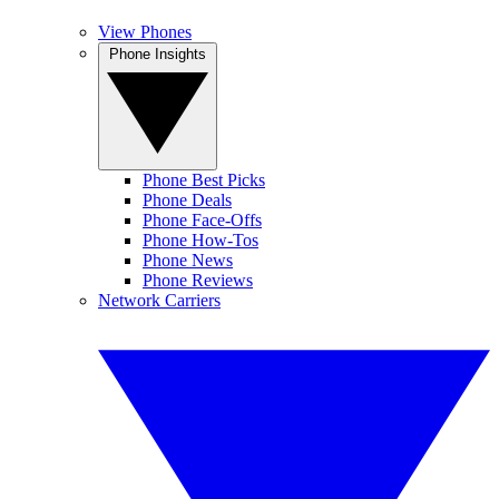
View Phones
Phone Insights
Phone Best Picks
Phone Deals
Phone Face-Offs
Phone How-Tos
Phone News
Phone Reviews
Network Carriers