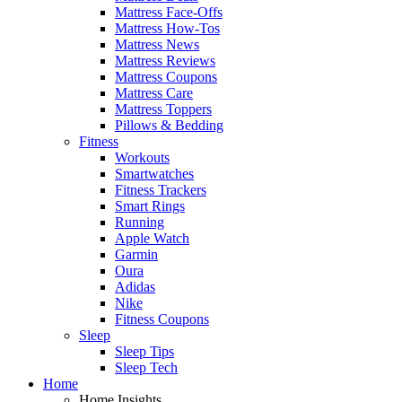
Mattress Face-Offs
Mattress How-Tos
Mattress News
Mattress Reviews
Mattress Coupons
Mattress Care
Mattress Toppers
Pillows & Bedding
Fitness
Workouts
Smartwatches
Fitness Trackers
Smart Rings
Running
Apple Watch
Garmin
Oura
Adidas
Nike
Fitness Coupons
Sleep
Sleep Tips
Sleep Tech
Home
Home Insights