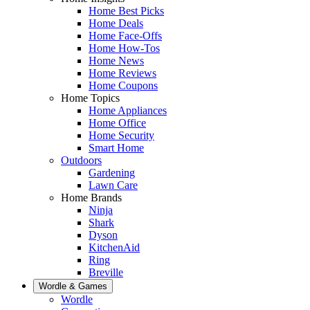
Home Best Picks
Home Deals
Home Face-Offs
Home How-Tos
Home News
Home Reviews
Home Coupons
Home Topics
Home Appliances
Home Office
Home Security
Smart Home
Outdoors
Gardening
Lawn Care
Home Brands
Ninja
Shark
Dyson
KitchenAid
Ring
Breville
Wordle & Games
Wordle