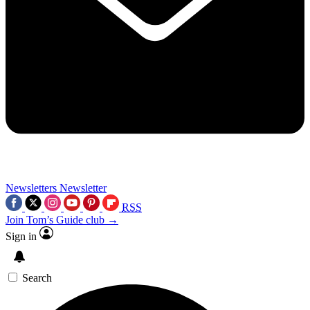
Newsletters
Newsletter
RSS
Join Tom’s Guide club →
Sign in
Search