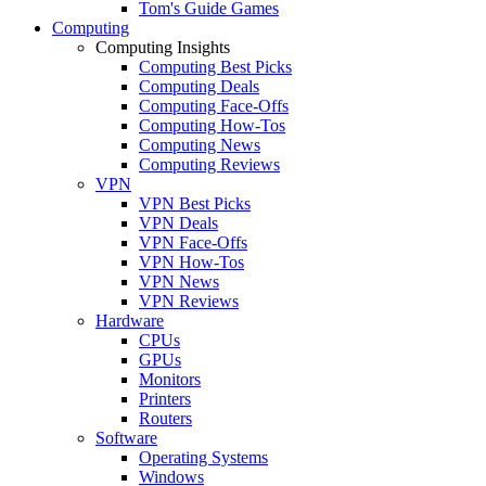
Tom's Guide Games
Computing
Computing Insights
Computing Best Picks
Computing Deals
Computing Face-Offs
Computing How-Tos
Computing News
Computing Reviews
VPN
VPN Best Picks
VPN Deals
VPN Face-Offs
VPN How-Tos
VPN News
VPN Reviews
Hardware
CPUs
GPUs
Monitors
Printers
Routers
Software
Operating Systems
Windows