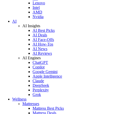
Lenovo
Intel
AMD
Nvidia
AI
AI Insights
AI Best Picks
AI Deals
AI Face-Offs
AI How-Tos
AI News
AI Reviews
AI Engines
ChatGPT
Copilot
Google Gemini
Apple Intelligence
Claude
DeepSeek
Perplexity
Grok
Wellness
Mattresses
Mattress Best Picks
Mattress Deals