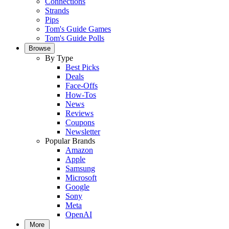
Connections
Strands
Pips
Tom's Guide Games
Tom's Guide Polls
Browse
By Type
Best Picks
Deals
Face-Offs
How-Tos
News
Reviews
Coupons
Newsletter
Popular Brands
Amazon
Apple
Samsung
Microsoft
Google
Sony
Meta
OpenAI
More