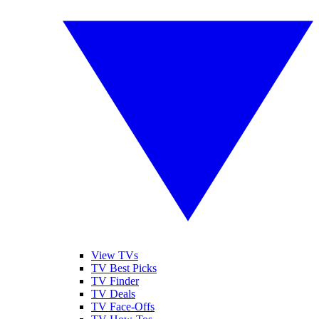
View TVs
TV Best Picks
TV Finder
TV Deals
TV Face-Offs