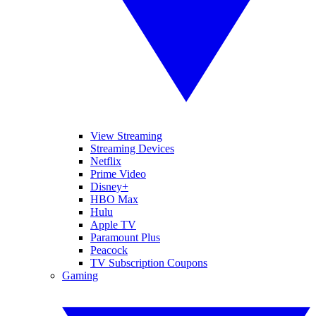
View Streaming
Streaming Devices
Netflix
Prime Video
Disney+
HBO Max
Hulu
Apple TV
Paramount Plus
Peacock
TV Subscription Coupons
Gaming