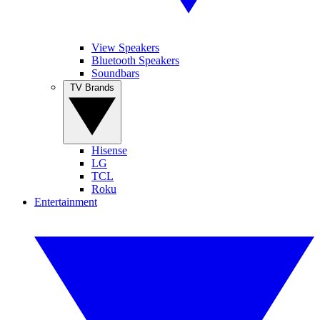
View Speakers
Bluetooth Speakers
Soundbars
TV Brands
Hisense
LG
TCL
Roku
Entertainment