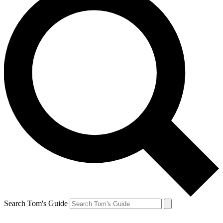
Search Tom's Guide