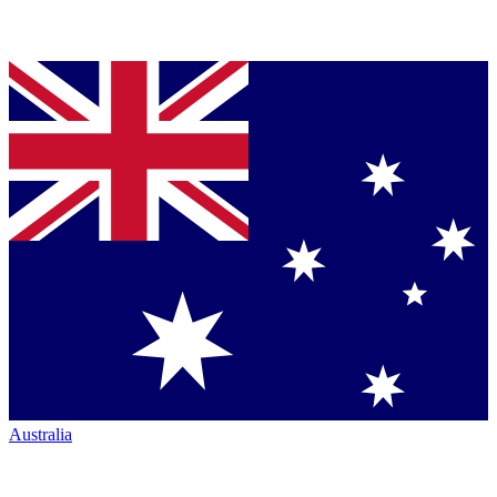
Australia