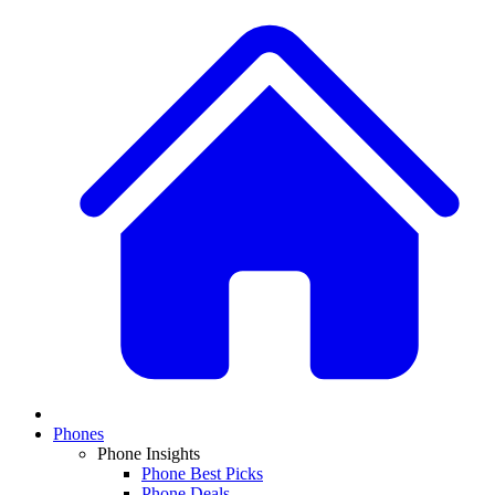
Phones
Phone Insights
Phone Best Picks
Phone Deals