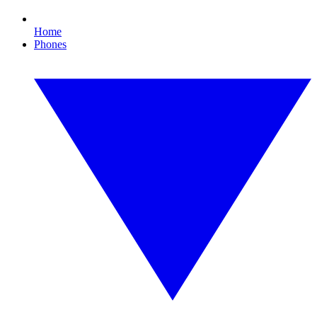
Home
Phones