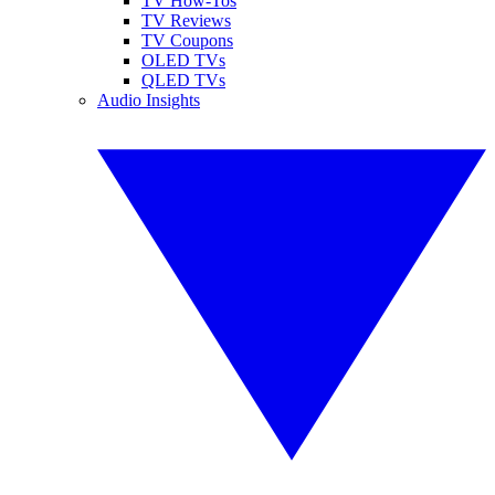
TV How-Tos
TV Reviews
TV Coupons
OLED TVs
QLED TVs
Audio Insights