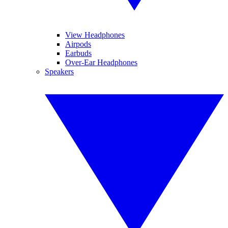
View Headphones
Airpods
Earbuds
Over-Ear Headphones
Speakers