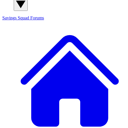
Savings Squad
Forums