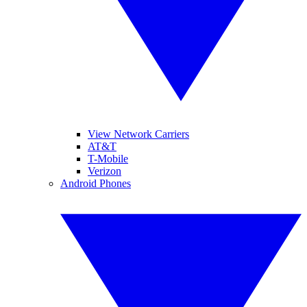
View Network Carriers
AT&T
T-Mobile
Verizon
Android Phones