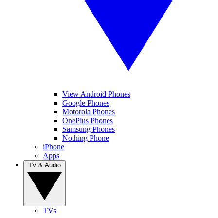
View Android Phones
Google Phones
Motorola Phones
OnePlus Phones
Samsung Phones
Nothing Phone
iPhone
Apps
TV & Audio
TVs