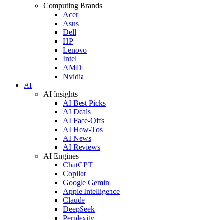
Computing Brands
Acer
Asus
Dell
HP
Lenovo
Intel
AMD
Nvidia
AI
AI Insights
AI Best Picks
AI Deals
AI Face-Offs
AI How-Tos
AI News
AI Reviews
AI Engines
ChatGPT
Copilot
Google Gemini
Apple Intelligence
Claude
DeepSeek
Perplexity