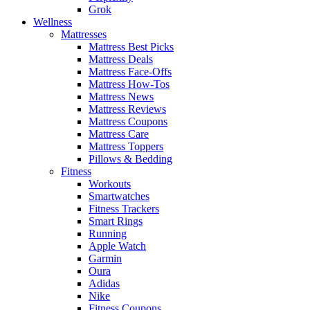
Grok
Wellness
Mattresses
Mattress Best Picks
Mattress Deals
Mattress Face-Offs
Mattress How-Tos
Mattress News
Mattress Reviews
Mattress Coupons
Mattress Care
Mattress Toppers
Pillows & Bedding
Fitness
Workouts
Smartwatches
Fitness Trackers
Smart Rings
Running
Apple Watch
Garmin
Oura
Adidas
Nike
Fitness Coupons