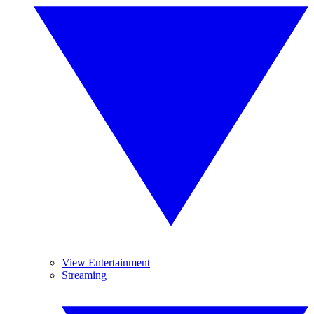
View Entertainment
Streaming