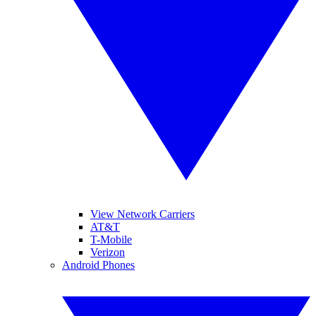
View Network Carriers
AT&T
T-Mobile
Verizon
Android Phones