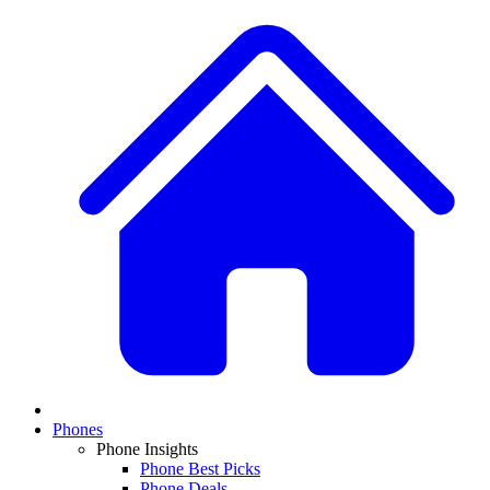
Phones
Phone Insights
Phone Best Picks
Phone Deals