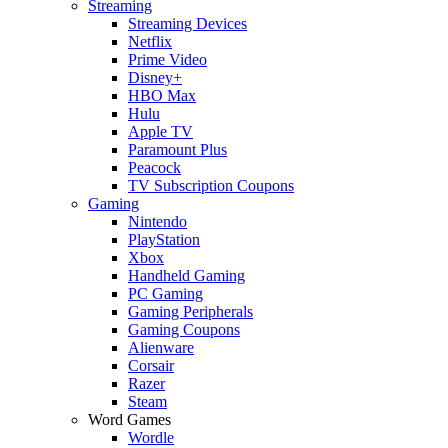
Streaming
Streaming Devices
Netflix
Prime Video
Disney+
HBO Max
Hulu
Apple TV
Paramount Plus
Peacock
TV Subscription Coupons
Gaming
Nintendo
PlayStation
Xbox
Handheld Gaming
PC Gaming
Gaming Peripherals
Gaming Coupons
Alienware
Corsair
Razer
Steam
Word Games
Wordle