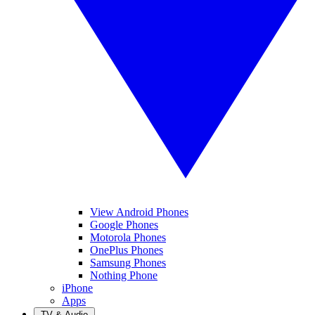
View Android Phones
Google Phones
Motorola Phones
OnePlus Phones
Samsung Phones
Nothing Phone
iPhone
Apps
TV & Audio