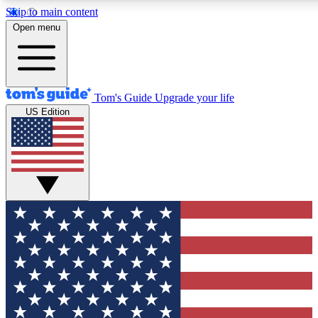
Skip to main content
12
24/7
30K+
Open menu
MEMBER FEATURES
ACCESS AVAILABLE
ACTIVE MEMBERS
Tom's Guide
Upgrade your life
US Edition
Exclusive Newsletters
Polls
Tech news direct to your inbox
Have your say in te
GET CLUB ACCESS QUICK
For the fastest way to join Tom's Guide Club enter your
email below. We'll send you a confirmation and sign you up
to our newsletter to keep you updated on all the latest news.