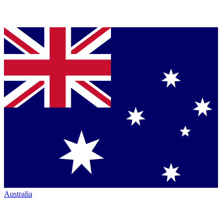
Australia