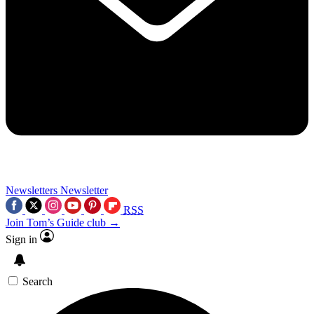
Newsletters
Newsletter
RSS
Join Tom’s Guide club →
Sign in
Search