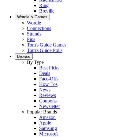
Ring
Breville
Wordle & Games
Wordle
Connections
Strands
Pips
Tom's Guide Games
Tom's Guide Polls
Browse
By Type
Best Picks
Deals
Face-Offs
How-Tos
News
Reviews
Coupons
Newsletter
Popular Brands
Amazon
Apple
Samsung
Microsoft