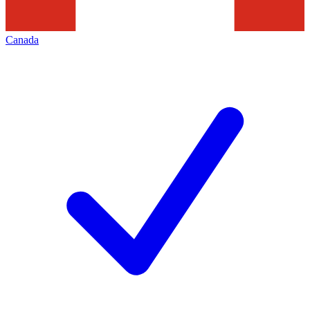
Canada