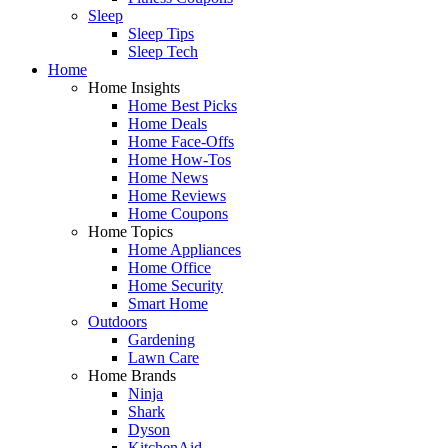
Sleep
Sleep Tips
Sleep Tech
Home
Home Insights
Home Best Picks
Home Deals
Home Face-Offs
Home How-Tos
Home News
Home Reviews
Home Coupons
Home Topics
Home Appliances
Home Office
Home Security
Smart Home
Outdoors
Gardening
Lawn Care
Home Brands
Ninja
Shark
Dyson
KitchenAid