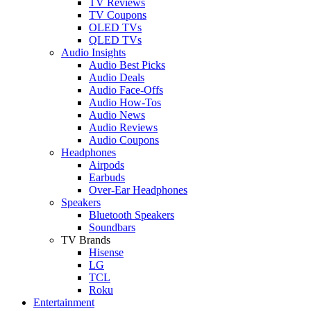
TV Reviews
TV Coupons
OLED TVs
QLED TVs
Audio Insights
Audio Best Picks
Audio Deals
Audio Face-Offs
Audio How-Tos
Audio News
Audio Reviews
Audio Coupons
Headphones
Airpods
Earbuds
Over-Ear Headphones
Speakers
Bluetooth Speakers
Soundbars
TV Brands
Hisense
LG
TCL
Roku
Entertainment