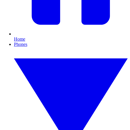
Home
Phones