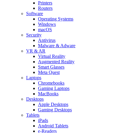
Printers
Routers
Software
Operating Systems
Windows
macOS
Security
Antivirus
Malware & Adware
VR & AR
Virtual Reality
Augmented Reality
Smart Glasses
Meta Quest
Laptops
Chromebooks
Gaming Laptops
MacBooks
Desktops
Apple Desktops
Gaming Desktops
Tablets
iPads
Android Tablets
e-Readers