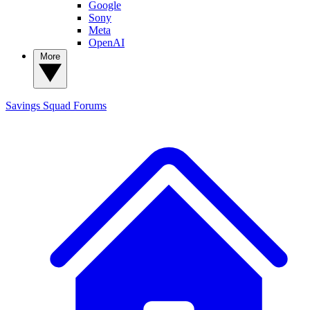
Google
Sony
Meta
OpenAI
More
Savings Squad
Forums