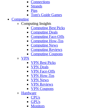
Connections
Strands
Pips
Tom's Guide Games
Computing
Computing Insights
Computing Best Picks
Computing Deals
Computing Face-Offs
Computing How-Tos
Computing News
Computing Reviews
Computing Coupons
VPN
VPN Best Picks
VPN Deals
VPN Face-Offs
VPN How-Tos
VPN News
VPN Reviews
VPN Coupons
Hardware
CPUs
GPUs
Monitors