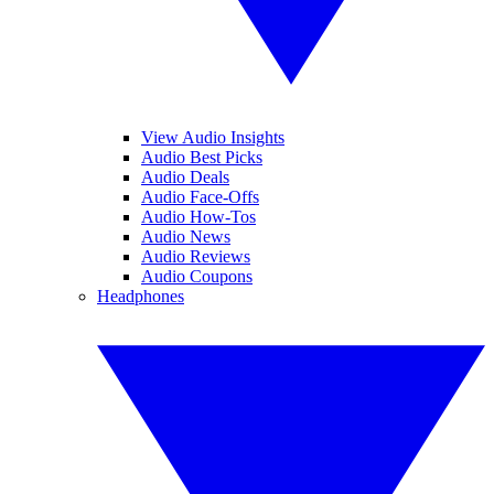
View Audio Insights
Audio Best Picks
Audio Deals
Audio Face-Offs
Audio How-Tos
Audio News
Audio Reviews
Audio Coupons
Headphones