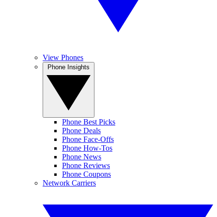
View Phones
Phone Insights
Phone Best Picks
Phone Deals
Phone Face-Offs
Phone How-Tos
Phone News
Phone Reviews
Phone Coupons
Network Carriers