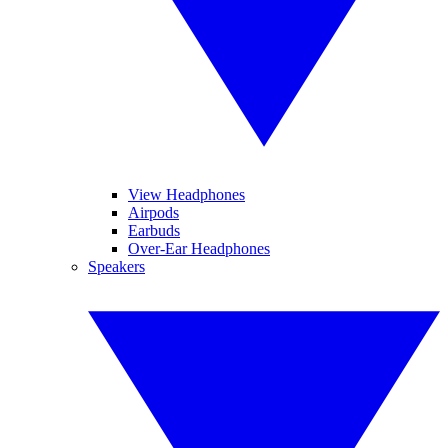
View Headphones
Airpods
Earbuds
Over-Ear Headphones
Speakers