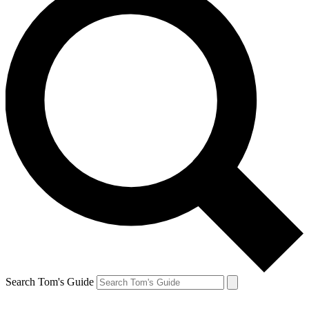
Search Tom's Guide