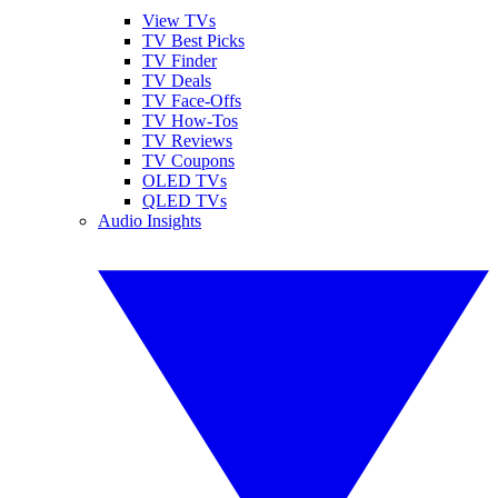
View TVs
TV Best Picks
TV Finder
TV Deals
TV Face-Offs
TV How-Tos
TV Reviews
TV Coupons
OLED TVs
QLED TVs
Audio Insights