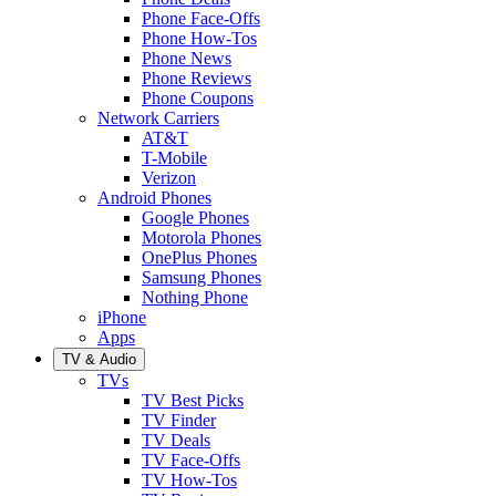
Phone Face-Offs
Phone How-Tos
Phone News
Phone Reviews
Phone Coupons
Network Carriers
AT&T
T-Mobile
Verizon
Android Phones
Google Phones
Motorola Phones
OnePlus Phones
Samsung Phones
Nothing Phone
iPhone
Apps
TV & Audio
TVs
TV Best Picks
TV Finder
TV Deals
TV Face-Offs
TV How-Tos