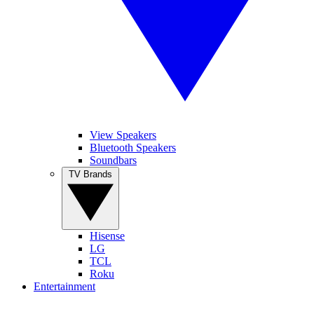
View Speakers
Bluetooth Speakers
Soundbars
TV Brands
Hisense
LG
TCL
Roku
Entertainment