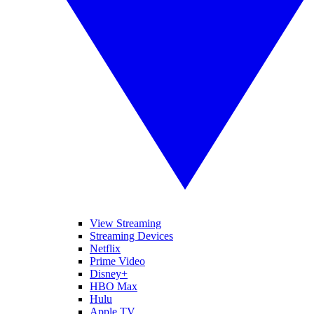
View Streaming
Streaming Devices
Netflix
Prime Video
Disney+
HBO Max
Hulu
Apple TV