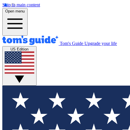
Skip to main content
Open menu
Tom's Guide
Upgrade your life
US Edition