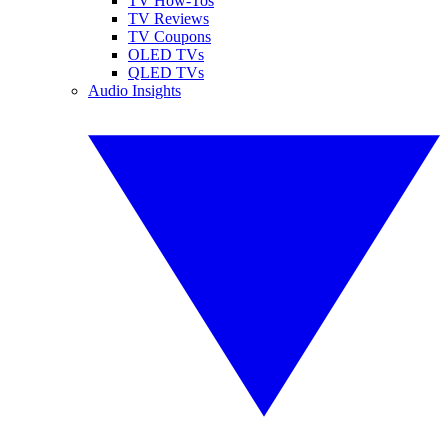
TV How-Tos
TV Reviews
TV Coupons
OLED TVs
QLED TVs
Audio Insights