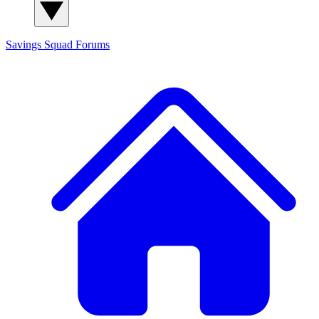
Savings Squad
Forums