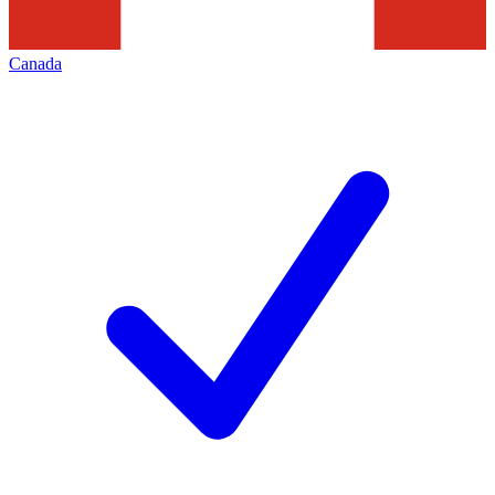
Canada