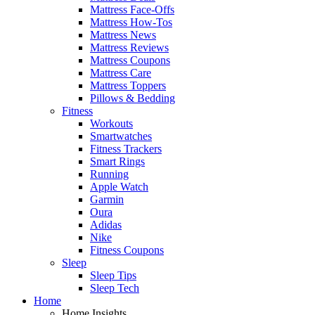
Mattress Face-Offs
Mattress How-Tos
Mattress News
Mattress Reviews
Mattress Coupons
Mattress Care
Mattress Toppers
Pillows & Bedding
Fitness
Workouts
Smartwatches
Fitness Trackers
Smart Rings
Running
Apple Watch
Garmin
Oura
Adidas
Nike
Fitness Coupons
Sleep
Sleep Tips
Sleep Tech
Home
Home Insights