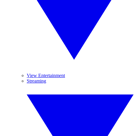
View Entertainment
Streaming