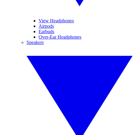
View Headphones
Airpods
Earbuds
Over-Ear Headphones
Speakers