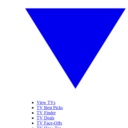
View TVs
TV Best Picks
TV Finder
TV Deals
TV Face-Offs