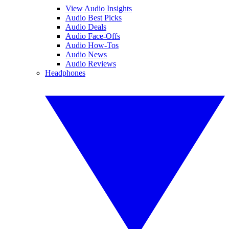
View Audio Insights
Audio Best Picks
Audio Deals
Audio Face-Offs
Audio How-Tos
Audio News
Audio Reviews
Headphones