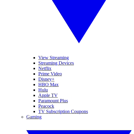
View Streaming
Streaming Devices
Netflix
Prime Video
Disney+
HBO Max
Hulu
Apple TV
Paramount Plus
Peacock
TV Subscription Coupons
Gaming