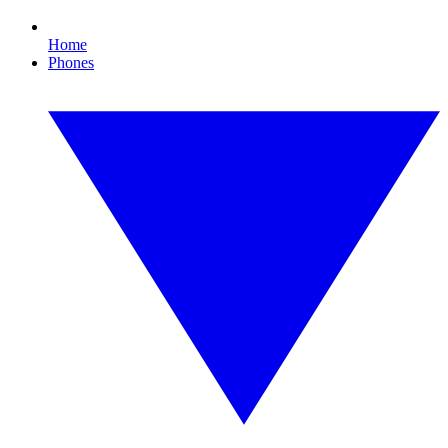
Home
Phones