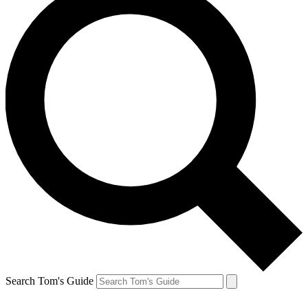
Search Tom's Guide