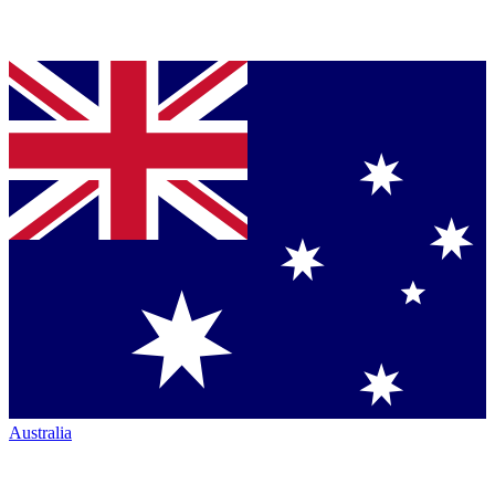
Australia