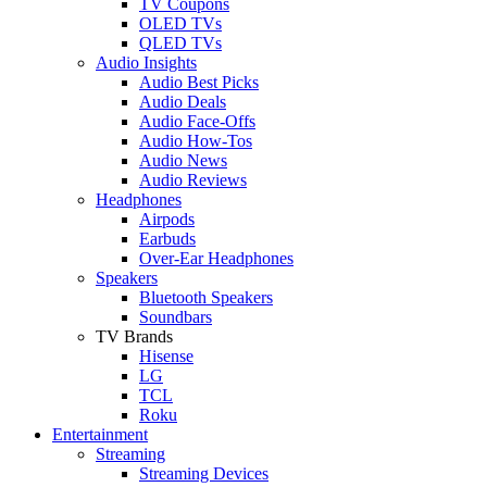
TV Coupons
OLED TVs
QLED TVs
Audio Insights
Audio Best Picks
Audio Deals
Audio Face-Offs
Audio How-Tos
Audio News
Audio Reviews
Headphones
Airpods
Earbuds
Over-Ear Headphones
Speakers
Bluetooth Speakers
Soundbars
TV Brands
Hisense
LG
TCL
Roku
Entertainment
Streaming
Streaming Devices