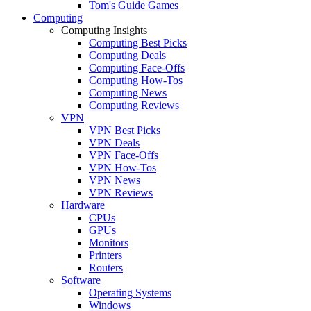
Tom's Guide Games
Computing
Computing Insights
Computing Best Picks
Computing Deals
Computing Face-Offs
Computing How-Tos
Computing News
Computing Reviews
VPN
VPN Best Picks
VPN Deals
VPN Face-Offs
VPN How-Tos
VPN News
VPN Reviews
Hardware
CPUs
GPUs
Monitors
Printers
Routers
Software
Operating Systems
Windows