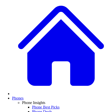
Phones
Phone Insights
Phone Best Picks
Phone Deals