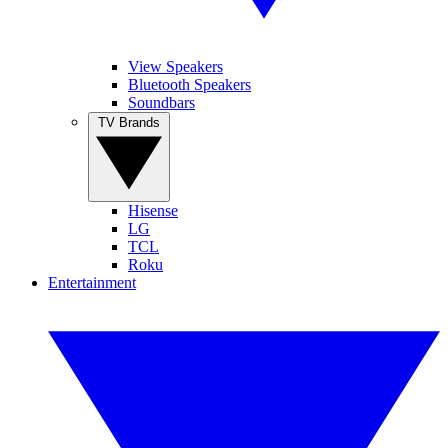
View Speakers
Bluetooth Speakers
Soundbars
TV Brands
Hisense
LG
TCL
Roku
Entertainment