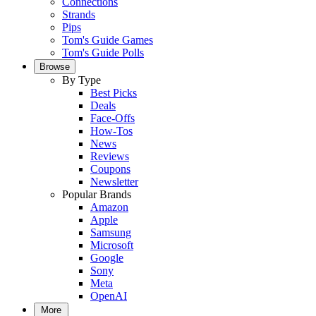
Connections
Strands
Pips
Tom's Guide Games
Tom's Guide Polls
Browse
By Type
Best Picks
Deals
Face-Offs
How-Tos
News
Reviews
Coupons
Newsletter
Popular Brands
Amazon
Apple
Samsung
Microsoft
Google
Sony
Meta
OpenAI
More