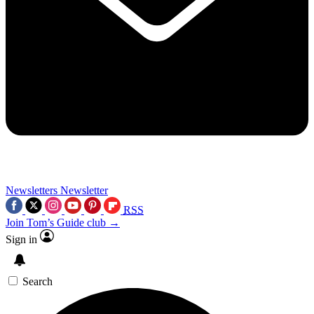
Newsletters
Newsletter
RSS
Join Tom’s Guide club →
Sign in
Search