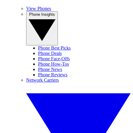
View Phones
Phone Insights
Phone Best Picks
Phone Deals
Phone Face-Offs
Phone How-Tos
Phone News
Phone Reviews
Network Carriers