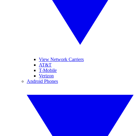
View Network Carriers
AT&T
T-Mobile
Verizon
Android Phones