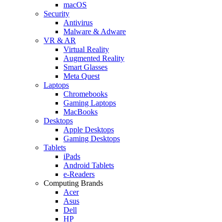
macOS
Security
Antivirus
Malware & Adware
VR & AR
Virtual Reality
Augmented Reality
Smart Glasses
Meta Quest
Laptops
Chromebooks
Gaming Laptops
MacBooks
Desktops
Apple Desktops
Gaming Desktops
Tablets
iPads
Android Tablets
e-Readers
Computing Brands
Acer
Asus
Dell
HP