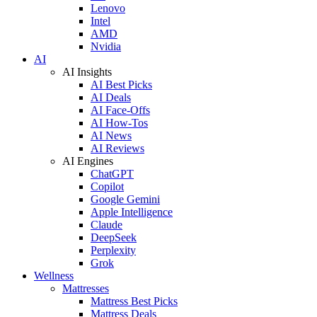
Lenovo
Intel
AMD
Nvidia
AI
AI Insights
AI Best Picks
AI Deals
AI Face-Offs
AI How-Tos
AI News
AI Reviews
AI Engines
ChatGPT
Copilot
Google Gemini
Apple Intelligence
Claude
DeepSeek
Perplexity
Grok
Wellness
Mattresses
Mattress Best Picks
Mattress Deals