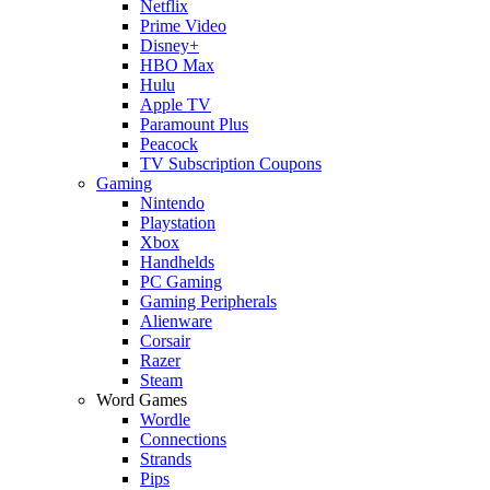
Netflix
Prime Video
Disney+
HBO Max
Hulu
Apple TV
Paramount Plus
Peacock
TV Subscription Coupons
Gaming
Nintendo
Playstation
Xbox
Handhelds
PC Gaming
Gaming Peripherals
Alienware
Corsair
Razer
Steam
Word Games
Wordle
Connections
Strands
Pips