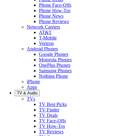
Phone Face-Offs
Phone How-Tos
Phone News
Phone Reviews
Network Carriers
AT&T
T-Mobile
Verizon
Android Phones
Google Phones
Motorola Phones
OnePlus Phones
Samsung Phones
Nothing Phone
iPhone
Apps
TV & Audio
TVs
TV Best Picks
TV Finder
TV Deals
TV Face-Offs
TV How-Tos
TV Reviews