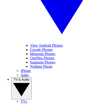
View Android Phones
Google Phones
Motorola Phones
OnePlus Phones
Samsung Phones
Nothing Phone
iPhone
Apps
TV & Audio
TVs