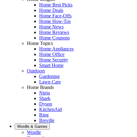
Home Best Picks
Home Deals
Home Face-Offs
Home How-Tos
Home News
Home Reviews
Home Coupons
Home Topics
Home Appliances
Home Office
Home Security
Smart Home
Outdoors
Gardening
Lawn Care
Home Brands
Ninja
Shark
Dyson
KitchenAid
Ring
Breville
Wordle & Games
Wordle