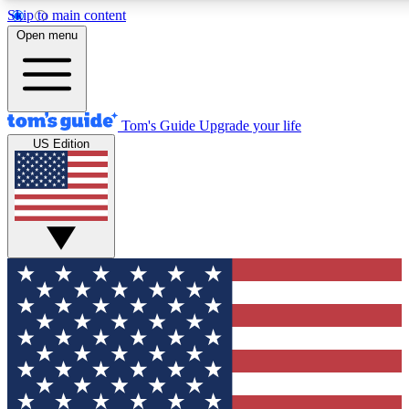
Skip to main content
12
24/7
30K+
Open menu
MEMBER FEATURES
ACCESS AVAILABLE
ACTIVE MEMBERS
Tom's Guide
Upgrade your life
US Edition
Exclusive Newsletters
Polls
Tech news direct to your inbox
Have your say in te
GET CLUB ACCESS QUICK
For the fastest way to join Tom's Guide Club enter your
email below. We'll send you a confirmation and sign you up
to our newsletter to keep you updated on all the latest news.