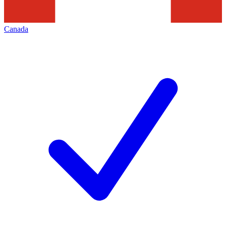
Canada