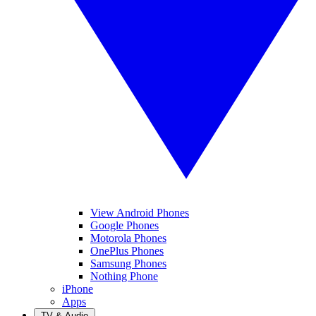
View Android Phones
Google Phones
Motorola Phones
OnePlus Phones
Samsung Phones
Nothing Phone
iPhone
Apps
TV & Audio