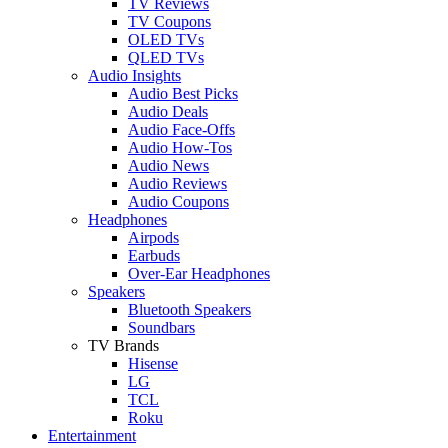
TV Reviews
TV Coupons
OLED TVs
QLED TVs
Audio Insights
Audio Best Picks
Audio Deals
Audio Face-Offs
Audio How-Tos
Audio News
Audio Reviews
Audio Coupons
Headphones
Airpods
Earbuds
Over-Ear Headphones
Speakers
Bluetooth Speakers
Soundbars
TV Brands
Hisense
LG
TCL
Roku
Entertainment