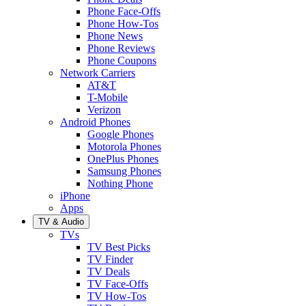
Phone Face-Offs
Phone How-Tos
Phone News
Phone Reviews
Phone Coupons
Network Carriers
AT&T
T-Mobile
Verizon
Android Phones
Google Phones
Motorola Phones
OnePlus Phones
Samsung Phones
Nothing Phone
iPhone
Apps
TV & Audio
TVs
TV Best Picks
TV Finder
TV Deals
TV Face-Offs
TV How-Tos