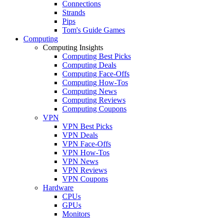
Connections
Strands
Pips
Tom's Guide Games
Computing
Computing Insights
Computing Best Picks
Computing Deals
Computing Face-Offs
Computing How-Tos
Computing News
Computing Reviews
Computing Coupons
VPN
VPN Best Picks
VPN Deals
VPN Face-Offs
VPN How-Tos
VPN News
VPN Reviews
VPN Coupons
Hardware
CPUs
GPUs
Monitors