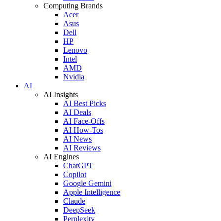
Computing Brands
Acer
Asus
Dell
HP
Lenovo
Intel
AMD
Nvidia
AI
AI Insights
AI Best Picks
AI Deals
AI Face-Offs
AI How-Tos
AI News
AI Reviews
AI Engines
ChatGPT
Copilot
Google Gemini
Apple Intelligence
Claude
DeepSeek
Perplexity