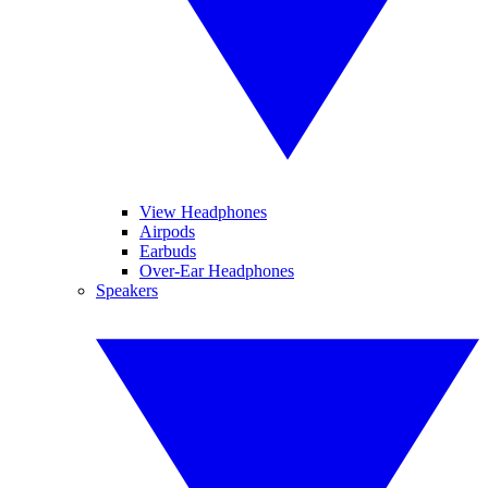
View Headphones
Airpods
Earbuds
Over-Ear Headphones
Speakers