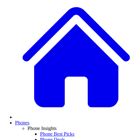
Phones
Phone Insights
Phone Best Picks
Phone Deals