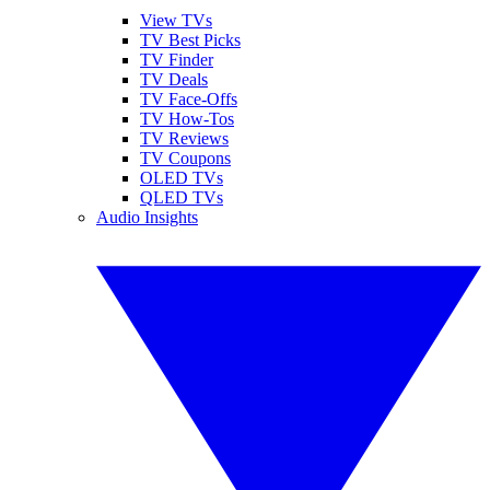
View TVs
TV Best Picks
TV Finder
TV Deals
TV Face-Offs
TV How-Tos
TV Reviews
TV Coupons
OLED TVs
QLED TVs
Audio Insights