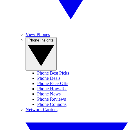
View Phones
Phone Insights
Phone Best Picks
Phone Deals
Phone Face-Offs
Phone How-Tos
Phone News
Phone Reviews
Phone Coupons
Network Carriers