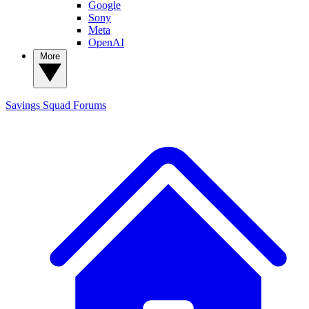
Google
Sony
Meta
OpenAI
More
Savings Squad
Forums