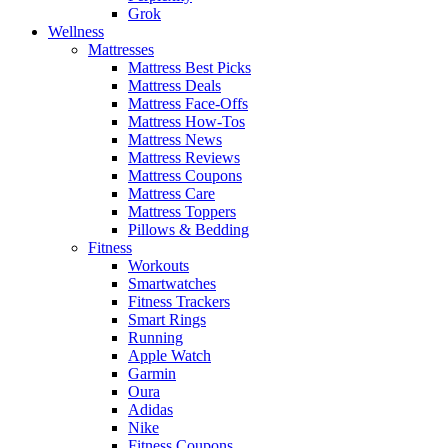
Grok
Wellness
Mattresses
Mattress Best Picks
Mattress Deals
Mattress Face-Offs
Mattress How-Tos
Mattress News
Mattress Reviews
Mattress Coupons
Mattress Care
Mattress Toppers
Pillows & Bedding
Fitness
Workouts
Smartwatches
Fitness Trackers
Smart Rings
Running
Apple Watch
Garmin
Oura
Adidas
Nike
Fitness Coupons