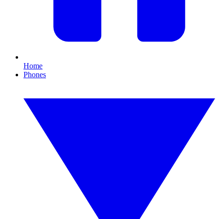
Home
Phones