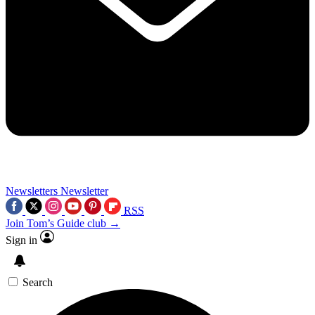
Newsletters
Newsletter
RSS
Join Tom’s Guide club →
Sign in
Search