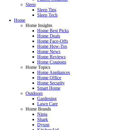
Sleep
Sleep Tips
Sleep Tech
Home
Home Insights
Home Best Picks
Home Deals
Home Face-Offs
Home How-Tos
Home News
Home Reviews
Home Coupons
Home Topics
Home Appliances
Home Office
Home Security
Smart Home
Outdoors
Gardening
Lawn Care
Home Brands
Ninja
Shark
Dyson
KitchenAid