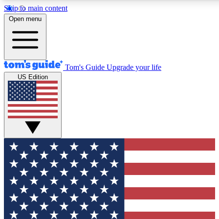
Skip to main content
12
24/7
30K+
Open menu
MEMBER FEATURES
ACCESS AVAILABLE
ACTIVE MEMBERS
Tom's Guide
Upgrade your life
US Edition
Exclusive Newsletters
Polls
Tech news direct to your inbox
Have your say in te
GET CLUB ACCESS QUICK
For the fastest way to join Tom's Guide Club enter your
email below. We'll send you a confirmation and sign you up
to our newsletter to keep you updated on all the latest news.