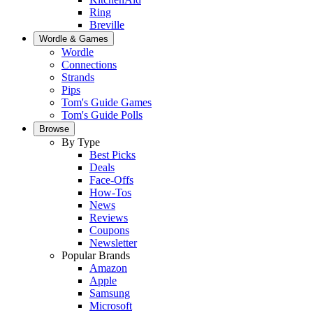
Ring
Breville
Wordle & Games
Wordle
Connections
Strands
Pips
Tom's Guide Games
Tom's Guide Polls
Browse
By Type
Best Picks
Deals
Face-Offs
How-Tos
News
Reviews
Coupons
Newsletter
Popular Brands
Amazon
Apple
Samsung
Microsoft