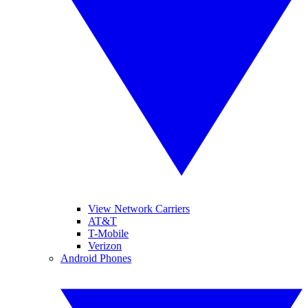
View Network Carriers
AT&T
T-Mobile
Verizon
Android Phones