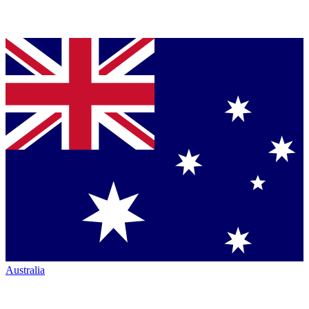
Australia