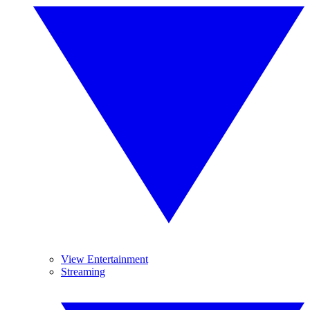
View Entertainment
Streaming