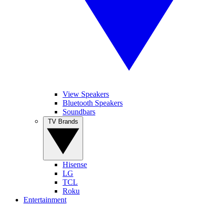
View Speakers
Bluetooth Speakers
Soundbars
TV Brands
Hisense
LG
TCL
Roku
Entertainment