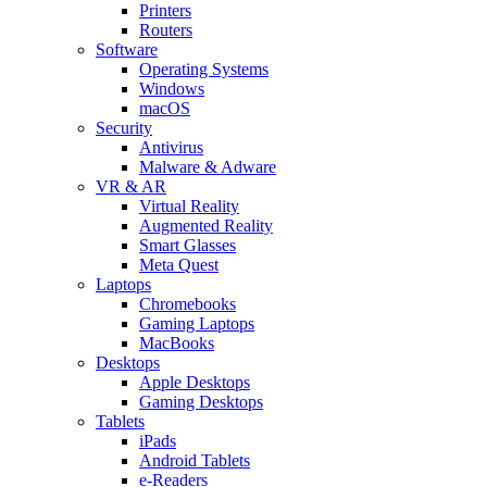
Printers
Routers
Software
Operating Systems
Windows
macOS
Security
Antivirus
Malware & Adware
VR & AR
Virtual Reality
Augmented Reality
Smart Glasses
Meta Quest
Laptops
Chromebooks
Gaming Laptops
MacBooks
Desktops
Apple Desktops
Gaming Desktops
Tablets
iPads
Android Tablets
e-Readers