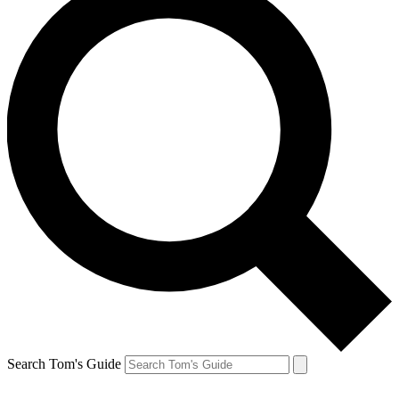
Search Tom's Guide