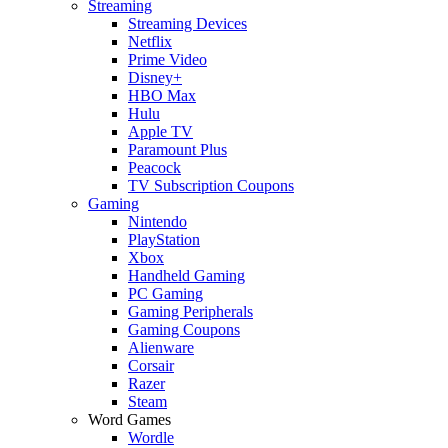
Streaming
Streaming Devices
Netflix
Prime Video
Disney+
HBO Max
Hulu
Apple TV
Paramount Plus
Peacock
TV Subscription Coupons
Gaming
Nintendo
PlayStation
Xbox
Handheld Gaming
PC Gaming
Gaming Peripherals
Gaming Coupons
Alienware
Corsair
Razer
Steam
Word Games
Wordle