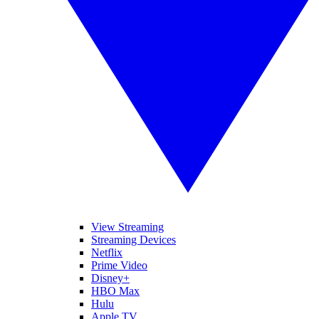
View Streaming
Streaming Devices
Netflix
Prime Video
Disney+
HBO Max
Hulu
Apple TV