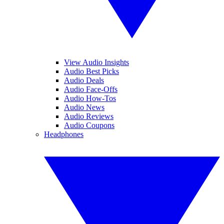
View Audio Insights
Audio Best Picks
Audio Deals
Audio Face-Offs
Audio How-Tos
Audio News
Audio Reviews
Audio Coupons
Headphones