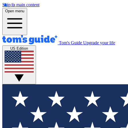
Skip to main content
Open menu
Tom's Guide
Upgrade your life
US Edition