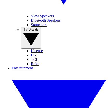
View Speakers
Bluetooth Speakers
Soundbars
TV Brands
Hisense
LG
TCL
Roku
Entertainment