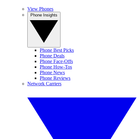
View Phones
Phone Insights
Phone Best Picks
Phone Deals
Phone Face-Offs
Phone How-Tos
Phone News
Phone Reviews
Network Carriers