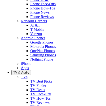
Phone Face-Offs
Phone How-Tos
Phone News
Phone Reviews
Network Carriers
AT&T
T-Mobile
Verizon
Android Phones
Google Phones
Motorola Phones
OnePlus Phones
Samsung Phones
Nothing Phone
iPhone
Apps
TV & Audio
TVs
TV Best Picks
TV Finder
TV Deals
TV Face-Offs
TV How-Tos
TV Reviews