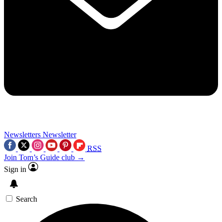
Newsletters
Newsletter
RSS
Join Tom’s Guide club →
Sign in
Search