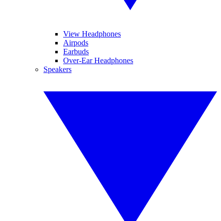
View Headphones
Airpods
Earbuds
Over-Ear Headphones
Speakers