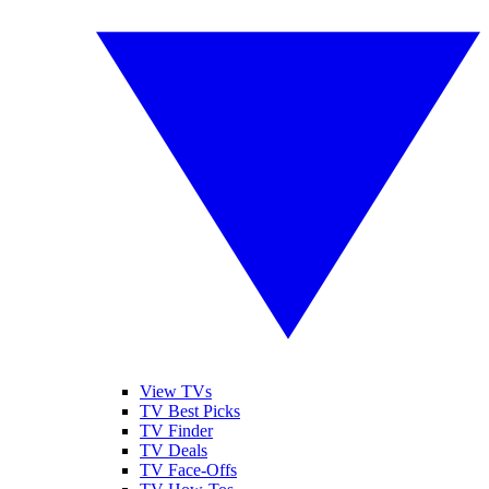
View TVs
TV Best Picks
TV Finder
TV Deals
TV Face-Offs