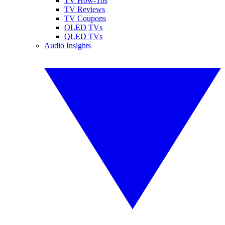
TV How-Tos
TV Reviews
TV Coupons
OLED TVs
QLED TVs
Audio Insights