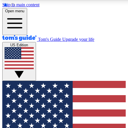
Skip to main content
12
24/7
30K+
Open menu
MEMBER FEATURES
ACCESS AVAILABLE
ACTIVE MEMBERS
Tom's Guide
Upgrade your life
US Edition
Exclusive Newsletters
Polls
Tech news direct to your inbox
Have your say in te
GET CLUB ACCESS QUICK
For the fastest way to join Tom's Guide Club enter your
email below. We'll send you a confirmation and sign you up
to our newsletter to keep you updated on all the latest news.