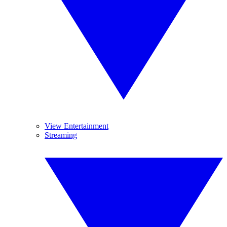
View Entertainment
Streaming