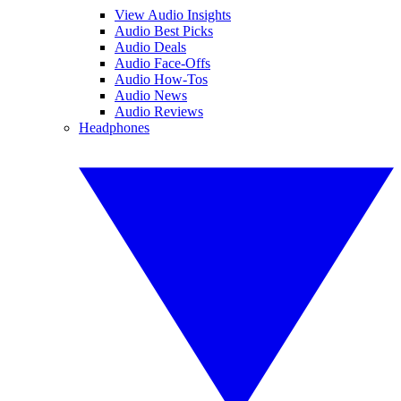
View Audio Insights
Audio Best Picks
Audio Deals
Audio Face-Offs
Audio How-Tos
Audio News
Audio Reviews
Headphones