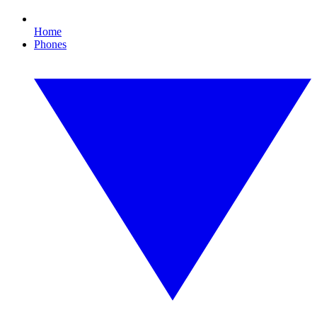
Home
Phones