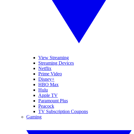
View Streaming
Streaming Devices
Netflix
Prime Video
Disney+
HBO Max
Hulu
Apple TV
Paramount Plus
Peacock
TV Subscription Coupons
Gaming