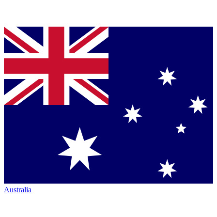
Australia