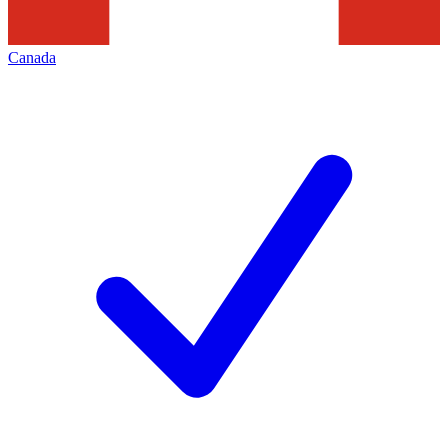
Canada