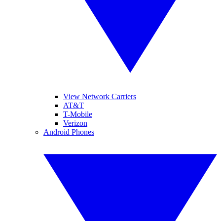
View Network Carriers
AT&T
T-Mobile
Verizon
Android Phones