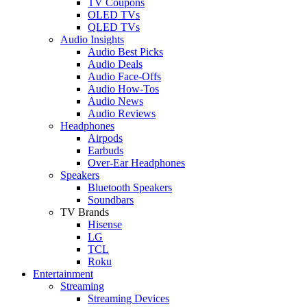
TV Coupons
OLED TVs
QLED TVs
Audio Insights
Audio Best Picks
Audio Deals
Audio Face-Offs
Audio How-Tos
Audio News
Audio Reviews
Headphones
Airpods
Earbuds
Over-Ear Headphones
Speakers
Bluetooth Speakers
Soundbars
TV Brands
Hisense
LG
TCL
Roku
Entertainment
Streaming
Streaming Devices