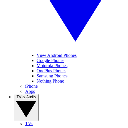
View Android Phones
Google Phones
Motorola Phones
OnePlus Phones
Samsung Phones
Nothing Phone
iPhone
Apps
TV & Audio
TVs