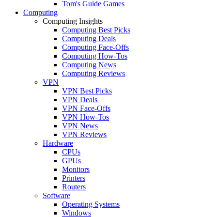
Tom's Guide Games
Computing
Computing Insights
Computing Best Picks
Computing Deals
Computing Face-Offs
Computing How-Tos
Computing News
Computing Reviews
VPN
VPN Best Picks
VPN Deals
VPN Face-Offs
VPN How-Tos
VPN News
VPN Reviews
Hardware
CPUs
GPUs
Monitors
Printers
Routers
Software
Operating Systems
Windows