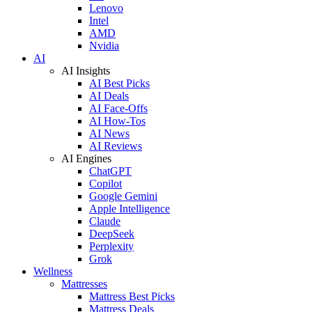
Lenovo
Intel
AMD
Nvidia
AI
AI Insights
AI Best Picks
AI Deals
AI Face-Offs
AI How-Tos
AI News
AI Reviews
AI Engines
ChatGPT
Copilot
Google Gemini
Apple Intelligence
Claude
DeepSeek
Perplexity
Grok
Wellness
Mattresses
Mattress Best Picks
Mattress Deals