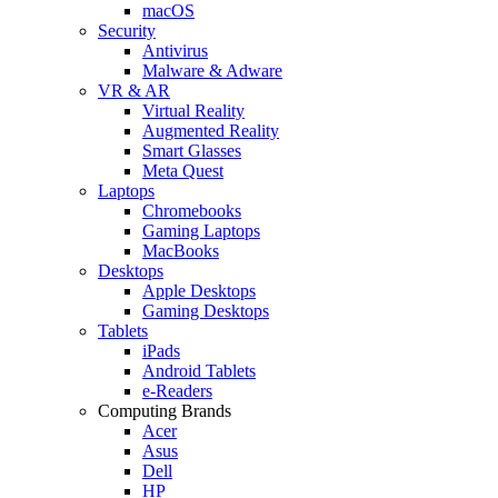
macOS
Security
Antivirus
Malware & Adware
VR & AR
Virtual Reality
Augmented Reality
Smart Glasses
Meta Quest
Laptops
Chromebooks
Gaming Laptops
MacBooks
Desktops
Apple Desktops
Gaming Desktops
Tablets
iPads
Android Tablets
e-Readers
Computing Brands
Acer
Asus
Dell
HP