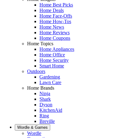
Home Best Picks
Home Deals
Home Face-Offs
Home How-Tos
Home News
Home Reviews
Home Coupons
Home Topics
Home Appliances
Home Office
Home Security
Smart Home
Outdoors
Gardening
Lawn Care
Home Brands
Ninja
Shark
Dyson
KitchenAid
Ring
Breville
Wordle & Games
Wordle