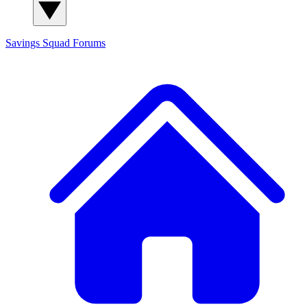
Savings Squad
Forums