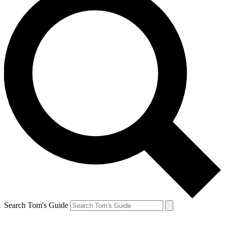
Search Tom's Guide