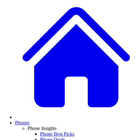
Phones
Phone Insights
Phone Best Picks
Phone Deals