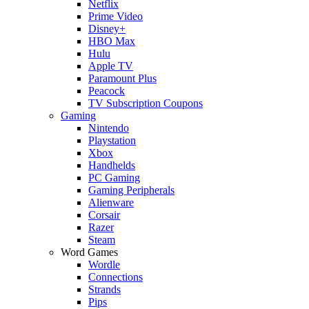
Netflix
Prime Video
Disney+
HBO Max
Hulu
Apple TV
Paramount Plus
Peacock
TV Subscription Coupons
Gaming
Nintendo
Playstation
Xbox
Handhelds
PC Gaming
Gaming Peripherals
Alienware
Corsair
Razer
Steam
Word Games
Wordle
Connections
Strands
Pips