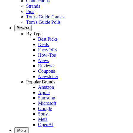
Connections
Strands
Pips
Tom's Guide Games
Tom's Guide Polls
Browse
By Type
Best Picks
Deals
Face-Offs
How-Tos
News
Reviews
Coupons
Newsletter
Popular Brands
Amazon
Apple
Samsung
Microsoft
Google
Sony
Meta
OpenAI
More