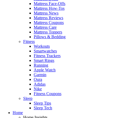
Mattress Face-Offs
Mattress How-Tos
Mattress News
Mattress Reviews
Mattress Coupons
Mattress Care
Mattress Toppers
Pillows & Bedding
Fitness
Workouts
Smartwatches
Fitness Trackers
Smart Rings
Running
Apple Watch
Garmin
Oura
Adidas
Nike
Fitness Coupons
Sleep
Sleep Tips
Sleep Tech
Home
Home Insights