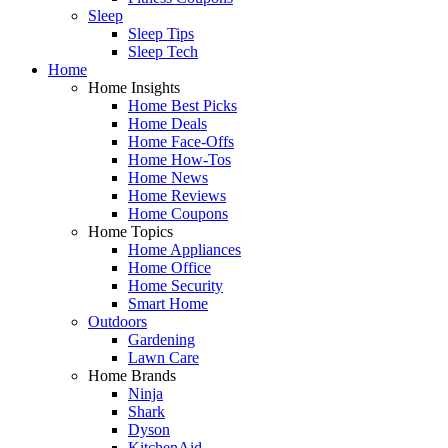
Sleep
Sleep Tips
Sleep Tech
Home
Home Insights
Home Best Picks
Home Deals
Home Face-Offs
Home How-Tos
Home News
Home Reviews
Home Coupons
Home Topics
Home Appliances
Home Office
Home Security
Smart Home
Outdoors
Gardening
Lawn Care
Home Brands
Ninja
Shark
Dyson
KitchenAid