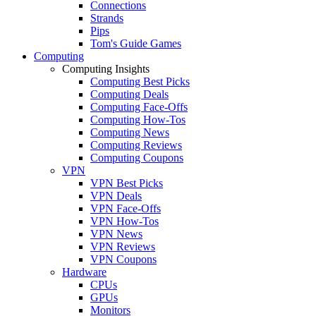
Connections
Strands
Pips
Tom's Guide Games
Computing
Computing Insights
Computing Best Picks
Computing Deals
Computing Face-Offs
Computing How-Tos
Computing News
Computing Reviews
Computing Coupons
VPN
VPN Best Picks
VPN Deals
VPN Face-Offs
VPN How-Tos
VPN News
VPN Reviews
VPN Coupons
Hardware
CPUs
GPUs
Monitors