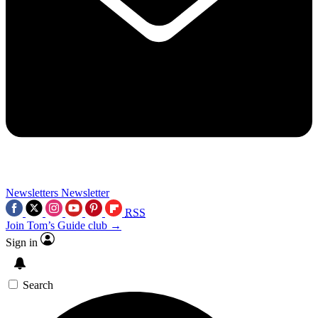
Newsletters
Newsletter
RSS
Join Tom’s Guide club →
Sign in
Search