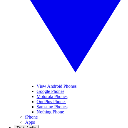
View Android Phones
Google Phones
Motorola Phones
OnePlus Phones
Samsung Phones
Nothing Phone
iPhone
Apps
TV & Audio