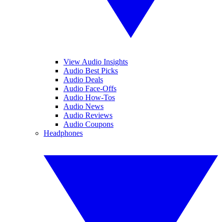
View Audio Insights
Audio Best Picks
Audio Deals
Audio Face-Offs
Audio How-Tos
Audio News
Audio Reviews
Audio Coupons
Headphones