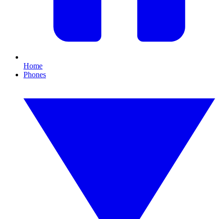
Home
Phones