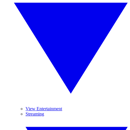
View Entertainment
Streaming