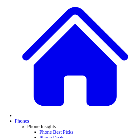
Phones
Phone Insights
Phone Best Picks
Phone Deals