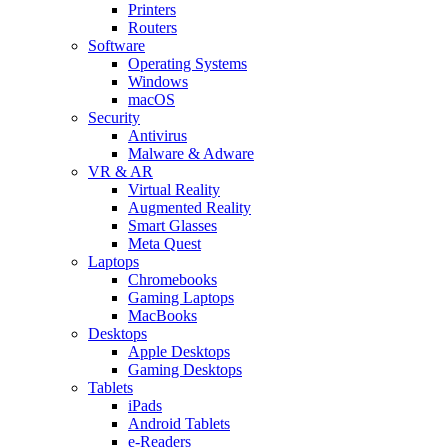
Printers
Routers
Software
Operating Systems
Windows
macOS
Security
Antivirus
Malware & Adware
VR & AR
Virtual Reality
Augmented Reality
Smart Glasses
Meta Quest
Laptops
Chromebooks
Gaming Laptops
MacBooks
Desktops
Apple Desktops
Gaming Desktops
Tablets
iPads
Android Tablets
e-Readers