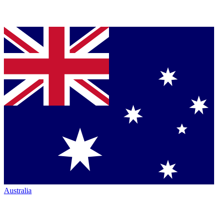
Australia