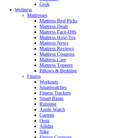
Grok
Wellness
Mattresses
Mattress Best Picks
Mattress Deals
Mattress Face-Offs
Mattress How-Tos
Mattress News
Mattress Reviews
Mattress Coupons
Mattress Care
Mattress Toppers
Pillows & Bedding
Fitness
Workouts
Smartwatches
Fitness Trackers
Smart Rings
Running
Apple Watch
Garmin
Oura
Adidas
Nike
Fitness Coupons