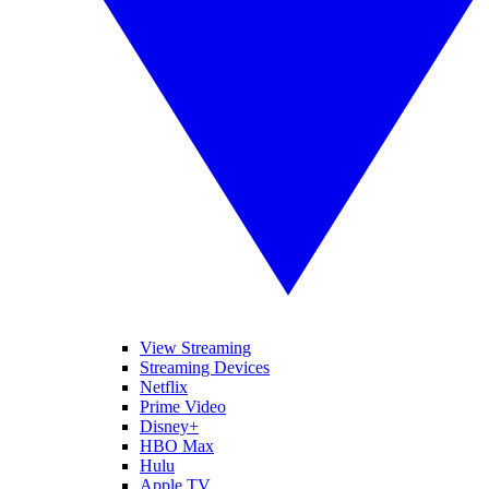
View Streaming
Streaming Devices
Netflix
Prime Video
Disney+
HBO Max
Hulu
Apple TV