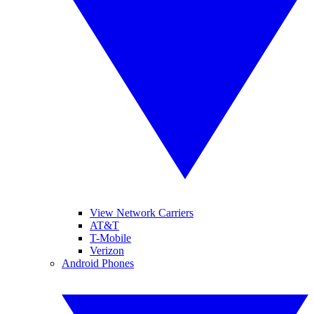
View Network Carriers
AT&T
T-Mobile
Verizon
Android Phones