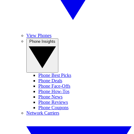
View Phones
Phone Insights
Phone Best Picks
Phone Deals
Phone Face-Offs
Phone How-Tos
Phone News
Phone Reviews
Phone Coupons
Network Carriers