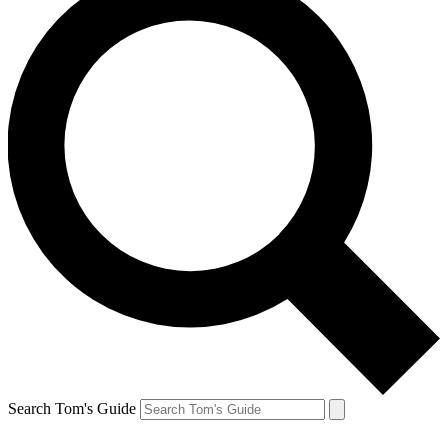
Search Tom's Guide