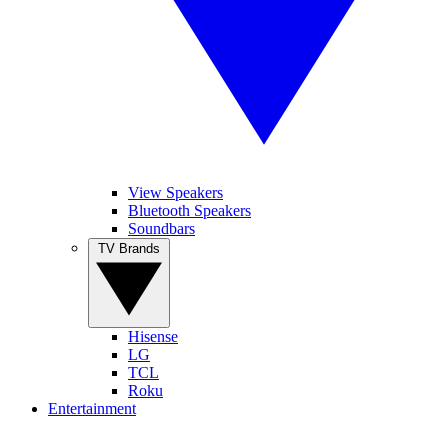
View Speakers
Bluetooth Speakers
Soundbars
TV Brands
Hisense
LG
TCL
Roku
Entertainment