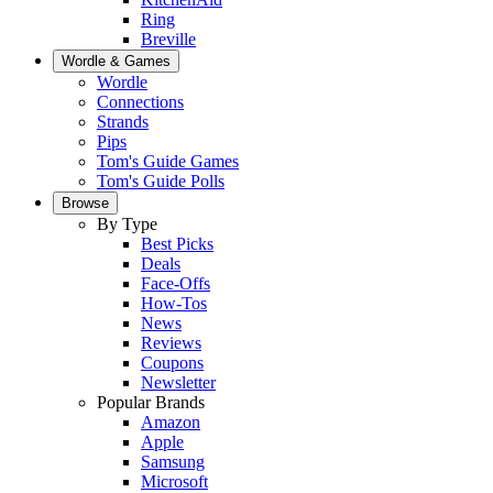
Ring
Breville
Wordle & Games
Wordle
Connections
Strands
Pips
Tom's Guide Games
Tom's Guide Polls
Browse
By Type
Best Picks
Deals
Face-Offs
How-Tos
News
Reviews
Coupons
Newsletter
Popular Brands
Amazon
Apple
Samsung
Microsoft