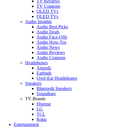
TV Reviews
TV Coupons
OLED TVs
QLED TVs
Audio Insights
Audio Best Picks
Audio Deals
Audio Face-Offs
Audio How-Tos
Audio News
Audio Reviews
Audio Coupons
Headphones
Airpods
Earbuds
Over-Ear Headphones
Speakers
Bluetooth Speakers
Soundbars
TV Brands
Hisense
LG
TCL
Roku
Entertainment