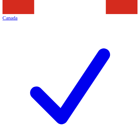
Canada