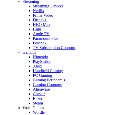
Streaming
Streaming Devices
Netflix
Prime Video
Disney+
HBO Max
Hulu
Apple TV
Paramount Plus
Peacock
TV Subscription Coupons
Gaming
Nintendo
PlayStation
Xbox
Handheld Gaming
PC Gaming
Gaming Peripherals
Gaming Coupons
Alienware
Corsair
Razer
Steam
Word Games
Wordle