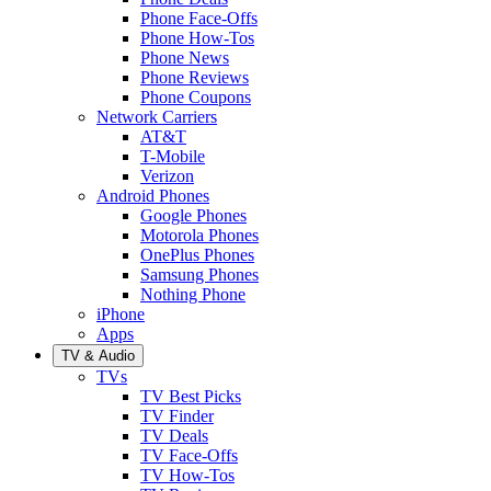
Phone Face-Offs
Phone How-Tos
Phone News
Phone Reviews
Phone Coupons
Network Carriers
AT&T
T-Mobile
Verizon
Android Phones
Google Phones
Motorola Phones
OnePlus Phones
Samsung Phones
Nothing Phone
iPhone
Apps
TV & Audio
TVs
TV Best Picks
TV Finder
TV Deals
TV Face-Offs
TV How-Tos