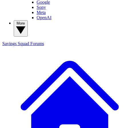
Google
Sony
Meta
OpenAI
More
Savings Squad
Forums