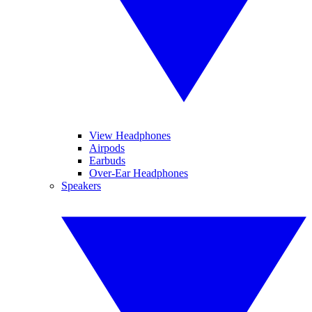
View Headphones
Airpods
Earbuds
Over-Ear Headphones
Speakers