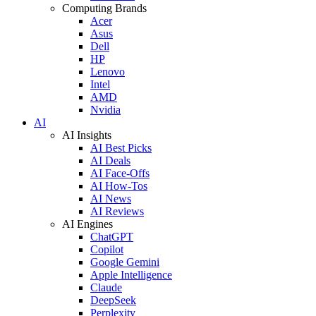
Computing Brands
Acer
Asus
Dell
HP
Lenovo
Intel
AMD
Nvidia
AI
AI Insights
AI Best Picks
AI Deals
AI Face-Offs
AI How-Tos
AI News
AI Reviews
AI Engines
ChatGPT
Copilot
Google Gemini
Apple Intelligence
Claude
DeepSeek
Perplexity