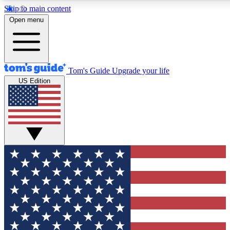
Skip to main content
12
24/7
30K+
Open menu
MEMBER FEATURES
ACCESS AVAILABLE
ACTIVE MEMBERS
Tom's Guide
Upgrade your life
US Edition
Exclusive Newsletters
Polls
Tech news direct to your inbox
Have your say in te
GET CLUB ACCESS QUICK
For the fastest way to join Tom's Guide Club enter your
email below. We'll send you a confirmation and sign you up
to our newsletter to keep you updated on all the latest news.