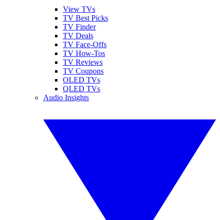
View TVs
TV Best Picks
TV Finder
TV Deals
TV Face-Offs
TV How-Tos
TV Reviews
TV Coupons
OLED TVs
QLED TVs
Audio Insights