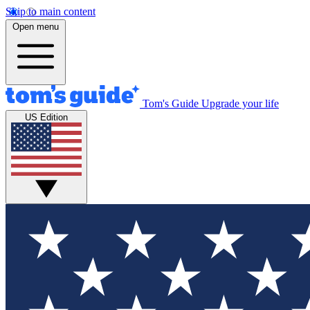
Skip to main content
Open menu
Tom's Guide
Upgrade your life
US Edition