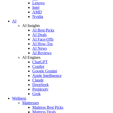
Lenovo
Intel
AMD
Nvidia
AI
AI Insights
AI Best Picks
AI Deals
AI Face-Offs
AI How-Tos
AI News
AI Reviews
AI Engines
ChatGPT
Copilot
Google Gemini
Apple Intelligence
Claude
DeepSeek
Perplexity
Grok
Wellness
Mattresses
Mattress Best Picks
Mattress Deals