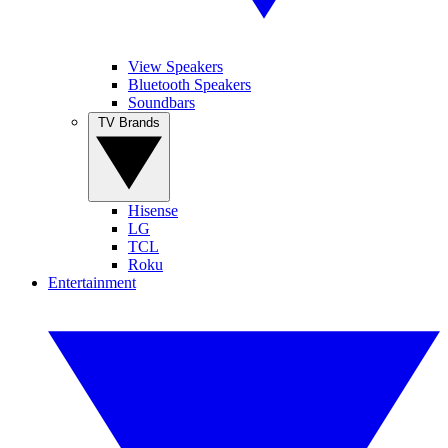
View Speakers
Bluetooth Speakers
Soundbars
TV Brands
Hisense
LG
TCL
Roku
Entertainment