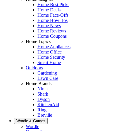
Home Best Picks
Home Deals
Home Face-Offs
Home How-Tos
Home News
Home Reviews
Home Coupons
Home Topics
Home Appliances
Home Office
Home Security
Smart Home
Outdoors
Gardening
Lawn Care
Home Brands
Ninja
Shark
Dyson
KitchenAid
Ring
Breville
Wordle & Games
Wordle