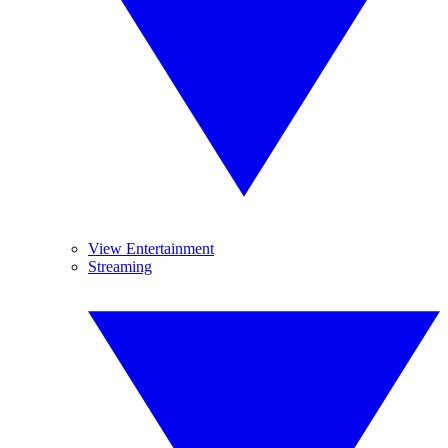
View Entertainment
Streaming