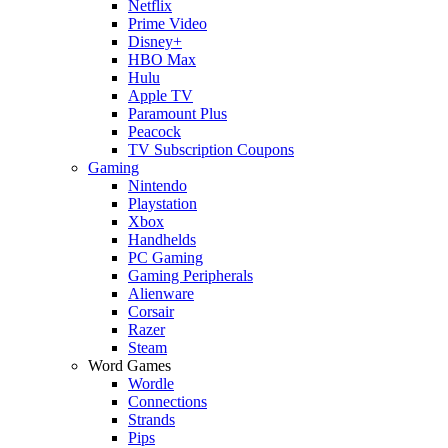
Netflix
Prime Video
Disney+
HBO Max
Hulu
Apple TV
Paramount Plus
Peacock
TV Subscription Coupons
Gaming
Nintendo
Playstation
Xbox
Handhelds
PC Gaming
Gaming Peripherals
Alienware
Corsair
Razer
Steam
Word Games
Wordle
Connections
Strands
Pips