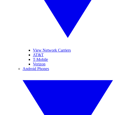
View Network Carriers
AT&T
T-Mobile
Verizon
Android Phones