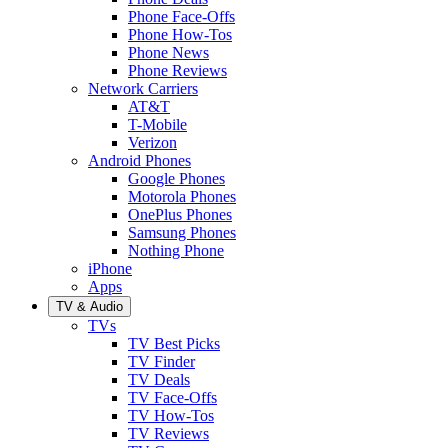
Phone Face-Offs
Phone How-Tos
Phone News
Phone Reviews
Network Carriers
AT&T
T-Mobile
Verizon
Android Phones
Google Phones
Motorola Phones
OnePlus Phones
Samsung Phones
Nothing Phone
iPhone
Apps
TV & Audio
TVs
TV Best Picks
TV Finder
TV Deals
TV Face-Offs
TV How-Tos
TV Reviews