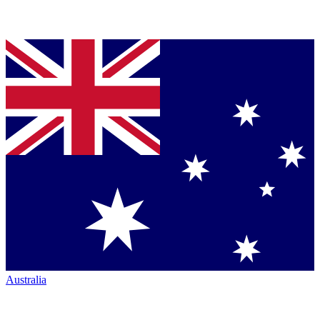
Australia