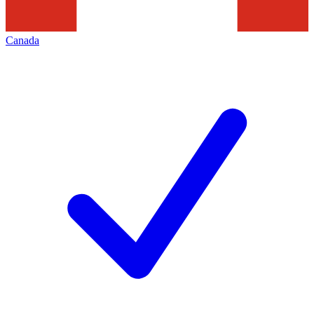
Canada