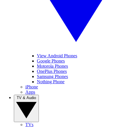
View Android Phones
Google Phones
Motorola Phones
OnePlus Phones
Samsung Phones
Nothing Phone
iPhone
Apps
TV & Audio
TVs