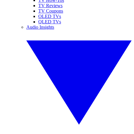
TV How-Tos
TV Reviews
TV Coupons
OLED TVs
QLED TVs
Audio Insights