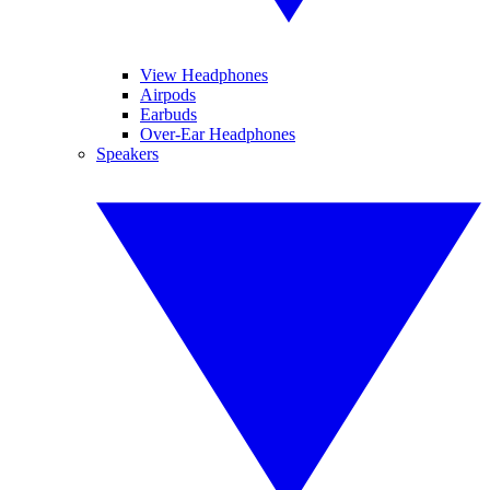
View Headphones
Airpods
Earbuds
Over-Ear Headphones
Speakers