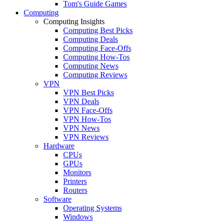
Tom's Guide Games
Computing
Computing Insights
Computing Best Picks
Computing Deals
Computing Face-Offs
Computing How-Tos
Computing News
Computing Reviews
VPN
VPN Best Picks
VPN Deals
VPN Face-Offs
VPN How-Tos
VPN News
VPN Reviews
Hardware
CPUs
GPUs
Monitors
Printers
Routers
Software
Operating Systems
Windows