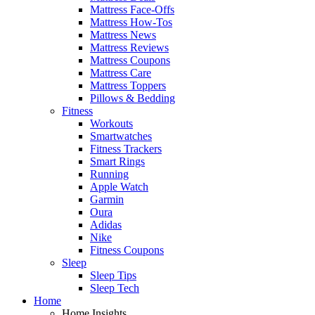
Mattress Face-Offs
Mattress How-Tos
Mattress News
Mattress Reviews
Mattress Coupons
Mattress Care
Mattress Toppers
Pillows & Bedding
Fitness
Workouts
Smartwatches
Fitness Trackers
Smart Rings
Running
Apple Watch
Garmin
Oura
Adidas
Nike
Fitness Coupons
Sleep
Sleep Tips
Sleep Tech
Home
Home Insights