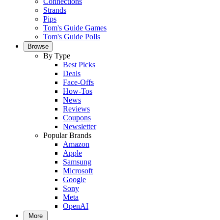
Connections
Strands
Pips
Tom's Guide Games
Tom's Guide Polls
Browse
By Type
Best Picks
Deals
Face-Offs
How-Tos
News
Reviews
Coupons
Newsletter
Popular Brands
Amazon
Apple
Samsung
Microsoft
Google
Sony
Meta
OpenAI
More