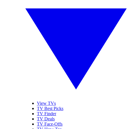
View TVs
TV Best Picks
TV Finder
TV Deals
TV Face-Offs