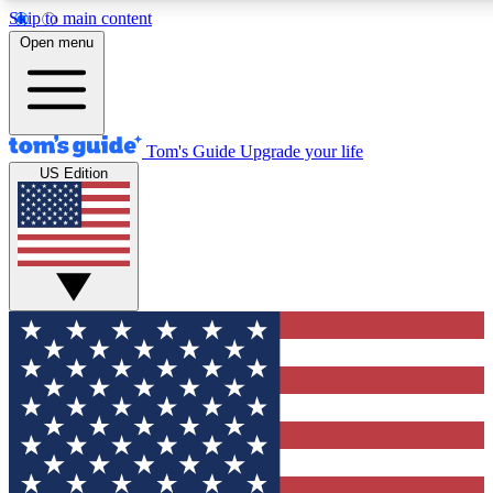
Skip to main content
12
24/7
30K+
Open menu
MEMBER FEATURES
ACCESS AVAILABLE
ACTIVE MEMBERS
Tom's Guide
Upgrade your life
US Edition
Exclusive Newsletters
Polls
Tech news direct to your inbox
Have your say in te
GET CLUB ACCESS QUICK
For the fastest way to join Tom's Guide Club enter your
email below. We'll send you a confirmation and sign you up
to our newsletter to keep you updated on all the latest news.