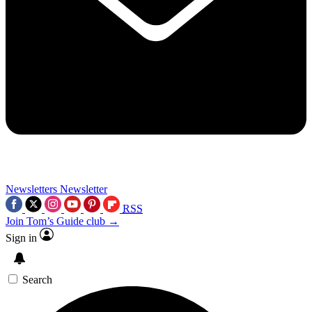
Newsletters
Newsletter
RSS
Join Tom’s Guide club →
Sign in
Search