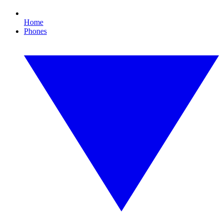
Home
Phones