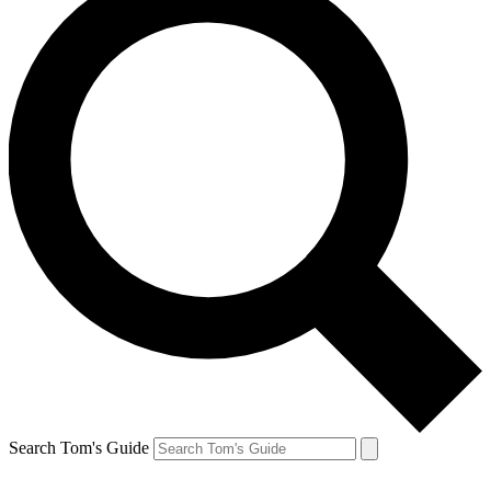
Search Tom's Guide