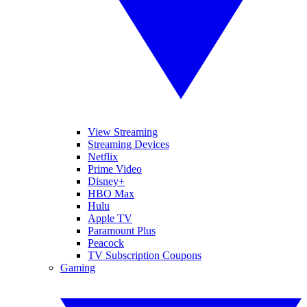
View Streaming
Streaming Devices
Netflix
Prime Video
Disney+
HBO Max
Hulu
Apple TV
Paramount Plus
Peacock
TV Subscription Coupons
Gaming