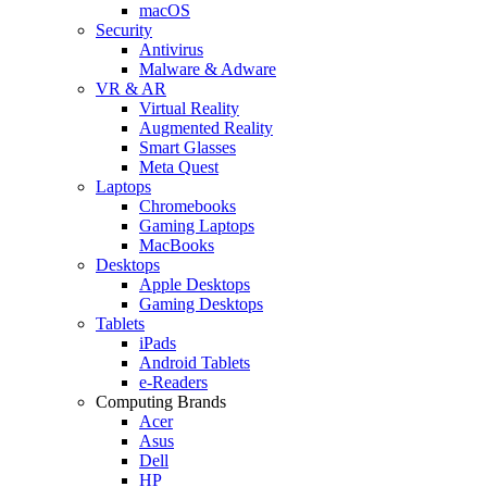
macOS
Security
Antivirus
Malware & Adware
VR & AR
Virtual Reality
Augmented Reality
Smart Glasses
Meta Quest
Laptops
Chromebooks
Gaming Laptops
MacBooks
Desktops
Apple Desktops
Gaming Desktops
Tablets
iPads
Android Tablets
e-Readers
Computing Brands
Acer
Asus
Dell
HP