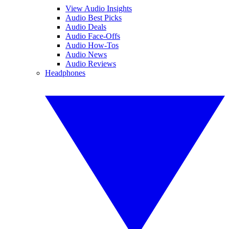
View Audio Insights
Audio Best Picks
Audio Deals
Audio Face-Offs
Audio How-Tos
Audio News
Audio Reviews
Headphones