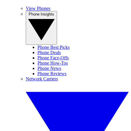
View Phones
Phone Insights
Phone Best Picks
Phone Deals
Phone Face-Offs
Phone How-Tos
Phone News
Phone Reviews
Network Carriers