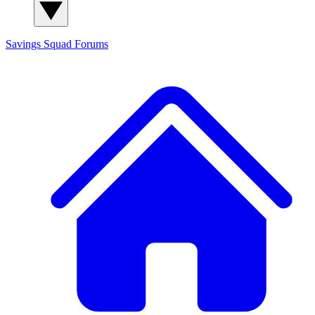
Savings Squad
Forums