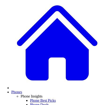
Phones
Phone Insights
Phone Best Picks
Phone Deals