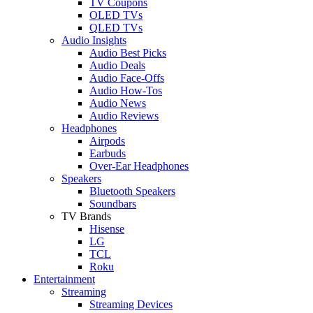
TV Coupons
OLED TVs
QLED TVs
Audio Insights
Audio Best Picks
Audio Deals
Audio Face-Offs
Audio How-Tos
Audio News
Audio Reviews
Headphones
Airpods
Earbuds
Over-Ear Headphones
Speakers
Bluetooth Speakers
Soundbars
TV Brands
Hisense
LG
TCL
Roku
Entertainment
Streaming
Streaming Devices