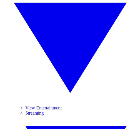
View Entertainment
Streaming