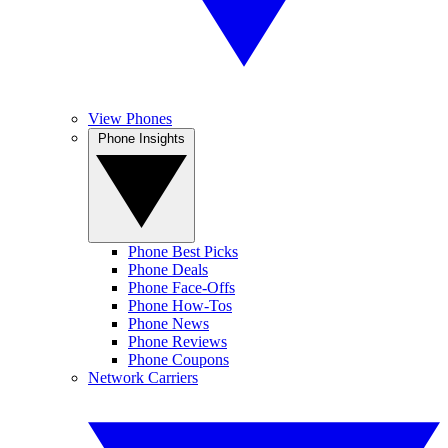
View Phones
Phone Insights
Phone Best Picks
Phone Deals
Phone Face-Offs
Phone How-Tos
Phone News
Phone Reviews
Phone Coupons
Network Carriers