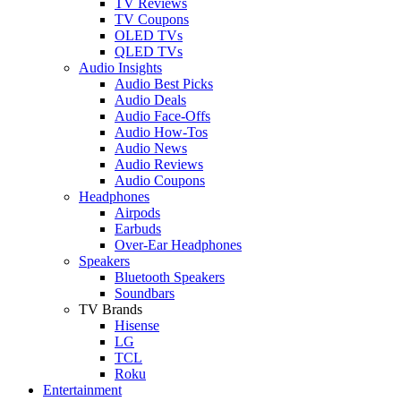
TV Reviews
TV Coupons
OLED TVs
QLED TVs
Audio Insights
Audio Best Picks
Audio Deals
Audio Face-Offs
Audio How-Tos
Audio News
Audio Reviews
Audio Coupons
Headphones
Airpods
Earbuds
Over-Ear Headphones
Speakers
Bluetooth Speakers
Soundbars
TV Brands
Hisense
LG
TCL
Roku
Entertainment