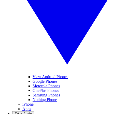
View Android Phones
Google Phones
Motorola Phones
OnePlus Phones
Samsung Phones
Nothing Phone
iPhone
Apps
TV & Audio