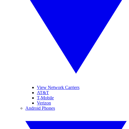
View Network Carriers
AT&T
T-Mobile
Verizon
Android Phones