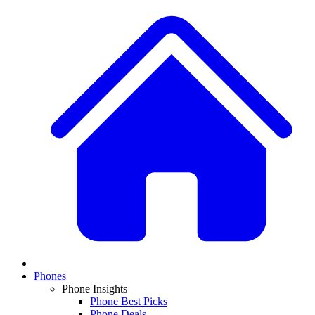
Phones
Phone Insights
Phone Best Picks
Phone Deals