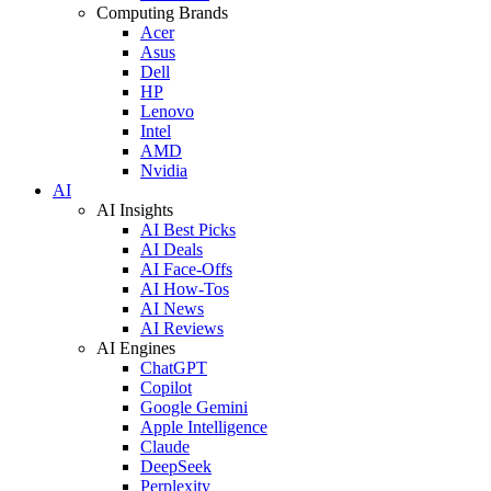
Computing Brands
Acer
Asus
Dell
HP
Lenovo
Intel
AMD
Nvidia
AI
AI Insights
AI Best Picks
AI Deals
AI Face-Offs
AI How-Tos
AI News
AI Reviews
AI Engines
ChatGPT
Copilot
Google Gemini
Apple Intelligence
Claude
DeepSeek
Perplexity