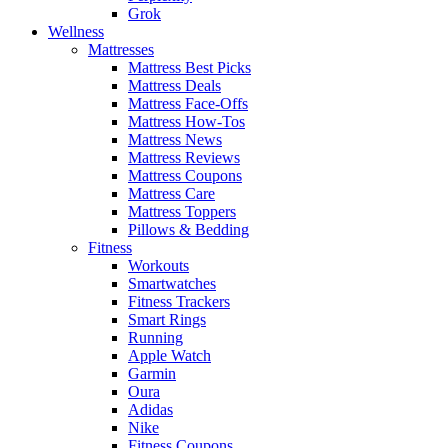
Grok
Wellness
Mattresses
Mattress Best Picks
Mattress Deals
Mattress Face-Offs
Mattress How-Tos
Mattress News
Mattress Reviews
Mattress Coupons
Mattress Care
Mattress Toppers
Pillows & Bedding
Fitness
Workouts
Smartwatches
Fitness Trackers
Smart Rings
Running
Apple Watch
Garmin
Oura
Adidas
Nike
Fitness Coupons