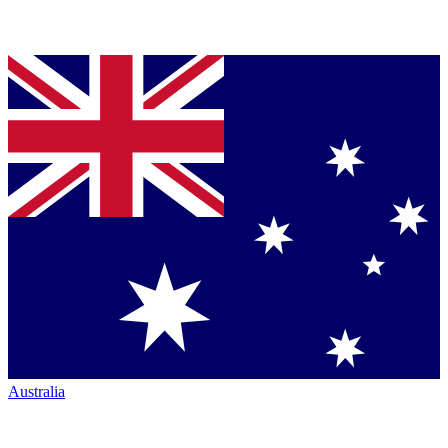
Australia