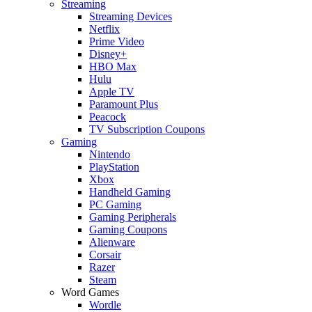
Streaming
Streaming Devices
Netflix
Prime Video
Disney+
HBO Max
Hulu
Apple TV
Paramount Plus
Peacock
TV Subscription Coupons
Gaming
Nintendo
PlayStation
Xbox
Handheld Gaming
PC Gaming
Gaming Peripherals
Gaming Coupons
Alienware
Corsair
Razer
Steam
Word Games
Wordle