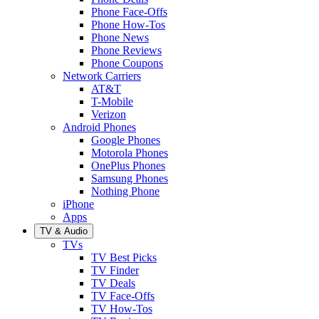
Phone Face-Offs
Phone How-Tos
Phone News
Phone Reviews
Phone Coupons
Network Carriers
AT&T
T-Mobile
Verizon
Android Phones
Google Phones
Motorola Phones
OnePlus Phones
Samsung Phones
Nothing Phone
iPhone
Apps
TV & Audio
TVs
TV Best Picks
TV Finder
TV Deals
TV Face-Offs
TV How-Tos