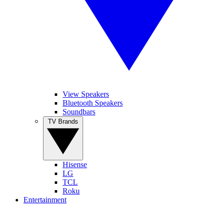
View Speakers
Bluetooth Speakers
Soundbars
TV Brands
Hisense
LG
TCL
Roku
Entertainment