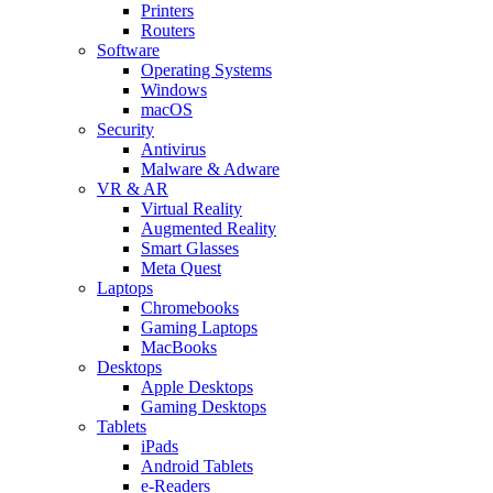
Printers
Routers
Software
Operating Systems
Windows
macOS
Security
Antivirus
Malware & Adware
VR & AR
Virtual Reality
Augmented Reality
Smart Glasses
Meta Quest
Laptops
Chromebooks
Gaming Laptops
MacBooks
Desktops
Apple Desktops
Gaming Desktops
Tablets
iPads
Android Tablets
e-Readers