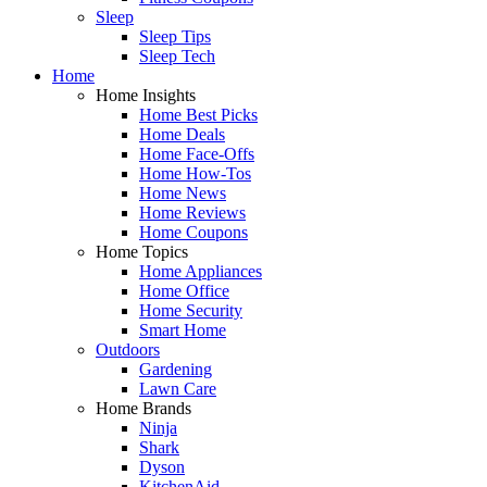
Sleep
Sleep Tips
Sleep Tech
Home
Home Insights
Home Best Picks
Home Deals
Home Face-Offs
Home How-Tos
Home News
Home Reviews
Home Coupons
Home Topics
Home Appliances
Home Office
Home Security
Smart Home
Outdoors
Gardening
Lawn Care
Home Brands
Ninja
Shark
Dyson
KitchenAid