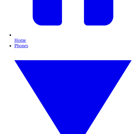
Home
Phones