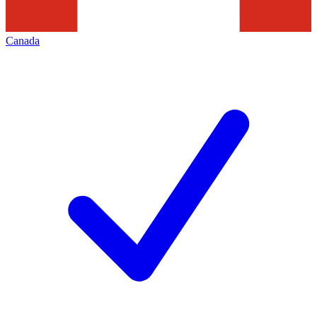
Canada