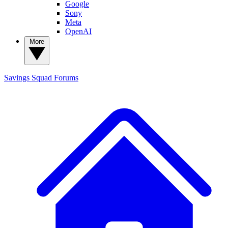
Google
Sony
Meta
OpenAI
More
Savings Squad
Forums