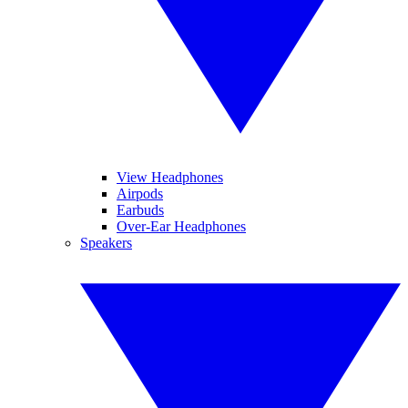
View Headphones
Airpods
Earbuds
Over-Ear Headphones
Speakers