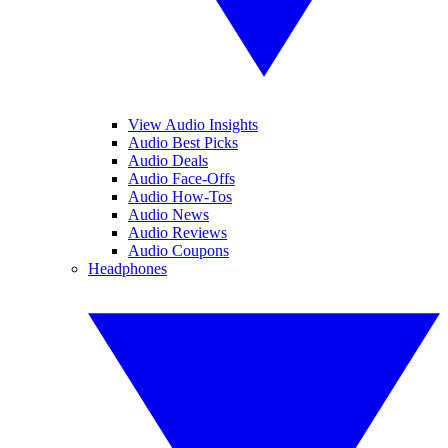
View Audio Insights
Audio Best Picks
Audio Deals
Audio Face-Offs
Audio How-Tos
Audio News
Audio Reviews
Audio Coupons
Headphones