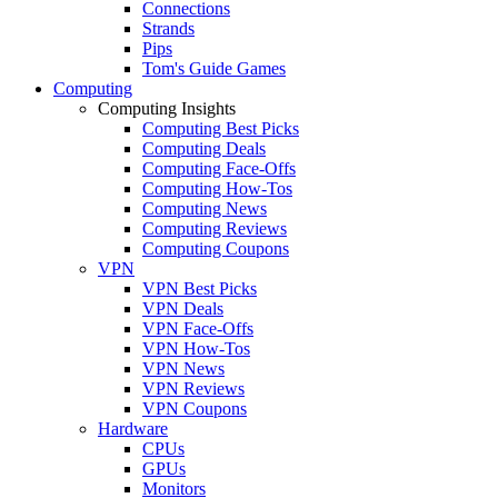
Connections
Strands
Pips
Tom's Guide Games
Computing
Computing Insights
Computing Best Picks
Computing Deals
Computing Face-Offs
Computing How-Tos
Computing News
Computing Reviews
Computing Coupons
VPN
VPN Best Picks
VPN Deals
VPN Face-Offs
VPN How-Tos
VPN News
VPN Reviews
VPN Coupons
Hardware
CPUs
GPUs
Monitors