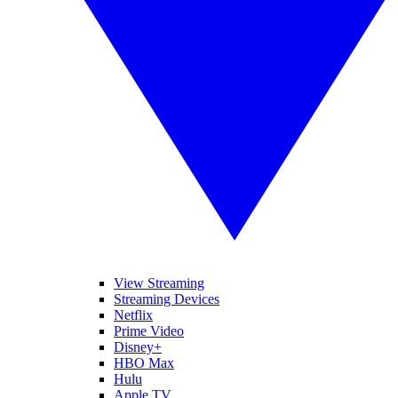
View Streaming
Streaming Devices
Netflix
Prime Video
Disney+
HBO Max
Hulu
Apple TV