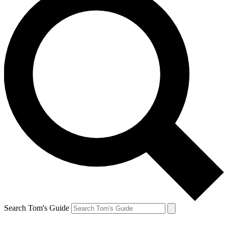
Search Tom's Guide