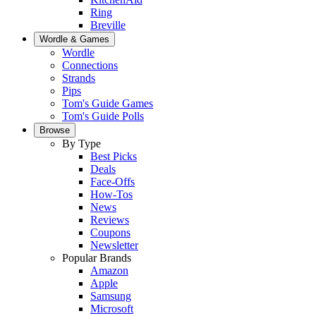
Ring
Breville
Wordle & Games
Wordle
Connections
Strands
Pips
Tom's Guide Games
Tom's Guide Polls
Browse
By Type
Best Picks
Deals
Face-Offs
How-Tos
News
Reviews
Coupons
Newsletter
Popular Brands
Amazon
Apple
Samsung
Microsoft