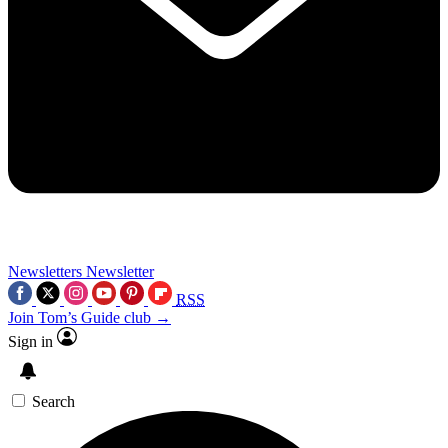
Newsletters
Newsletter
RSS
Join Tom’s Guide club →
Sign in
Search