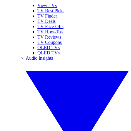
View TVs
TV Best Picks
TV Finder
TV Deals
TV Face-Offs
TV How-Tos
TV Reviews
TV Coupons
OLED TVs
QLED TVs
Audio Insights