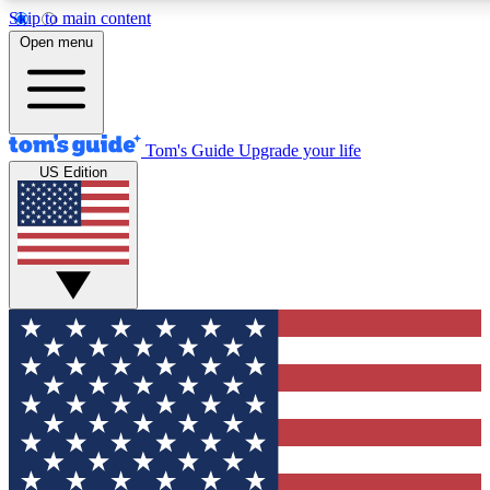
Skip to main content
12
24/7
30K+
Open menu
MEMBER FEATURES
ACCESS AVAILABLE
ACTIVE MEMBERS
Tom's Guide
Upgrade your life
US Edition
Exclusive Newsletters
Polls
Tech news direct to your inbox
Have your say in te
GET CLUB ACCESS QUICK
For the fastest way to join Tom's Guide Club enter your
email below. We'll send you a confirmation and sign you up
to our newsletter to keep you updated on all the latest news.