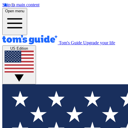
Skip to main content
Open menu
Tom's Guide
Upgrade your life
US Edition