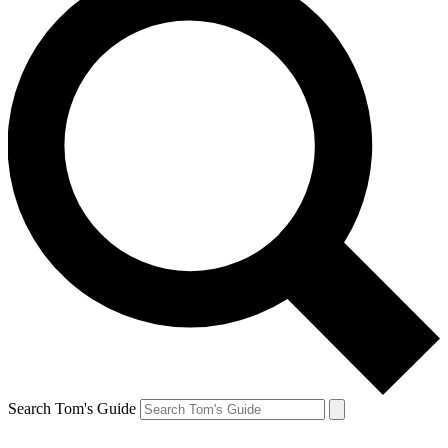
Search Tom's Guide