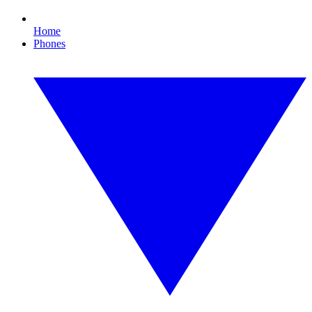
Home
Phones