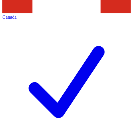
Canada