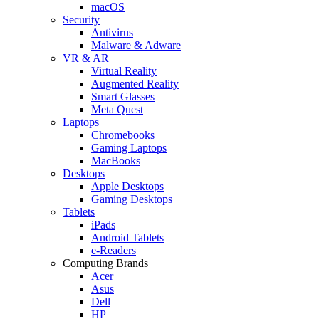
macOS
Security
Antivirus
Malware & Adware
VR & AR
Virtual Reality
Augmented Reality
Smart Glasses
Meta Quest
Laptops
Chromebooks
Gaming Laptops
MacBooks
Desktops
Apple Desktops
Gaming Desktops
Tablets
iPads
Android Tablets
e-Readers
Computing Brands
Acer
Asus
Dell
HP