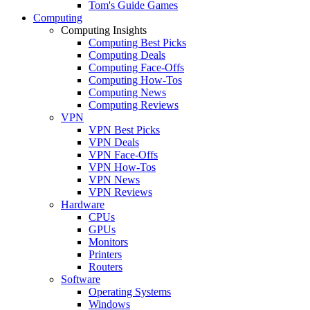
Tom's Guide Games
Computing
Computing Insights
Computing Best Picks
Computing Deals
Computing Face-Offs
Computing How-Tos
Computing News
Computing Reviews
VPN
VPN Best Picks
VPN Deals
VPN Face-Offs
VPN How-Tos
VPN News
VPN Reviews
Hardware
CPUs
GPUs
Monitors
Printers
Routers
Software
Operating Systems
Windows