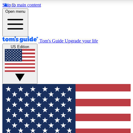
Skip to main content
12
24/7
30K+
Open menu
MEMBER FEATURES
ACCESS AVAILABLE
ACTIVE MEMBERS
Tom's Guide
Upgrade your life
US Edition
Exclusive Newsletters
Polls
Tech news direct to your inbox
Have your say in te
GET CLUB ACCESS QUICK
For the fastest way to join Tom's Guide Club enter your
email below. We'll send you a confirmation and sign you up
to our newsletter to keep you updated on all the latest news.