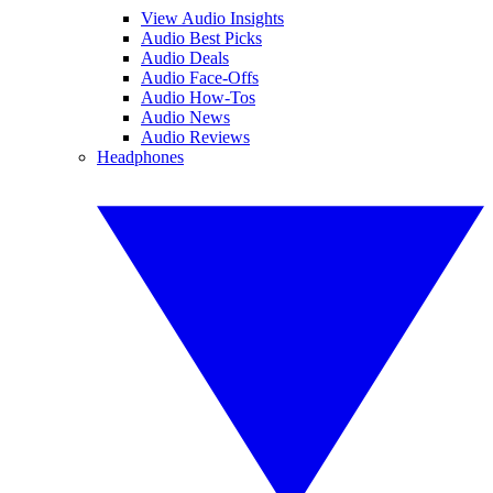
View Audio Insights
Audio Best Picks
Audio Deals
Audio Face-Offs
Audio How-Tos
Audio News
Audio Reviews
Headphones