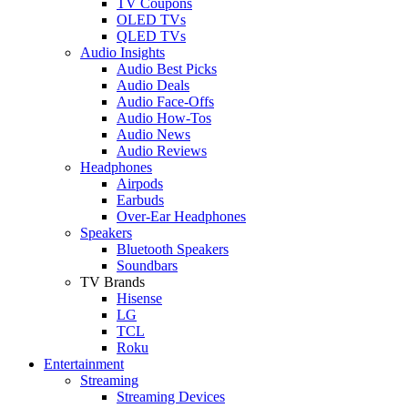
TV Coupons
OLED TVs
QLED TVs
Audio Insights
Audio Best Picks
Audio Deals
Audio Face-Offs
Audio How-Tos
Audio News
Audio Reviews
Headphones
Airpods
Earbuds
Over-Ear Headphones
Speakers
Bluetooth Speakers
Soundbars
TV Brands
Hisense
LG
TCL
Roku
Entertainment
Streaming
Streaming Devices