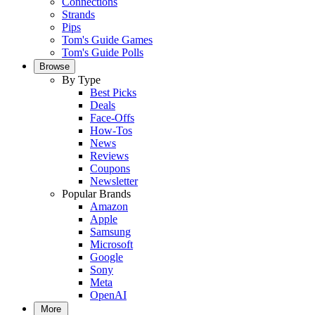
Connections
Strands
Pips
Tom's Guide Games
Tom's Guide Polls
Browse
By Type
Best Picks
Deals
Face-Offs
How-Tos
News
Reviews
Coupons
Newsletter
Popular Brands
Amazon
Apple
Samsung
Microsoft
Google
Sony
Meta
OpenAI
More