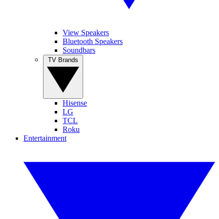
View Speakers
Bluetooth Speakers
Soundbars
TV Brands
Hisense
LG
TCL
Roku
Entertainment