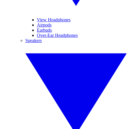
View Headphones
Airpods
Earbuds
Over-Ear Headphones
Speakers