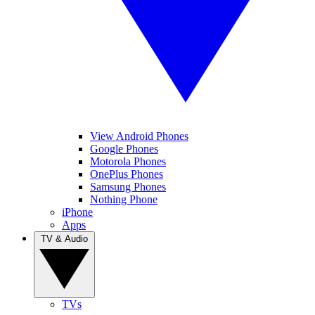
View Android Phones
Google Phones
Motorola Phones
OnePlus Phones
Samsung Phones
Nothing Phone
iPhone
Apps
TV & Audio
TVs