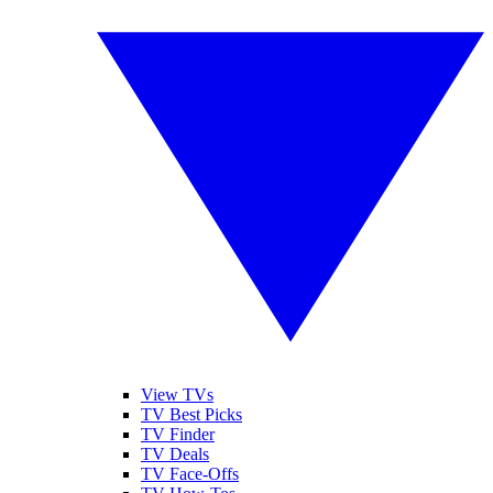
View TVs
TV Best Picks
TV Finder
TV Deals
TV Face-Offs