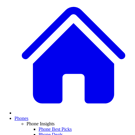
Phones
Phone Insights
Phone Best Picks
Phone Deals