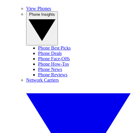
View Phones
Phone Insights
Phone Best Picks
Phone Deals
Phone Face-Offs
Phone How-Tos
Phone News
Phone Reviews
Network Carriers