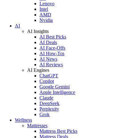
Lenovo
Intel
AMD
Nvidia
AI
AI Insights
AI Best Picks
AI Deals
AI Face-Offs
AI How-Tos
AI News
AI Reviews
AI Engines
ChatGPT
Copilot
Google Gemini
Apple Intelligence
Claude
DeepSeek
Perplexity
Grok
Wellness
Mattresses
Mattress Best Picks
Mattress Deals