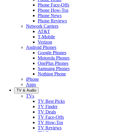
Phone Face-Offs
Phone How-Tos
Phone News
Phone Reviews
Network Carriers
AT&T
T-Mobile
Verizon
Android Phones
Google Phones
Motorola Phones
OnePlus Phones
Samsung Phones
Nothing Phone
iPhone
Apps
TV & Audio
TVs
TV Best Picks
TV Finder
TV Deals
TV Face-Offs
TV How-Tos
TV Reviews