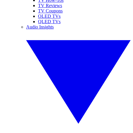
TV How-Tos
TV Reviews
TV Coupons
OLED TVs
QLED TVs
Audio Insights