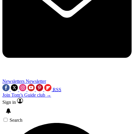
Newsletters
Newsletter
RSS
Join Tom’s Guide club →
Sign in
Search