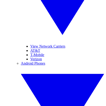
View Network Carriers
AT&T
T-Mobile
Verizon
Android Phones