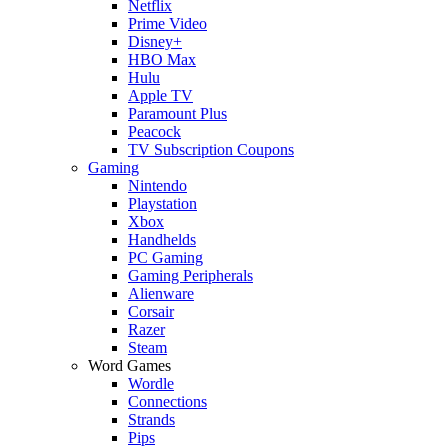
Netflix
Prime Video
Disney+
HBO Max
Hulu
Apple TV
Paramount Plus
Peacock
TV Subscription Coupons
Gaming
Nintendo
Playstation
Xbox
Handhelds
PC Gaming
Gaming Peripherals
Alienware
Corsair
Razer
Steam
Word Games
Wordle
Connections
Strands
Pips