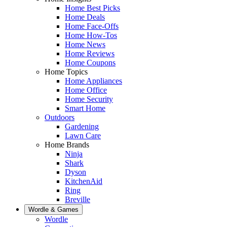
Home Best Picks
Home Deals
Home Face-Offs
Home How-Tos
Home News
Home Reviews
Home Coupons
Home Topics
Home Appliances
Home Office
Home Security
Smart Home
Outdoors
Gardening
Lawn Care
Home Brands
Ninja
Shark
Dyson
KitchenAid
Ring
Breville
Wordle & Games
Wordle