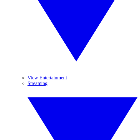
View Entertainment
Streaming