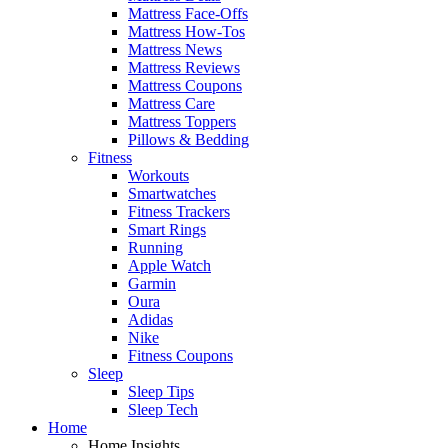
Mattress Face-Offs
Mattress How-Tos
Mattress News
Mattress Reviews
Mattress Coupons
Mattress Care
Mattress Toppers
Pillows & Bedding
Fitness
Workouts
Smartwatches
Fitness Trackers
Smart Rings
Running
Apple Watch
Garmin
Oura
Adidas
Nike
Fitness Coupons
Sleep
Sleep Tips
Sleep Tech
Home
Home Insights