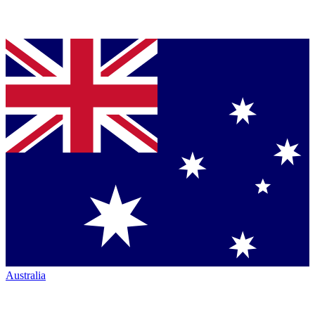
Australia