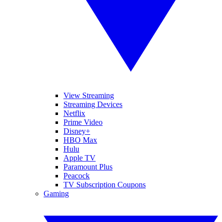
View Streaming
Streaming Devices
Netflix
Prime Video
Disney+
HBO Max
Hulu
Apple TV
Paramount Plus
Peacock
TV Subscription Coupons
Gaming