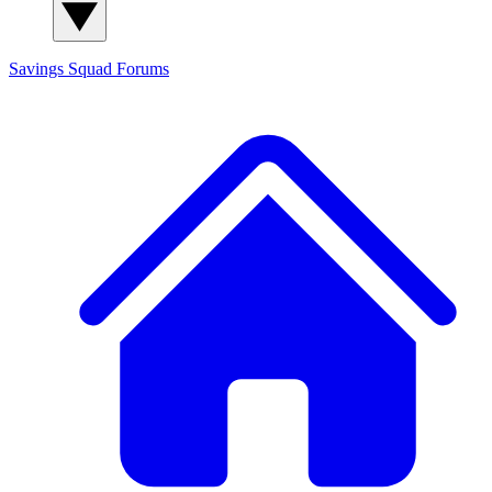
Savings Squad
Forums