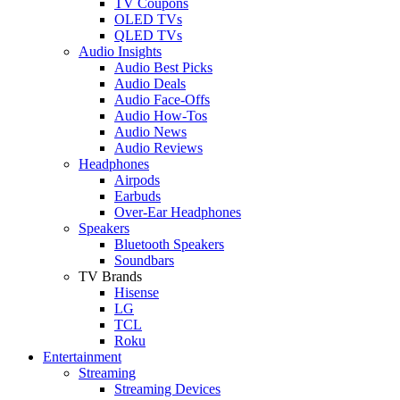
TV Coupons
OLED TVs
QLED TVs
Audio Insights
Audio Best Picks
Audio Deals
Audio Face-Offs
Audio How-Tos
Audio News
Audio Reviews
Headphones
Airpods
Earbuds
Over-Ear Headphones
Speakers
Bluetooth Speakers
Soundbars
TV Brands
Hisense
LG
TCL
Roku
Entertainment
Streaming
Streaming Devices