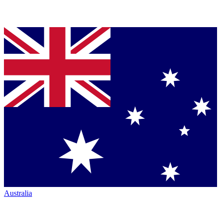
Australia