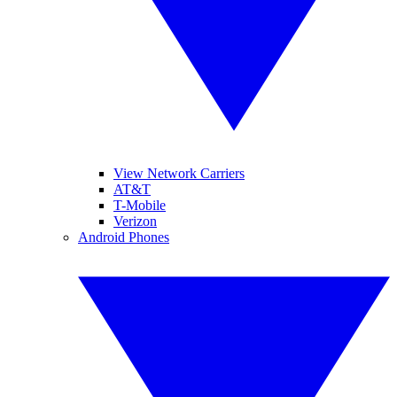
View Network Carriers
AT&T
T-Mobile
Verizon
Android Phones