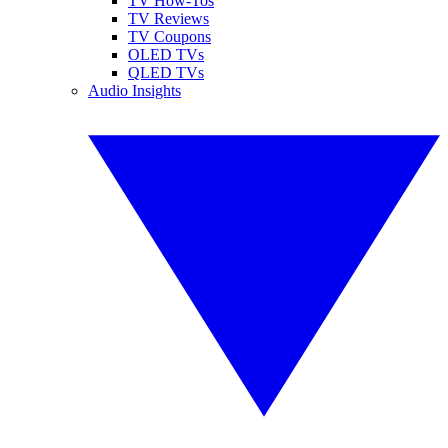
TV How-Tos
TV Reviews
TV Coupons
OLED TVs
QLED TVs
Audio Insights