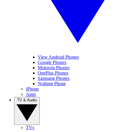
View Android Phones
Google Phones
Motorola Phones
OnePlus Phones
Samsung Phones
Nothing Phone
iPhone
Apps
TV & Audio
TVs