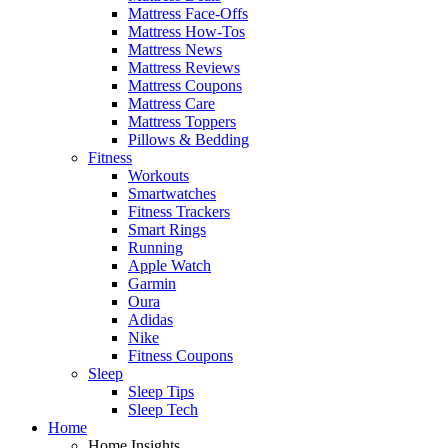
Mattress Face-Offs
Mattress How-Tos
Mattress News
Mattress Reviews
Mattress Coupons
Mattress Care
Mattress Toppers
Pillows & Bedding
Fitness
Workouts
Smartwatches
Fitness Trackers
Smart Rings
Running
Apple Watch
Garmin
Oura
Adidas
Nike
Fitness Coupons
Sleep
Sleep Tips
Sleep Tech
Home
Home Insights