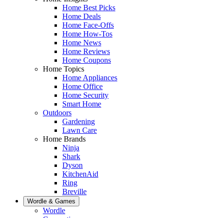
Home Best Picks
Home Deals
Home Face-Offs
Home How-Tos
Home News
Home Reviews
Home Coupons
Home Topics
Home Appliances
Home Office
Home Security
Smart Home
Outdoors
Gardening
Lawn Care
Home Brands
Ninja
Shark
Dyson
KitchenAid
Ring
Breville
Wordle & Games
Wordle