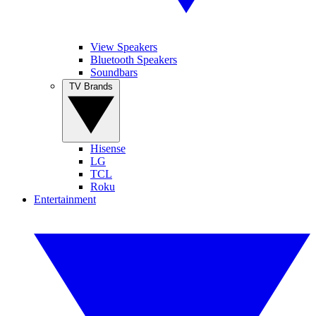
View Speakers
Bluetooth Speakers
Soundbars
TV Brands
Hisense
LG
TCL
Roku
Entertainment