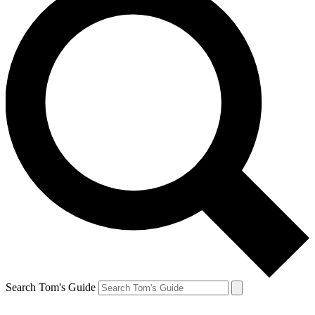
Search Tom's Guide