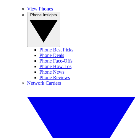
View Phones
Phone Insights
Phone Best Picks
Phone Deals
Phone Face-Offs
Phone How-Tos
Phone News
Phone Reviews
Network Carriers