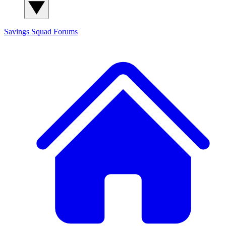
Savings Squad
Forums