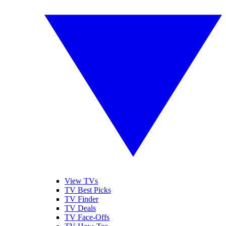
View TVs
TV Best Picks
TV Finder
TV Deals
TV Face-Offs