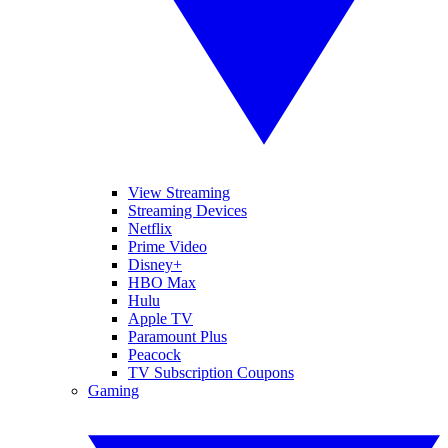
View Streaming
Streaming Devices
Netflix
Prime Video
Disney+
HBO Max
Hulu
Apple TV
Paramount Plus
Peacock
TV Subscription Coupons
Gaming