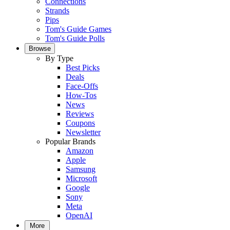
Connections
Strands
Pips
Tom's Guide Games
Tom's Guide Polls
Browse
By Type
Best Picks
Deals
Face-Offs
How-Tos
News
Reviews
Coupons
Newsletter
Popular Brands
Amazon
Apple
Samsung
Microsoft
Google
Sony
Meta
OpenAI
More