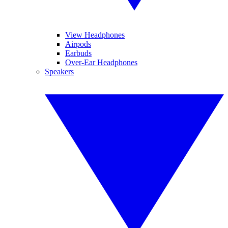
View Headphones
Airpods
Earbuds
Over-Ear Headphones
Speakers