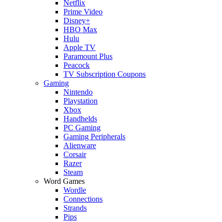
Netflix
Prime Video
Disney+
HBO Max
Hulu
Apple TV
Paramount Plus
Peacock
TV Subscription Coupons
Gaming
Nintendo
Playstation
Xbox
Handhelds
PC Gaming
Gaming Peripherals
Alienware
Corsair
Razer
Steam
Word Games
Wordle
Connections
Strands
Pips