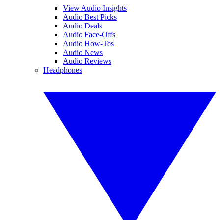
View Audio Insights
Audio Best Picks
Audio Deals
Audio Face-Offs
Audio How-Tos
Audio News
Audio Reviews
Headphones