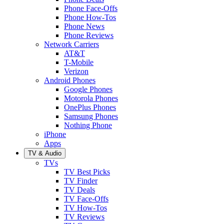
Phone Face-Offs
Phone How-Tos
Phone News
Phone Reviews
Network Carriers
AT&T
T-Mobile
Verizon
Android Phones
Google Phones
Motorola Phones
OnePlus Phones
Samsung Phones
Nothing Phone
iPhone
Apps
TV & Audio
TVs
TV Best Picks
TV Finder
TV Deals
TV Face-Offs
TV How-Tos
TV Reviews