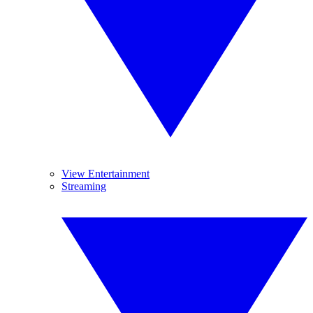
View Entertainment
Streaming