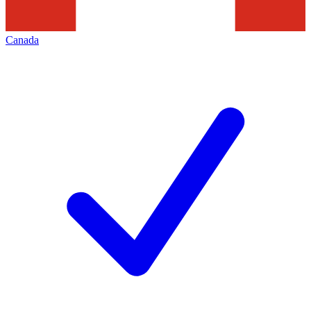
Canada