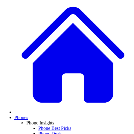
Phones
Phone Insights
Phone Best Picks
Phone Deals