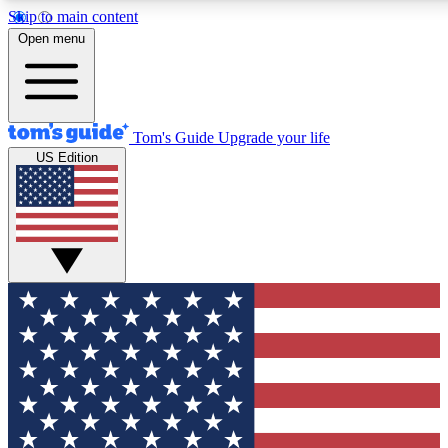
Skip to main content
12
24/7
30K+
Open menu
MEMBER FEATURES
ACCESS AVAILABLE
ACTIVE MEMBERS
Tom's Guide
Upgrade your life
US Edition
Exclusive Newsletters
Polls
Tech news direct to your inbox
Have your say in te
GET CLUB ACCESS QUICK
For the fastest way to join Tom's Guide Club enter your
email below. We'll send you a confirmation and sign you up
to our newsletter to keep you updated on all the latest news.