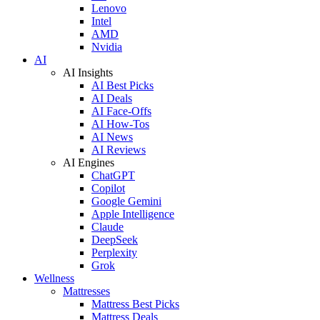
Lenovo
Intel
AMD
Nvidia
AI
AI Insights
AI Best Picks
AI Deals
AI Face-Offs
AI How-Tos
AI News
AI Reviews
AI Engines
ChatGPT
Copilot
Google Gemini
Apple Intelligence
Claude
DeepSeek
Perplexity
Grok
Wellness
Mattresses
Mattress Best Picks
Mattress Deals