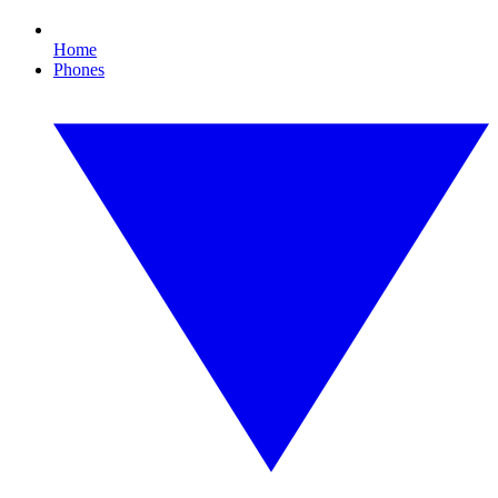
Home
Phones