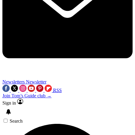
Newsletters
Newsletter
RSS
Join Tom’s Guide club →
Sign in
Search