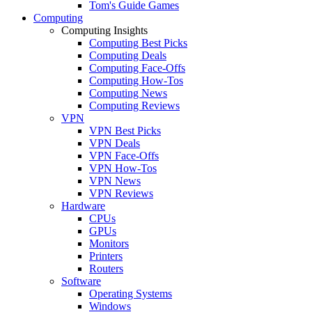
Tom's Guide Games
Computing
Computing Insights
Computing Best Picks
Computing Deals
Computing Face-Offs
Computing How-Tos
Computing News
Computing Reviews
VPN
VPN Best Picks
VPN Deals
VPN Face-Offs
VPN How-Tos
VPN News
VPN Reviews
Hardware
CPUs
GPUs
Monitors
Printers
Routers
Software
Operating Systems
Windows