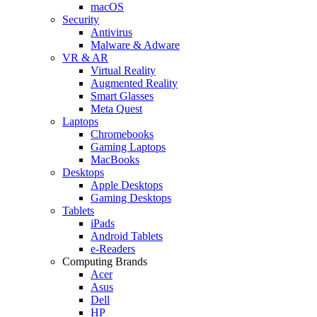
macOS
Security
Antivirus
Malware & Adware
VR & AR
Virtual Reality
Augmented Reality
Smart Glasses
Meta Quest
Laptops
Chromebooks
Gaming Laptops
MacBooks
Desktops
Apple Desktops
Gaming Desktops
Tablets
iPads
Android Tablets
e-Readers
Computing Brands
Acer
Asus
Dell
HP