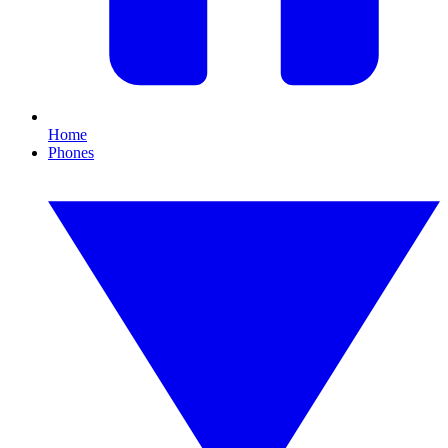
Home
Phones