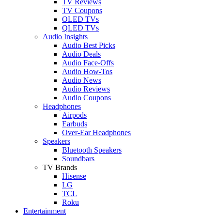
TV Reviews
TV Coupons
OLED TVs
QLED TVs
Audio Insights
Audio Best Picks
Audio Deals
Audio Face-Offs
Audio How-Tos
Audio News
Audio Reviews
Audio Coupons
Headphones
Airpods
Earbuds
Over-Ear Headphones
Speakers
Bluetooth Speakers
Soundbars
TV Brands
Hisense
LG
TCL
Roku
Entertainment