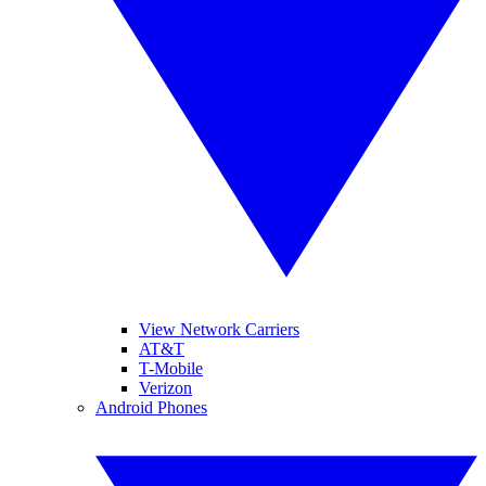
View Network Carriers
AT&T
T-Mobile
Verizon
Android Phones