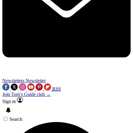
Newsletters
Newsletter
RSS
Join Tom’s Guide club →
Sign in
Search