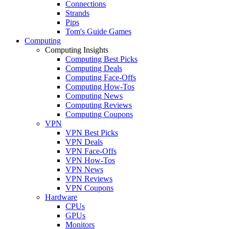
Connections
Strands
Pips
Tom's Guide Games
Computing
Computing Insights
Computing Best Picks
Computing Deals
Computing Face-Offs
Computing How-Tos
Computing News
Computing Reviews
Computing Coupons
VPN
VPN Best Picks
VPN Deals
VPN Face-Offs
VPN How-Tos
VPN News
VPN Reviews
VPN Coupons
Hardware
CPUs
GPUs
Monitors