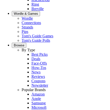
Ring
Breville
Wordle & Games
Wordle
Connections
Strands
Pips
Tom's Guide Games
Tom's Guide Polls
Browse
By Type
Best Picks
Deals
Face-Offs
How-Tos
News
Reviews
Coupons
Newsletter
Popular Brands
Amazon
Apple
Samsung
Microsoft