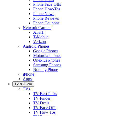
Phone Face-Offs
Phone How-Tos
Phone News
Phone Reviews
Phone Coupons
Network Carriers
AT&T
T-Mobile
Verizon
Android Phones
Google Phones
Motorola Phones
OnePlus Phones
Samsung Phones
Nothing Phone
iPhone
Apps
TV & Audio
TVs
TV Best Picks
TV Finder
TV Deals
TV Face-Offs
TV How-Tos