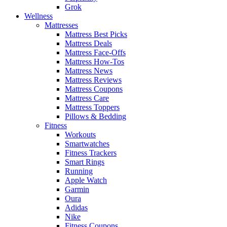
Grok
Wellness
Mattresses
Mattress Best Picks
Mattress Deals
Mattress Face-Offs
Mattress How-Tos
Mattress News
Mattress Reviews
Mattress Coupons
Mattress Care
Mattress Toppers
Pillows & Bedding
Fitness
Workouts
Smartwatches
Fitness Trackers
Smart Rings
Running
Apple Watch
Garmin
Oura
Adidas
Nike
Fitness Coupons