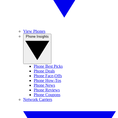
View Phones
Phone Insights
Phone Best Picks
Phone Deals
Phone Face-Offs
Phone How-Tos
Phone News
Phone Reviews
Phone Coupons
Network Carriers