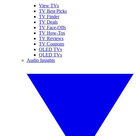
View TVs
TV Best Picks
TV Finder
TV Deals
TV Face-Offs
TV How-Tos
TV Reviews
TV Coupons
OLED TVs
QLED TVs
Audio Insights