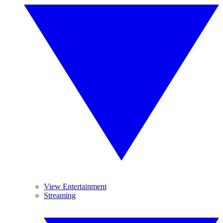
View Entertainment
Streaming