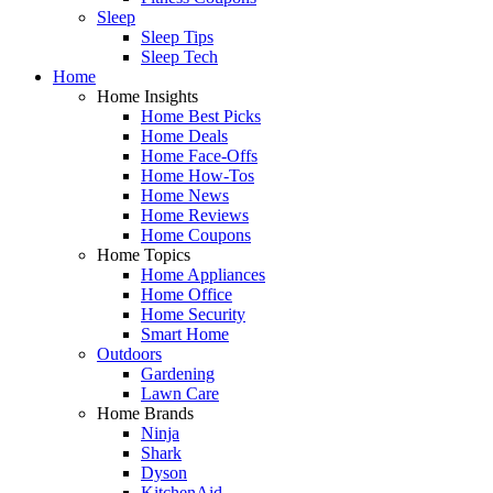
Sleep
Sleep Tips
Sleep Tech
Home
Home Insights
Home Best Picks
Home Deals
Home Face-Offs
Home How-Tos
Home News
Home Reviews
Home Coupons
Home Topics
Home Appliances
Home Office
Home Security
Smart Home
Outdoors
Gardening
Lawn Care
Home Brands
Ninja
Shark
Dyson
KitchenAid