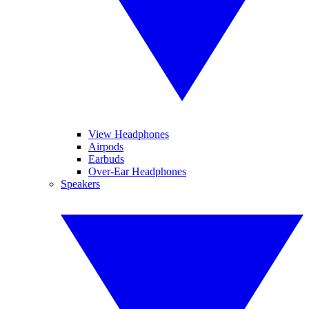
View Headphones
Airpods
Earbuds
Over-Ear Headphones
Speakers