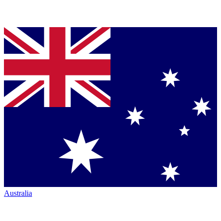
Australia