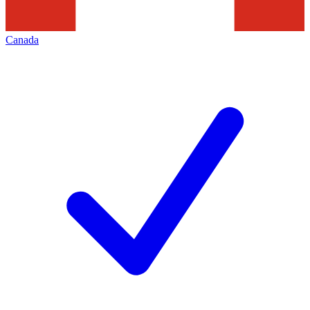
Canada