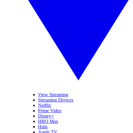
View Streaming
Streaming Devices
Netflix
Prime Video
Disney+
HBO Max
Hulu
Apple TV