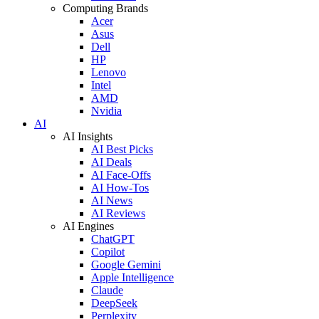
Computing Brands
Acer
Asus
Dell
HP
Lenovo
Intel
AMD
Nvidia
AI
AI Insights
AI Best Picks
AI Deals
AI Face-Offs
AI How-Tos
AI News
AI Reviews
AI Engines
ChatGPT
Copilot
Google Gemini
Apple Intelligence
Claude
DeepSeek
Perplexity