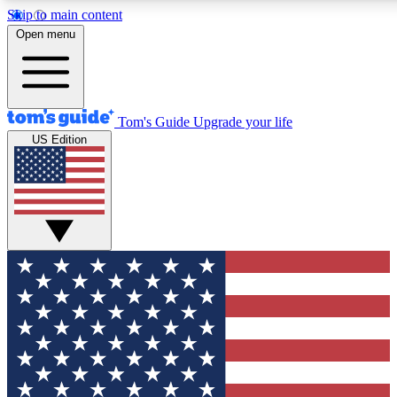
Skip to main content
12
24/7
30K+
Open menu
MEMBER FEATURES
ACCESS AVAILABLE
ACTIVE MEMBERS
Tom's Guide
Upgrade your life
US Edition
Exclusive Newsletters
Polls
Tech news direct to your inbox
Have your say in te
GET CLUB ACCESS QUICK
For the fastest way to join Tom's Guide Club enter your
email below. We'll send you a confirmation and sign you up
to our newsletter to keep you updated on all the latest news.