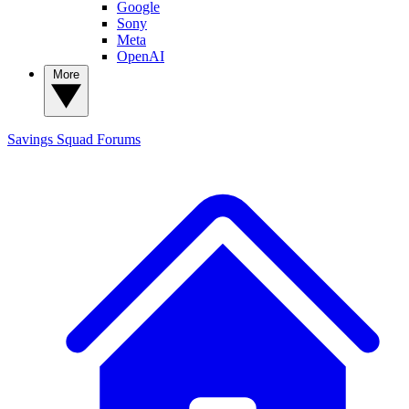
Google
Sony
Meta
OpenAI
More
Savings Squad
Forums