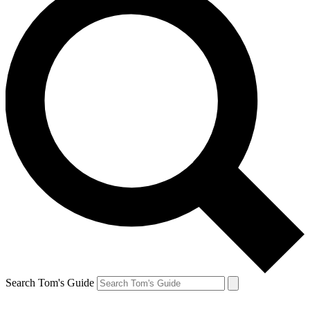
Search Tom's Guide