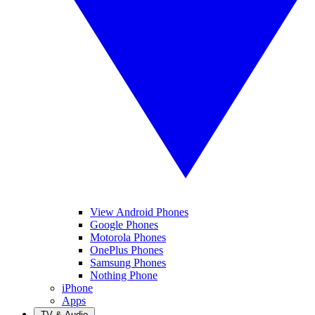
View Android Phones
Google Phones
Motorola Phones
OnePlus Phones
Samsung Phones
Nothing Phone
iPhone
Apps
TV & Audio