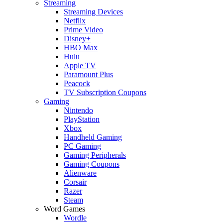
Streaming
Streaming Devices
Netflix
Prime Video
Disney+
HBO Max
Hulu
Apple TV
Paramount Plus
Peacock
TV Subscription Coupons
Gaming
Nintendo
PlayStation
Xbox
Handheld Gaming
PC Gaming
Gaming Peripherals
Gaming Coupons
Alienware
Corsair
Razer
Steam
Word Games
Wordle