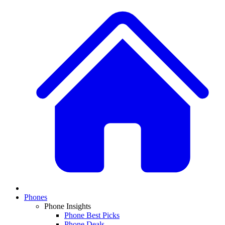
Phones
Phone Insights
Phone Best Picks
Phone Deals