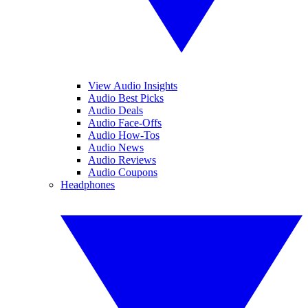
View Audio Insights
Audio Best Picks
Audio Deals
Audio Face-Offs
Audio How-Tos
Audio News
Audio Reviews
Audio Coupons
Headphones