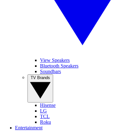
View Speakers
Bluetooth Speakers
Soundbars
TV Brands
Hisense
LG
TCL
Roku
Entertainment