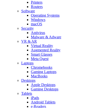
Printers
Routers
Software
Operating Systems
Windows
macOS
Security
Antivirus
Malware & Adware
VR & AR
Virtual Reality
Augmented Reality
Smart Glasses
Meta Quest
Laptops
Chromebooks
Gaming Laptops
MacBooks
Desktops
Apple Desktops
Gaming Desktops
Tablets
iPads
Android Tablets
e-Readers