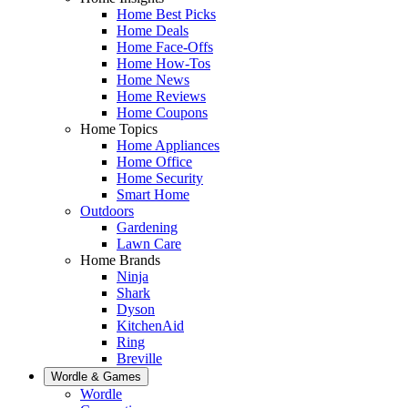
Home Best Picks
Home Deals
Home Face-Offs
Home How-Tos
Home News
Home Reviews
Home Coupons
Home Topics
Home Appliances
Home Office
Home Security
Smart Home
Outdoors
Gardening
Lawn Care
Home Brands
Ninja
Shark
Dyson
KitchenAid
Ring
Breville
Wordle & Games
Wordle