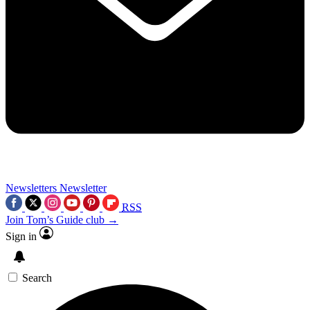
Newsletters
Newsletter
RSS
Join Tom’s Guide club →
Sign in
Search