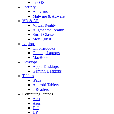
macOS
Security
Antivirus
Malware & Adware
VR & AR
Virtual Reality
Augmented Reality
Smart Glasses
Meta Quest
Laptops
Chromebooks
Gaming Laptops
MacBooks
Desktops
Apple Desktops
Gaming Desktops
Tablets
iPads
Android Tablets
e-Readers
Computing Brands
Acer
Asus
Dell
HP