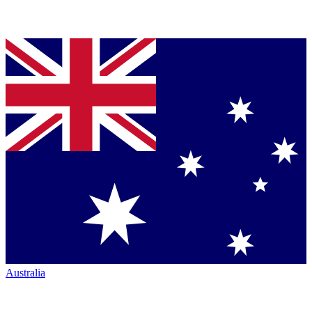
Australia