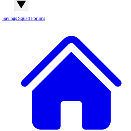
Savings Squad
Forums