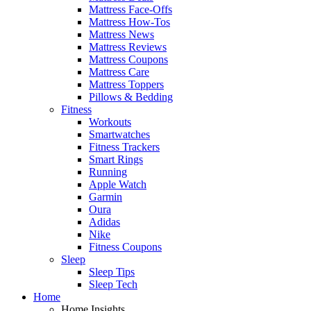
Mattress Face-Offs
Mattress How-Tos
Mattress News
Mattress Reviews
Mattress Coupons
Mattress Care
Mattress Toppers
Pillows & Bedding
Fitness
Workouts
Smartwatches
Fitness Trackers
Smart Rings
Running
Apple Watch
Garmin
Oura
Adidas
Nike
Fitness Coupons
Sleep
Sleep Tips
Sleep Tech
Home
Home Insights