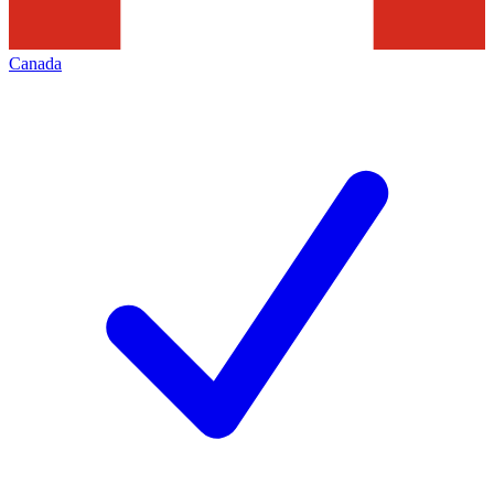
Canada