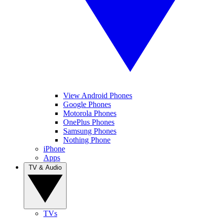
View Android Phones
Google Phones
Motorola Phones
OnePlus Phones
Samsung Phones
Nothing Phone
iPhone
Apps
TV & Audio
TVs