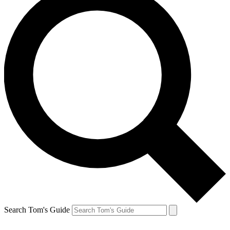
Search Tom's Guide