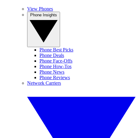
View Phones
Phone Insights
Phone Best Picks
Phone Deals
Phone Face-Offs
Phone How-Tos
Phone News
Phone Reviews
Network Carriers