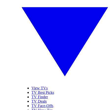
View TVs
TV Best Picks
TV Finder
TV Deals
TV Face-Offs