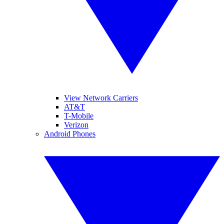
View Network Carriers
AT&T
T-Mobile
Verizon
Android Phones