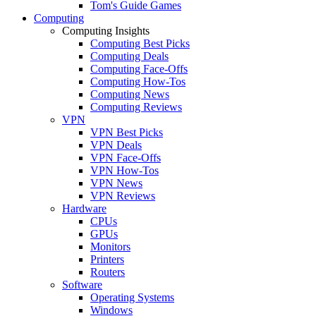
Tom's Guide Games
Computing
Computing Insights
Computing Best Picks
Computing Deals
Computing Face-Offs
Computing How-Tos
Computing News
Computing Reviews
VPN
VPN Best Picks
VPN Deals
VPN Face-Offs
VPN How-Tos
VPN News
VPN Reviews
Hardware
CPUs
GPUs
Monitors
Printers
Routers
Software
Operating Systems
Windows