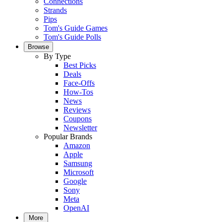
Connections
Strands
Pips
Tom's Guide Games
Tom's Guide Polls
Browse
By Type
Best Picks
Deals
Face-Offs
How-Tos
News
Reviews
Coupons
Newsletter
Popular Brands
Amazon
Apple
Samsung
Microsoft
Google
Sony
Meta
OpenAI
More