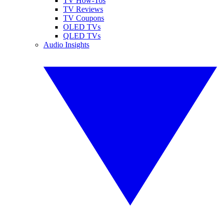
TV How-Tos
TV Reviews
TV Coupons
OLED TVs
QLED TVs
Audio Insights