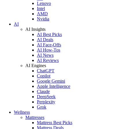
Lenovo
Intel
AMD
Nvidia
AI
AI Insights
AI Best Picks
AI Deals
AI Face-Offs
AI How-Tos
AI News
AI Reviews
AI Engines
ChatGPT
Copilot
Google Gemini
Apple Intelligence
Claude
DeepSeek
Perplexity
Grok
Wellness
Mattresses
Mattress Best Picks
Mattress Deals