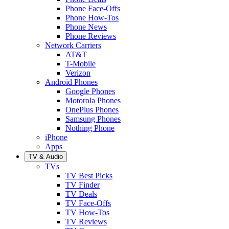
Phone Face-Offs
Phone How-Tos
Phone News
Phone Reviews
Network Carriers
AT&T
T-Mobile
Verizon
Android Phones
Google Phones
Motorola Phones
OnePlus Phones
Samsung Phones
Nothing Phone
iPhone
Apps
TV & Audio
TVs
TV Best Picks
TV Finder
TV Deals
TV Face-Offs
TV How-Tos
TV Reviews