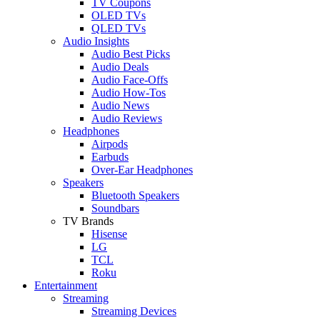
TV Coupons
OLED TVs
QLED TVs
Audio Insights
Audio Best Picks
Audio Deals
Audio Face-Offs
Audio How-Tos
Audio News
Audio Reviews
Headphones
Airpods
Earbuds
Over-Ear Headphones
Speakers
Bluetooth Speakers
Soundbars
TV Brands
Hisense
LG
TCL
Roku
Entertainment
Streaming
Streaming Devices