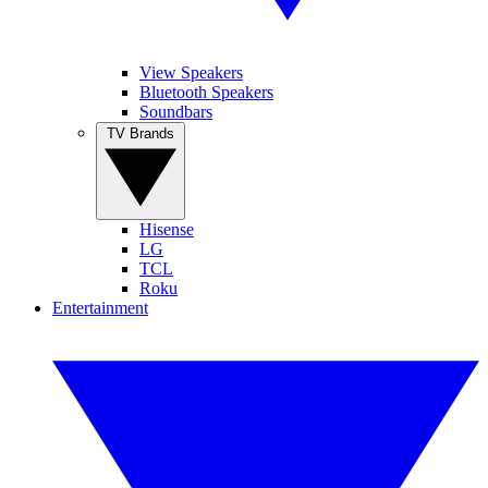
View Speakers
Bluetooth Speakers
Soundbars
TV Brands
Hisense
LG
TCL
Roku
Entertainment