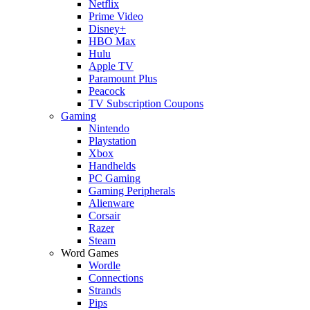
Netflix
Prime Video
Disney+
HBO Max
Hulu
Apple TV
Paramount Plus
Peacock
TV Subscription Coupons
Gaming
Nintendo
Playstation
Xbox
Handhelds
PC Gaming
Gaming Peripherals
Alienware
Corsair
Razer
Steam
Word Games
Wordle
Connections
Strands
Pips