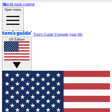
Skip to main content
12
24/7
30K+
Open menu
MEMBER FEATURES
ACCESS AVAILABLE
ACTIVE MEMBERS
Tom's Guide
Upgrade your life
US Edition
Exclusive Newsletters
Polls
Tech news direct to your inbox
Have your say in te
GET CLUB ACCESS QUICK
For the fastest way to join Tom's Guide Club enter your
email below. We'll send you a confirmation and sign you up
to our newsletter to keep you updated on all the latest news.