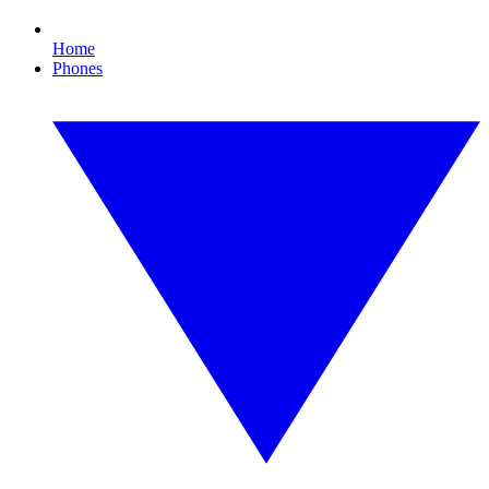
Home
Phones