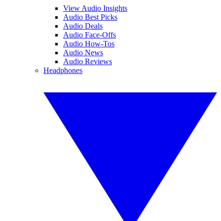
View Audio Insights
Audio Best Picks
Audio Deals
Audio Face-Offs
Audio How-Tos
Audio News
Audio Reviews
Headphones