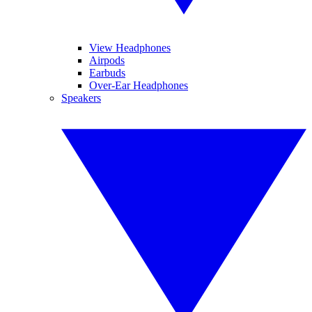
View Headphones
Airpods
Earbuds
Over-Ear Headphones
Speakers