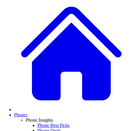
Phones
Phone Insights
Phone Best Picks
Phone Deals