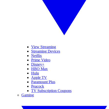
View Streaming
Streaming Devices
Netflix
Prime Video
Disney+
HBO Max
Hulu
Apple TV
Paramount Plus
Peacock
TV Subscription Coupons
Gaming