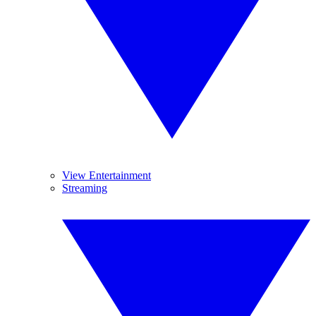
View Entertainment
Streaming