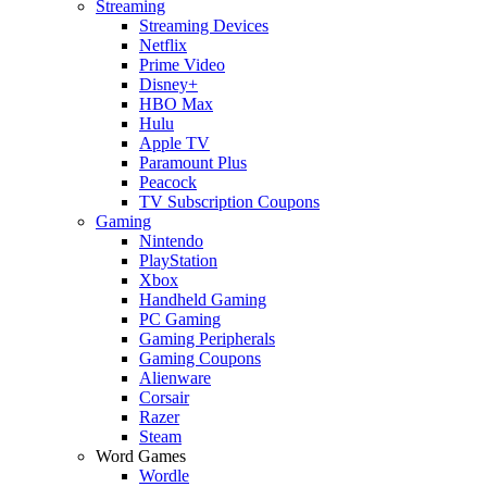
Streaming
Streaming Devices
Netflix
Prime Video
Disney+
HBO Max
Hulu
Apple TV
Paramount Plus
Peacock
TV Subscription Coupons
Gaming
Nintendo
PlayStation
Xbox
Handheld Gaming
PC Gaming
Gaming Peripherals
Gaming Coupons
Alienware
Corsair
Razer
Steam
Word Games
Wordle