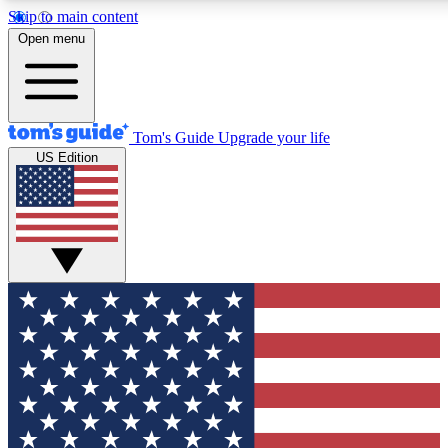
Skip to main content
12
24/7
30K+
Open menu
MEMBER FEATURES
ACCESS AVAILABLE
ACTIVE MEMBERS
Tom's Guide
Upgrade your life
US Edition
Exclusive Newsletters
Polls
Tech news direct to your inbox
Have your say in te
GET CLUB ACCESS QUICK
For the fastest way to join Tom's Guide Club enter your
email below. We'll send you a confirmation and sign you up
to our newsletter to keep you updated on all the latest news.