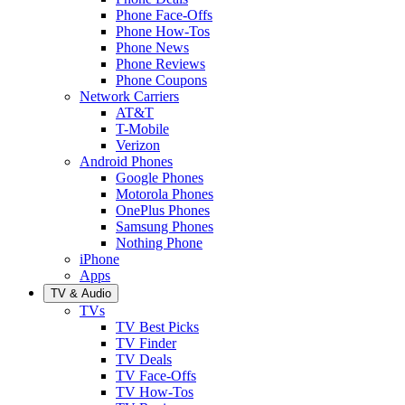
Phone Face-Offs
Phone How-Tos
Phone News
Phone Reviews
Phone Coupons
Network Carriers
AT&T
T-Mobile
Verizon
Android Phones
Google Phones
Motorola Phones
OnePlus Phones
Samsung Phones
Nothing Phone
iPhone
Apps
TV & Audio
TVs
TV Best Picks
TV Finder
TV Deals
TV Face-Offs
TV How-Tos