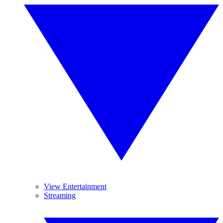
View Entertainment
Streaming