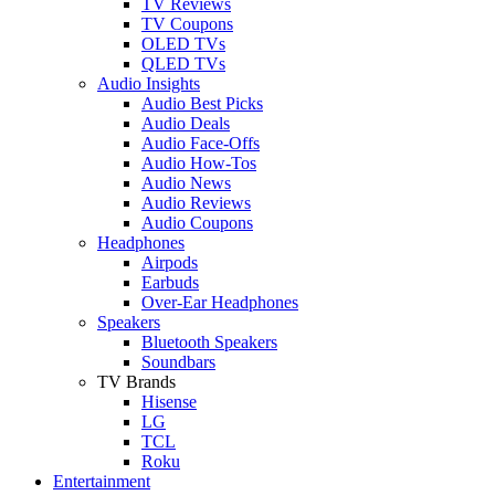
TV Reviews
TV Coupons
OLED TVs
QLED TVs
Audio Insights
Audio Best Picks
Audio Deals
Audio Face-Offs
Audio How-Tos
Audio News
Audio Reviews
Audio Coupons
Headphones
Airpods
Earbuds
Over-Ear Headphones
Speakers
Bluetooth Speakers
Soundbars
TV Brands
Hisense
LG
TCL
Roku
Entertainment