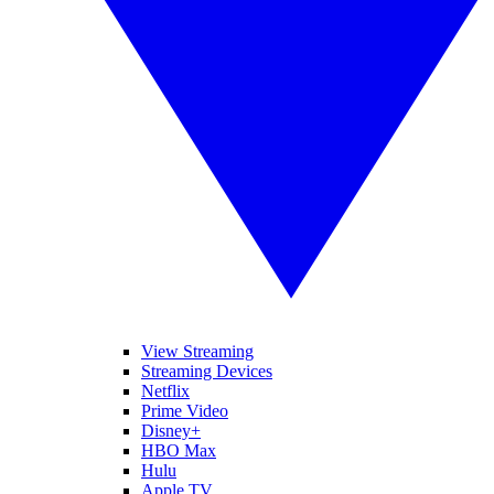
View Streaming
Streaming Devices
Netflix
Prime Video
Disney+
HBO Max
Hulu
Apple TV