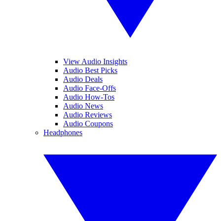
View Audio Insights
Audio Best Picks
Audio Deals
Audio Face-Offs
Audio How-Tos
Audio News
Audio Reviews
Audio Coupons
Headphones