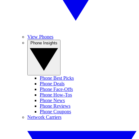
View Phones
Phone Insights
Phone Best Picks
Phone Deals
Phone Face-Offs
Phone How-Tos
Phone News
Phone Reviews
Phone Coupons
Network Carriers