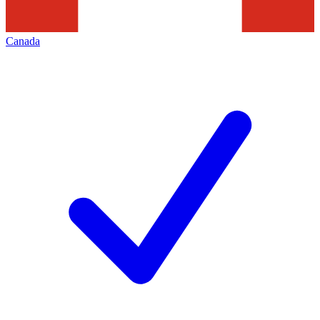
Canada