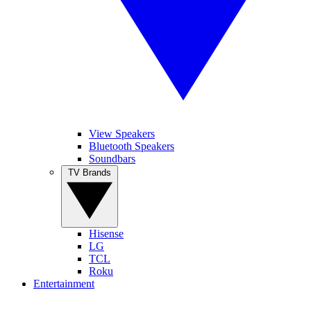
View Speakers
Bluetooth Speakers
Soundbars
TV Brands
Hisense
LG
TCL
Roku
Entertainment