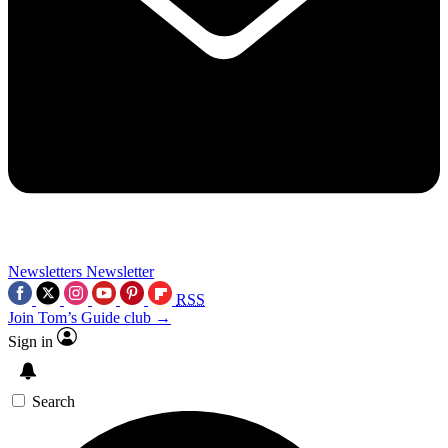
Newsletters
Newsletter
RSS
Join Tom’s Guide club →
Sign in
Search