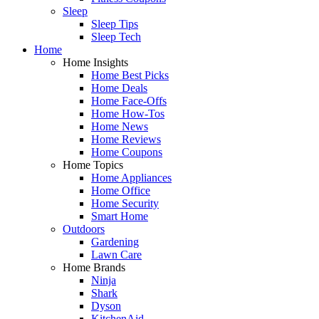
Sleep
Sleep Tips
Sleep Tech
Home
Home Insights
Home Best Picks
Home Deals
Home Face-Offs
Home How-Tos
Home News
Home Reviews
Home Coupons
Home Topics
Home Appliances
Home Office
Home Security
Smart Home
Outdoors
Gardening
Lawn Care
Home Brands
Ninja
Shark
Dyson
KitchenAid