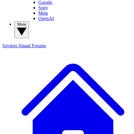
Google
Sony
Meta
OpenAI
More
Savings Squad
Forums