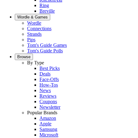
Ring
Breville
Wordle & Games
Wordle
Connections
Strands
Pips
Tom's Guide Games
Tom's Guide Polls
Browse
By Type
Best Picks
Deals
Face-Offs
How-Tos
News
Reviews
Coupons
Newsletter
Popular Brands
Amazon
Apple
Samsung
Microsoft