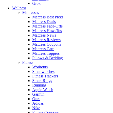
Grok
Wellness
Mattresses
Mattress Best Picks
Mattress Deals
Mattress Face-Offs
Mattress How-Tos
Mattress News
Mattress Reviews
Mattress Coupons
Mattress Care
Mattress Toppers
Pillows & Bedding
Fitness
Workouts
Smartwatches
Fitness Trackers
Smart Rings
Running
Apple Watch
Garmin
Oura
Adidas
Nike
Fitness Coupons