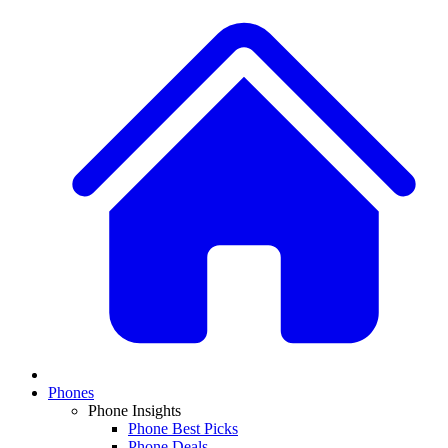
Phones
Phone Insights
Phone Best Picks
Phone Deals