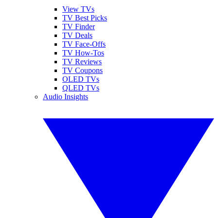
View TVs
TV Best Picks
TV Finder
TV Deals
TV Face-Offs
TV How-Tos
TV Reviews
TV Coupons
OLED TVs
QLED TVs
Audio Insights