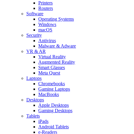
Printers
Routers
Software
Operating Systems
Windows
macOS
Security
Antivirus
Malware & Adware
VR & AR
Virtual Reality
Augmented Reality
Smart Glasses
Meta Quest
Laptops
Chromebooks
Gaming Laptops
MacBooks
Desktops
Apple Desktops
Gaming Desktops
Tablets
iPads
Android Tablets
e-Readers