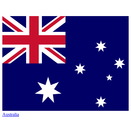
Australia