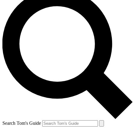
Search Tom's Guide