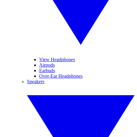
View Headphones
Airpods
Earbuds
Over-Ear Headphones
Speakers