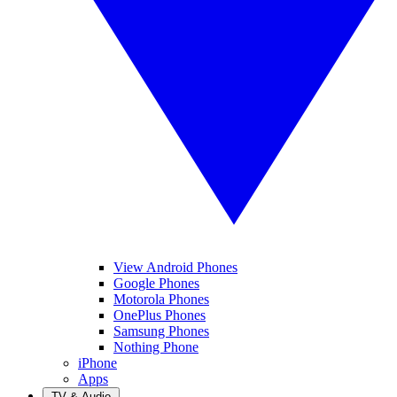
View Android Phones
Google Phones
Motorola Phones
OnePlus Phones
Samsung Phones
Nothing Phone
iPhone
Apps
TV & Audio