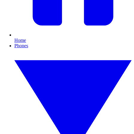
Home
Phones