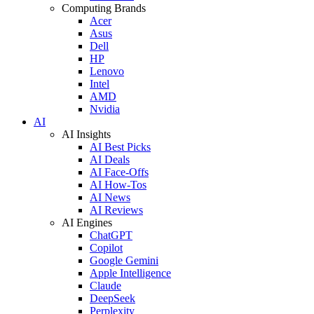
Computing Brands
Acer
Asus
Dell
HP
Lenovo
Intel
AMD
Nvidia
AI
AI Insights
AI Best Picks
AI Deals
AI Face-Offs
AI How-Tos
AI News
AI Reviews
AI Engines
ChatGPT
Copilot
Google Gemini
Apple Intelligence
Claude
DeepSeek
Perplexity