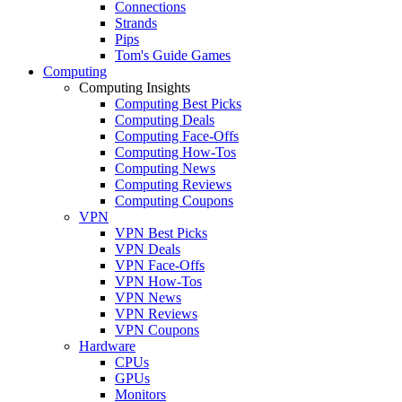
Connections
Strands
Pips
Tom's Guide Games
Computing
Computing Insights
Computing Best Picks
Computing Deals
Computing Face-Offs
Computing How-Tos
Computing News
Computing Reviews
Computing Coupons
VPN
VPN Best Picks
VPN Deals
VPN Face-Offs
VPN How-Tos
VPN News
VPN Reviews
VPN Coupons
Hardware
CPUs
GPUs
Monitors