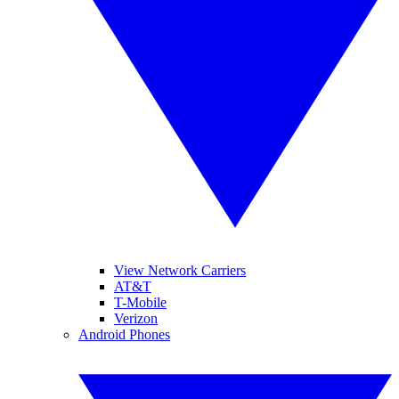
View Network Carriers
AT&T
T-Mobile
Verizon
Android Phones