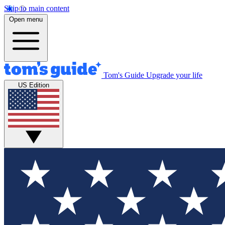
Skip to main content
Open menu
Tom's Guide
Upgrade your life
US Edition