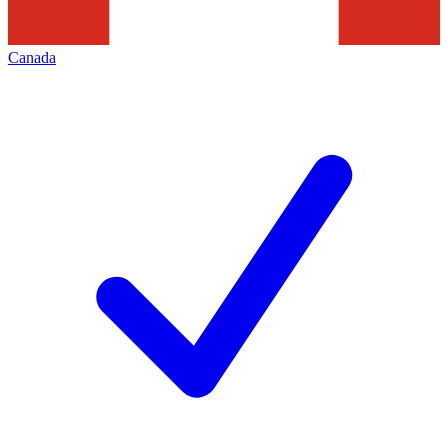
Canada