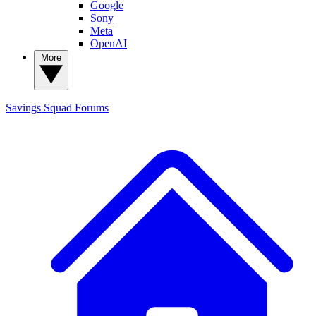
Google
Sony
Meta
OpenAI
More
Savings Squad
Forums