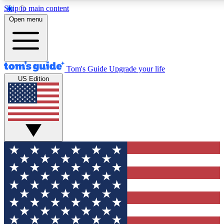
Skip to main content
12
24/7
30K+
Open menu
MEMBER FEATURES
ACCESS AVAILABLE
ACTIVE MEMBERS
Tom's Guide
Upgrade your life
US Edition
Exclusive Newsletters
Polls
Tech news direct to your inbox
Have your say in te
GET CLUB ACCESS QUICK
For the fastest way to join Tom's Guide Club enter your
email below. We'll send you a confirmation and sign you up
to our newsletter to keep you updated on all the latest news.