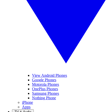
View Android Phones
Google Phones
Motorola Phones
OnePlus Phones
Samsung Phones
Nothing Phone
iPhone
Apps
TV & Audio