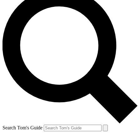
Search Tom's Guide