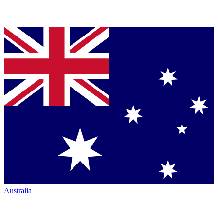
Australia