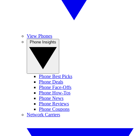
View Phones
Phone Insights
Phone Best Picks
Phone Deals
Phone Face-Offs
Phone How-Tos
Phone News
Phone Reviews
Phone Coupons
Network Carriers