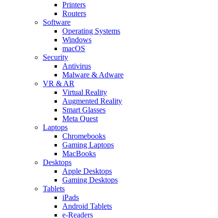
Printers
Routers
Software
Operating Systems
Windows
macOS
Security
Antivirus
Malware & Adware
VR & AR
Virtual Reality
Augmented Reality
Smart Glasses
Meta Quest
Laptops
Chromebooks
Gaming Laptops
MacBooks
Desktops
Apple Desktops
Gaming Desktops
Tablets
iPads
Android Tablets
e-Readers