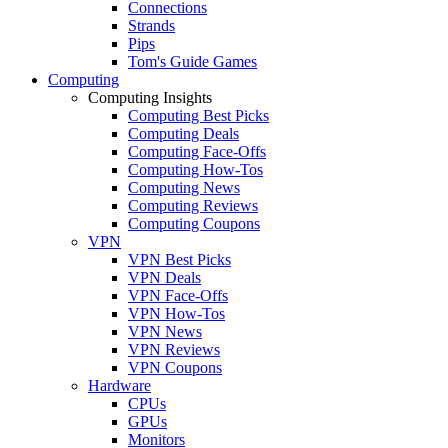
Connections
Strands
Pips
Tom's Guide Games
Computing
Computing Insights
Computing Best Picks
Computing Deals
Computing Face-Offs
Computing How-Tos
Computing News
Computing Reviews
Computing Coupons
VPN
VPN Best Picks
VPN Deals
VPN Face-Offs
VPN How-Tos
VPN News
VPN Reviews
VPN Coupons
Hardware
CPUs
GPUs
Monitors