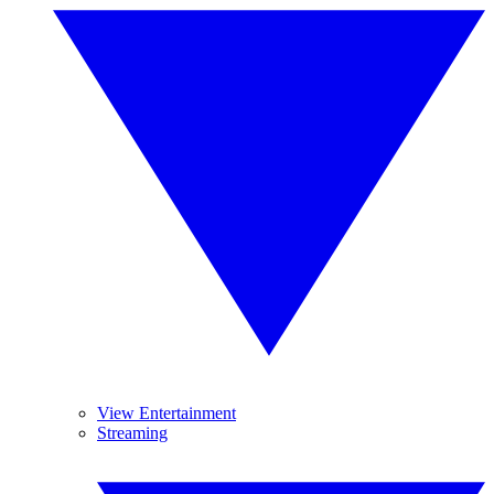
View Entertainment
Streaming