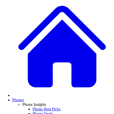
Phones
Phone Insights
Phone Best Picks
Phone Deals