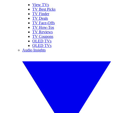
View TVs
TV Best Picks
TV Finder
TV Deals
TV Face-Offs
TV How-Tos
TV Reviews
TV Coupons
OLED TVs
QLED TVs
Audio Insights