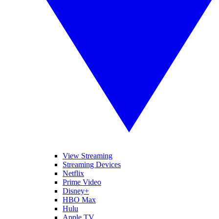
View Streaming
Streaming Devices
Netflix
Prime Video
Disney+
HBO Max
Hulu
Apple TV