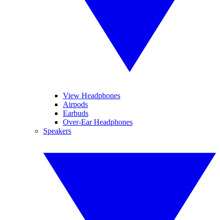
View Headphones
Airpods
Earbuds
Over-Ear Headphones
Speakers