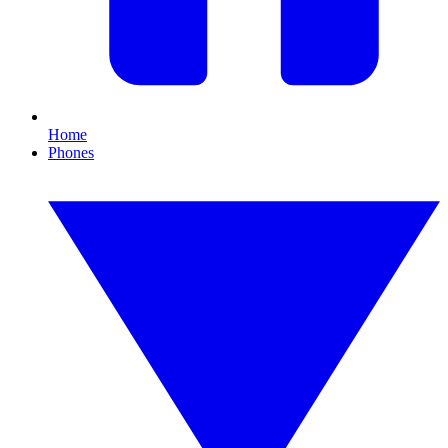
Home
Phones