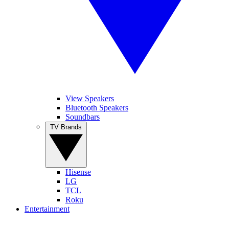
View Speakers
Bluetooth Speakers
Soundbars
TV Brands
Hisense
LG
TCL
Roku
Entertainment