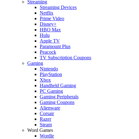
Streaming
Streaming Devices
Netflix
Prime Video
Disney+
HBO Max
Hulu
Apple TV
Paramount Plus
Peacock
TV Subscription Coupons
Gaming
Nintendo
PlayStation
Xbox
Handheld Gaming
PC Gaming
Gaming Peripherals
Gaming Coupons
Alienware
Corsair
Razer
Steam
Word Games
Wordle