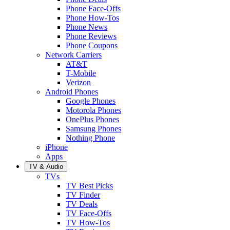
Phone Face-Offs
Phone How-Tos
Phone News
Phone Reviews
Phone Coupons
Network Carriers
AT&T
T-Mobile
Verizon
Android Phones
Google Phones
Motorola Phones
OnePlus Phones
Samsung Phones
Nothing Phone
iPhone
Apps
TV & Audio
TVs
TV Best Picks
TV Finder
TV Deals
TV Face-Offs
TV How-Tos