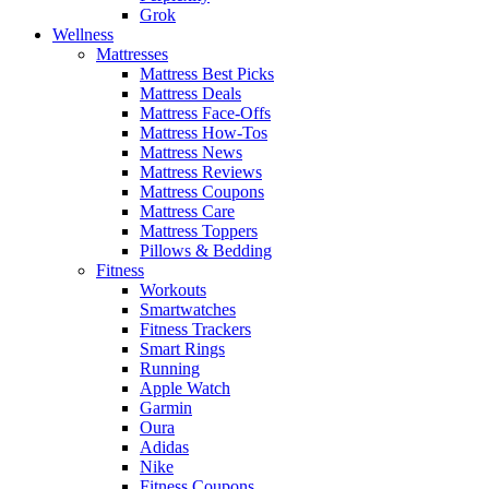
Grok
Wellness
Mattresses
Mattress Best Picks
Mattress Deals
Mattress Face-Offs
Mattress How-Tos
Mattress News
Mattress Reviews
Mattress Coupons
Mattress Care
Mattress Toppers
Pillows & Bedding
Fitness
Workouts
Smartwatches
Fitness Trackers
Smart Rings
Running
Apple Watch
Garmin
Oura
Adidas
Nike
Fitness Coupons