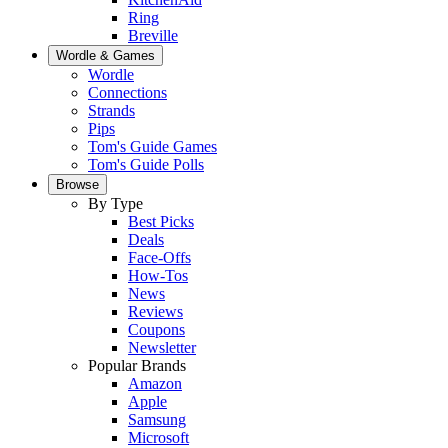
Ring
Breville
Wordle & Games
Wordle
Connections
Strands
Pips
Tom's Guide Games
Tom's Guide Polls
Browse
By Type
Best Picks
Deals
Face-Offs
How-Tos
News
Reviews
Coupons
Newsletter
Popular Brands
Amazon
Apple
Samsung
Microsoft