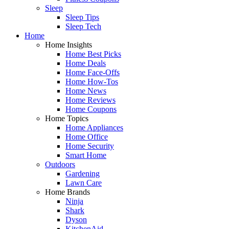
Sleep
Sleep Tips
Sleep Tech
Home
Home Insights
Home Best Picks
Home Deals
Home Face-Offs
Home How-Tos
Home News
Home Reviews
Home Coupons
Home Topics
Home Appliances
Home Office
Home Security
Smart Home
Outdoors
Gardening
Lawn Care
Home Brands
Ninja
Shark
Dyson
KitchenAid