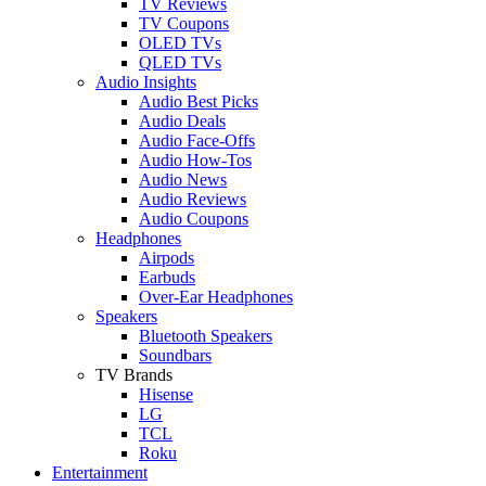
TV Reviews
TV Coupons
OLED TVs
QLED TVs
Audio Insights
Audio Best Picks
Audio Deals
Audio Face-Offs
Audio How-Tos
Audio News
Audio Reviews
Audio Coupons
Headphones
Airpods
Earbuds
Over-Ear Headphones
Speakers
Bluetooth Speakers
Soundbars
TV Brands
Hisense
LG
TCL
Roku
Entertainment