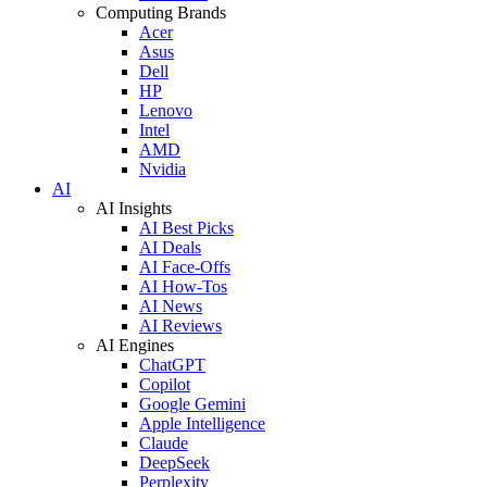
Computing Brands
Acer
Asus
Dell
HP
Lenovo
Intel
AMD
Nvidia
AI
AI Insights
AI Best Picks
AI Deals
AI Face-Offs
AI How-Tos
AI News
AI Reviews
AI Engines
ChatGPT
Copilot
Google Gemini
Apple Intelligence
Claude
DeepSeek
Perplexity