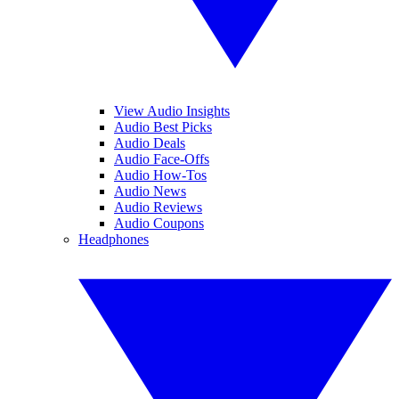
View Audio Insights
Audio Best Picks
Audio Deals
Audio Face-Offs
Audio How-Tos
Audio News
Audio Reviews
Audio Coupons
Headphones