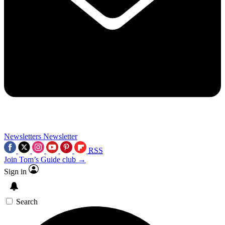
Newsletters
Newsletter
RSS
Join Tom’s Guide club →
Sign in
Search