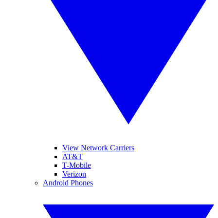
View Network Carriers
AT&T
T-Mobile
Verizon
Android Phones