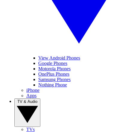
View Android Phones
Google Phones
Motorola Phones
OnePlus Phones
Samsung Phones
Nothing Phone
iPhone
Apps
TV & Audio
TVs