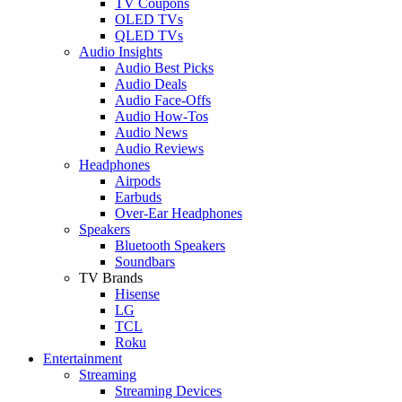
TV Coupons
OLED TVs
QLED TVs
Audio Insights
Audio Best Picks
Audio Deals
Audio Face-Offs
Audio How-Tos
Audio News
Audio Reviews
Headphones
Airpods
Earbuds
Over-Ear Headphones
Speakers
Bluetooth Speakers
Soundbars
TV Brands
Hisense
LG
TCL
Roku
Entertainment
Streaming
Streaming Devices