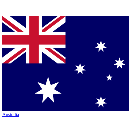
Australia