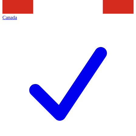
Canada