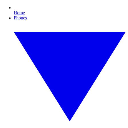
Home
Phones