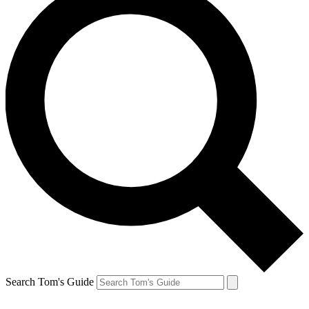
Search Tom's Guide