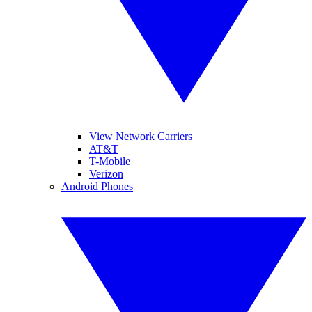
View Network Carriers
AT&T
T-Mobile
Verizon
Android Phones