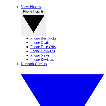
View Phones
Phone Insights
Phone Best Picks
Phone Deals
Phone Face-Offs
Phone How-Tos
Phone News
Phone Reviews
Network Carriers