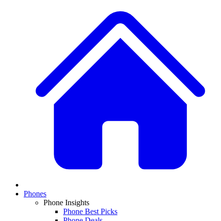
Phones
Phone Insights
Phone Best Picks
Phone Deals