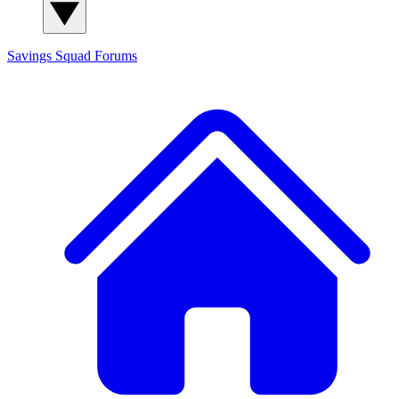
Savings Squad
Forums