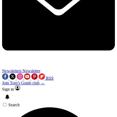
Newsletters
Newsletter
RSS
Join Tom’s Guide club →
Sign in
Search