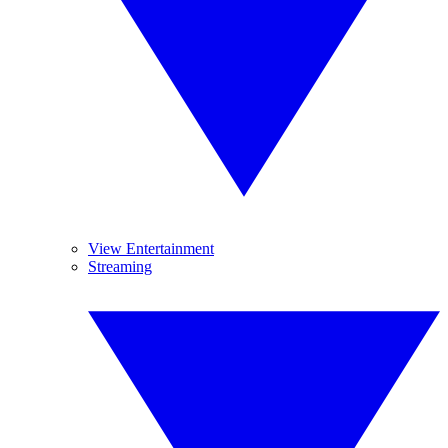
View Entertainment
Streaming