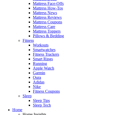
Mattress Face-Offs
Mattress How-Tos
Mattress News
Mattress Reviews
Mattress Coupons
Mattress Care
Mattress Toppers
Pillows & Bedding
Fitness
Workouts
Smartwatches
Fitness Trackers
Smart Rings
Running
Apple Watch
Garmin
Oura
Adidas
Nike
Fitness Coupons
Sleep
Sleep Tips
Sleep Tech
Home
Home Insights