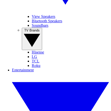
View Speakers
Bluetooth Speakers
Soundbars
TV Brands
Hisense
LG
TCL
Roku
Entertainment