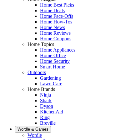
Home Best Picks
Home Deals
Home Face-Offs
Home How-Tos
Home News
Home Reviews
Home Coupons
Home Topics
Home Appliances
Home Office
Home Security
Smart Home
Outdoors
Gardening
Lawn Care
Home Brands
Ninja
Shark
Dyson
KitchenAid
Ring
Breville
Wordle & Games
Wordle