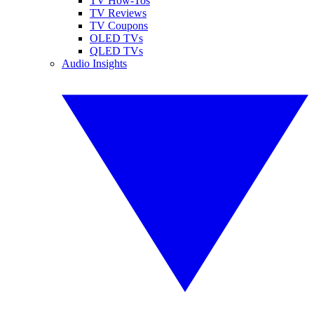
TV How-Tos
TV Reviews
TV Coupons
OLED TVs
QLED TVs
Audio Insights