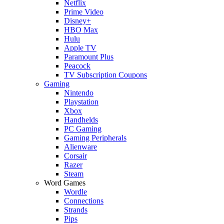
Netflix
Prime Video
Disney+
HBO Max
Hulu
Apple TV
Paramount Plus
Peacock
TV Subscription Coupons
Gaming
Nintendo
Playstation
Xbox
Handhelds
PC Gaming
Gaming Peripherals
Alienware
Corsair
Razer
Steam
Word Games
Wordle
Connections
Strands
Pips