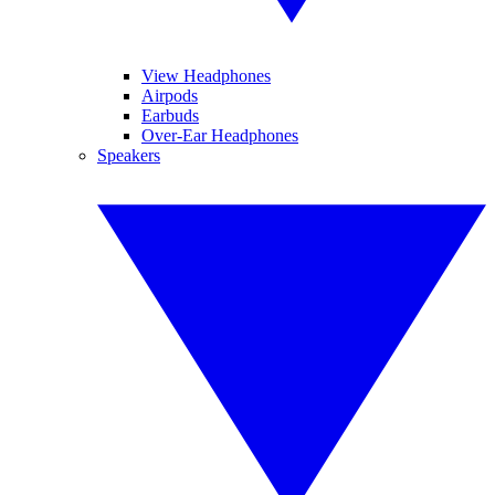
View Headphones
Airpods
Earbuds
Over-Ear Headphones
Speakers