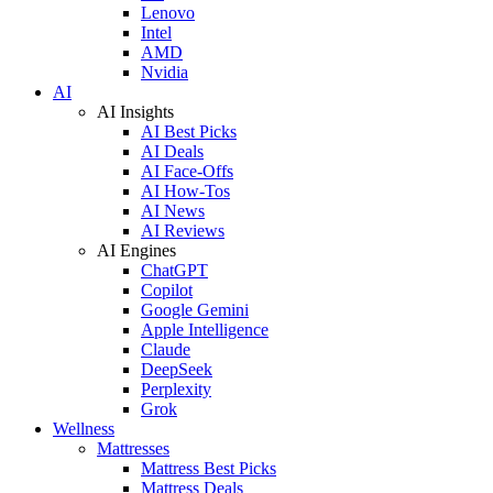
Lenovo
Intel
AMD
Nvidia
AI
AI Insights
AI Best Picks
AI Deals
AI Face-Offs
AI How-Tos
AI News
AI Reviews
AI Engines
ChatGPT
Copilot
Google Gemini
Apple Intelligence
Claude
DeepSeek
Perplexity
Grok
Wellness
Mattresses
Mattress Best Picks
Mattress Deals