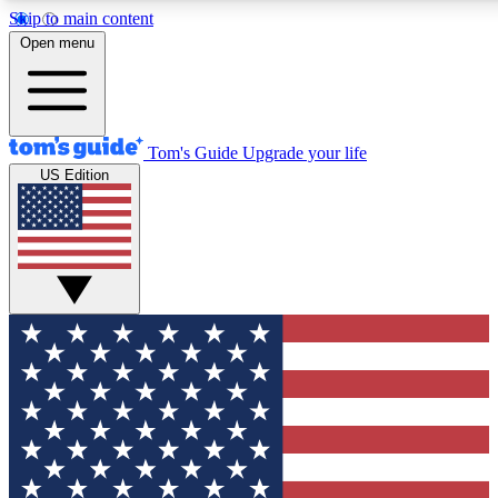
Skip to main content
12
24/7
30K+
Open menu
MEMBER FEATURES
ACCESS AVAILABLE
ACTIVE MEMBERS
Tom's Guide
Upgrade your life
US Edition
Exclusive Newsletters
Polls
Tech news direct to your inbox
Have your say in te
GET CLUB ACCESS QUICK
For the fastest way to join Tom's Guide Club enter your
email below. We'll send you a confirmation and sign you up
to our newsletter to keep you updated on all the latest news.