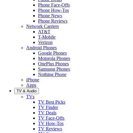
Phone Face-Offs
Phone How-Tos
Phone News
Phone Reviews
Network Carriers
AT&T
T-Mobile
Verizon
Android Phones
Google Phones
Motorola Phones
OnePlus Phones
Samsung Phones
Nothing Phone
iPhone
Apps
TV & Audio
TVs
TV Best Picks
TV Finder
TV Deals
TV Face-Offs
TV How-Tos
TV Reviews