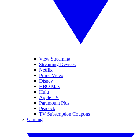
View Streaming
Streaming Devices
Netflix
Prime Video
Disney+
HBO Max
Hulu
Apple TV
Paramount Plus
Peacock
TV Subscription Coupons
Gaming