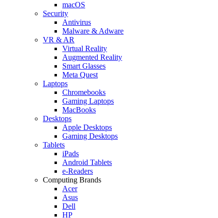
macOS
Security
Antivirus
Malware & Adware
VR & AR
Virtual Reality
Augmented Reality
Smart Glasses
Meta Quest
Laptops
Chromebooks
Gaming Laptops
MacBooks
Desktops
Apple Desktops
Gaming Desktops
Tablets
iPads
Android Tablets
e-Readers
Computing Brands
Acer
Asus
Dell
HP