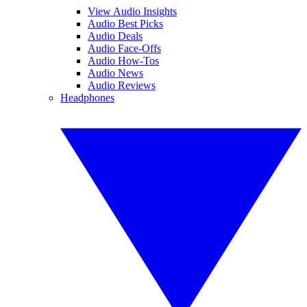
View Audio Insights
Audio Best Picks
Audio Deals
Audio Face-Offs
Audio How-Tos
Audio News
Audio Reviews
Headphones