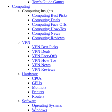
Tom's Guide Games
Computing
Computing Insights
Computing Best Picks
Computing Deals
Computing Face-Offs
Computing How-Tos
Computing News
Computing Reviews
VPN
VPN Best Picks
VPN Deals
VPN Face-Offs
VPN How-Tos
VPN News
VPN Reviews
Hardware
CPUs
GPUs
Monitors
Printers
Routers
Software
Operating Systems
Windows