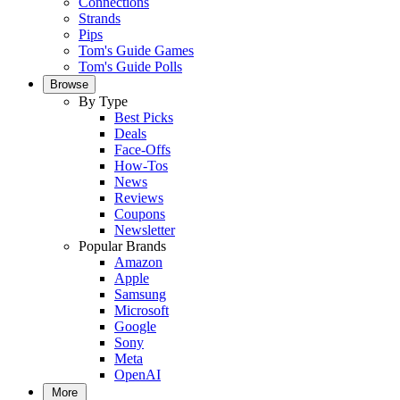
Connections
Strands
Pips
Tom's Guide Games
Tom's Guide Polls
Browse
By Type
Best Picks
Deals
Face-Offs
How-Tos
News
Reviews
Coupons
Newsletter
Popular Brands
Amazon
Apple
Samsung
Microsoft
Google
Sony
Meta
OpenAI
More