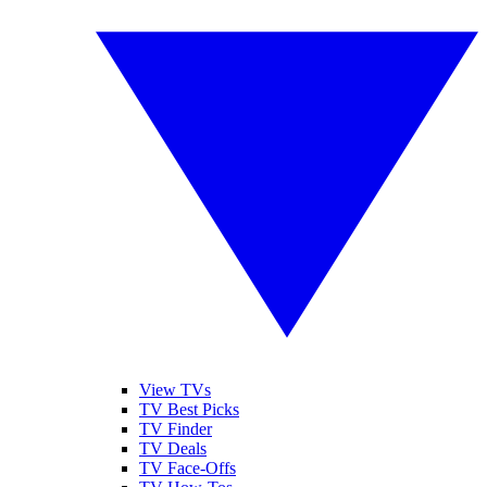
View TVs
TV Best Picks
TV Finder
TV Deals
TV Face-Offs