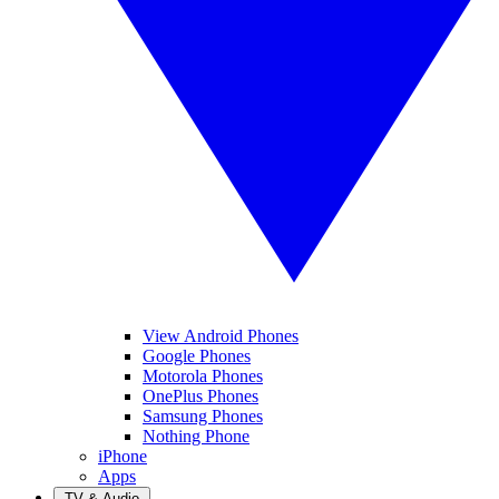
View Android Phones
Google Phones
Motorola Phones
OnePlus Phones
Samsung Phones
Nothing Phone
iPhone
Apps
TV & Audio