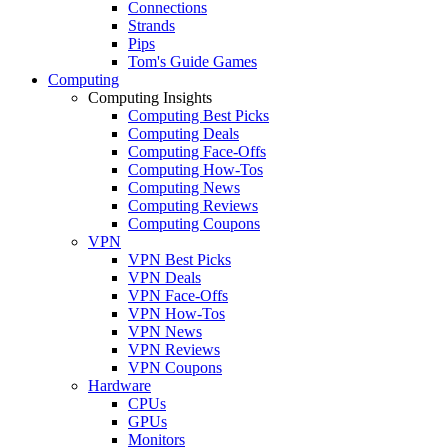
Connections
Strands
Pips
Tom's Guide Games
Computing
Computing Insights
Computing Best Picks
Computing Deals
Computing Face-Offs
Computing How-Tos
Computing News
Computing Reviews
Computing Coupons
VPN
VPN Best Picks
VPN Deals
VPN Face-Offs
VPN How-Tos
VPN News
VPN Reviews
VPN Coupons
Hardware
CPUs
GPUs
Monitors