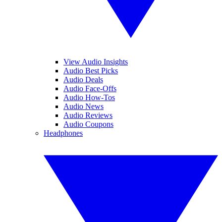
View Audio Insights
Audio Best Picks
Audio Deals
Audio Face-Offs
Audio How-Tos
Audio News
Audio Reviews
Audio Coupons
Headphones