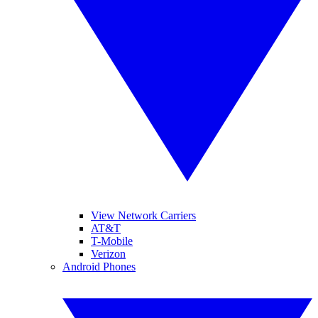
View Network Carriers
AT&T
T-Mobile
Verizon
Android Phones