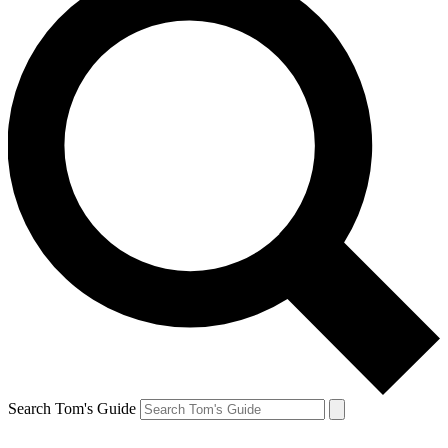
Search Tom's Guide