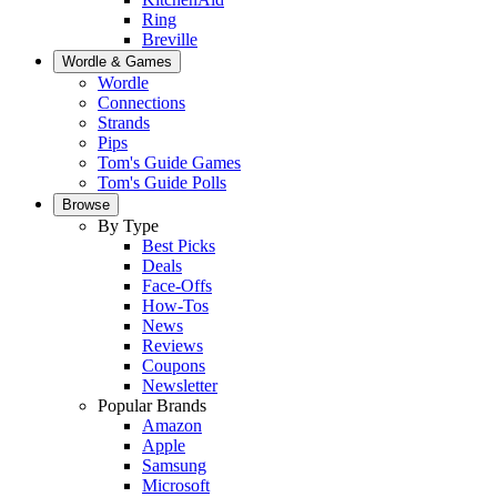
Ring
Breville
Wordle & Games
Wordle
Connections
Strands
Pips
Tom's Guide Games
Tom's Guide Polls
Browse
By Type
Best Picks
Deals
Face-Offs
How-Tos
News
Reviews
Coupons
Newsletter
Popular Brands
Amazon
Apple
Samsung
Microsoft