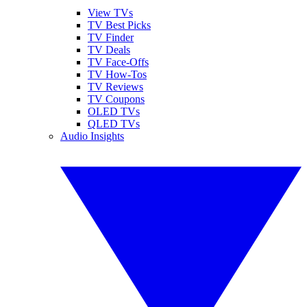
View TVs
TV Best Picks
TV Finder
TV Deals
TV Face-Offs
TV How-Tos
TV Reviews
TV Coupons
OLED TVs
QLED TVs
Audio Insights