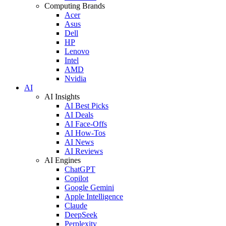
Computing Brands
Acer
Asus
Dell
HP
Lenovo
Intel
AMD
Nvidia
AI
AI Insights
AI Best Picks
AI Deals
AI Face-Offs
AI How-Tos
AI News
AI Reviews
AI Engines
ChatGPT
Copilot
Google Gemini
Apple Intelligence
Claude
DeepSeek
Perplexity