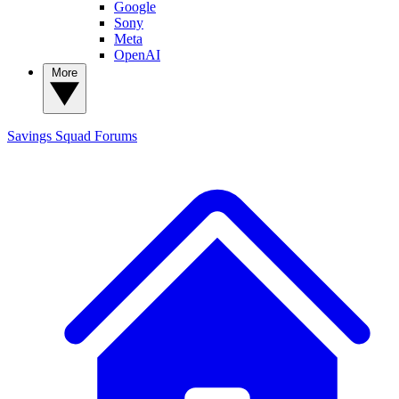
Google
Sony
Meta
OpenAI
More
Savings Squad
Forums