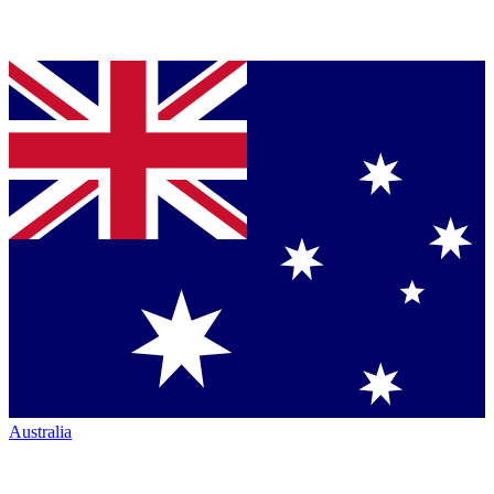
Australia