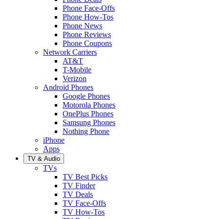
Phone Face-Offs
Phone How-Tos
Phone News
Phone Reviews
Phone Coupons
Network Carriers
AT&T
T-Mobile
Verizon
Android Phones
Google Phones
Motorola Phones
OnePlus Phones
Samsung Phones
Nothing Phone
iPhone
Apps
TV & Audio
TVs
TV Best Picks
TV Finder
TV Deals
TV Face-Offs
TV How-Tos