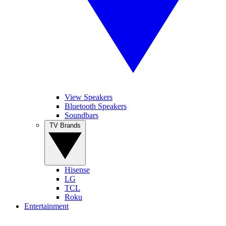
View Speakers
Bluetooth Speakers
Soundbars
TV Brands
Hisense
LG
TCL
Roku
Entertainment