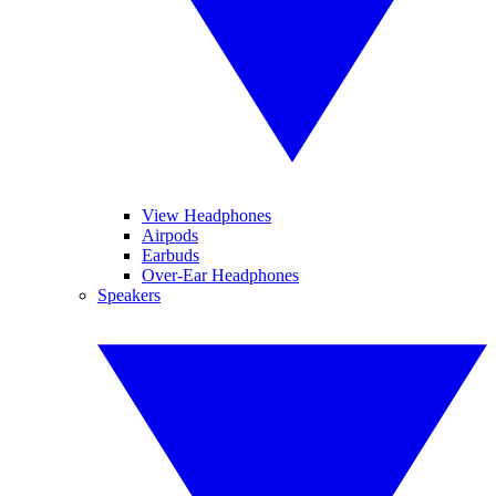
View Headphones
Airpods
Earbuds
Over-Ear Headphones
Speakers