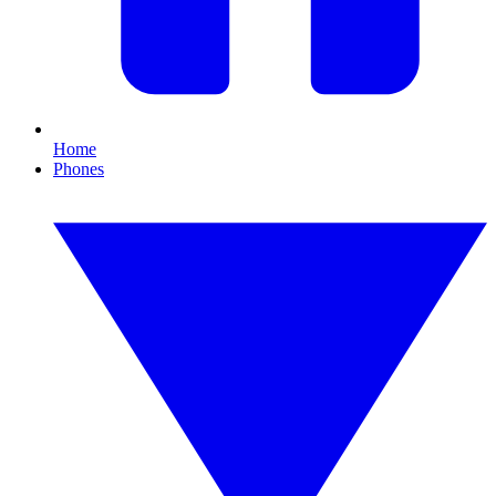
Home
Phones