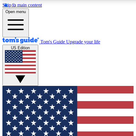
Skip to main content
12
24/7
30K+
Open menu
MEMBER FEATURES
ACCESS AVAILABLE
ACTIVE MEMBERS
Tom's Guide
Upgrade your life
US Edition
Exclusive Newsletters
Polls
Tech news direct to your inbox
Have your say in te
GET CLUB ACCESS QUICK
For the fastest way to join Tom's Guide Club enter your
email below. We'll send you a confirmation and sign you up
to our newsletter to keep you updated on all the latest news.