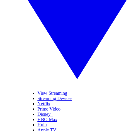
View Streaming
Streaming Devices
Netflix
Prime Video
Disney+
HBO Max
Hulu
Apple TV