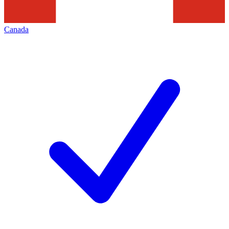
Canada