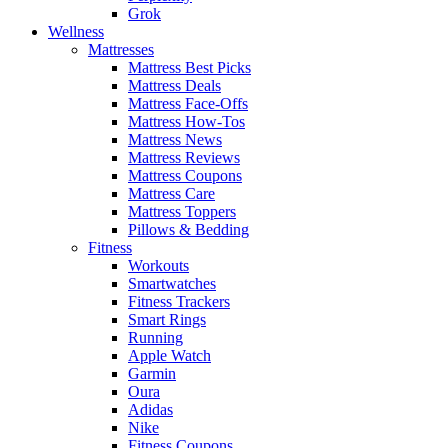
Grok
Wellness
Mattresses
Mattress Best Picks
Mattress Deals
Mattress Face-Offs
Mattress How-Tos
Mattress News
Mattress Reviews
Mattress Coupons
Mattress Care
Mattress Toppers
Pillows & Bedding
Fitness
Workouts
Smartwatches
Fitness Trackers
Smart Rings
Running
Apple Watch
Garmin
Oura
Adidas
Nike
Fitness Coupons