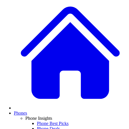
Phones
Phone Insights
Phone Best Picks
Phone Deals