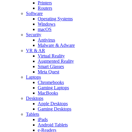
Printers
Routers
Software
Operating Systems
Windows
macOS
Security
Antivirus
Malware & Adware
VR & AR
Virtual Reality
Augmented Reality
Smart Glasses
Meta Quest
Laptops
Chromebooks
Gaming Laptops
MacBooks
Desktops
Apple Desktops
Gaming Desktops
Tablets
iPads
Android Tablets
e-Readers