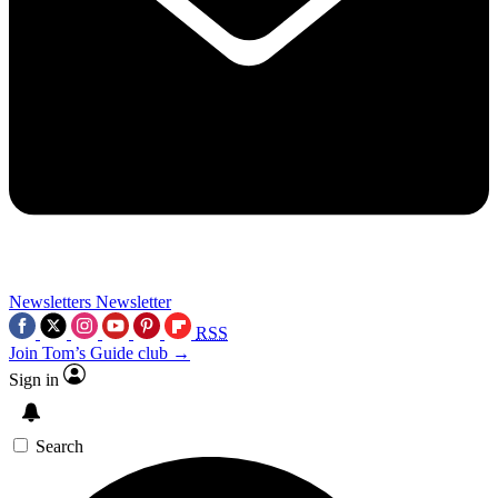
Newsletters
Newsletter
RSS
Join Tom’s Guide club →
Sign in
Search