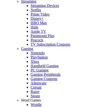
Streaming
Streaming Devices
Netflix
Prime Video
Disney+
HBO Max
Hulu
Apple TV
Paramount Plus
Peacock
TV Subscription Coupons
Gaming
Nintendo
PlayStation
Xbox
Handheld Gaming
PC Gaming
Gaming Peripherals
Gaming Coupons
Alienware
Corsair
Razer
Steam
Word Games
Wordle