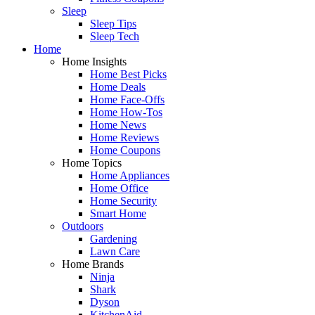
Sleep
Sleep Tips
Sleep Tech
Home
Home Insights
Home Best Picks
Home Deals
Home Face-Offs
Home How-Tos
Home News
Home Reviews
Home Coupons
Home Topics
Home Appliances
Home Office
Home Security
Smart Home
Outdoors
Gardening
Lawn Care
Home Brands
Ninja
Shark
Dyson
KitchenAid