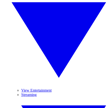
View Entertainment
Streaming