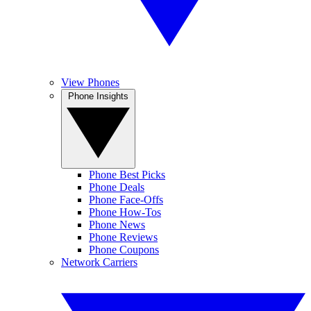
View Phones
Phone Insights
Phone Best Picks
Phone Deals
Phone Face-Offs
Phone How-Tos
Phone News
Phone Reviews
Phone Coupons
Network Carriers