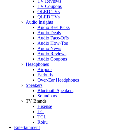
TV Reviews
TV Coupons
OLED TVs
QLED TVs
Audio Insights
Audio Best Picks
Audio Deals
Audio Face-Offs
Audio How-Tos
Audio News
Audio Reviews
Audio Coupons
Headphones
Airpods
Earbuds
Over-Ear Headphones
Speakers
Bluetooth Speakers
Soundbars
TV Brands
Hisense
LG
TCL
Roku
Entertainment