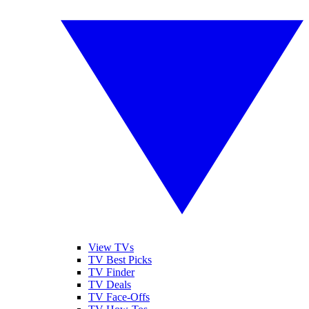
View TVs
TV Best Picks
TV Finder
TV Deals
TV Face-Offs