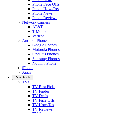
Phone Face-Offs
Phone How-Tos
Phone News
Phone Reviews
Network Carriers
AT&T
T-Mobile
Verizon
Android Phones
Google Phones
Motorola Phones
OnePlus Phones
Samsung Phones
Nothing Phone
iPhone
Apps
TV & Audio
TVs
TV Best Picks
TV Finder
TV Deals
TV Face-Offs
TV How-Tos
TV Reviews