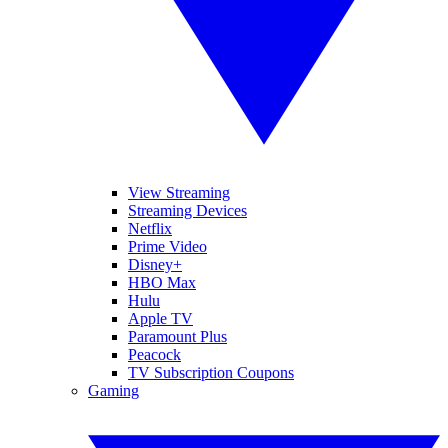
View Streaming
Streaming Devices
Netflix
Prime Video
Disney+
HBO Max
Hulu
Apple TV
Paramount Plus
Peacock
TV Subscription Coupons
Gaming