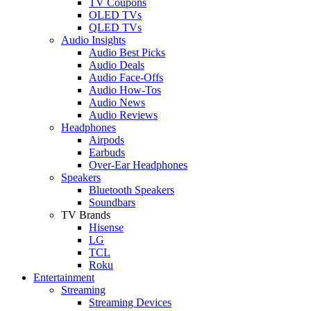
TV Coupons
OLED TVs
QLED TVs
Audio Insights
Audio Best Picks
Audio Deals
Audio Face-Offs
Audio How-Tos
Audio News
Audio Reviews
Headphones
Airpods
Earbuds
Over-Ear Headphones
Speakers
Bluetooth Speakers
Soundbars
TV Brands
Hisense
LG
TCL
Roku
Entertainment
Streaming
Streaming Devices