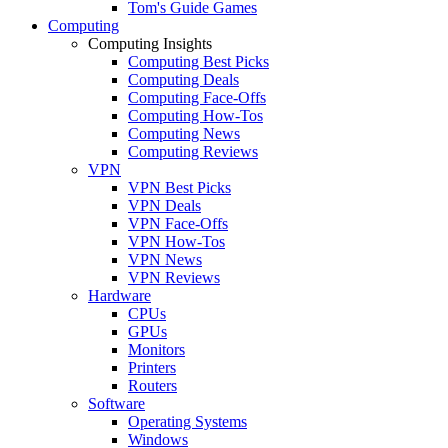
Tom's Guide Games
Computing
Computing Insights
Computing Best Picks
Computing Deals
Computing Face-Offs
Computing How-Tos
Computing News
Computing Reviews
VPN
VPN Best Picks
VPN Deals
VPN Face-Offs
VPN How-Tos
VPN News
VPN Reviews
Hardware
CPUs
GPUs
Monitors
Printers
Routers
Software
Operating Systems
Windows