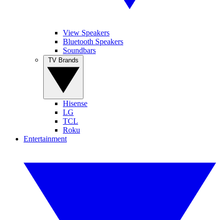
View Speakers
Bluetooth Speakers
Soundbars
TV Brands
Hisense
LG
TCL
Roku
Entertainment