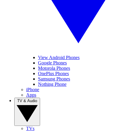
View Android Phones
Google Phones
Motorola Phones
OnePlus Phones
Samsung Phones
Nothing Phone
iPhone
Apps
TV & Audio
TVs