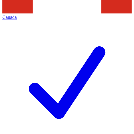
Canada