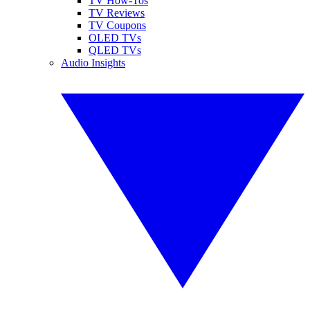
TV How-Tos
TV Reviews
TV Coupons
OLED TVs
QLED TVs
Audio Insights