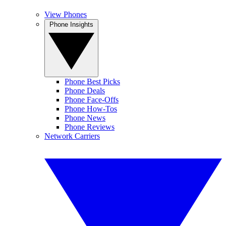
View Phones
Phone Insights
Phone Best Picks
Phone Deals
Phone Face-Offs
Phone How-Tos
Phone News
Phone Reviews
Network Carriers