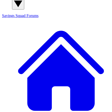
Savings Squad
Forums