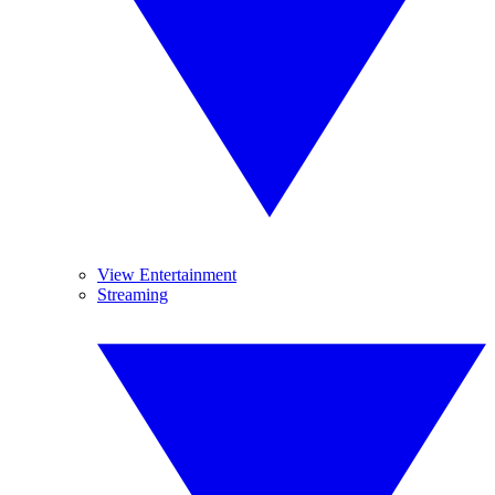
View Entertainment
Streaming