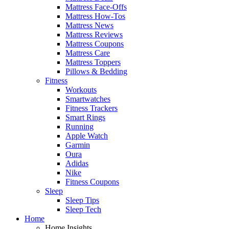
Mattress Face-Offs
Mattress How-Tos
Mattress News
Mattress Reviews
Mattress Coupons
Mattress Care
Mattress Toppers
Pillows & Bedding
Fitness
Workouts
Smartwatches
Fitness Trackers
Smart Rings
Running
Apple Watch
Garmin
Oura
Adidas
Nike
Fitness Coupons
Sleep
Sleep Tips
Sleep Tech
Home
Home Insights