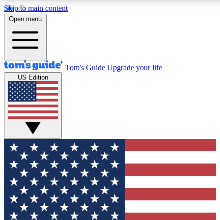
Skip to main content
12
24/7
30K+
Open menu
MEMBER FEATURES
ACCESS AVAILABLE
ACTIVE MEMBERS
Tom's Guide
Upgrade your life
US Edition
Exclusive Newsletters
Polls
Tech news direct to your inbox
Have your say in te
GET CLUB ACCESS QUICK
For the fastest way to join Tom's Guide Club enter your
email below. We'll send you a confirmation and sign you up
to our newsletter to keep you updated on all the latest news.