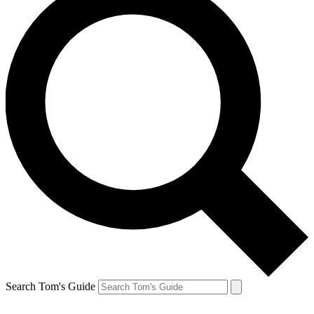
Search Tom's Guide