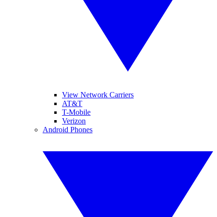
View Network Carriers
AT&T
T-Mobile
Verizon
Android Phones