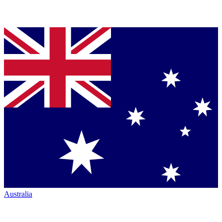
Australia