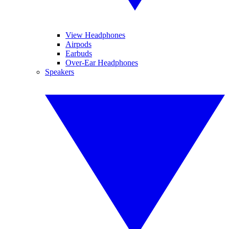
View Headphones
Airpods
Earbuds
Over-Ear Headphones
Speakers