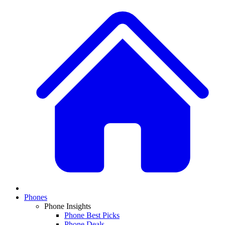
Phones
Phone Insights
Phone Best Picks
Phone Deals