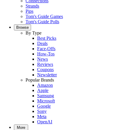
Connections
Strands
Pips
Tom's Guide Games
Tom's Guide Polls
Browse
By Type
Best Picks
Deals
Face-Offs
How-Tos
News
Reviews
Coupons
Newsletter
Popular Brands
Amazon
Apple
Samsung
Microsoft
Google
Sony
Meta
OpenAI
More