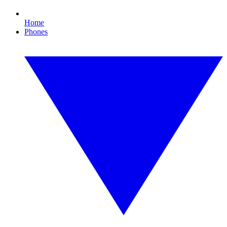
Home
Phones