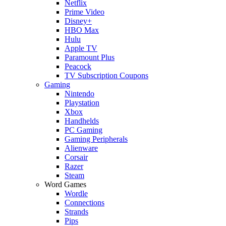
Netflix
Prime Video
Disney+
HBO Max
Hulu
Apple TV
Paramount Plus
Peacock
TV Subscription Coupons
Gaming
Nintendo
Playstation
Xbox
Handhelds
PC Gaming
Gaming Peripherals
Alienware
Corsair
Razer
Steam
Word Games
Wordle
Connections
Strands
Pips