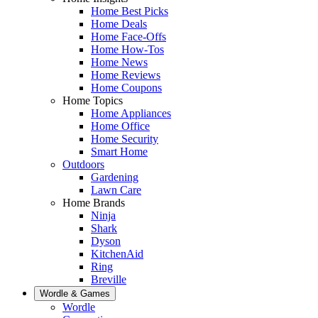
Home Best Picks
Home Deals
Home Face-Offs
Home How-Tos
Home News
Home Reviews
Home Coupons
Home Topics
Home Appliances
Home Office
Home Security
Smart Home
Outdoors
Gardening
Lawn Care
Home Brands
Ninja
Shark
Dyson
KitchenAid
Ring
Breville
Wordle & Games
Wordle