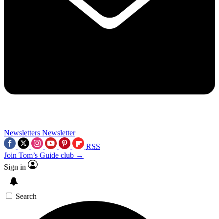
Newsletters
Newsletter
RSS
Join Tom’s Guide club →
Sign in
Search