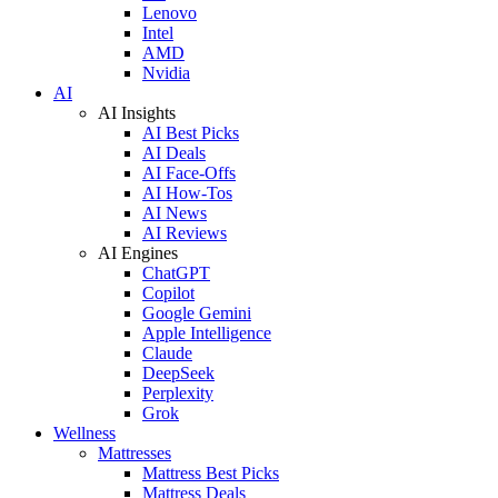
Lenovo
Intel
AMD
Nvidia
AI
AI Insights
AI Best Picks
AI Deals
AI Face-Offs
AI How-Tos
AI News
AI Reviews
AI Engines
ChatGPT
Copilot
Google Gemini
Apple Intelligence
Claude
DeepSeek
Perplexity
Grok
Wellness
Mattresses
Mattress Best Picks
Mattress Deals