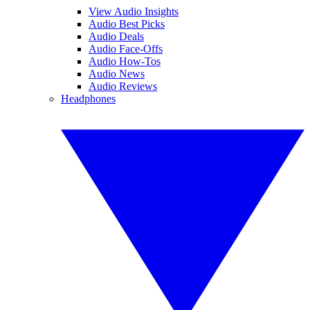
View Audio Insights
Audio Best Picks
Audio Deals
Audio Face-Offs
Audio How-Tos
Audio News
Audio Reviews
Headphones