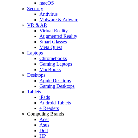
macOS
Security
Antivirus
Malware & Adware
VR & AR
Virtual Reality
Augmented Reality
Smart Glasses
Meta Quest
Laptops
Chromebooks
Gaming Laptops
MacBooks
Desktops
Apple Desktops
Gaming Desktops
Tablets
iPads
Android Tablets
e-Readers
Computing Brands
Acer
Asus
Dell
HP