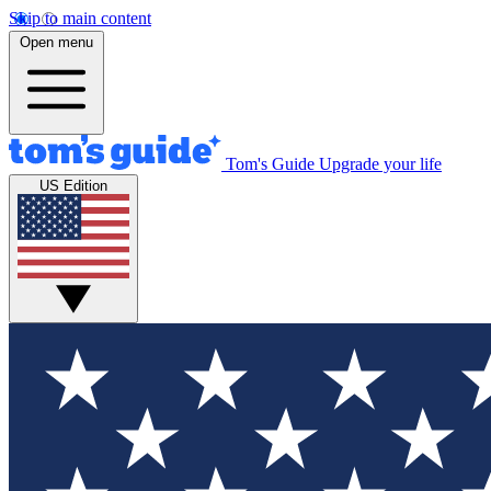
Skip to main content
Open menu
Tom's Guide
Upgrade your life
US Edition