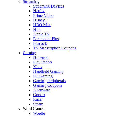
Streaming
Streaming Devices
Netflix
Prime Video
Disney+
HBO Max
Hulu
Apple TV
Paramount Plus
Peacock
TV Subscription Coupons
Gaming
Nintendo
PlayStation
Xbox
Handheld Gaming
PC Gaming
Gaming Peripherals
Gaming Coupons
Alienware
Corsair
Razer
Steam
Word Games
Wordle