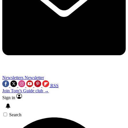
Newsletters
Newsletter
RSS
Join Tom’s Guide club →
Sign in
Search