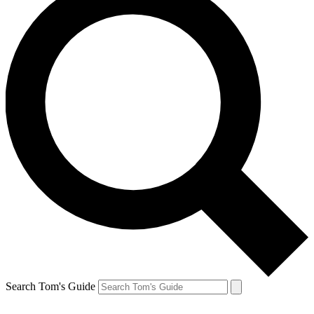
Search Tom's Guide