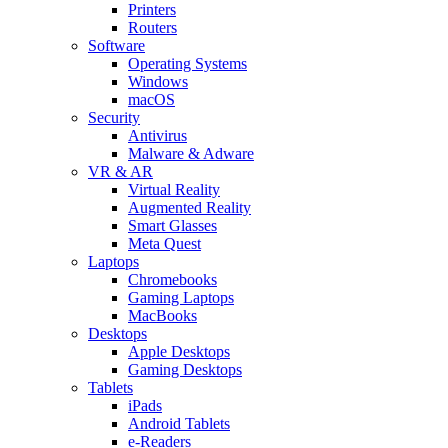
Printers
Routers
Software
Operating Systems
Windows
macOS
Security
Antivirus
Malware & Adware
VR & AR
Virtual Reality
Augmented Reality
Smart Glasses
Meta Quest
Laptops
Chromebooks
Gaming Laptops
MacBooks
Desktops
Apple Desktops
Gaming Desktops
Tablets
iPads
Android Tablets
e-Readers