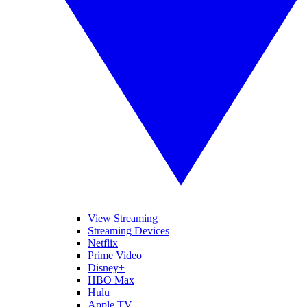
View Streaming
Streaming Devices
Netflix
Prime Video
Disney+
HBO Max
Hulu
Apple TV