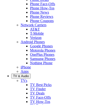
Phone Face-Offs
Phone How-Tos
Phone News
Phone Reviews
Phone Coupons
Network Carriers
AT&T
T-Mobile
Verizon
Android Phones
Google Phones
Motorola Phones
OnePlus Phones
Samsung Phones
Nothing Phone
iPhone
Apps
TV & Audio
TVs
TV Best Picks
TV Finder
TV Deals
TV Face-Offs
TV How-Tos