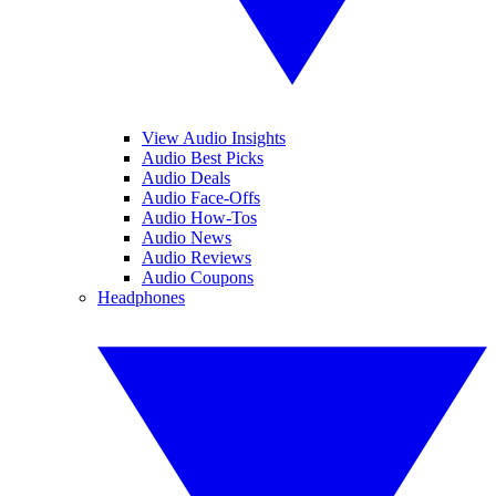
View Audio Insights
Audio Best Picks
Audio Deals
Audio Face-Offs
Audio How-Tos
Audio News
Audio Reviews
Audio Coupons
Headphones