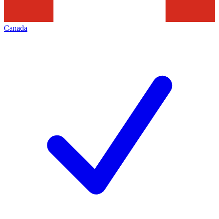
Canada