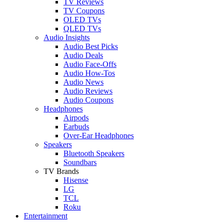
TV Reviews
TV Coupons
OLED TVs
QLED TVs
Audio Insights
Audio Best Picks
Audio Deals
Audio Face-Offs
Audio How-Tos
Audio News
Audio Reviews
Audio Coupons
Headphones
Airpods
Earbuds
Over-Ear Headphones
Speakers
Bluetooth Speakers
Soundbars
TV Brands
Hisense
LG
TCL
Roku
Entertainment