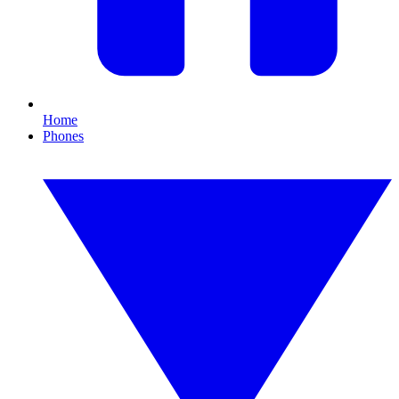
Home
Phones