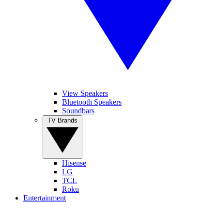
View Speakers
Bluetooth Speakers
Soundbars
TV Brands
Hisense
LG
TCL
Roku
Entertainment