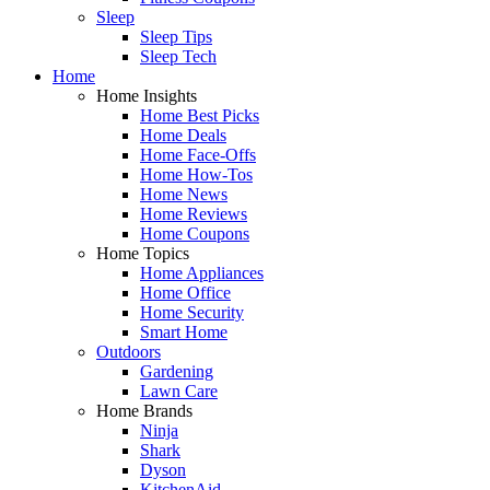
Sleep
Sleep Tips
Sleep Tech
Home
Home Insights
Home Best Picks
Home Deals
Home Face-Offs
Home How-Tos
Home News
Home Reviews
Home Coupons
Home Topics
Home Appliances
Home Office
Home Security
Smart Home
Outdoors
Gardening
Lawn Care
Home Brands
Ninja
Shark
Dyson
KitchenAid