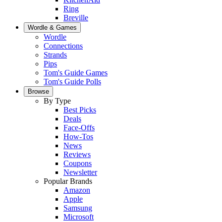
Ring
Breville
Wordle & Games
Wordle
Connections
Strands
Pips
Tom's Guide Games
Tom's Guide Polls
Browse
By Type
Best Picks
Deals
Face-Offs
How-Tos
News
Reviews
Coupons
Newsletter
Popular Brands
Amazon
Apple
Samsung
Microsoft