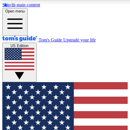
Skip to main content
12
24/7
30K+
Open menu
MEMBER FEATURES
ACCESS AVAILABLE
ACTIVE MEMBERS
Tom's Guide
Upgrade your life
US Edition
Exclusive Newsletters
Polls
Tech news direct to your inbox
Have your say in te
GET CLUB ACCESS QUICK
For the fastest way to join Tom's Guide Club enter your
email below. We'll send you a confirmation and sign you up
to our newsletter to keep you updated on all the latest news.