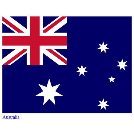
Australia