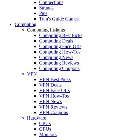
Connections
Strands
Pips
Tom's Guide Games
Computing
Computing Insights
Computing Best Picks
Computing Deals
Computing Face-Offs
Computing How-Tos
Computing News
Computing Reviews
Computing Coupons
VPN
VPN Best Picks
VPN Deals
VPN Face-Offs
VPN How-Tos
VPN News
VPN Reviews
VPN Coupons
Hardware
CPUs
GPUs
Monitors