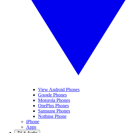
View Android Phones
Google Phones
Motorola Phones
OnePlus Phones
Samsung Phones
Nothing Phone
iPhone
Apps
TV & Audio