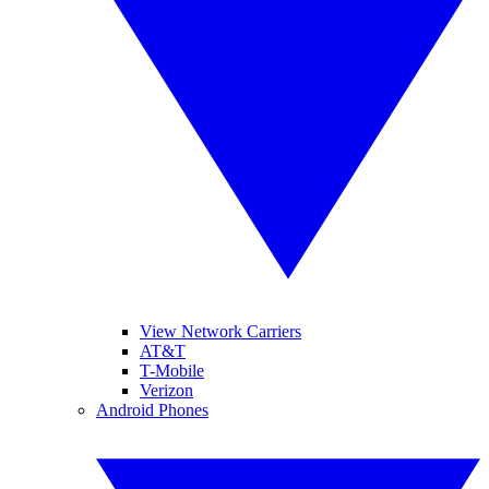
View Network Carriers
AT&T
T-Mobile
Verizon
Android Phones