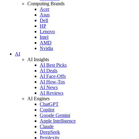
Computing Brands
Acer
Asus
Dell
HP
Lenovo
Intel
AMD
Nvidia
AI
AI Insights
AI Best Picks
AI Deals
AI Face-Offs
AI How-Tos
AI News
AI Reviews
AI Engines
ChatGPT
Copilot
Google Gemini
Apple Intelligence
Claude
DeepSeek
Perplexity