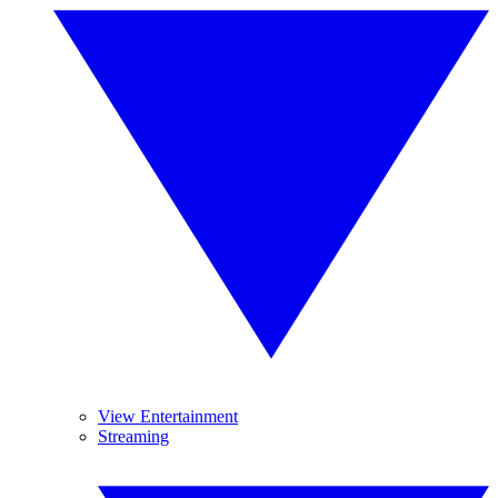
View Entertainment
Streaming