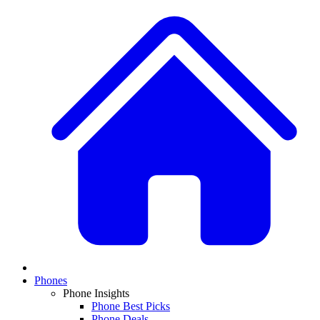
Phones
Phone Insights
Phone Best Picks
Phone Deals