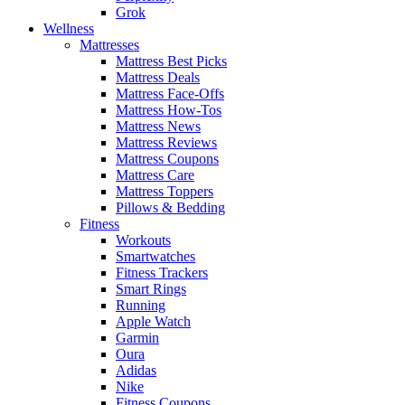
Grok
Wellness
Mattresses
Mattress Best Picks
Mattress Deals
Mattress Face-Offs
Mattress How-Tos
Mattress News
Mattress Reviews
Mattress Coupons
Mattress Care
Mattress Toppers
Pillows & Bedding
Fitness
Workouts
Smartwatches
Fitness Trackers
Smart Rings
Running
Apple Watch
Garmin
Oura
Adidas
Nike
Fitness Coupons