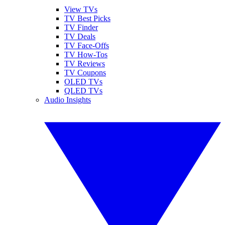
View TVs
TV Best Picks
TV Finder
TV Deals
TV Face-Offs
TV How-Tos
TV Reviews
TV Coupons
OLED TVs
QLED TVs
Audio Insights