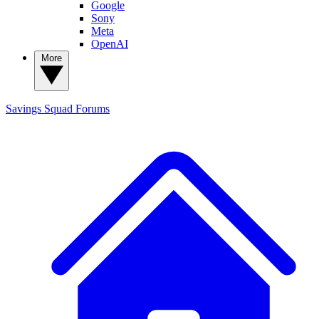
Google
Sony
Meta
OpenAI
More
Savings Squad
Forums