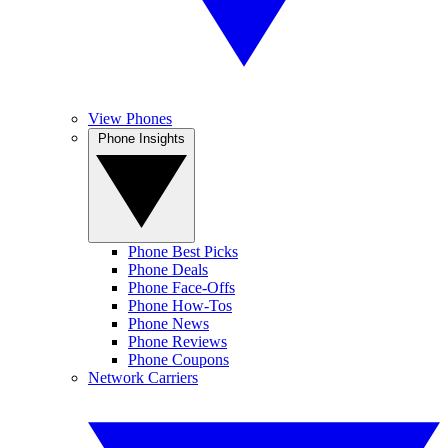
View Phones
Phone Insights
Phone Best Picks
Phone Deals
Phone Face-Offs
Phone How-Tos
Phone News
Phone Reviews
Phone Coupons
Network Carriers