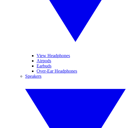
View Headphones
Airpods
Earbuds
Over-Ear Headphones
Speakers