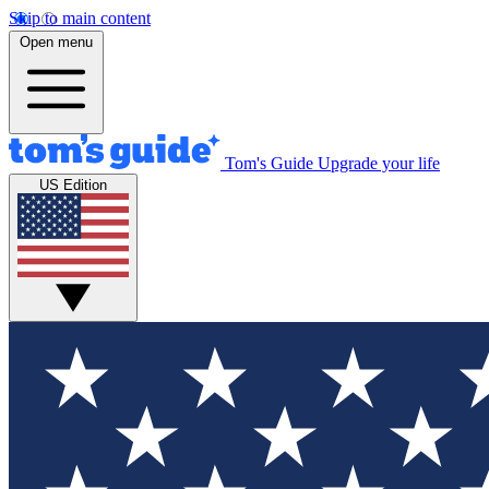
Skip to main content
Open menu
Tom's Guide
Upgrade your life
US Edition