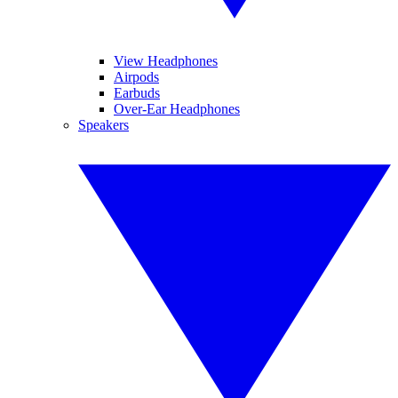
View Headphones
Airpods
Earbuds
Over-Ear Headphones
Speakers