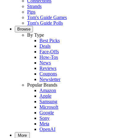
Connections
Strands
Pips
Tom's Guide Games
Tom's Guide Polls
Browse
By Type
Best Picks
Deals
Face-Offs
How-Tos
News
Reviews
Coupons
Newsletter
Popular Brands
Amazon
Apple
Samsung
Microsoft
Google
Sony
Meta
OpenAI
More