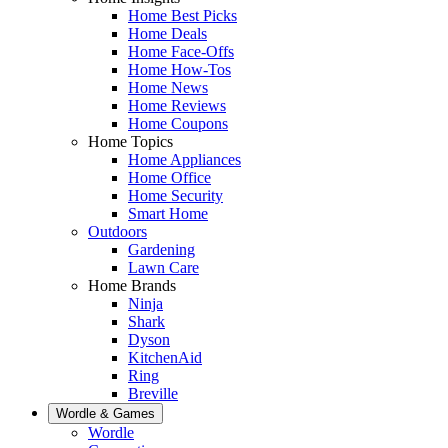
Home Best Picks
Home Deals
Home Face-Offs
Home How-Tos
Home News
Home Reviews
Home Coupons
Home Topics
Home Appliances
Home Office
Home Security
Smart Home
Outdoors
Gardening
Lawn Care
Home Brands
Ninja
Shark
Dyson
KitchenAid
Ring
Breville
Wordle & Games
Wordle