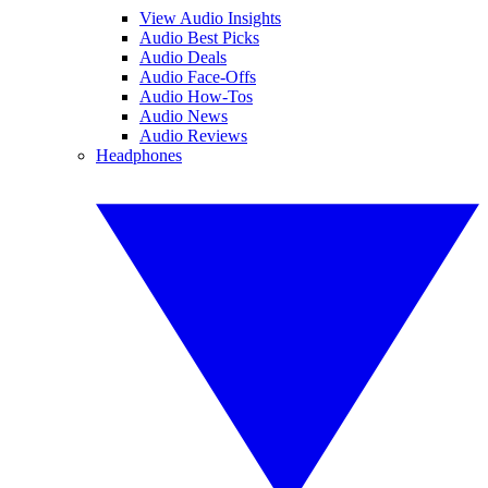
View Audio Insights
Audio Best Picks
Audio Deals
Audio Face-Offs
Audio How-Tos
Audio News
Audio Reviews
Headphones