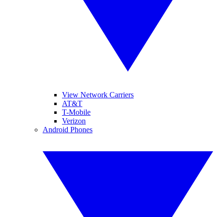
View Network Carriers
AT&T
T-Mobile
Verizon
Android Phones