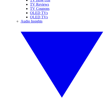
TV How-Tos
TV Reviews
TV Coupons
OLED TVs
QLED TVs
Audio Insights