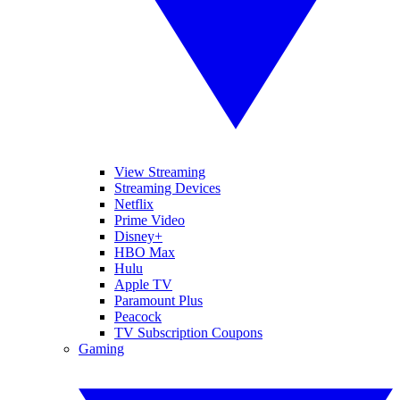
View Streaming
Streaming Devices
Netflix
Prime Video
Disney+
HBO Max
Hulu
Apple TV
Paramount Plus
Peacock
TV Subscription Coupons
Gaming