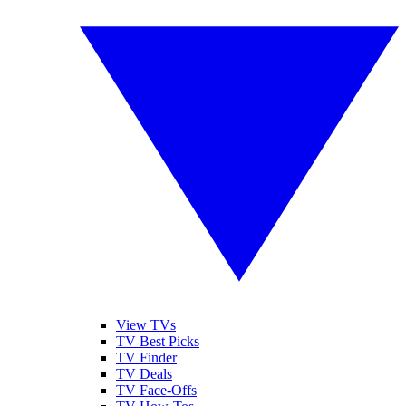
View TVs
TV Best Picks
TV Finder
TV Deals
TV Face-Offs