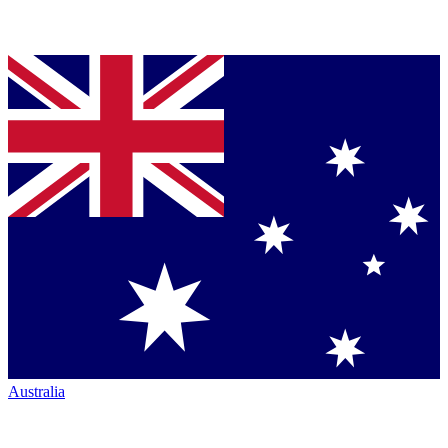
Australia