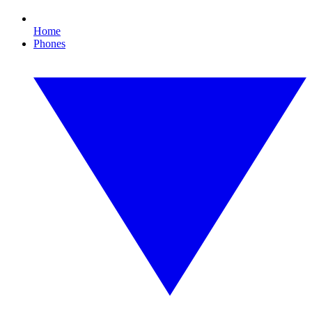
Home
Phones