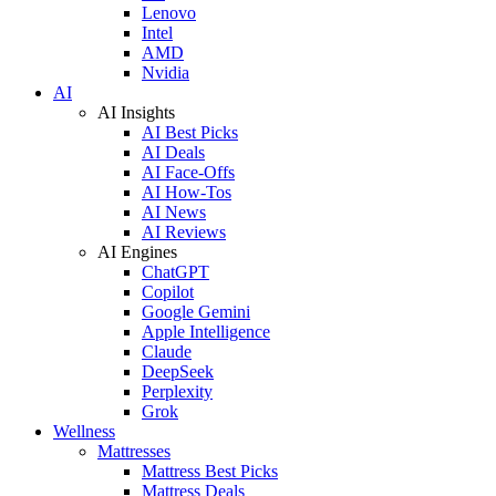
Lenovo
Intel
AMD
Nvidia
AI
AI Insights
AI Best Picks
AI Deals
AI Face-Offs
AI How-Tos
AI News
AI Reviews
AI Engines
ChatGPT
Copilot
Google Gemini
Apple Intelligence
Claude
DeepSeek
Perplexity
Grok
Wellness
Mattresses
Mattress Best Picks
Mattress Deals