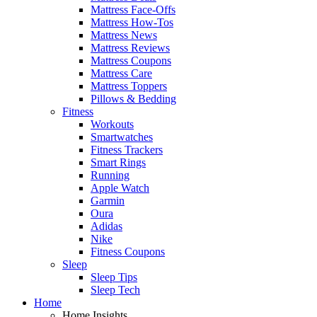
Mattress Face-Offs
Mattress How-Tos
Mattress News
Mattress Reviews
Mattress Coupons
Mattress Care
Mattress Toppers
Pillows & Bedding
Fitness
Workouts
Smartwatches
Fitness Trackers
Smart Rings
Running
Apple Watch
Garmin
Oura
Adidas
Nike
Fitness Coupons
Sleep
Sleep Tips
Sleep Tech
Home
Home Insights