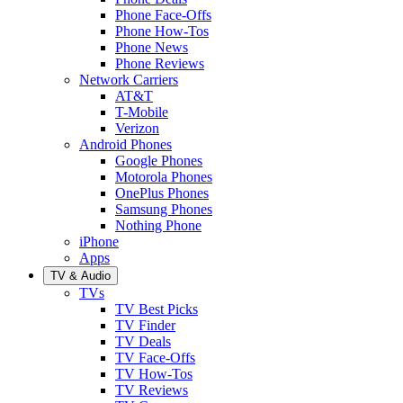
Phone Face-Offs
Phone How-Tos
Phone News
Phone Reviews
Network Carriers
AT&T
T-Mobile
Verizon
Android Phones
Google Phones
Motorola Phones
OnePlus Phones
Samsung Phones
Nothing Phone
iPhone
Apps
TV & Audio
TVs
TV Best Picks
TV Finder
TV Deals
TV Face-Offs
TV How-Tos
TV Reviews