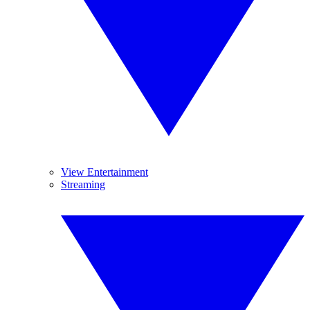
View Entertainment
Streaming