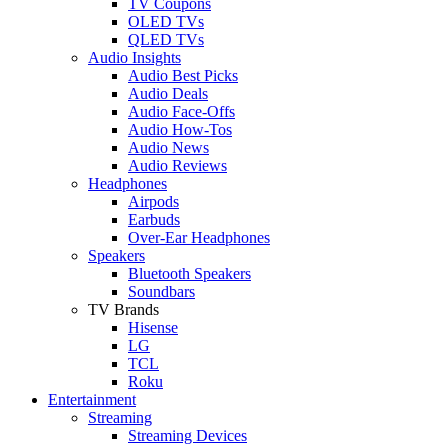
TV Coupons
OLED TVs
QLED TVs
Audio Insights
Audio Best Picks
Audio Deals
Audio Face-Offs
Audio How-Tos
Audio News
Audio Reviews
Headphones
Airpods
Earbuds
Over-Ear Headphones
Speakers
Bluetooth Speakers
Soundbars
TV Brands
Hisense
LG
TCL
Roku
Entertainment
Streaming
Streaming Devices