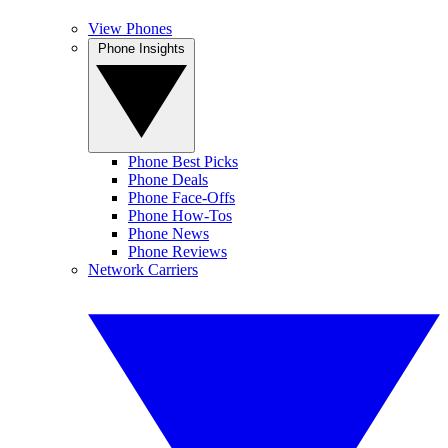
View Phones
Phone Insights
Phone Best Picks
Phone Deals
Phone Face-Offs
Phone How-Tos
Phone News
Phone Reviews
Network Carriers