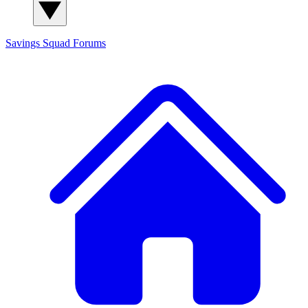
Savings Squad
Forums