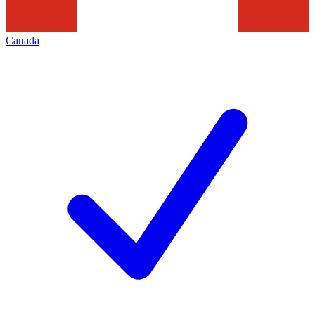
Canada