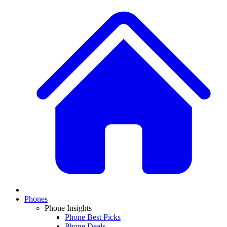
Phones
Phone Insights
Phone Best Picks
Phone Deals