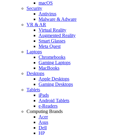
macOS
Security
Antivirus
Malware & Adware
VR & AR
Virtual Reality
Augmented Reality
Smart Glasses
Meta Quest
Laptops
Chromebooks
Gaming Laptops
MacBooks
Desktops
Apple Desktops
Gaming Desktops
Tablets
iPads
Android Tablets
e-Readers
Computing Brands
Acer
Asus
Dell
HP