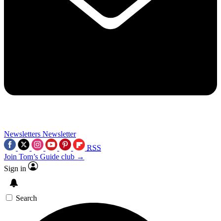
Newsletters
Newsletter
RSS
Join Tom’s Guide club →
Sign in
Search