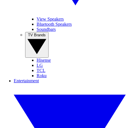
View Speakers
Bluetooth Speakers
Soundbars
TV Brands
Hisense
LG
TCL
Roku
Entertainment