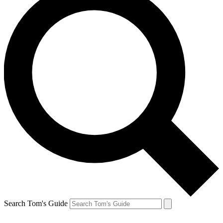
Search Tom's Guide