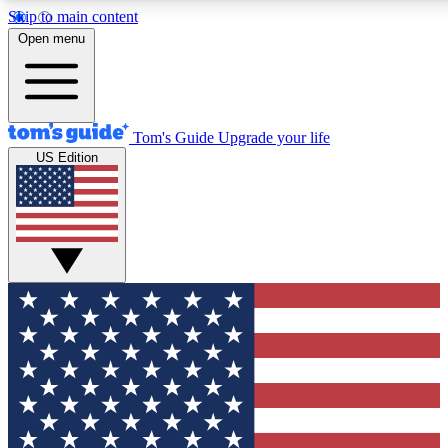
Skip to main content
12
24/7
30K+
Open menu
MEMBER FEATURES
ACCESS AVAILABLE
ACTIVE MEMBERS
Tom's Guide
Upgrade your life
US Edition
Exclusive Newsletters
Polls
Tech news direct to your inbox
Have your say in te
GET CLUB ACCESS QUICK
For the fastest way to join Tom's Guide Club enter your
email below. We'll send you a confirmation and sign you up
to our newsletter to keep you updated on all the latest news.