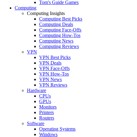
Tom's Guide Games
Computing
Computing Insights
Computing Best Picks
Computing Deals
Computing Face-Offs
Computing How-Tos
Computing News
Computing Reviews
VPN
VPN Best Picks
VPN Deals
VPN Face-Offs
VPN How-Tos
VPN News
VPN Reviews
Hardware
CPUs
GPUs
Monitors
Printers
Routers
Software
Operating Systems
Windows