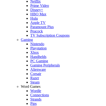
Netflix
Prime Video
Disney+
HBO Max
Hulu
Apple TV
Paramount Plus
Peacock
TV Subscription Coupons
Gaming
Nintendo
Playstation
Xbox
Handhelds
PC Gaming
Gaming Peripherals
Alienware
Corsair
Razer
Steam
Word Games
Wordle
Connections
Strands
Pips