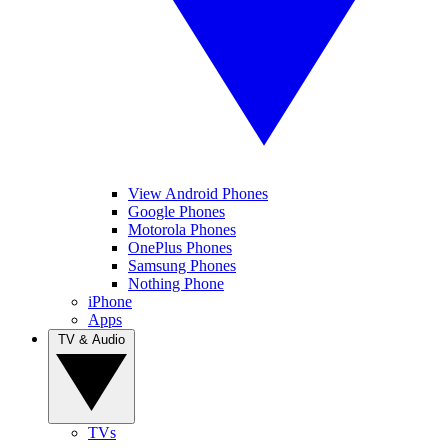
View Android Phones
Google Phones
Motorola Phones
OnePlus Phones
Samsung Phones
Nothing Phone
iPhone
Apps
TV & Audio
TVs