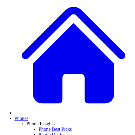
Phones
Phone Insights
Phone Best Picks
Phone Deals