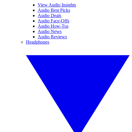
View Audio Insights
Audio Best Picks
Audio Deals
Audio Face-Offs
Audio How-Tos
Audio News
Audio Reviews
Headphones