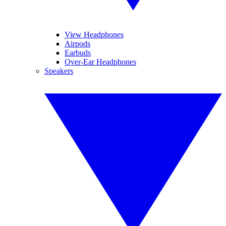
View Headphones
Airpods
Earbuds
Over-Ear Headphones
Speakers