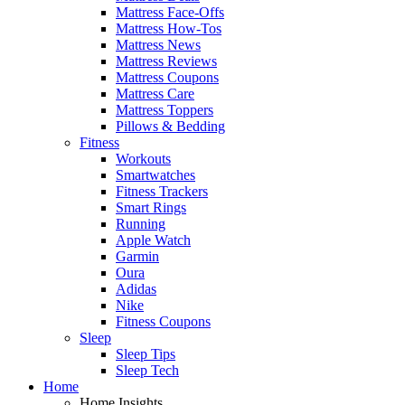
Mattress Face-Offs
Mattress How-Tos
Mattress News
Mattress Reviews
Mattress Coupons
Mattress Care
Mattress Toppers
Pillows & Bedding
Fitness
Workouts
Smartwatches
Fitness Trackers
Smart Rings
Running
Apple Watch
Garmin
Oura
Adidas
Nike
Fitness Coupons
Sleep
Sleep Tips
Sleep Tech
Home
Home Insights