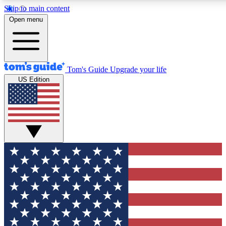
Skip to main content
12
24/7
30K+
Open menu
MEMBER FEATURES
ACCESS AVAILABLE
ACTIVE MEMBERS
Tom's Guide
Upgrade your life
US Edition
Exclusive Newsletters
Polls
Tech news direct to your inbox
Have your say in te
GET CLUB ACCESS QUICK
For the fastest way to join Tom's Guide Club enter your
email below. We'll send you a confirmation and sign you up
to our newsletter to keep you updated on all the latest news.