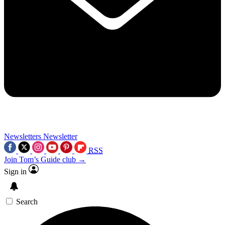
Newsletters
Newsletter
RSS
Join Tom’s Guide club →
Sign in
Search