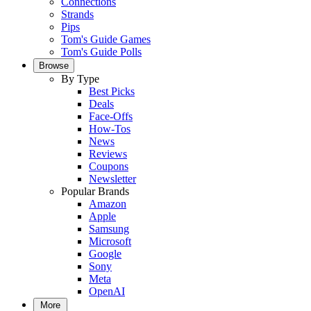
Connections
Strands
Pips
Tom's Guide Games
Tom's Guide Polls
Browse
By Type
Best Picks
Deals
Face-Offs
How-Tos
News
Reviews
Coupons
Newsletter
Popular Brands
Amazon
Apple
Samsung
Microsoft
Google
Sony
Meta
OpenAI
More