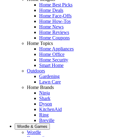
Home Best Picks
Home Deals
Home Face-Offs
Home How-Tos
Home News
Home Reviews
Home Coupons
Home Topics
Home Appliances
Home Office
Home Security
Smart Home
Outdoors
Gardening
Lawn Care
Home Brands
Ninja
Shark
Dyson
KitchenAid
Ring
Breville
Wordle & Games
Wordle