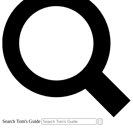
Search Tom's Guide