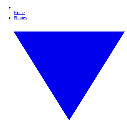
Home
Phones