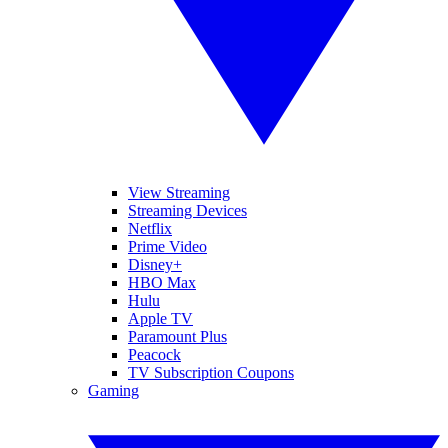
View Streaming
Streaming Devices
Netflix
Prime Video
Disney+
HBO Max
Hulu
Apple TV
Paramount Plus
Peacock
TV Subscription Coupons
Gaming