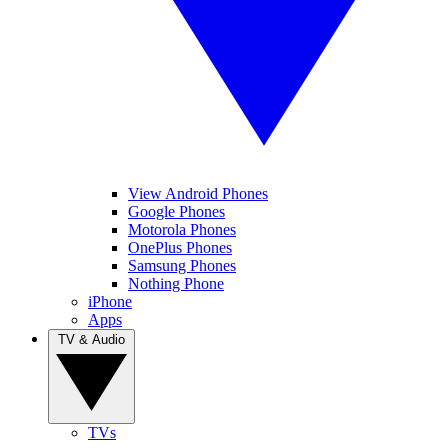
View Android Phones
Google Phones
Motorola Phones
OnePlus Phones
Samsung Phones
Nothing Phone
iPhone
Apps
TV & Audio
TVs