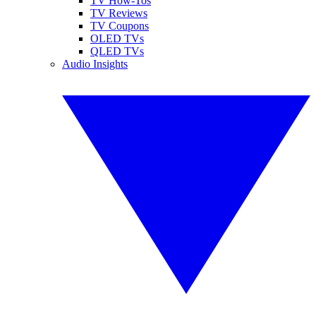
TV How-Tos
TV Reviews
TV Coupons
OLED TVs
QLED TVs
Audio Insights