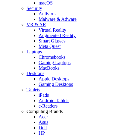
macOS
Security
Antivirus
Malware & Adware
VR & AR
Virtual Reality
Augmented Reality
Smart Glasses
Meta Quest
Laptops
Chromebooks
Gaming Laptops
MacBooks
Desktops
Apple Desktops
Gaming Desktops
Tablets
iPads
Android Tablets
e-Readers
Computing Brands
Acer
Asus
Dell
HP