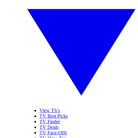
View TVs
TV Best Picks
TV Finder
TV Deals
TV Face-Offs