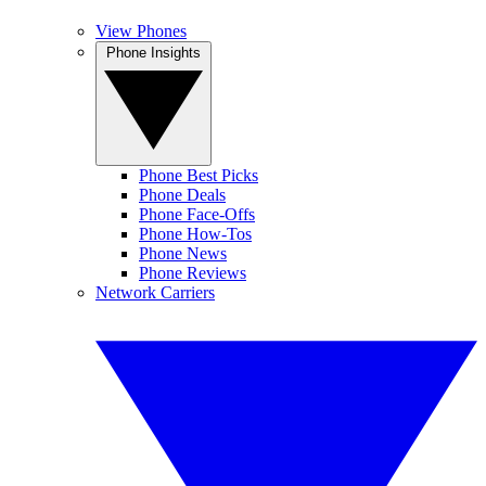
View Phones
Phone Insights
Phone Best Picks
Phone Deals
Phone Face-Offs
Phone How-Tos
Phone News
Phone Reviews
Network Carriers