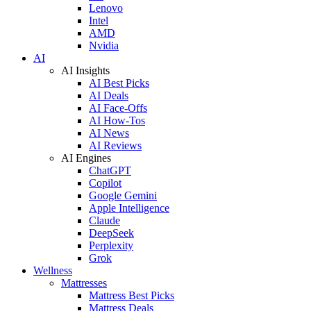
Lenovo
Intel
AMD
Nvidia
AI
AI Insights
AI Best Picks
AI Deals
AI Face-Offs
AI How-Tos
AI News
AI Reviews
AI Engines
ChatGPT
Copilot
Google Gemini
Apple Intelligence
Claude
DeepSeek
Perplexity
Grok
Wellness
Mattresses
Mattress Best Picks
Mattress Deals