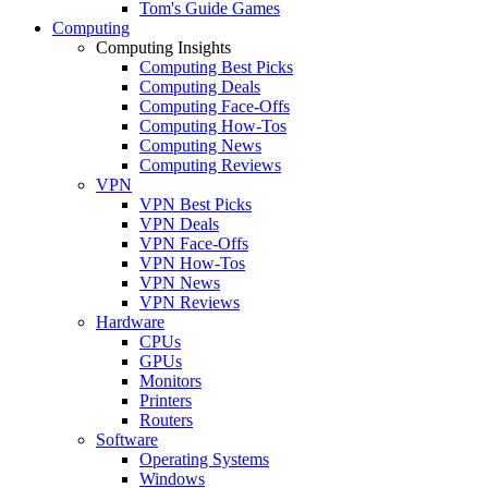
Tom's Guide Games
Computing
Computing Insights
Computing Best Picks
Computing Deals
Computing Face-Offs
Computing How-Tos
Computing News
Computing Reviews
VPN
VPN Best Picks
VPN Deals
VPN Face-Offs
VPN How-Tos
VPN News
VPN Reviews
Hardware
CPUs
GPUs
Monitors
Printers
Routers
Software
Operating Systems
Windows