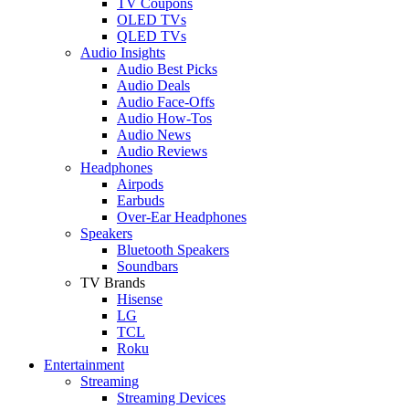
TV Coupons
OLED TVs
QLED TVs
Audio Insights
Audio Best Picks
Audio Deals
Audio Face-Offs
Audio How-Tos
Audio News
Audio Reviews
Headphones
Airpods
Earbuds
Over-Ear Headphones
Speakers
Bluetooth Speakers
Soundbars
TV Brands
Hisense
LG
TCL
Roku
Entertainment
Streaming
Streaming Devices