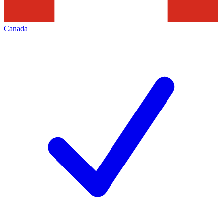
Canada