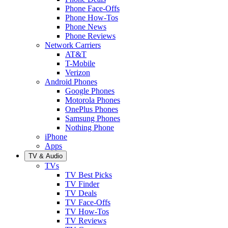
Phone Face-Offs
Phone How-Tos
Phone News
Phone Reviews
Network Carriers
AT&T
T-Mobile
Verizon
Android Phones
Google Phones
Motorola Phones
OnePlus Phones
Samsung Phones
Nothing Phone
iPhone
Apps
TV & Audio
TVs
TV Best Picks
TV Finder
TV Deals
TV Face-Offs
TV How-Tos
TV Reviews