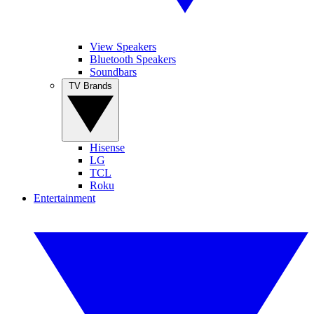
View Speakers
Bluetooth Speakers
Soundbars
TV Brands
Hisense
LG
TCL
Roku
Entertainment