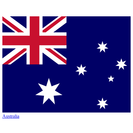
Australia