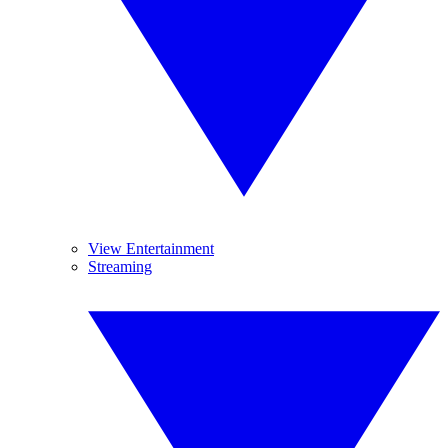
View Entertainment
Streaming