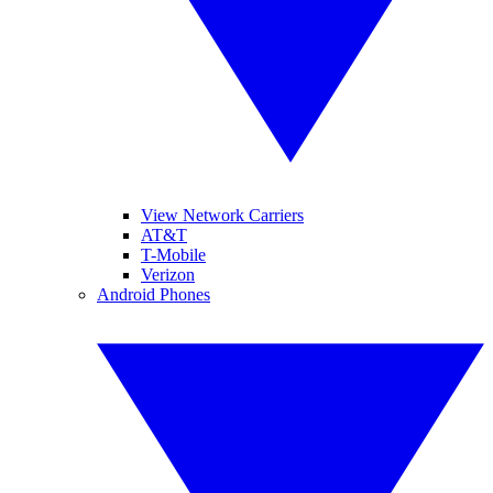
View Network Carriers
AT&T
T-Mobile
Verizon
Android Phones