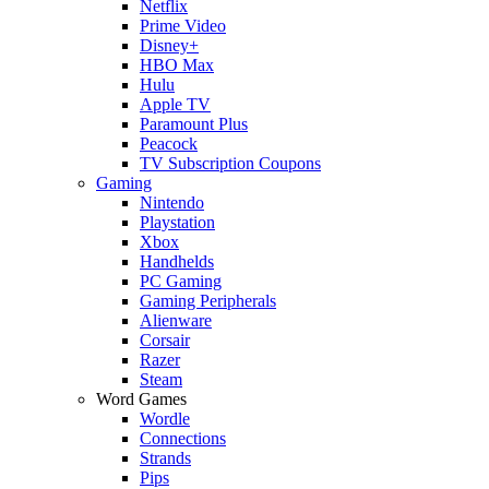
Netflix
Prime Video
Disney+
HBO Max
Hulu
Apple TV
Paramount Plus
Peacock
TV Subscription Coupons
Gaming
Nintendo
Playstation
Xbox
Handhelds
PC Gaming
Gaming Peripherals
Alienware
Corsair
Razer
Steam
Word Games
Wordle
Connections
Strands
Pips