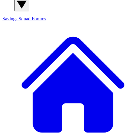
Savings Squad
Forums