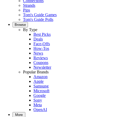
Connections
Strands
Pips
Tom's Guide Games
Tom's Guide Polls
Browse
By Type
Best Picks
Deals
Face-Offs
How-Tos
News
Reviews
Coupons
Newsletter
Popular Brands
Amazon
Apple
Samsung
Microsoft
Google
Sony
Meta
OpenAI
More