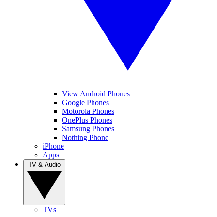
View Android Phones
Google Phones
Motorola Phones
OnePlus Phones
Samsung Phones
Nothing Phone
iPhone
Apps
TV & Audio
TVs