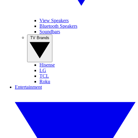
View Speakers
Bluetooth Speakers
Soundbars
TV Brands
Hisense
LG
TCL
Roku
Entertainment