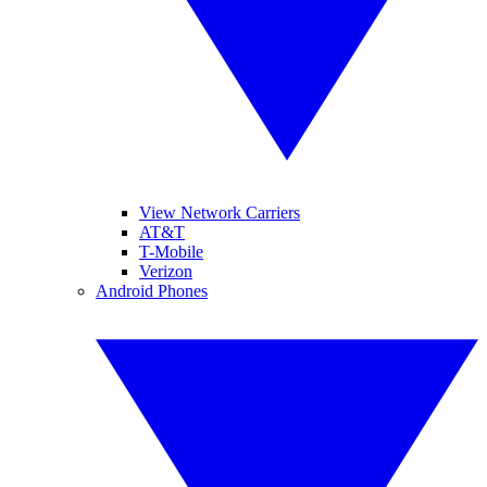
View Network Carriers
AT&T
T-Mobile
Verizon
Android Phones