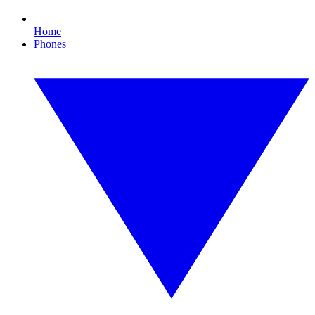
Home
Phones