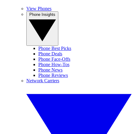
View Phones
Phone Insights
Phone Best Picks
Phone Deals
Phone Face-Offs
Phone How-Tos
Phone News
Phone Reviews
Network Carriers