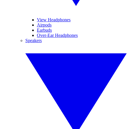
View Headphones
Airpods
Earbuds
Over-Ear Headphones
Speakers