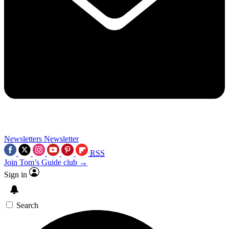
Newsletters
Newsletter
RSS
Join Tom’s Guide club →
Sign in
Search