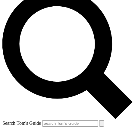
Search Tom's Guide