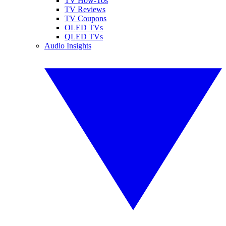
TV How-Tos
TV Reviews
TV Coupons
OLED TVs
QLED TVs
Audio Insights