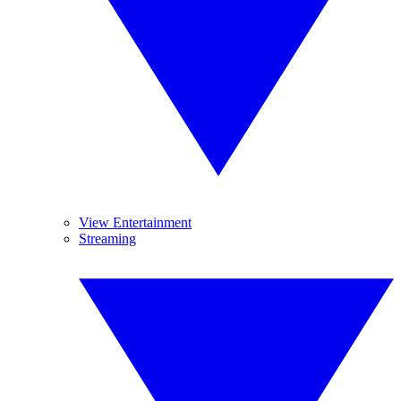
View Entertainment
Streaming