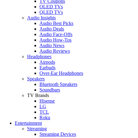
TV Coupons
OLED TVs
QLED TVs
Audio Insights
Audio Best Picks
Audio Deals
Audio Face-Offs
Audio How-Tos
Audio News
Audio Reviews
Headphones
Airpods
Earbuds
Over-Ear Headphones
Speakers
Bluetooth Speakers
Soundbars
TV Brands
Hisense
LG
TCL
Roku
Entertainment
Streaming
Streaming Devices