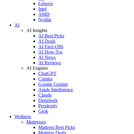
Lenovo
Intel
AMD
Nvidia
AI
AI Insights
AI Best Picks
AI Deals
AI Face-Offs
AI How-Tos
AI News
AI Reviews
AI Engines
ChatGPT
Copilot
Google Gemini
Apple Intelligence
Claude
DeepSeek
Perplexity
Grok
Wellness
Mattresses
Mattress Best Picks
Mattress Deals