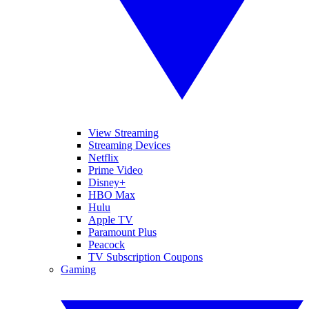
View Streaming
Streaming Devices
Netflix
Prime Video
Disney+
HBO Max
Hulu
Apple TV
Paramount Plus
Peacock
TV Subscription Coupons
Gaming