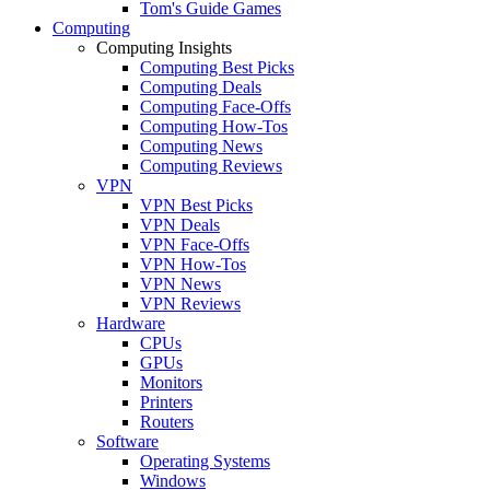
Tom's Guide Games
Computing
Computing Insights
Computing Best Picks
Computing Deals
Computing Face-Offs
Computing How-Tos
Computing News
Computing Reviews
VPN
VPN Best Picks
VPN Deals
VPN Face-Offs
VPN How-Tos
VPN News
VPN Reviews
Hardware
CPUs
GPUs
Monitors
Printers
Routers
Software
Operating Systems
Windows