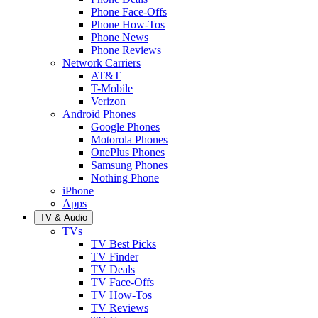
Phone Face-Offs
Phone How-Tos
Phone News
Phone Reviews
Network Carriers
AT&T
T-Mobile
Verizon
Android Phones
Google Phones
Motorola Phones
OnePlus Phones
Samsung Phones
Nothing Phone
iPhone
Apps
TV & Audio
TVs
TV Best Picks
TV Finder
TV Deals
TV Face-Offs
TV How-Tos
TV Reviews