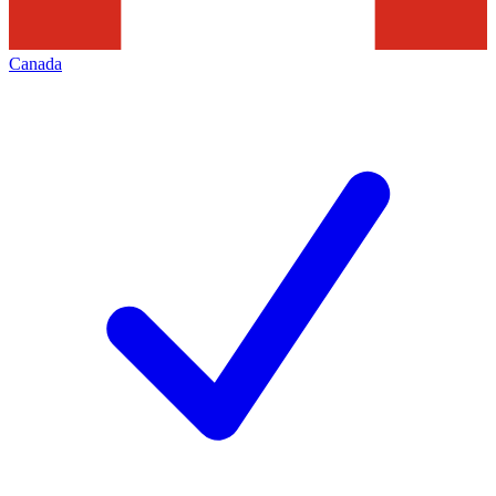
Canada