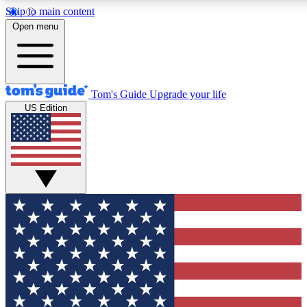
Skip to main content
12
24/7
30K+
Open menu
MEMBER FEATURES
ACCESS AVAILABLE
ACTIVE MEMBERS
Tom's Guide
Upgrade your life
US Edition
Exclusive Newsletters
Polls
Tech news direct to your inbox
Have your say in te
GET CLUB ACCESS QUICK
For the fastest way to join Tom's Guide Club enter your
email below. We'll send you a confirmation and sign you up
to our newsletter to keep you updated on all the latest news.