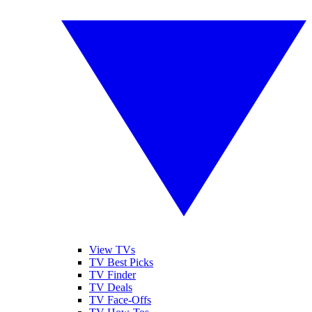
View TVs
TV Best Picks
TV Finder
TV Deals
TV Face-Offs