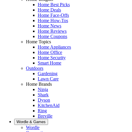
Home Best Picks
Home Deals
Home Face-Offs
Home How-Tos
Home News
Home Reviews
Home Coupons
Home Topics
Home Appliances
Home Office
Home Security
Smart Home
Outdoors
Gardening
Lawn Care
Home Brands
Ninja
Shark
Dyson
KitchenAid
Ring
Breville
Wordle & Games
Wordle