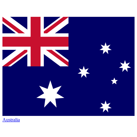
Australia