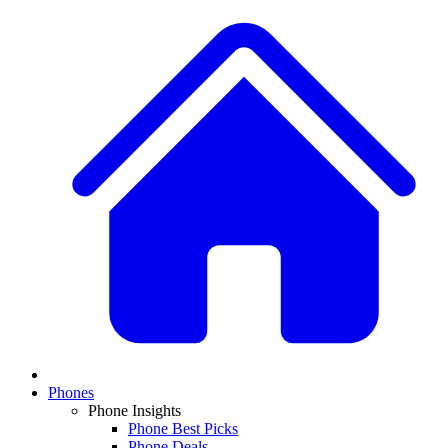
Phones
Phone Insights
Phone Best Picks
Phone Deals