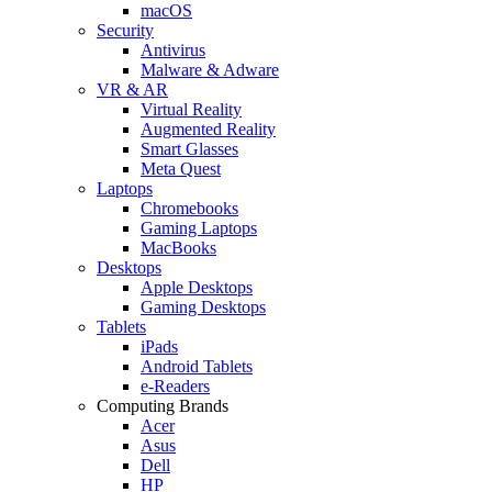
macOS
Security
Antivirus
Malware & Adware
VR & AR
Virtual Reality
Augmented Reality
Smart Glasses
Meta Quest
Laptops
Chromebooks
Gaming Laptops
MacBooks
Desktops
Apple Desktops
Gaming Desktops
Tablets
iPads
Android Tablets
e-Readers
Computing Brands
Acer
Asus
Dell
HP