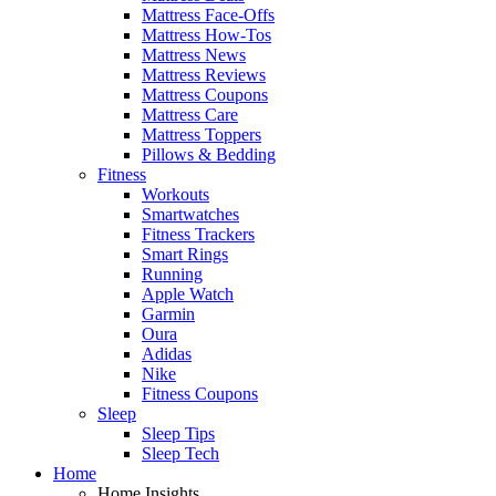
Mattress Face-Offs
Mattress How-Tos
Mattress News
Mattress Reviews
Mattress Coupons
Mattress Care
Mattress Toppers
Pillows & Bedding
Fitness
Workouts
Smartwatches
Fitness Trackers
Smart Rings
Running
Apple Watch
Garmin
Oura
Adidas
Nike
Fitness Coupons
Sleep
Sleep Tips
Sleep Tech
Home
Home Insights