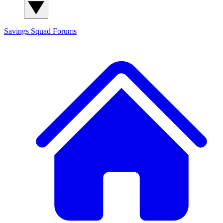
Savings Squad
Forums