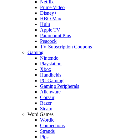
Netflix
Prime Video
Disney+
HBO Max
Hulu
Apple TV
Paramount Plus
Peacock
TV Subscription Coupons
Gaming
Nintendo
Playstation
Xbox
Handhelds
PC Gaming
Gaming Peripherals
Alienware
Corsair
Razer
Steam
Word Games
Wordle
Connections
Strands
Pips