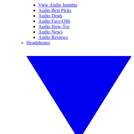
View Audio Insights
Audio Best Picks
Audio Deals
Audio Face-Offs
Audio How-Tos
Audio News
Audio Reviews
Headphones