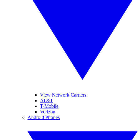
View Network Carriers
AT&T
T-Mobile
Verizon
Android Phones