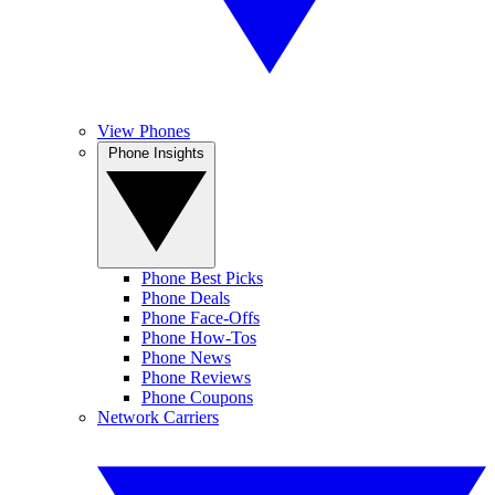
View Phones
Phone Insights
Phone Best Picks
Phone Deals
Phone Face-Offs
Phone How-Tos
Phone News
Phone Reviews
Phone Coupons
Network Carriers