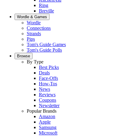
Ring
Breville
Wordle & Games
Wordle
Connections
Strands
Pips
Tom's Guide Games
Tom's Guide Polls
Browse
By Type
Best Picks
Deals
Face-Offs
How-Tos
News
Reviews
Coupons
Newsletter
Popular Brands
Amazon
Apple
Samsung
Microsoft