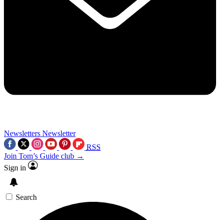
Newsletters
Newsletter
RSS
Join Tom’s Guide club →
Sign in
Search