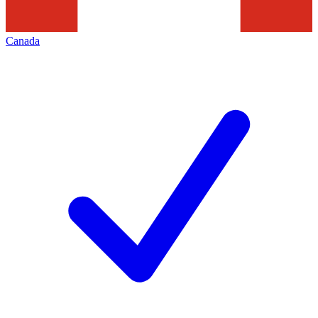
Canada