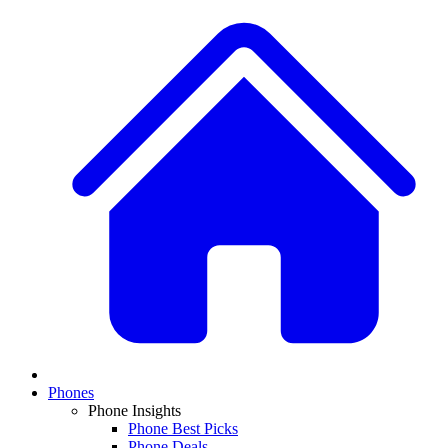
Phones
Phone Insights
Phone Best Picks
Phone Deals