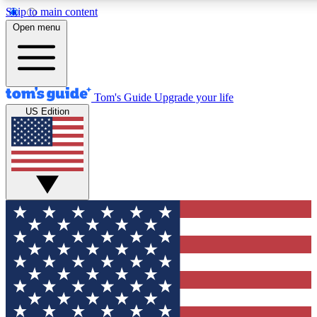
Skip to main content
12
24/7
30K+
Open menu
MEMBER FEATURES
ACCESS AVAILABLE
ACTIVE MEMBERS
Tom's Guide
Upgrade your life
US Edition
Exclusive Newsletters
Polls
Tech news direct to your inbox
Have your say in te
GET CLUB ACCESS QUICK
For the fastest way to join Tom's Guide Club enter your
email below. We'll send you a confirmation and sign you up
to our newsletter to keep you updated on all the latest news.