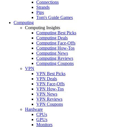
Connections
Strands
Pips
Tom's Guide Games
Computing
Computing Insights
Computing Best Picks
Computing Deals
Computing Face-Offs
Computing How-Tos
Computing News
Computing Reviews
Computing Coupons
VPN
VPN Best Picks
VPN Deals
VPN Face-Offs
VPN How-Tos
VPN News
VPN Reviews
VPN Coupons
Hardware
CPUs
GPUs
Monitors