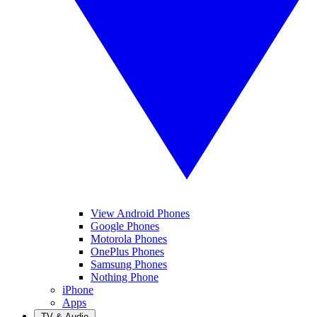
View Android Phones
Google Phones
Motorola Phones
OnePlus Phones
Samsung Phones
Nothing Phone
iPhone
Apps
TV & Audio