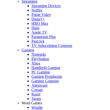
Streaming
Streaming Devices
Netflix
Prime Video
Disney+
HBO Max
Hulu
Apple TV
Paramount Plus
Peacock
TV Subscription Coupons
Gaming
Nintendo
PlayStation
Xbox
Handheld Gaming
PC Gaming
Gaming Peripherals
Gaming Coupons
Alienware
Corsair
Razer
Steam
Word Games
Wordle