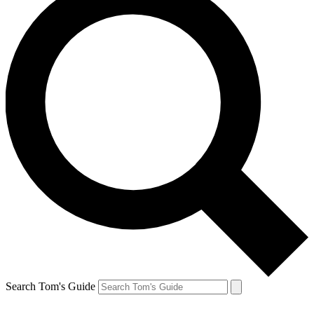
Search Tom's Guide