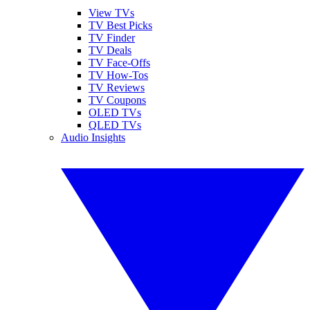
View TVs
TV Best Picks
TV Finder
TV Deals
TV Face-Offs
TV How-Tos
TV Reviews
TV Coupons
OLED TVs
QLED TVs
Audio Insights