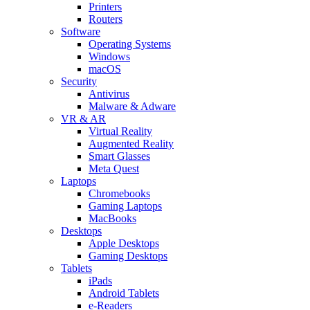
Printers
Routers
Software
Operating Systems
Windows
macOS
Security
Antivirus
Malware & Adware
VR & AR
Virtual Reality
Augmented Reality
Smart Glasses
Meta Quest
Laptops
Chromebooks
Gaming Laptops
MacBooks
Desktops
Apple Desktops
Gaming Desktops
Tablets
iPads
Android Tablets
e-Readers