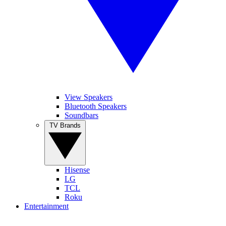
View Speakers
Bluetooth Speakers
Soundbars
TV Brands
Hisense
LG
TCL
Roku
Entertainment