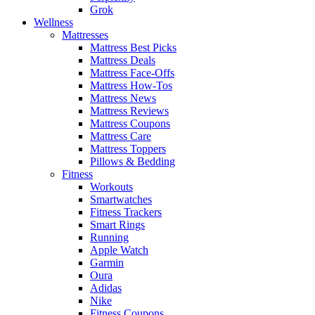
Grok
Wellness
Mattresses
Mattress Best Picks
Mattress Deals
Mattress Face-Offs
Mattress How-Tos
Mattress News
Mattress Reviews
Mattress Coupons
Mattress Care
Mattress Toppers
Pillows & Bedding
Fitness
Workouts
Smartwatches
Fitness Trackers
Smart Rings
Running
Apple Watch
Garmin
Oura
Adidas
Nike
Fitness Coupons