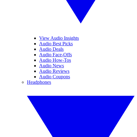
View Audio Insights
Audio Best Picks
Audio Deals
Audio Face-Offs
Audio How-Tos
Audio News
Audio Reviews
Audio Coupons
Headphones