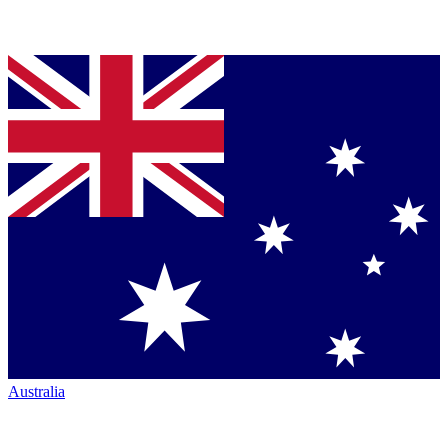
Australia