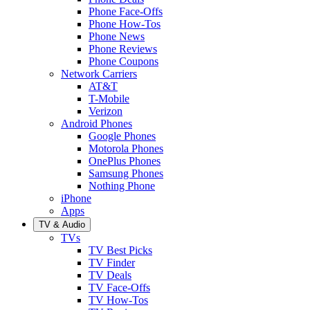
Phone Face-Offs
Phone How-Tos
Phone News
Phone Reviews
Phone Coupons
Network Carriers
AT&T
T-Mobile
Verizon
Android Phones
Google Phones
Motorola Phones
OnePlus Phones
Samsung Phones
Nothing Phone
iPhone
Apps
TV & Audio
TVs
TV Best Picks
TV Finder
TV Deals
TV Face-Offs
TV How-Tos