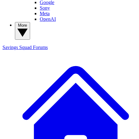
Google
Sony
Meta
OpenAI
More
Savings Squad
Forums