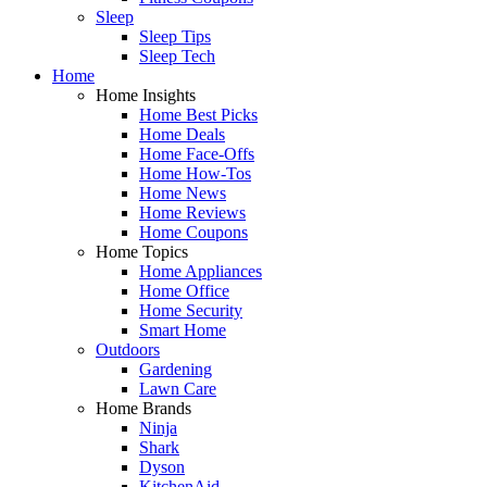
Sleep
Sleep Tips
Sleep Tech
Home
Home Insights
Home Best Picks
Home Deals
Home Face-Offs
Home How-Tos
Home News
Home Reviews
Home Coupons
Home Topics
Home Appliances
Home Office
Home Security
Smart Home
Outdoors
Gardening
Lawn Care
Home Brands
Ninja
Shark
Dyson
KitchenAid