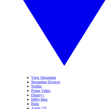
View Streaming
Streaming Devices
Netflix
Prime Video
Disney+
HBO Max
Hulu
Apple TV