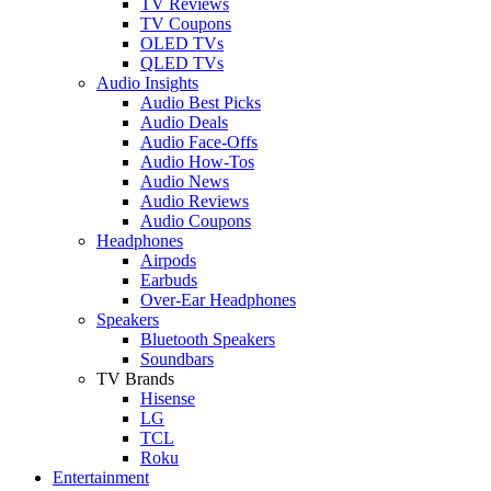
TV Reviews
TV Coupons
OLED TVs
QLED TVs
Audio Insights
Audio Best Picks
Audio Deals
Audio Face-Offs
Audio How-Tos
Audio News
Audio Reviews
Audio Coupons
Headphones
Airpods
Earbuds
Over-Ear Headphones
Speakers
Bluetooth Speakers
Soundbars
TV Brands
Hisense
LG
TCL
Roku
Entertainment