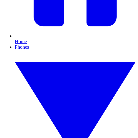
Home
Phones