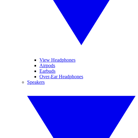
View Headphones
Airpods
Earbuds
Over-Ear Headphones
Speakers