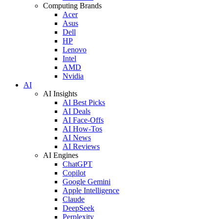
Computing Brands
Acer
Asus
Dell
HP
Lenovo
Intel
AMD
Nvidia
AI
AI Insights
AI Best Picks
AI Deals
AI Face-Offs
AI How-Tos
AI News
AI Reviews
AI Engines
ChatGPT
Copilot
Google Gemini
Apple Intelligence
Claude
DeepSeek
Perplexity