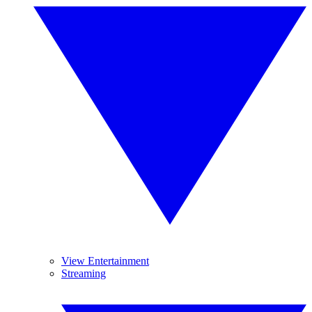
View Entertainment
Streaming