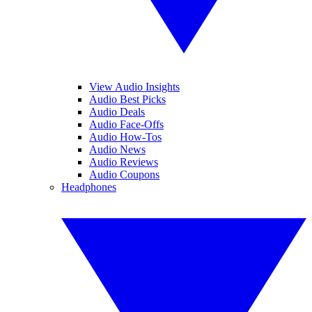
View Audio Insights
Audio Best Picks
Audio Deals
Audio Face-Offs
Audio How-Tos
Audio News
Audio Reviews
Audio Coupons
Headphones