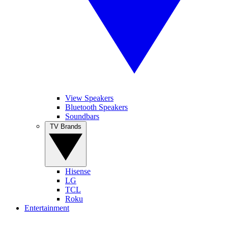
View Speakers
Bluetooth Speakers
Soundbars
TV Brands
Hisense
LG
TCL
Roku
Entertainment