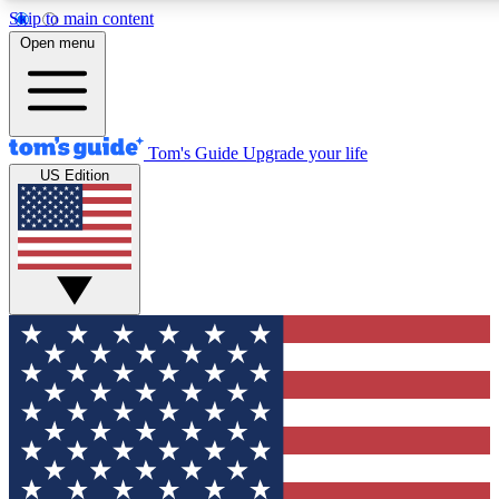
Skip to main content
12
24/7
30K+
Open menu
MEMBER FEATURES
ACCESS AVAILABLE
ACTIVE MEMBERS
Tom's Guide
Upgrade your life
US Edition
Exclusive Newsletters
Polls
Tech news direct to your inbox
Have your say in te
GET CLUB ACCESS QUICK
For the fastest way to join Tom's Guide Club enter your
email below. We'll send you a confirmation and sign you up
to our newsletter to keep you updated on all the latest news.