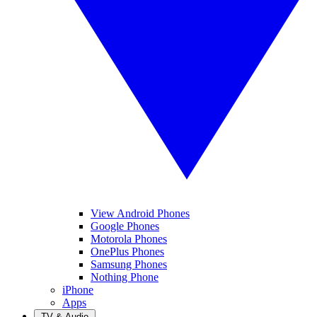
View Android Phones
Google Phones
Motorola Phones
OnePlus Phones
Samsung Phones
Nothing Phone
iPhone
Apps
TV & Audio