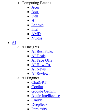
Computing Brands
Acer
Asus
Dell
HP
Lenovo
Intel
AMD
Nvidia
AI
AI Insights
AI Best Picks
AI Deals
AI Face-Offs
AI How-Tos
AI News
AI Reviews
AI Engines
ChatGPT
Copilot
Google Gemini
Apple Intelligence
Claude
DeepSeek
Perplexity