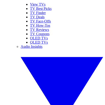
View TVs
TV Best Picks
TV Finder
TV Deals
TV Face-Offs
TV How-Tos
TV Reviews
TV Coupons
OLED TVs
QLED TVs
Audio Insights