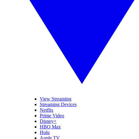
View Streaming
Streaming Devices
Netflix
Prime Video
Disney+
HBO Max
Hulu
Apple TV