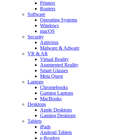
Printers
Routers
Software
Operating Systems
Windows
macOS
Security
Antivirus
Malware & Adware
VR & AR
Virtual Reality
Augmented Reality
Smart Glasses
Meta Quest
Laptops
Chromebooks
Gaming Laptops
MacBooks
Desktops
Apple Desktops
Gaming Desktops
Tablets
iPads
Android Tablets
e-Readers