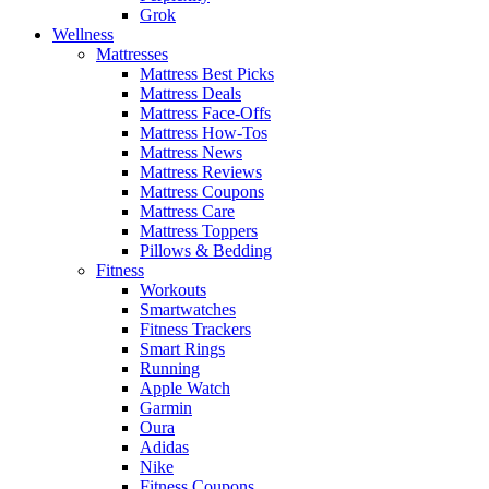
Grok
Wellness
Mattresses
Mattress Best Picks
Mattress Deals
Mattress Face-Offs
Mattress How-Tos
Mattress News
Mattress Reviews
Mattress Coupons
Mattress Care
Mattress Toppers
Pillows & Bedding
Fitness
Workouts
Smartwatches
Fitness Trackers
Smart Rings
Running
Apple Watch
Garmin
Oura
Adidas
Nike
Fitness Coupons