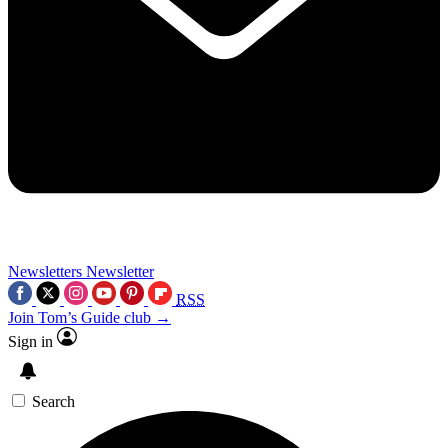
Newsletters
Newsletter
RSS
Join Tom’s Guide club →
Sign in
Search