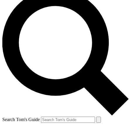
Search Tom's Guide