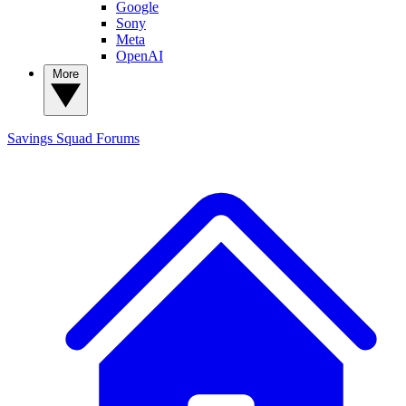
Google
Sony
Meta
OpenAI
More
Savings Squad
Forums