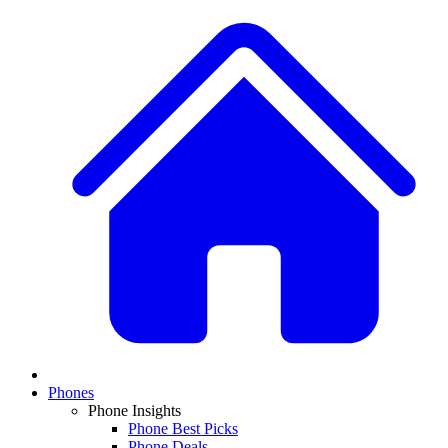
Phones
Phone Insights
Phone Best Picks
Phone Deals