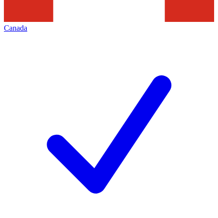
Canada