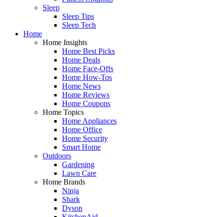
Sleep
Sleep Tips
Sleep Tech
Home
Home Insights
Home Best Picks
Home Deals
Home Face-Offs
Home How-Tos
Home News
Home Reviews
Home Coupons
Home Topics
Home Appliances
Home Office
Home Security
Smart Home
Outdoors
Gardening
Lawn Care
Home Brands
Ninja
Shark
Dyson
KitchenAid