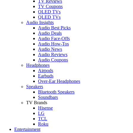
TV Reviews
TV Coupons
OLED TVs
QLED TVs
Audio Insights
Audio Best Picks
Audio Deals
Audio Face-Offs
Audio How-Tos
Audio News
Audio Reviews
Audio Coupons
Headphones
Airpods
Earbuds
Over-Ear Headphones
Speakers
Bluetooth Speakers
Soundbars
TV Brands
Hisense
LG
TCL
Roku
Entertainment