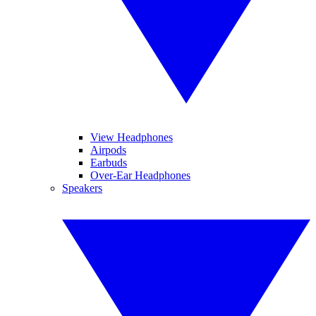
View Headphones
Airpods
Earbuds
Over-Ear Headphones
Speakers