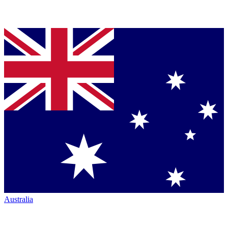
Australia