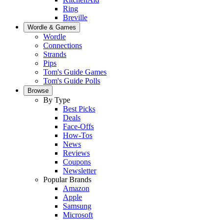
Ring
Breville
Wordle & Games
Wordle
Connections
Strands
Pips
Tom's Guide Games
Tom's Guide Polls
Browse
By Type
Best Picks
Deals
Face-Offs
How-Tos
News
Reviews
Coupons
Newsletter
Popular Brands
Amazon
Apple
Samsung
Microsoft