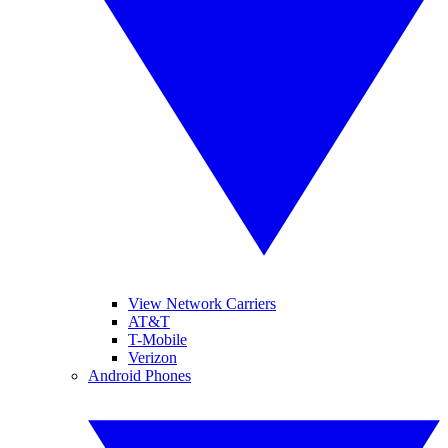
View Network Carriers
AT&T
T-Mobile
Verizon
Android Phones