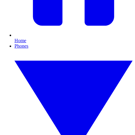
Home
Phones