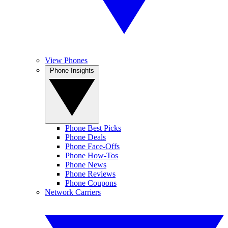
View Phones
Phone Insights
Phone Best Picks
Phone Deals
Phone Face-Offs
Phone How-Tos
Phone News
Phone Reviews
Phone Coupons
Network Carriers