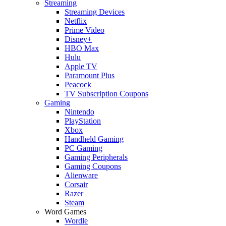
Streaming
Streaming Devices
Netflix
Prime Video
Disney+
HBO Max
Hulu
Apple TV
Paramount Plus
Peacock
TV Subscription Coupons
Gaming
Nintendo
PlayStation
Xbox
Handheld Gaming
PC Gaming
Gaming Peripherals
Gaming Coupons
Alienware
Corsair
Razer
Steam
Word Games
Wordle