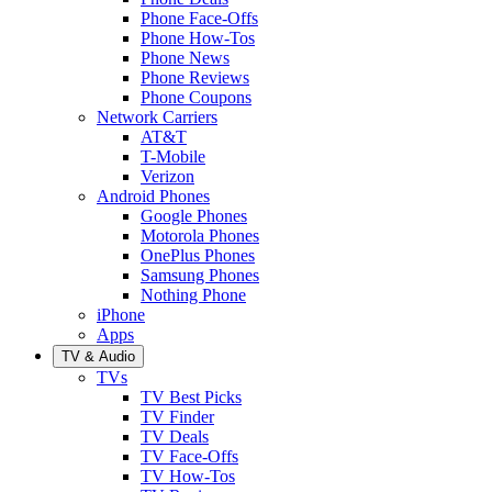
Phone Face-Offs
Phone How-Tos
Phone News
Phone Reviews
Phone Coupons
Network Carriers
AT&T
T-Mobile
Verizon
Android Phones
Google Phones
Motorola Phones
OnePlus Phones
Samsung Phones
Nothing Phone
iPhone
Apps
TV & Audio
TVs
TV Best Picks
TV Finder
TV Deals
TV Face-Offs
TV How-Tos