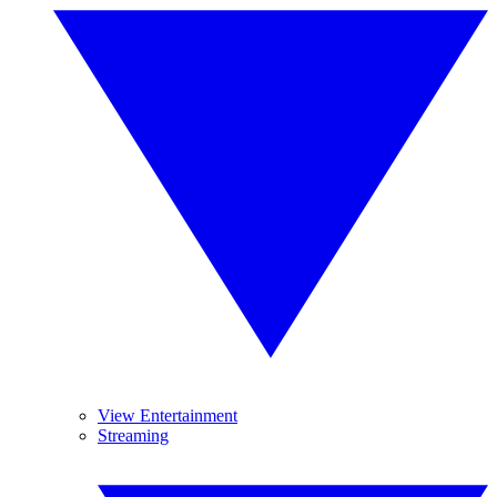
View Entertainment
Streaming