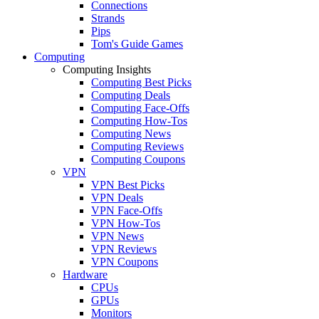
Connections
Strands
Pips
Tom's Guide Games
Computing
Computing Insights
Computing Best Picks
Computing Deals
Computing Face-Offs
Computing How-Tos
Computing News
Computing Reviews
Computing Coupons
VPN
VPN Best Picks
VPN Deals
VPN Face-Offs
VPN How-Tos
VPN News
VPN Reviews
VPN Coupons
Hardware
CPUs
GPUs
Monitors