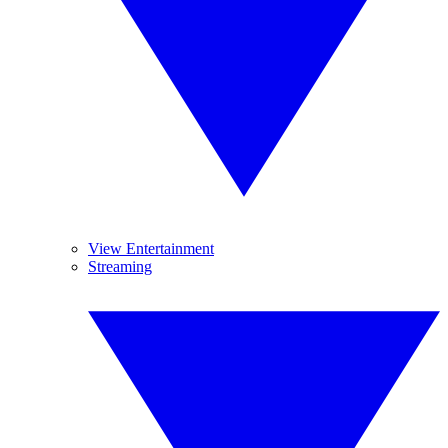
View Entertainment
Streaming