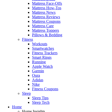
Mattress Face-Offs
Mattress How-Tos
Mattress News
Mattress Reviews
Mattress Coupons
Mattress Care
Mattress Toppers
Pillows & Bedding
Fitness
Workouts
Smartwatches
Fitness Trackers
Smart Rings
Running
Apple Watch
Garmin
Oura
Adidas
Nike
Fitness Coupons
Sleep
Sleep Tips
Sleep Tech
Home
Home Insights