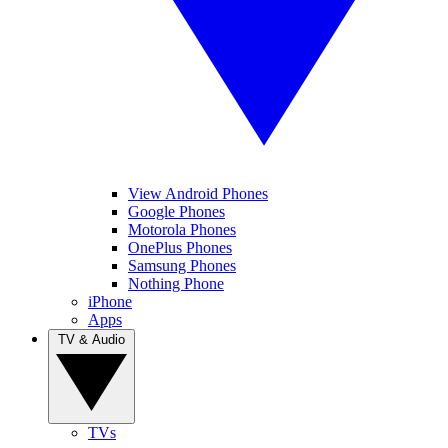
View Android Phones
Google Phones
Motorola Phones
OnePlus Phones
Samsung Phones
Nothing Phone
iPhone
Apps
TV & Audio
TVs