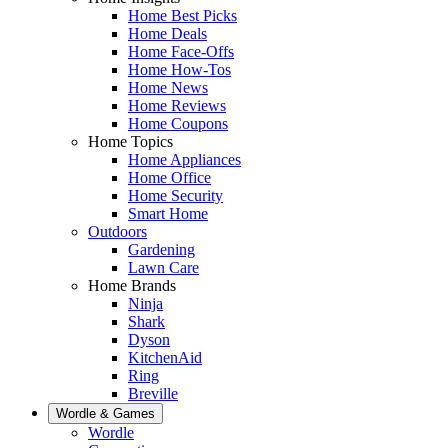
Home Best Picks
Home Deals
Home Face-Offs
Home How-Tos
Home News
Home Reviews
Home Coupons
Home Topics
Home Appliances
Home Office
Home Security
Smart Home
Outdoors
Gardening
Lawn Care
Home Brands
Ninja
Shark
Dyson
KitchenAid
Ring
Breville
Wordle & Games
Wordle