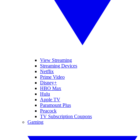
View Streaming
Streaming Devices
Netflix
Prime Video
Disney+
HBO Max
Hulu
Apple TV
Paramount Plus
Peacock
TV Subscription Coupons
Gaming