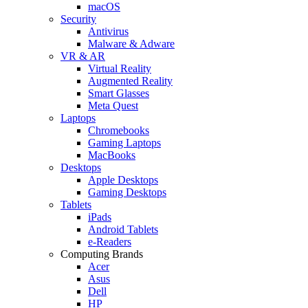
macOS
Security
Antivirus
Malware & Adware
VR & AR
Virtual Reality
Augmented Reality
Smart Glasses
Meta Quest
Laptops
Chromebooks
Gaming Laptops
MacBooks
Desktops
Apple Desktops
Gaming Desktops
Tablets
iPads
Android Tablets
e-Readers
Computing Brands
Acer
Asus
Dell
HP