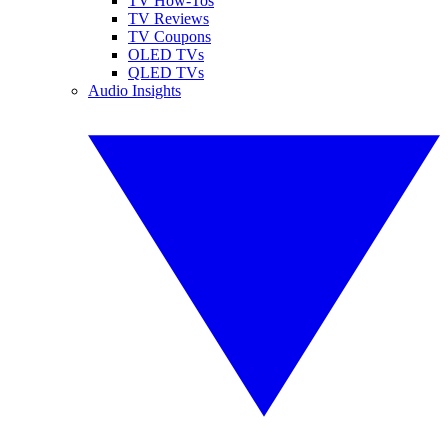
TV How-Tos
TV Reviews
TV Coupons
OLED TVs
QLED TVs
Audio Insights