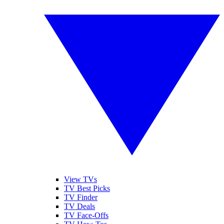
View TVs
TV Best Picks
TV Finder
TV Deals
TV Face-Offs