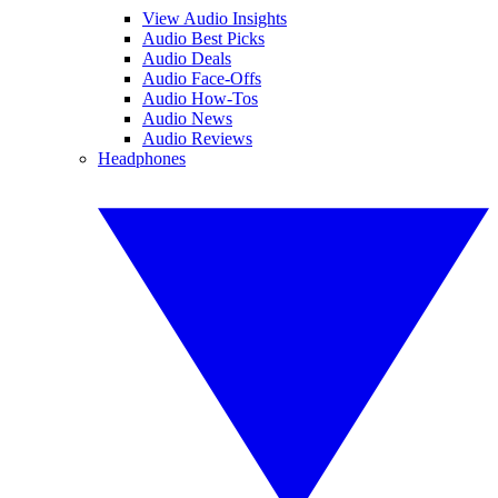
View Audio Insights
Audio Best Picks
Audio Deals
Audio Face-Offs
Audio How-Tos
Audio News
Audio Reviews
Headphones