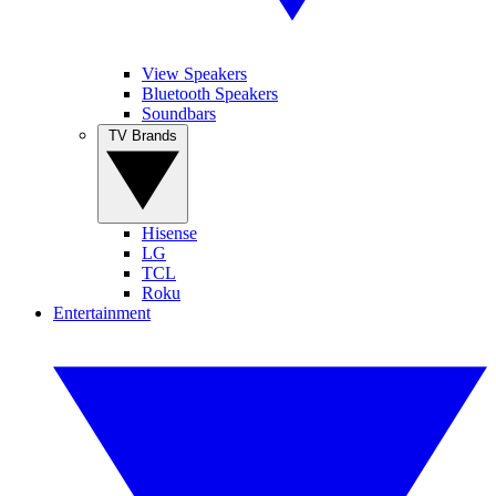
View Speakers
Bluetooth Speakers
Soundbars
TV Brands
Hisense
LG
TCL
Roku
Entertainment