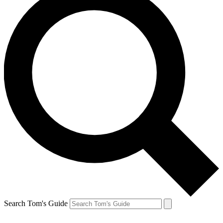
Search Tom's Guide