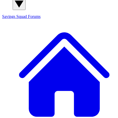
Savings Squad
Forums