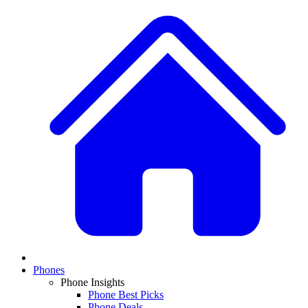
Phones
Phone Insights
Phone Best Picks
Phone Deals