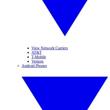
View Network Carriers
AT&T
T-Mobile
Verizon
Android Phones