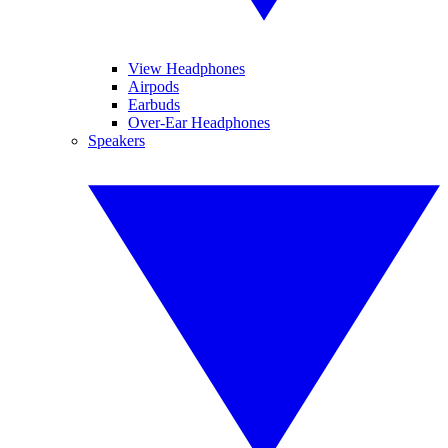
View Headphones
Airpods
Earbuds
Over-Ear Headphones
Speakers