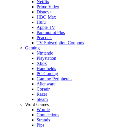
Netflix
Prime Video
Disney+
HBO Max
Hulu
Apple TV
Paramount Plus
Peacock
TV Subscription Coupons
Gaming
Nintendo
Playstation
Xbox
Handhelds
PC Gaming
Gaming Peripherals
Alienware
Corsair
Razer
Steam
Word Games
Wordle
Connections
Strands
Pips