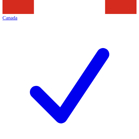
Canada