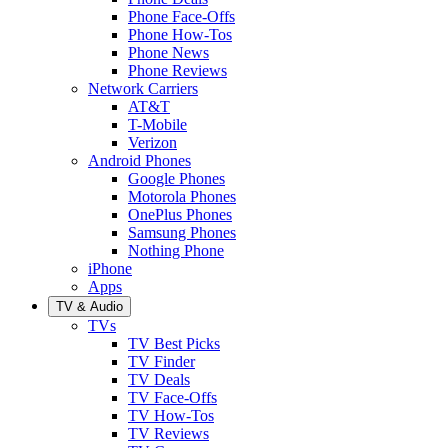
Phone Face-Offs
Phone How-Tos
Phone News
Phone Reviews
Network Carriers
AT&T
T-Mobile
Verizon
Android Phones
Google Phones
Motorola Phones
OnePlus Phones
Samsung Phones
Nothing Phone
iPhone
Apps
TV & Audio
TVs
TV Best Picks
TV Finder
TV Deals
TV Face-Offs
TV How-Tos
TV Reviews