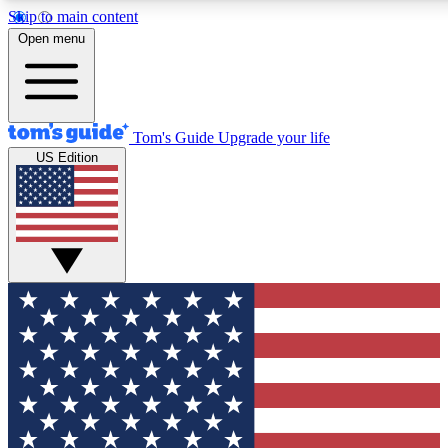
Skip to main content
12
24/7
30K+
Open menu
MEMBER FEATURES
ACCESS AVAILABLE
ACTIVE MEMBERS
Tom's Guide
Upgrade your life
US Edition
Exclusive Newsletters
Polls
Tech news direct to your inbox
Have your say in te
GET CLUB ACCESS QUICK
For the fastest way to join Tom's Guide Club enter your
email below. We'll send you a confirmation and sign you up
to our newsletter to keep you updated on all the latest news.