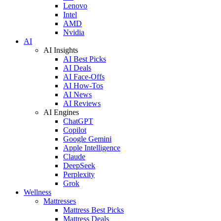
Lenovo
Intel
AMD
Nvidia
AI
AI Insights
AI Best Picks
AI Deals
AI Face-Offs
AI How-Tos
AI News
AI Reviews
AI Engines
ChatGPT
Copilot
Google Gemini
Apple Intelligence
Claude
DeepSeek
Perplexity
Grok
Wellness
Mattresses
Mattress Best Picks
Mattress Deals