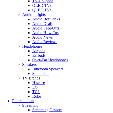
TV Coupons
OLED TVs
QLED TVs
Audio Insights
Audio Best Picks
Audio Deals
Audio Face-Offs
Audio How-Tos
Audio News
Audio Reviews
Headphones
Airpods
Earbuds
Over-Ear Headphones
Speakers
Bluetooth Speakers
Soundbars
TV Brands
Hisense
LG
TCL
Roku
Entertainment
Streaming
Streaming Devices