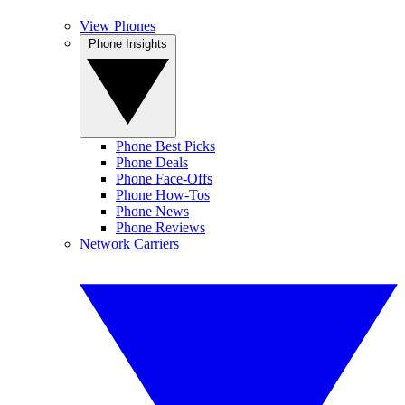
View Phones
Phone Insights
Phone Best Picks
Phone Deals
Phone Face-Offs
Phone How-Tos
Phone News
Phone Reviews
Network Carriers