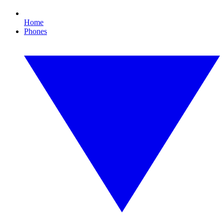
Home
Phones