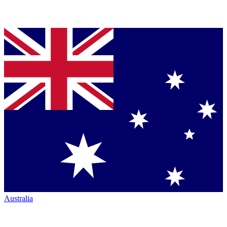
Australia