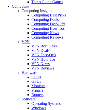
Tom's Guide Games
Computing
Computing Insights
Computing Best Picks
Computing Deals
Computing Face-Offs
Computing How-Tos
Computing News
Computing Reviews
VPN
VPN Best Picks
VPN Deals
VPN Face-Offs
VPN How-Tos
VPN News
VPN Reviews
Hardware
CPUs
GPUs
Monitors
Printers
Routers
Software
Operating Systems
Windows