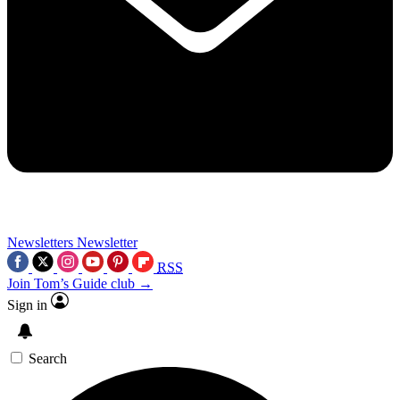
Newsletters
Newsletter
RSS
Join Tom’s Guide club →
Sign in
Search