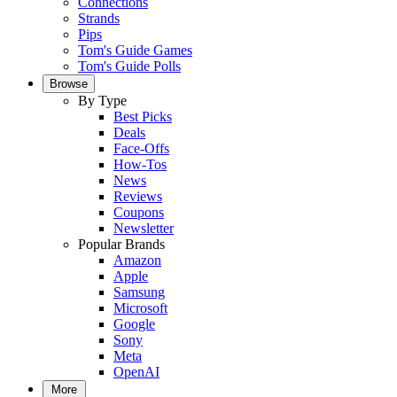
Connections
Strands
Pips
Tom's Guide Games
Tom's Guide Polls
Browse
By Type
Best Picks
Deals
Face-Offs
How-Tos
News
Reviews
Coupons
Newsletter
Popular Brands
Amazon
Apple
Samsung
Microsoft
Google
Sony
Meta
OpenAI
More