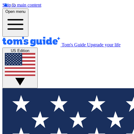
Skip to main content
Open menu
Tom's Guide
Upgrade your life
US Edition