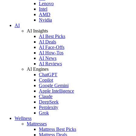
Lenovo
Intel
AMD
Nvidia
AI
AI Insights
AI Best Picks
AI Deals
AI Face-Offs
AI How-Tos
AI News
AI Reviews
AI Engines
ChatGPT
Copilot
Google Gemini
Apple Intelligence
Claude
DeepSeek
Perplexity
Grok
Wellness
Mattresses
Mattress Best Picks
Mattress Deals