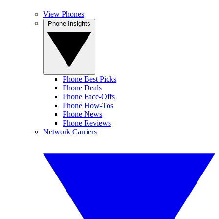
View Phones
Phone Insights
Phone Best Picks
Phone Deals
Phone Face-Offs
Phone How-Tos
Phone News
Phone Reviews
Network Carriers