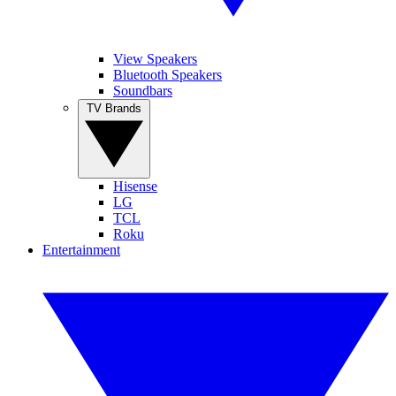
View Speakers
Bluetooth Speakers
Soundbars
TV Brands
Hisense
LG
TCL
Roku
Entertainment