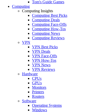
Tom's Guide Games
Computing
Computing Insights
Computing Best Picks
Computing Deals
Computing Face-Offs
Computing How-Tos
Computing News
Computing Reviews
VPN
VPN Best Picks
VPN Deals
VPN Face-Offs
VPN How-Tos
VPN News
VPN Reviews
Hardware
CPUs
GPUs
Monitors
Printers
Routers
Software
Operating Systems
Windows