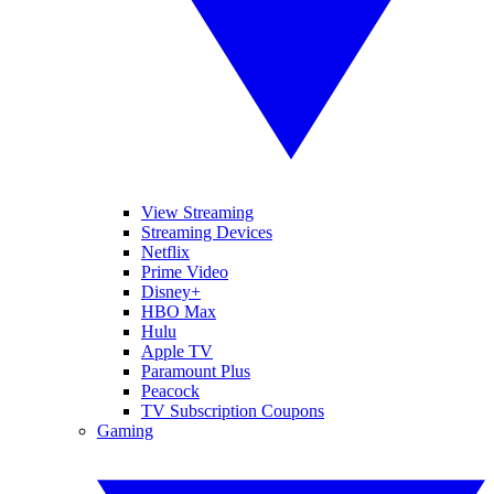
View Streaming
Streaming Devices
Netflix
Prime Video
Disney+
HBO Max
Hulu
Apple TV
Paramount Plus
Peacock
TV Subscription Coupons
Gaming