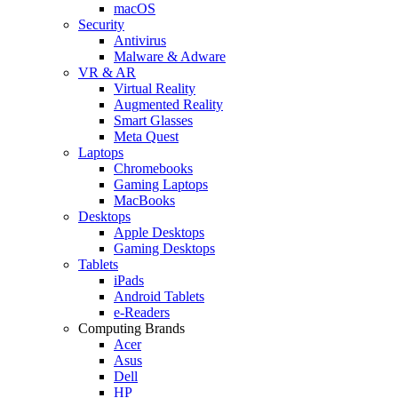
macOS
Security
Antivirus
Malware & Adware
VR & AR
Virtual Reality
Augmented Reality
Smart Glasses
Meta Quest
Laptops
Chromebooks
Gaming Laptops
MacBooks
Desktops
Apple Desktops
Gaming Desktops
Tablets
iPads
Android Tablets
e-Readers
Computing Brands
Acer
Asus
Dell
HP