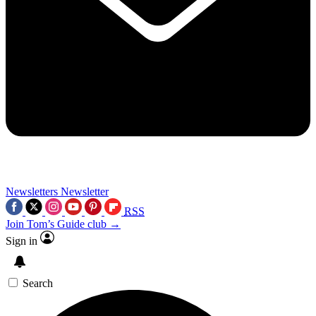
Newsletters
Newsletter
RSS
Join Tom’s Guide club →
Sign in
Search