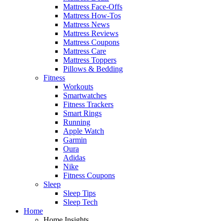
Mattress Face-Offs
Mattress How-Tos
Mattress News
Mattress Reviews
Mattress Coupons
Mattress Care
Mattress Toppers
Pillows & Bedding
Fitness
Workouts
Smartwatches
Fitness Trackers
Smart Rings
Running
Apple Watch
Garmin
Oura
Adidas
Nike
Fitness Coupons
Sleep
Sleep Tips
Sleep Tech
Home
Home Insights