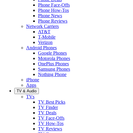
Phone Face-Offs
Phone How-Tos
Phone News
Phone Reviews
Network Carriers
AT&T
T-Mobile
Verizon
Android Phones
Google Phones
Motorola Phones
OnePlus Phones
Samsung Phones
Nothing Phone
iPhone
Apps
TV & Audio
TVs
TV Best Picks
TV Finder
TV Deals
TV Face-Offs
TV How-Tos
TV Reviews