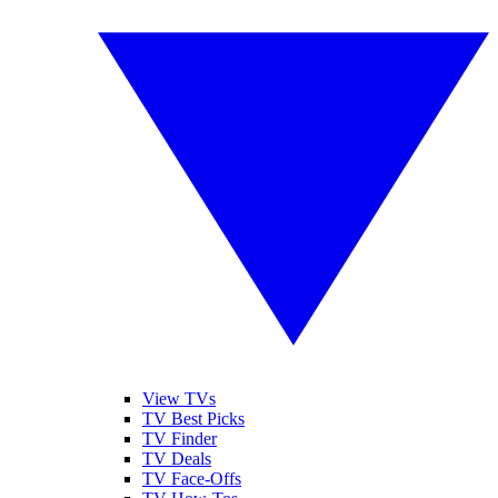
View TVs
TV Best Picks
TV Finder
TV Deals
TV Face-Offs