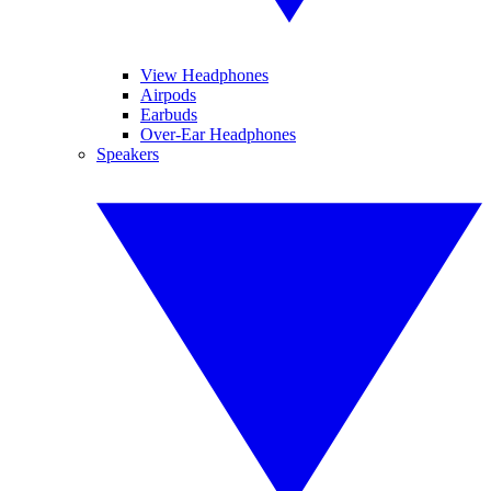
View Headphones
Airpods
Earbuds
Over-Ear Headphones
Speakers