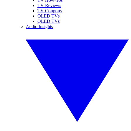
TV How-Tos
TV Reviews
TV Coupons
OLED TVs
QLED TVs
Audio Insights