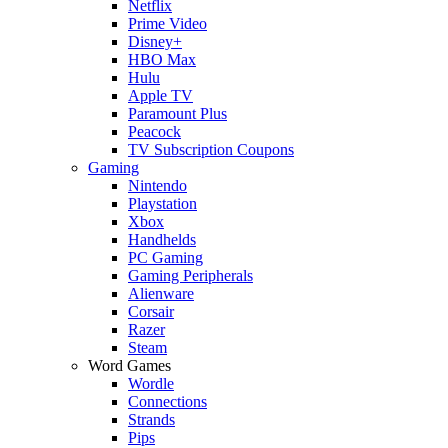
Netflix
Prime Video
Disney+
HBO Max
Hulu
Apple TV
Paramount Plus
Peacock
TV Subscription Coupons
Gaming
Nintendo
Playstation
Xbox
Handhelds
PC Gaming
Gaming Peripherals
Alienware
Corsair
Razer
Steam
Word Games
Wordle
Connections
Strands
Pips