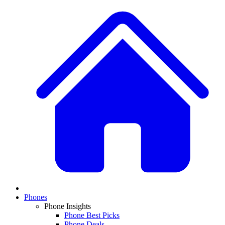
Phones
Phone Insights
Phone Best Picks
Phone Deals