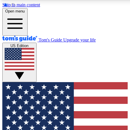
Skip to main content
12
24/7
30K+
Open menu
MEMBER FEATURES
ACCESS AVAILABLE
ACTIVE MEMBERS
Tom's Guide
Upgrade your life
US Edition
Exclusive Newsletters
Polls
Tech news direct to your inbox
Have your say in te
GET CLUB ACCESS QUICK
For the fastest way to join Tom's Guide Club enter your
email below. We'll send you a confirmation and sign you up
to our newsletter to keep you updated on all the latest news.