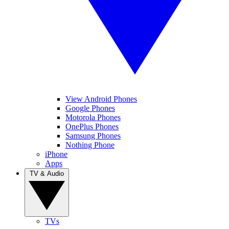
View Android Phones
Google Phones
Motorola Phones
OnePlus Phones
Samsung Phones
Nothing Phone
iPhone
Apps
TV & Audio
TVs