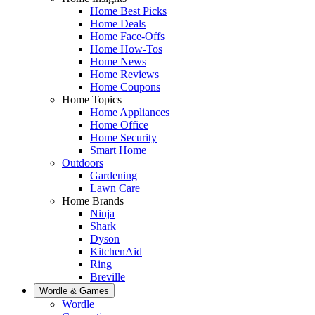
Home Best Picks
Home Deals
Home Face-Offs
Home How-Tos
Home News
Home Reviews
Home Coupons
Home Topics
Home Appliances
Home Office
Home Security
Smart Home
Outdoors
Gardening
Lawn Care
Home Brands
Ninja
Shark
Dyson
KitchenAid
Ring
Breville
Wordle & Games
Wordle