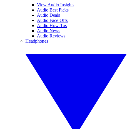
View Audio Insights
Audio Best Picks
Audio Deals
Audio Face-Offs
Audio How-Tos
Audio News
Audio Reviews
Headphones