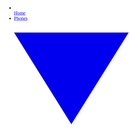
Home
Phones