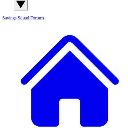
Savings Squad
Forums