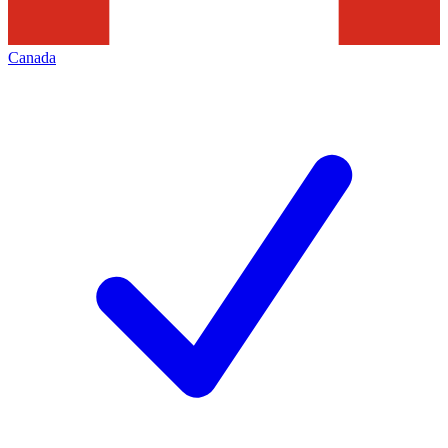
Canada