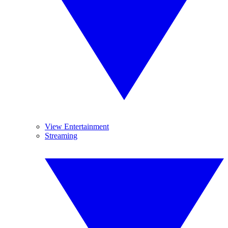
View Entertainment
Streaming