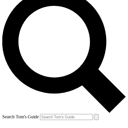
Search Tom's Guide