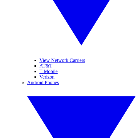
View Network Carriers
AT&T
T-Mobile
Verizon
Android Phones