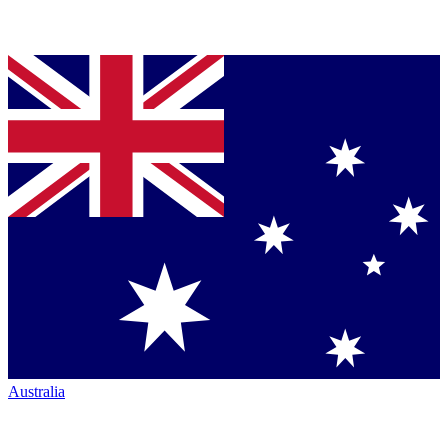
Australia