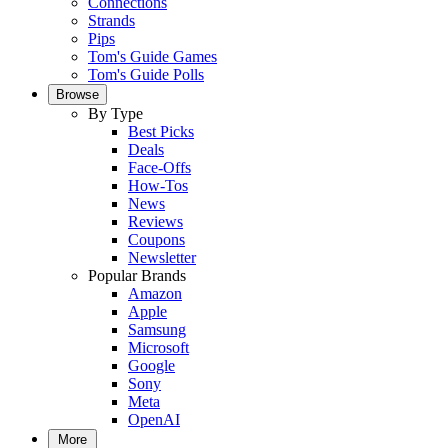
Connections
Strands
Pips
Tom's Guide Games
Tom's Guide Polls
Browse
By Type
Best Picks
Deals
Face-Offs
How-Tos
News
Reviews
Coupons
Newsletter
Popular Brands
Amazon
Apple
Samsung
Microsoft
Google
Sony
Meta
OpenAI
More