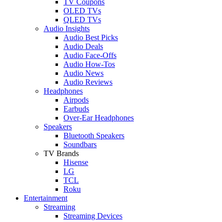
TV Coupons
OLED TVs
QLED TVs
Audio Insights
Audio Best Picks
Audio Deals
Audio Face-Offs
Audio How-Tos
Audio News
Audio Reviews
Headphones
Airpods
Earbuds
Over-Ear Headphones
Speakers
Bluetooth Speakers
Soundbars
TV Brands
Hisense
LG
TCL
Roku
Entertainment
Streaming
Streaming Devices