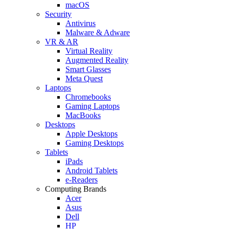
macOS
Security
Antivirus
Malware & Adware
VR & AR
Virtual Reality
Augmented Reality
Smart Glasses
Meta Quest
Laptops
Chromebooks
Gaming Laptops
MacBooks
Desktops
Apple Desktops
Gaming Desktops
Tablets
iPads
Android Tablets
e-Readers
Computing Brands
Acer
Asus
Dell
HP