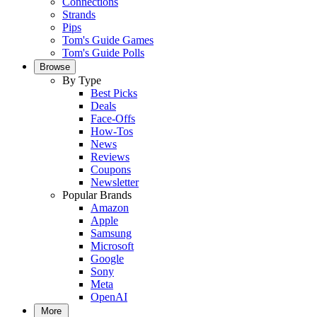
Connections
Strands
Pips
Tom's Guide Games
Tom's Guide Polls
Browse
By Type
Best Picks
Deals
Face-Offs
How-Tos
News
Reviews
Coupons
Newsletter
Popular Brands
Amazon
Apple
Samsung
Microsoft
Google
Sony
Meta
OpenAI
More