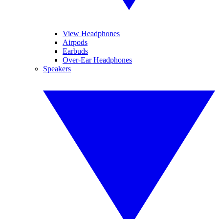
View Headphones
Airpods
Earbuds
Over-Ear Headphones
Speakers