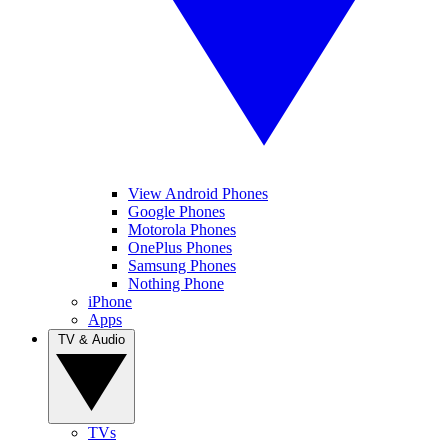
View Android Phones
Google Phones
Motorola Phones
OnePlus Phones
Samsung Phones
Nothing Phone
iPhone
Apps
TV & Audio
TVs