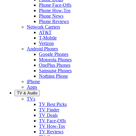
Phone Face-Offs
Phone How-Tos
Phone News
Phone Reviews
Network Carriers
AT&T
T-Mobile
Verizon
Android Phones
Google Phones
Motorola Phones
OnePlus Phones
Samsung Phones
Nothing Phone
iPhone
Apps
TV & Audio
TVs
TV Best Picks
TV Finder
TV Deals
TV Face-Offs
TV How-Tos
TV Reviews