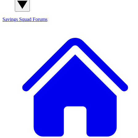
Savings Squad
Forums