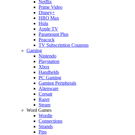
Netflix
Prime Video
Disney+
HBO Max
Hulu
Apple TV
Paramount Plus
Peacock
TV Subscription Coupons
Gaming
Nintendo
Playstation
Xbox
Handhelds
PC Gaming
Gaming Peripherals
Alienware
Corsair
Razer
Steam
Word Games
Wordle
Connections
Strands
Pips