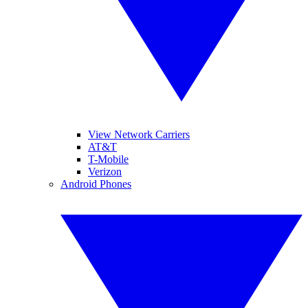
View Network Carriers
AT&T
T-Mobile
Verizon
Android Phones