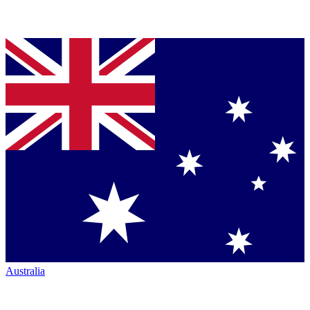
Australia