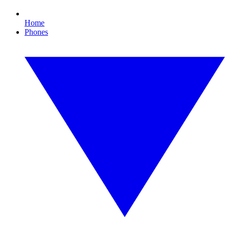
Home
Phones