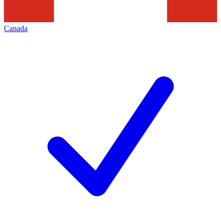
Canada