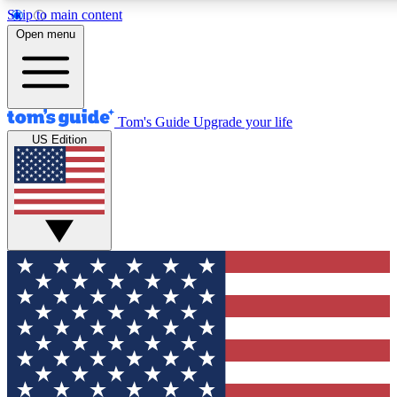
Skip to main content
12
24/7
30K+
Open menu
MEMBER FEATURES
ACCESS AVAILABLE
ACTIVE MEMBERS
Tom's Guide
Upgrade your life
US Edition
Exclusive Newsletters
Polls
Tech news direct to your inbox
Have your say in te
GET CLUB ACCESS QUICK
For the fastest way to join Tom's Guide Club enter your
email below. We'll send you a confirmation and sign you up
to our newsletter to keep you updated on all the latest news.