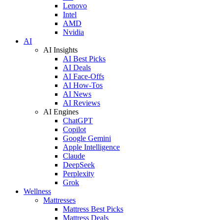
Lenovo
Intel
AMD
Nvidia
AI
AI Insights
AI Best Picks
AI Deals
AI Face-Offs
AI How-Tos
AI News
AI Reviews
AI Engines
ChatGPT
Copilot
Google Gemini
Apple Intelligence
Claude
DeepSeek
Perplexity
Grok
Wellness
Mattresses
Mattress Best Picks
Mattress Deals