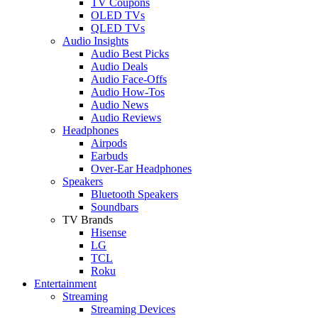
TV Coupons
OLED TVs
QLED TVs
Audio Insights
Audio Best Picks
Audio Deals
Audio Face-Offs
Audio How-Tos
Audio News
Audio Reviews
Headphones
Airpods
Earbuds
Over-Ear Headphones
Speakers
Bluetooth Speakers
Soundbars
TV Brands
Hisense
LG
TCL
Roku
Entertainment
Streaming
Streaming Devices