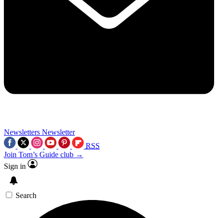
Newsletters
Newsletter
RSS
Join Tom’s Guide club →
Sign in
Search