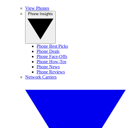
View Phones
Phone Insights
Phone Best Picks
Phone Deals
Phone Face-Offs
Phone How-Tos
Phone News
Phone Reviews
Network Carriers