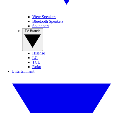
View Speakers
Bluetooth Speakers
Soundbars
TV Brands
Hisense
LG
TCL
Roku
Entertainment