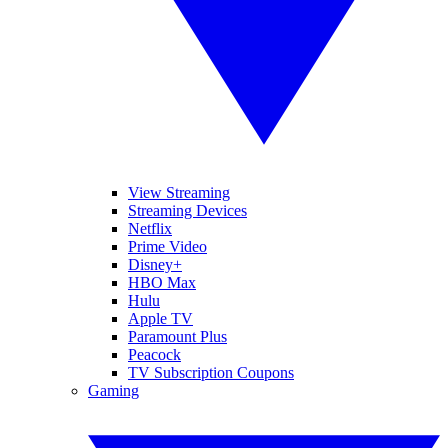
View Streaming
Streaming Devices
Netflix
Prime Video
Disney+
HBO Max
Hulu
Apple TV
Paramount Plus
Peacock
TV Subscription Coupons
Gaming