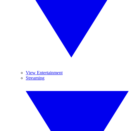
View Entertainment
Streaming