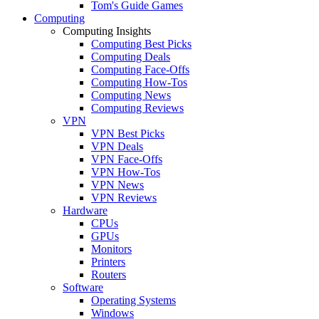
Tom's Guide Games
Computing
Computing Insights
Computing Best Picks
Computing Deals
Computing Face-Offs
Computing How-Tos
Computing News
Computing Reviews
VPN
VPN Best Picks
VPN Deals
VPN Face-Offs
VPN How-Tos
VPN News
VPN Reviews
Hardware
CPUs
GPUs
Monitors
Printers
Routers
Software
Operating Systems
Windows