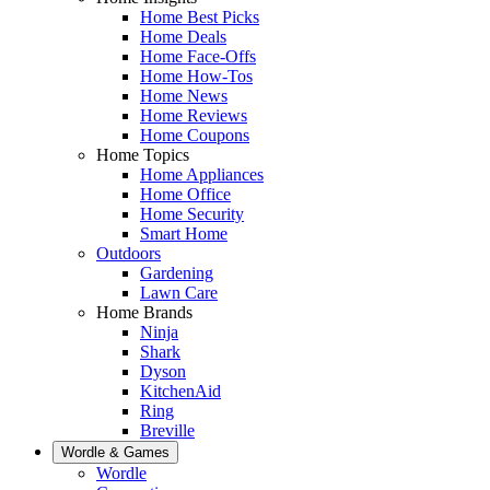
Home Best Picks
Home Deals
Home Face-Offs
Home How-Tos
Home News
Home Reviews
Home Coupons
Home Topics
Home Appliances
Home Office
Home Security
Smart Home
Outdoors
Gardening
Lawn Care
Home Brands
Ninja
Shark
Dyson
KitchenAid
Ring
Breville
Wordle & Games
Wordle