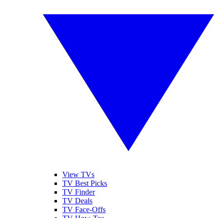
View TVs
TV Best Picks
TV Finder
TV Deals
TV Face-Offs