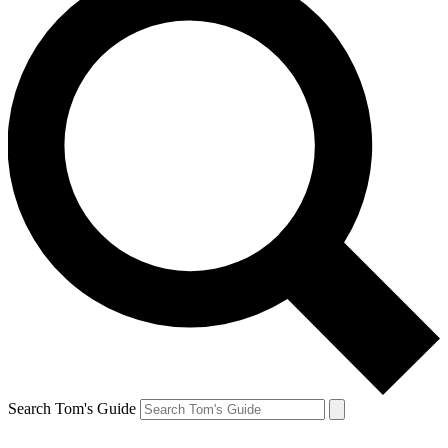
Search Tom's Guide