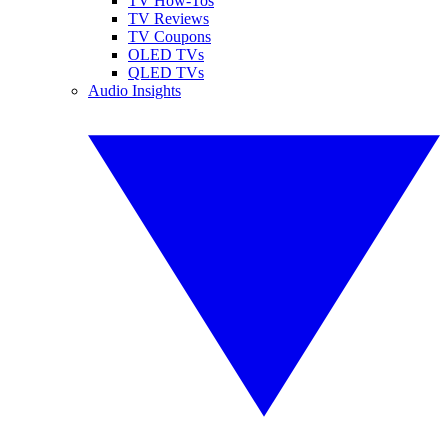
TV How-Tos
TV Reviews
TV Coupons
OLED TVs
QLED TVs
Audio Insights