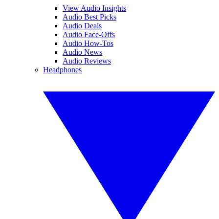
View Audio Insights
Audio Best Picks
Audio Deals
Audio Face-Offs
Audio How-Tos
Audio News
Audio Reviews
Headphones