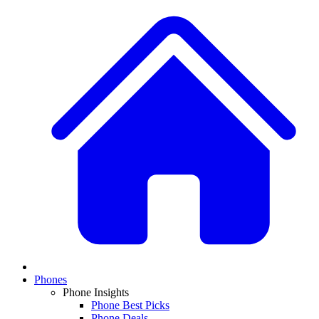
Phones
Phone Insights
Phone Best Picks
Phone Deals