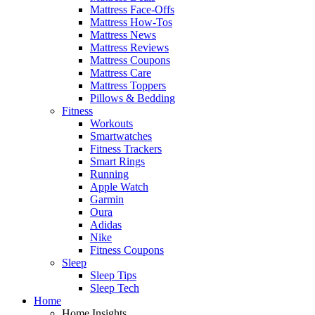
Mattress Face-Offs
Mattress How-Tos
Mattress News
Mattress Reviews
Mattress Coupons
Mattress Care
Mattress Toppers
Pillows & Bedding
Fitness
Workouts
Smartwatches
Fitness Trackers
Smart Rings
Running
Apple Watch
Garmin
Oura
Adidas
Nike
Fitness Coupons
Sleep
Sleep Tips
Sleep Tech
Home
Home Insights