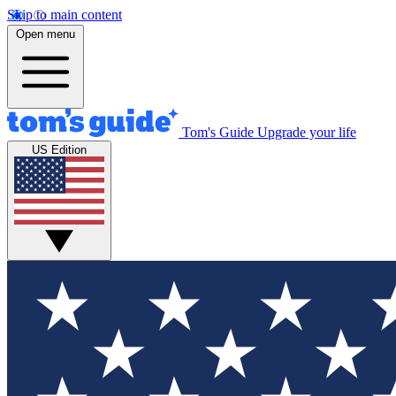
Skip to main content
Open menu
Tom's Guide
Upgrade your life
US Edition