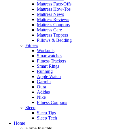
Mattress Face-Offs
Mattress How-Tos
Mattress News
Mattress Reviews
Mattress Coupons
Mattress Care
Mattress Toppers
Pillows & Bedding
Fitness
Workouts
Smartwatches
Fitness Trackers
Smart Rings
Running
Apple Watch
Garmin
Oura
Adidas
Nike
Fitness Coupons
Sleep
Sleep Tips
Sleep Tech
Home
Home Insights