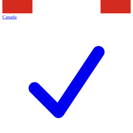
Canada