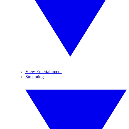
View Entertainment
Streaming