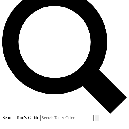
Search Tom's Guide