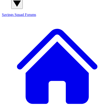
Savings Squad
Forums