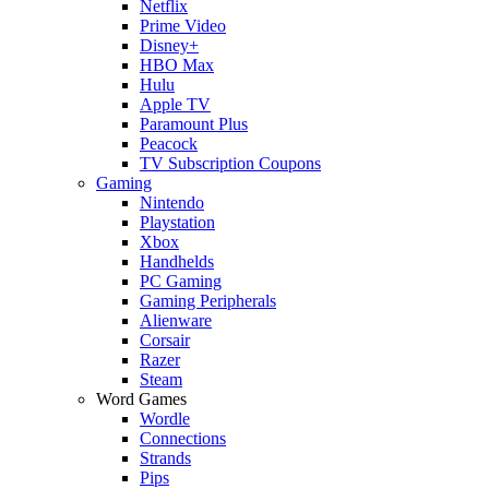
Netflix
Prime Video
Disney+
HBO Max
Hulu
Apple TV
Paramount Plus
Peacock
TV Subscription Coupons
Gaming
Nintendo
Playstation
Xbox
Handhelds
PC Gaming
Gaming Peripherals
Alienware
Corsair
Razer
Steam
Word Games
Wordle
Connections
Strands
Pips