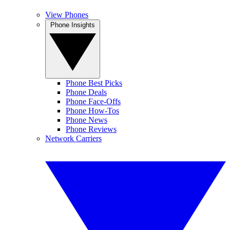
View Phones
Phone Insights
Phone Best Picks
Phone Deals
Phone Face-Offs
Phone How-Tos
Phone News
Phone Reviews
Network Carriers