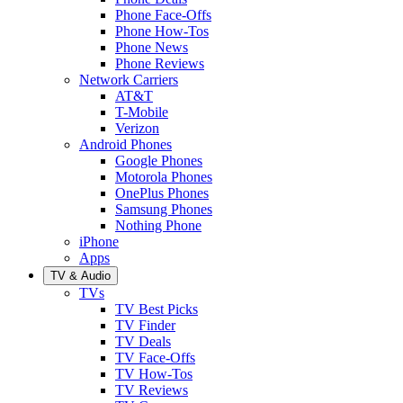
Phone Face-Offs
Phone How-Tos
Phone News
Phone Reviews
Network Carriers
AT&T
T-Mobile
Verizon
Android Phones
Google Phones
Motorola Phones
OnePlus Phones
Samsung Phones
Nothing Phone
iPhone
Apps
TV & Audio
TVs
TV Best Picks
TV Finder
TV Deals
TV Face-Offs
TV How-Tos
TV Reviews