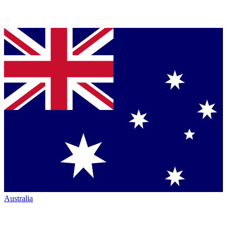
Australia