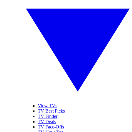
View TVs
TV Best Picks
TV Finder
TV Deals
TV Face-Offs