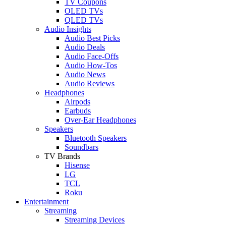
TV Coupons
OLED TVs
QLED TVs
Audio Insights
Audio Best Picks
Audio Deals
Audio Face-Offs
Audio How-Tos
Audio News
Audio Reviews
Headphones
Airpods
Earbuds
Over-Ear Headphones
Speakers
Bluetooth Speakers
Soundbars
TV Brands
Hisense
LG
TCL
Roku
Entertainment
Streaming
Streaming Devices