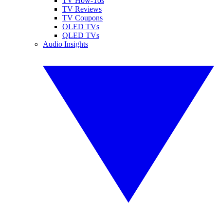
TV How-Tos
TV Reviews
TV Coupons
OLED TVs
QLED TVs
Audio Insights