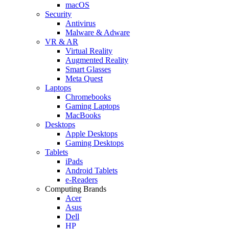
macOS
Security
Antivirus
Malware & Adware
VR & AR
Virtual Reality
Augmented Reality
Smart Glasses
Meta Quest
Laptops
Chromebooks
Gaming Laptops
MacBooks
Desktops
Apple Desktops
Gaming Desktops
Tablets
iPads
Android Tablets
e-Readers
Computing Brands
Acer
Asus
Dell
HP