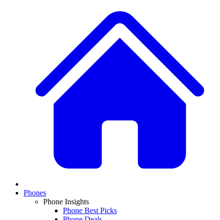
Phones
Phone Insights
Phone Best Picks
Phone Deals