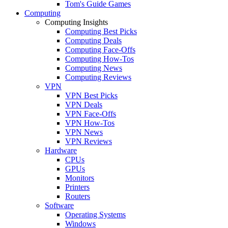
Tom's Guide Games
Computing
Computing Insights
Computing Best Picks
Computing Deals
Computing Face-Offs
Computing How-Tos
Computing News
Computing Reviews
VPN
VPN Best Picks
VPN Deals
VPN Face-Offs
VPN How-Tos
VPN News
VPN Reviews
Hardware
CPUs
GPUs
Monitors
Printers
Routers
Software
Operating Systems
Windows