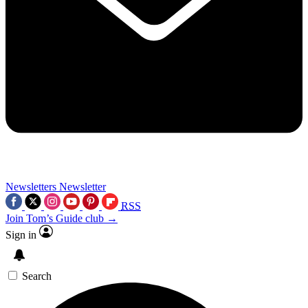
Newsletters
Newsletter
RSS
Join Tom’s Guide club →
Sign in
Search