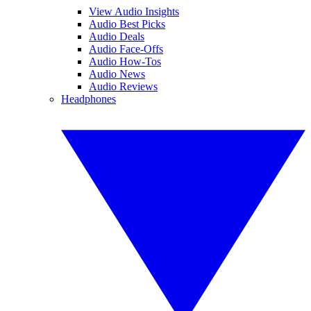
View Audio Insights
Audio Best Picks
Audio Deals
Audio Face-Offs
Audio How-Tos
Audio News
Audio Reviews
Headphones