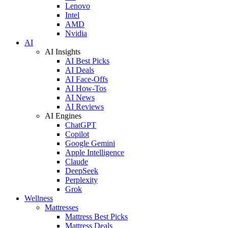
Lenovo
Intel
AMD
Nvidia
AI
AI Insights
AI Best Picks
AI Deals
AI Face-Offs
AI How-Tos
AI News
AI Reviews
AI Engines
ChatGPT
Copilot
Google Gemini
Apple Intelligence
Claude
DeepSeek
Perplexity
Grok
Wellness
Mattresses
Mattress Best Picks
Mattress Deals