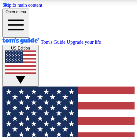
Skip to main content
12
24/7
30K+
Open menu
MEMBER FEATURES
ACCESS AVAILABLE
ACTIVE MEMBERS
Tom's Guide
Upgrade your life
US Edition
Exclusive Newsletters
Polls
Tech news direct to your inbox
Have your say in te
GET CLUB ACCESS QUICK
For the fastest way to join Tom's Guide Club enter your
email below. We'll send you a confirmation and sign you up
to our newsletter to keep you updated on all the latest news.