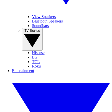
View Speakers
Bluetooth Speakers
Soundbars
TV Brands
Hisense
LG
TCL
Roku
Entertainment