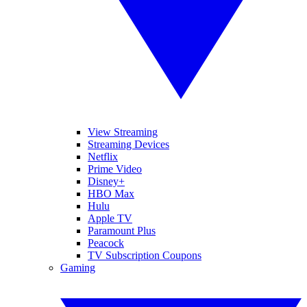
View Streaming
Streaming Devices
Netflix
Prime Video
Disney+
HBO Max
Hulu
Apple TV
Paramount Plus
Peacock
TV Subscription Coupons
Gaming