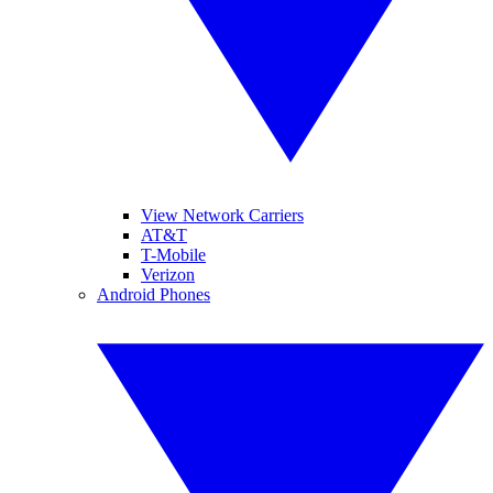
View Network Carriers
AT&T
T-Mobile
Verizon
Android Phones