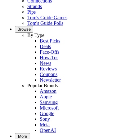
Connections
Strands
Pips
Tom's Guide Games
Tom's Guide Polls
Browse
By Type
Best Picks
Deals
Face-Offs
How-Tos
News
Reviews
Coupons
Newsletter
Popular Brands
Amazon
Apple
Samsung
Microsoft
Google
Sony
Meta
OpenAI
More