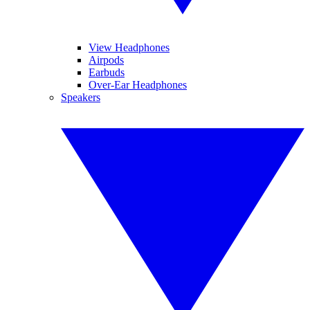
View Headphones
Airpods
Earbuds
Over-Ear Headphones
Speakers