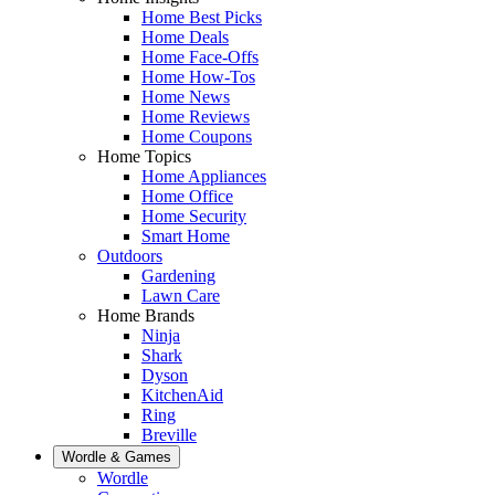
Home Best Picks
Home Deals
Home Face-Offs
Home How-Tos
Home News
Home Reviews
Home Coupons
Home Topics
Home Appliances
Home Office
Home Security
Smart Home
Outdoors
Gardening
Lawn Care
Home Brands
Ninja
Shark
Dyson
KitchenAid
Ring
Breville
Wordle & Games
Wordle