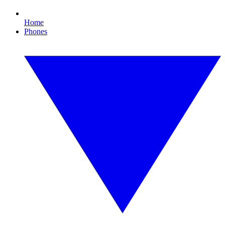
Home
Phones