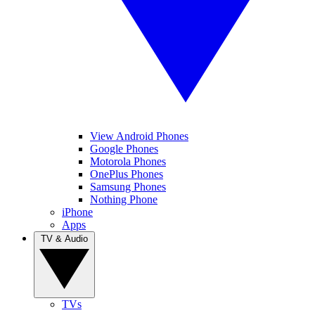
View Android Phones
Google Phones
Motorola Phones
OnePlus Phones
Samsung Phones
Nothing Phone
iPhone
Apps
TV & Audio
TVs