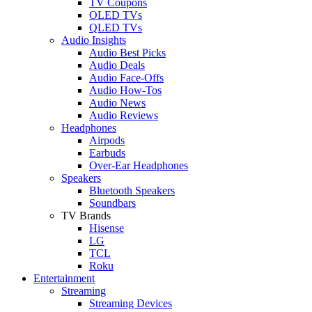
TV Coupons
OLED TVs
QLED TVs
Audio Insights
Audio Best Picks
Audio Deals
Audio Face-Offs
Audio How-Tos
Audio News
Audio Reviews
Headphones
Airpods
Earbuds
Over-Ear Headphones
Speakers
Bluetooth Speakers
Soundbars
TV Brands
Hisense
LG
TCL
Roku
Entertainment
Streaming
Streaming Devices