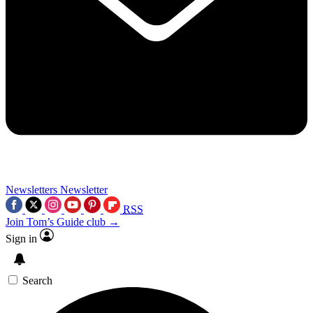
Newsletters
Newsletter
RSS
Join Tom’s Guide club →
Sign in
Search