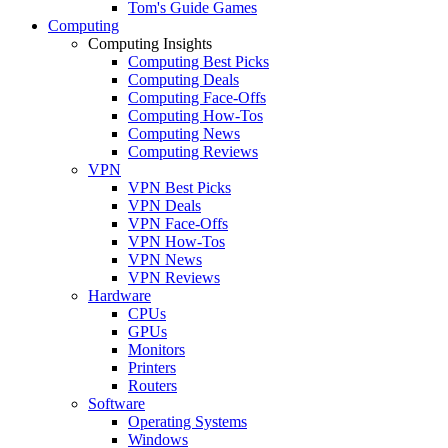
Tom's Guide Games
Computing
Computing Insights
Computing Best Picks
Computing Deals
Computing Face-Offs
Computing How-Tos
Computing News
Computing Reviews
VPN
VPN Best Picks
VPN Deals
VPN Face-Offs
VPN How-Tos
VPN News
VPN Reviews
Hardware
CPUs
GPUs
Monitors
Printers
Routers
Software
Operating Systems
Windows