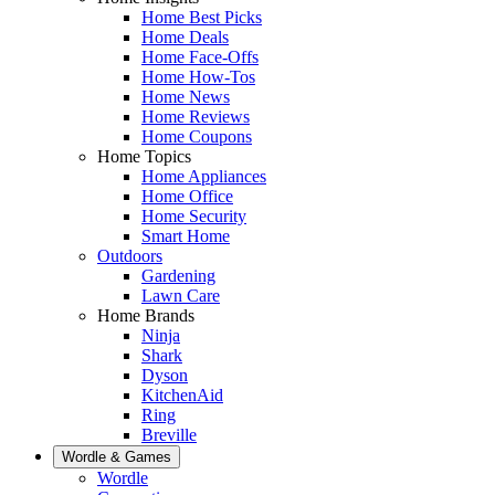
Home Best Picks
Home Deals
Home Face-Offs
Home How-Tos
Home News
Home Reviews
Home Coupons
Home Topics
Home Appliances
Home Office
Home Security
Smart Home
Outdoors
Gardening
Lawn Care
Home Brands
Ninja
Shark
Dyson
KitchenAid
Ring
Breville
Wordle & Games
Wordle