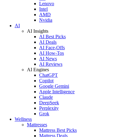
Lenovo
Intel
AMD
Nvidia
AI
AI Insights
AI Best Picks
AI Deals
AI Face-Offs
AI How-Tos
AI News
AI Reviews
AI Engines
ChatGPT
Copilot
Google Gemini
Apple Intelligence
Claude
DeepSeek
Perplexity
Grok
Wellness
Mattresses
Mattress Best Picks
Mattress Deals