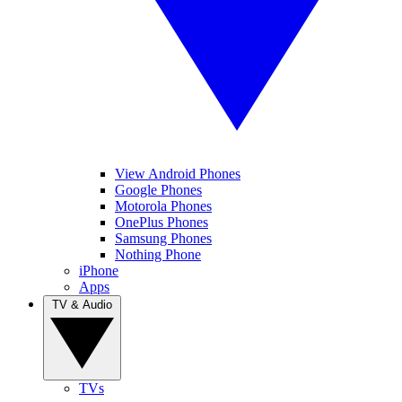
View Android Phones
Google Phones
Motorola Phones
OnePlus Phones
Samsung Phones
Nothing Phone
iPhone
Apps
TV & Audio
TVs