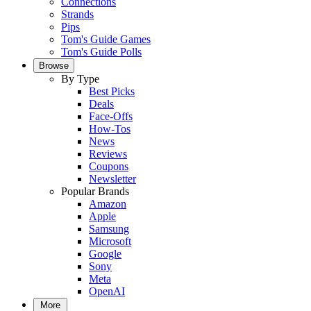
Connections
Strands
Pips
Tom's Guide Games
Tom's Guide Polls
Browse
By Type
Best Picks
Deals
Face-Offs
How-Tos
News
Reviews
Coupons
Newsletter
Popular Brands
Amazon
Apple
Samsung
Microsoft
Google
Sony
Meta
OpenAI
More