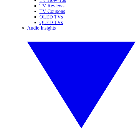
TV How-Tos
TV Reviews
TV Coupons
OLED TVs
QLED TVs
Audio Insights