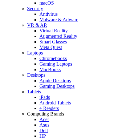
macOS
Security
Antivirus
Malware & Adware
VR & AR
Virtual Reality
Augmented Reality
Smart Glasses
Meta Quest
Laptops
Chromebooks
Gaming Laptops
MacBooks
Desktops
Apple Desktops
Gaming Desktops
Tablets
iPads
Android Tablets
e-Readers
Computing Brands
Acer
Asus
Dell
HP