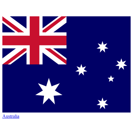
Australia