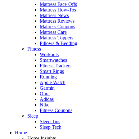
Mattress Face-Offs
Mattress How-Tos
Mattress News
Mattress Reviews
Mattress Coupons
Mattress Care
Mattress Toppers
Pillows & Bedding
Fitness
Workouts
Smartwatches
Fitness Trackers
Smart Rings
Running
Apple Watch
Garmin
Oura
Adidas
Nike
Fitness Coupons
Sleep
Sleep Tips
Sleep Tech
Home
Home Insights