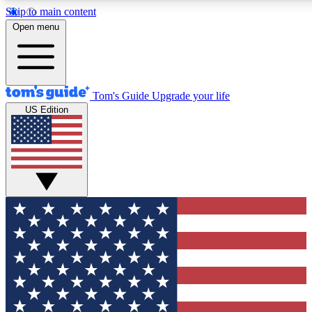
Skip to main content
12
24/7
30K+
Open menu
MEMBER FEATURES
ACCESS AVAILABLE
ACTIVE MEMBERS
Tom's Guide
Upgrade your life
US Edition
Exclusive Newsletters
Polls
Tech news direct to your inbox
Have your say in te
GET CLUB ACCESS QUICK
For the fastest way to join Tom's Guide Club enter your
email below. We'll send you a confirmation and sign you up
to our newsletter to keep you updated on all the latest news.