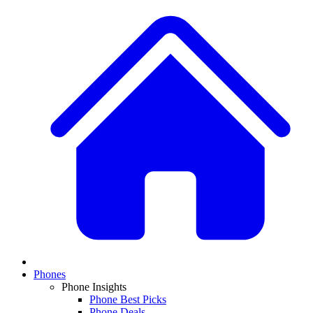
Phones
Phone Insights
Phone Best Picks
Phone Deals