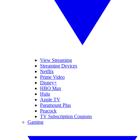
View Streaming
Streaming Devices
Netflix
Prime Video
Disney+
HBO Max
Hulu
Apple TV
Paramount Plus
Peacock
TV Subscription Coupons
Gaming