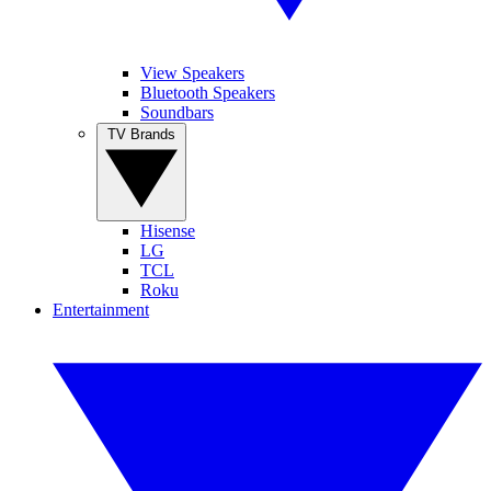
View Speakers
Bluetooth Speakers
Soundbars
TV Brands
Hisense
LG
TCL
Roku
Entertainment