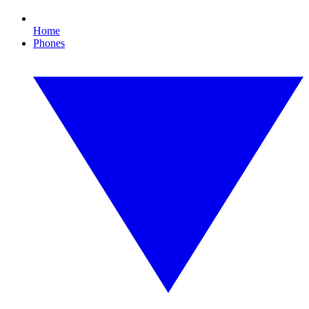
Home
Phones