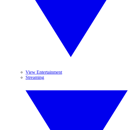
View Entertainment
Streaming