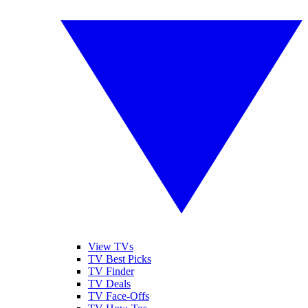
View TVs
TV Best Picks
TV Finder
TV Deals
TV Face-Offs