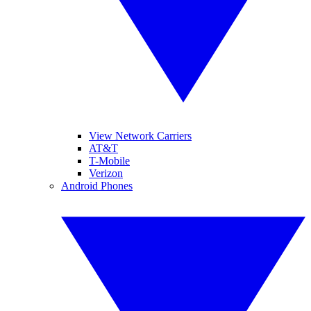
View Network Carriers
AT&T
T-Mobile
Verizon
Android Phones