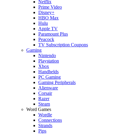
Netflix
Prime Video
Disney+
HBO Max
Hulu
Apple TV
Paramount Plus
Peacock
TV Subscription Coupons
Gaming
Nintendo
Playstation
Xbox
Handhelds
PC Gaming
Gaming Peripherals
Alienware
Corsair
Razer
Steam
Word Games
Wordle
Connections
Strands
Pips