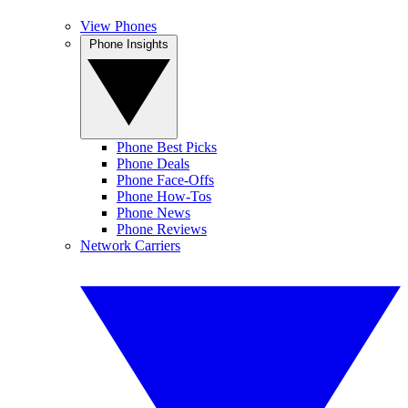
View Phones
Phone Insights
Phone Best Picks
Phone Deals
Phone Face-Offs
Phone How-Tos
Phone News
Phone Reviews
Network Carriers