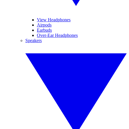
View Headphones
Airpods
Earbuds
Over-Ear Headphones
Speakers