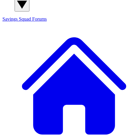
Savings Squad
Forums