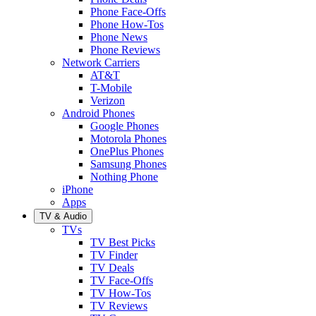
Phone Face-Offs
Phone How-Tos
Phone News
Phone Reviews
Network Carriers
AT&T
T-Mobile
Verizon
Android Phones
Google Phones
Motorola Phones
OnePlus Phones
Samsung Phones
Nothing Phone
iPhone
Apps
TV & Audio
TVs
TV Best Picks
TV Finder
TV Deals
TV Face-Offs
TV How-Tos
TV Reviews