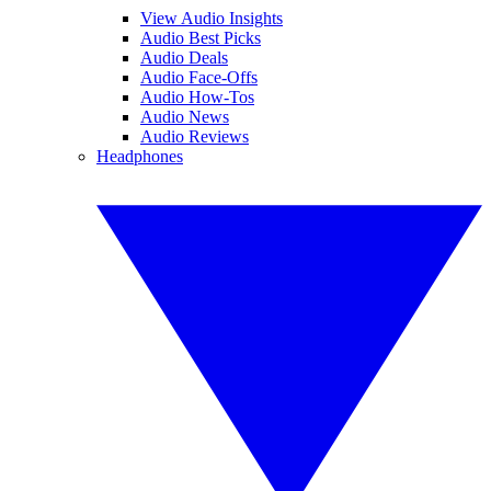
View Audio Insights
Audio Best Picks
Audio Deals
Audio Face-Offs
Audio How-Tos
Audio News
Audio Reviews
Headphones