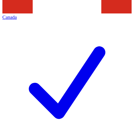
Canada