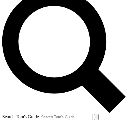
Search Tom's Guide