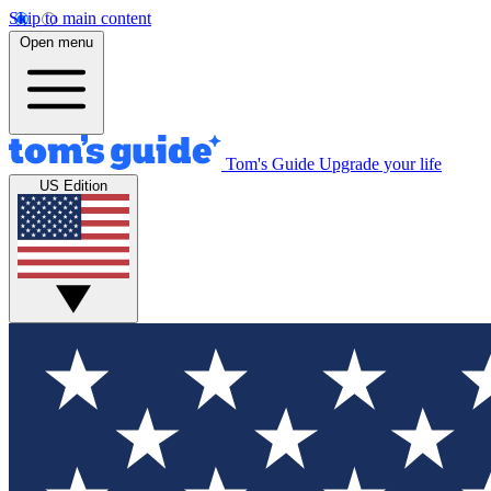
Skip to main content
Open menu
Tom's Guide
Upgrade your life
US Edition