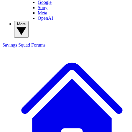
Google
Sony
Meta
OpenAI
More
Savings Squad
Forums