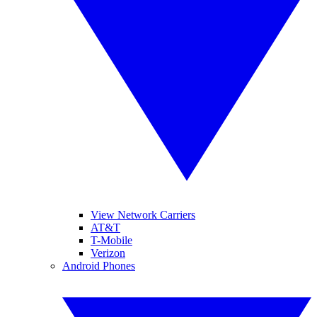
View Network Carriers
AT&T
T-Mobile
Verizon
Android Phones