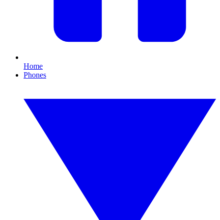
Home
Phones