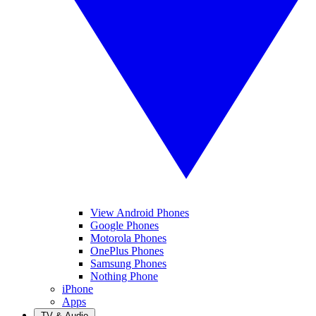
View Android Phones
Google Phones
Motorola Phones
OnePlus Phones
Samsung Phones
Nothing Phone
iPhone
Apps
TV & Audio