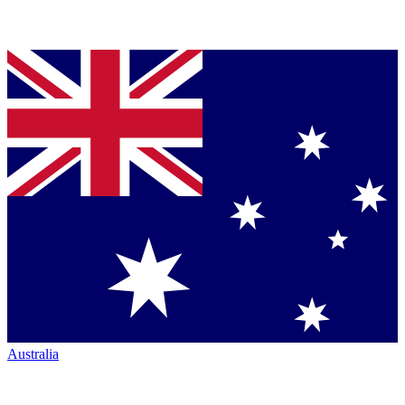
Australia