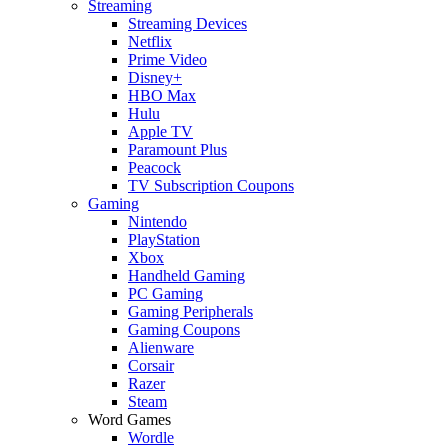
Streaming
Streaming Devices
Netflix
Prime Video
Disney+
HBO Max
Hulu
Apple TV
Paramount Plus
Peacock
TV Subscription Coupons
Gaming
Nintendo
PlayStation
Xbox
Handheld Gaming
PC Gaming
Gaming Peripherals
Gaming Coupons
Alienware
Corsair
Razer
Steam
Word Games
Wordle