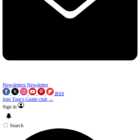
Newsletters
Newsletter
RSS
Join Tom’s Guide club →
Sign in
Search