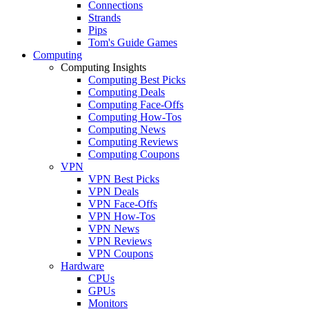
Connections
Strands
Pips
Tom's Guide Games
Computing
Computing Insights
Computing Best Picks
Computing Deals
Computing Face-Offs
Computing How-Tos
Computing News
Computing Reviews
Computing Coupons
VPN
VPN Best Picks
VPN Deals
VPN Face-Offs
VPN How-Tos
VPN News
VPN Reviews
VPN Coupons
Hardware
CPUs
GPUs
Monitors