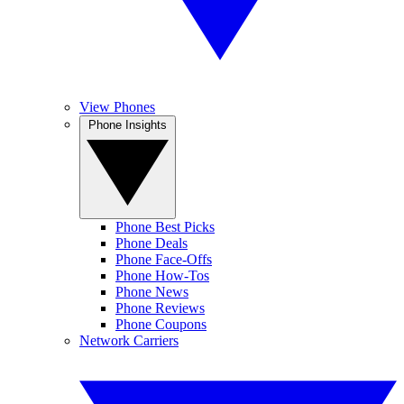
View Phones
Phone Insights
Phone Best Picks
Phone Deals
Phone Face-Offs
Phone How-Tos
Phone News
Phone Reviews
Phone Coupons
Network Carriers