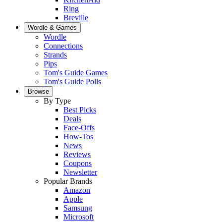
Ring
Breville
Wordle & Games
Wordle
Connections
Strands
Pips
Tom's Guide Games
Tom's Guide Polls
Browse
By Type
Best Picks
Deals
Face-Offs
How-Tos
News
Reviews
Coupons
Newsletter
Popular Brands
Amazon
Apple
Samsung
Microsoft