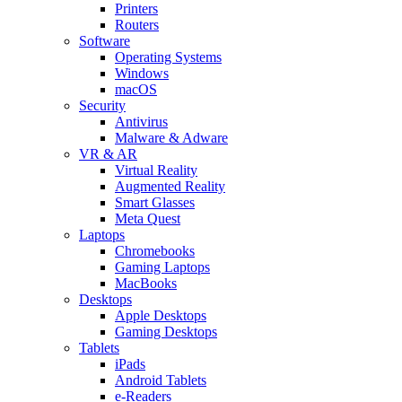
Printers
Routers
Software
Operating Systems
Windows
macOS
Security
Antivirus
Malware & Adware
VR & AR
Virtual Reality
Augmented Reality
Smart Glasses
Meta Quest
Laptops
Chromebooks
Gaming Laptops
MacBooks
Desktops
Apple Desktops
Gaming Desktops
Tablets
iPads
Android Tablets
e-Readers