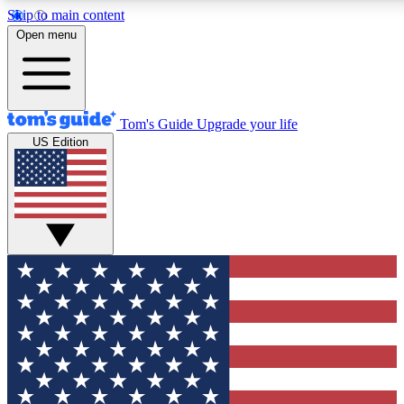
Skip to main content
12
24/7
30K+
Open menu
MEMBER FEATURES
ACCESS AVAILABLE
ACTIVE MEMBERS
Tom's Guide
Upgrade your life
US Edition
Exclusive Newsletters
Polls
Tech news direct to your inbox
Have your say in te
GET CLUB ACCESS QUICK
For the fastest way to join Tom's Guide Club enter your
email below. We'll send you a confirmation and sign you up
to our newsletter to keep you updated on all the latest news.