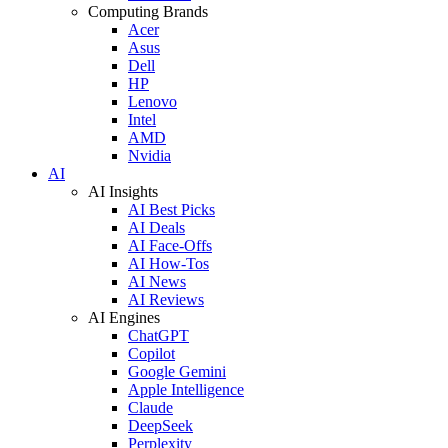
Computing Brands
Acer
Asus
Dell
HP
Lenovo
Intel
AMD
Nvidia
AI
AI Insights
AI Best Picks
AI Deals
AI Face-Offs
AI How-Tos
AI News
AI Reviews
AI Engines
ChatGPT
Copilot
Google Gemini
Apple Intelligence
Claude
DeepSeek
Perplexity