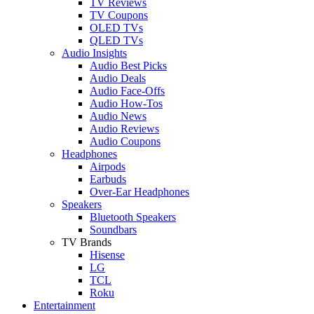
TV Reviews
TV Coupons
OLED TVs
QLED TVs
Audio Insights
Audio Best Picks
Audio Deals
Audio Face-Offs
Audio How-Tos
Audio News
Audio Reviews
Audio Coupons
Headphones
Airpods
Earbuds
Over-Ear Headphones
Speakers
Bluetooth Speakers
Soundbars
TV Brands
Hisense
LG
TCL
Roku
Entertainment