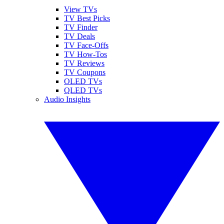
View TVs
TV Best Picks
TV Finder
TV Deals
TV Face-Offs
TV How-Tos
TV Reviews
TV Coupons
OLED TVs
QLED TVs
Audio Insights