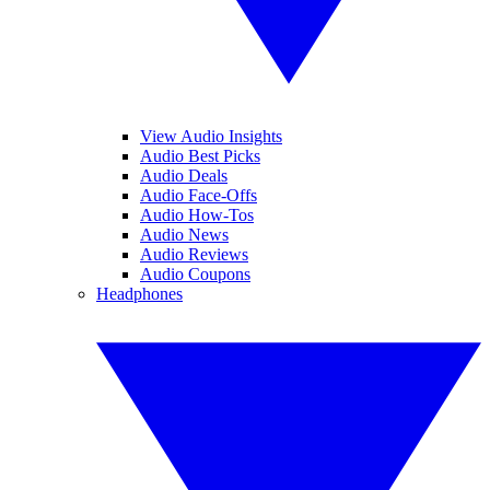
View Audio Insights
Audio Best Picks
Audio Deals
Audio Face-Offs
Audio How-Tos
Audio News
Audio Reviews
Audio Coupons
Headphones