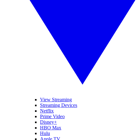
View Streaming
Streaming Devices
Netflix
Prime Video
Disney+
HBO Max
Hulu
Apple TV