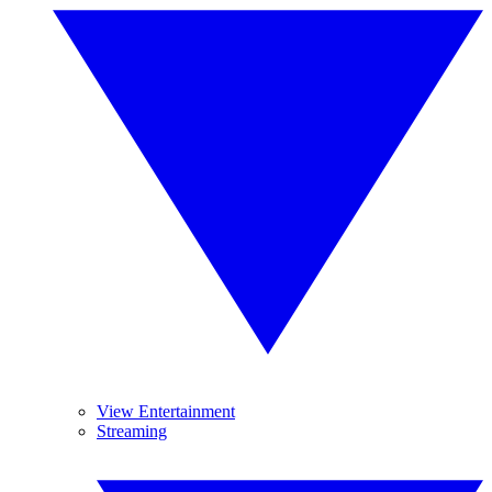
View Entertainment
Streaming