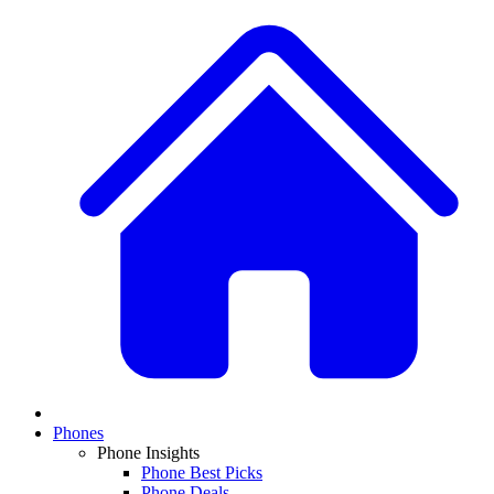
Phones
Phone Insights
Phone Best Picks
Phone Deals