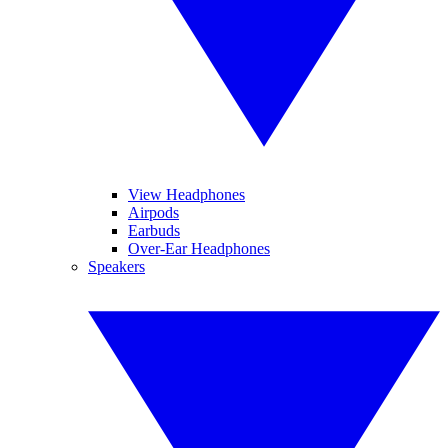
View Headphones
Airpods
Earbuds
Over-Ear Headphones
Speakers