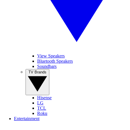
View Speakers
Bluetooth Speakers
Soundbars
TV Brands
Hisense
LG
TCL
Roku
Entertainment