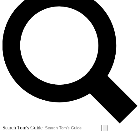
Search Tom's Guide