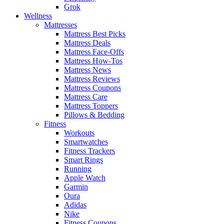
Grok
Wellness
Mattresses
Mattress Best Picks
Mattress Deals
Mattress Face-Offs
Mattress How-Tos
Mattress News
Mattress Reviews
Mattress Coupons
Mattress Care
Mattress Toppers
Pillows & Bedding
Fitness
Workouts
Smartwatches
Fitness Trackers
Smart Rings
Running
Apple Watch
Garmin
Oura
Adidas
Nike
Fitness Coupons