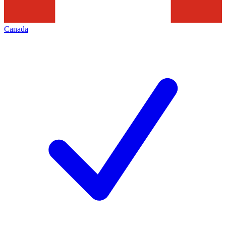
Canada