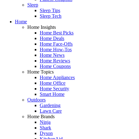
Sleep
Sleep Tips
Sleep Tech
Home
Home Insights
Home Best Picks
Home Deals
Home Face-Offs
Home How-Tos
Home News
Home Reviews
Home Coupons
Home Topics
Home Appliances
Home Office
Home Security
Smart Home
Outdoors
Gardening
Lawn Care
Home Brands
Ninja
Shark
Dyson
KitchenAid