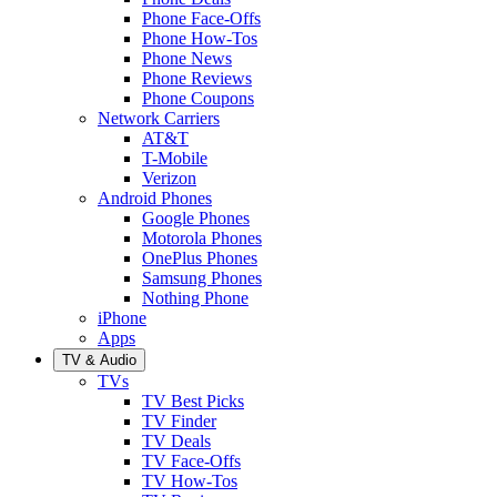
Phone Face-Offs
Phone How-Tos
Phone News
Phone Reviews
Phone Coupons
Network Carriers
AT&T
T-Mobile
Verizon
Android Phones
Google Phones
Motorola Phones
OnePlus Phones
Samsung Phones
Nothing Phone
iPhone
Apps
TV & Audio
TVs
TV Best Picks
TV Finder
TV Deals
TV Face-Offs
TV How-Tos