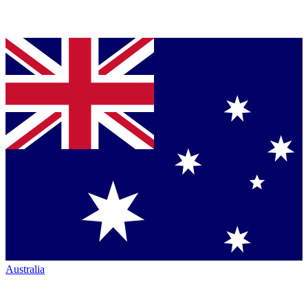
Australia