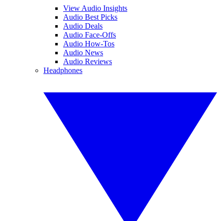
View Audio Insights
Audio Best Picks
Audio Deals
Audio Face-Offs
Audio How-Tos
Audio News
Audio Reviews
Headphones