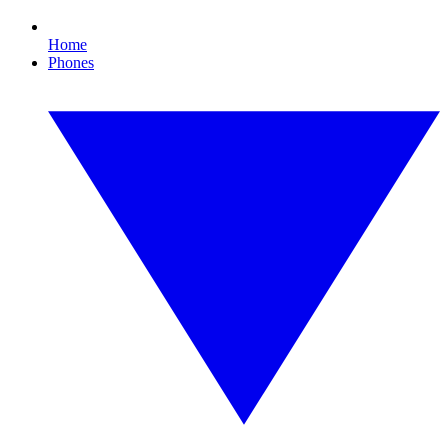
Home
Phones