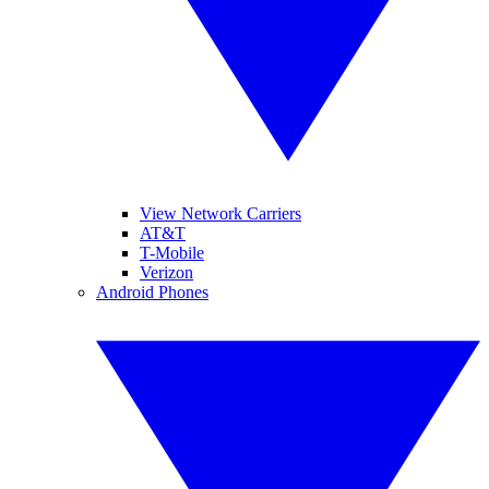
View Network Carriers
AT&T
T-Mobile
Verizon
Android Phones