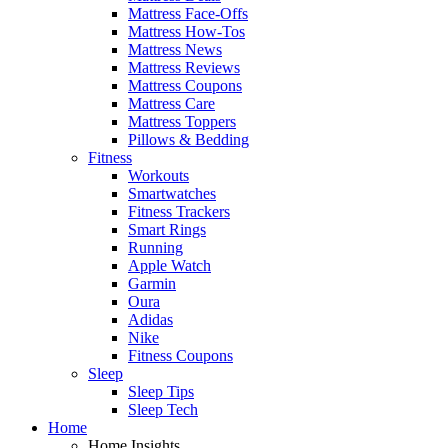
Mattress Face-Offs
Mattress How-Tos
Mattress News
Mattress Reviews
Mattress Coupons
Mattress Care
Mattress Toppers
Pillows & Bedding
Fitness
Workouts
Smartwatches
Fitness Trackers
Smart Rings
Running
Apple Watch
Garmin
Oura
Adidas
Nike
Fitness Coupons
Sleep
Sleep Tips
Sleep Tech
Home
Home Insights