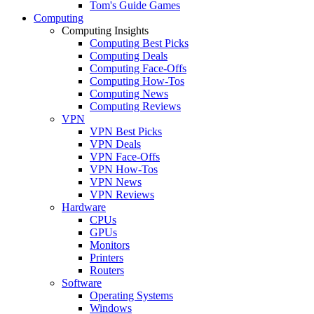
Tom's Guide Games
Computing
Computing Insights
Computing Best Picks
Computing Deals
Computing Face-Offs
Computing How-Tos
Computing News
Computing Reviews
VPN
VPN Best Picks
VPN Deals
VPN Face-Offs
VPN How-Tos
VPN News
VPN Reviews
Hardware
CPUs
GPUs
Monitors
Printers
Routers
Software
Operating Systems
Windows