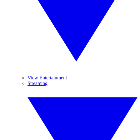
View Entertainment
Streaming