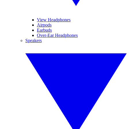
View Headphones
Airpods
Earbuds
Over-Ear Headphones
Speakers