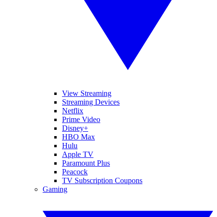
View Streaming
Streaming Devices
Netflix
Prime Video
Disney+
HBO Max
Hulu
Apple TV
Paramount Plus
Peacock
TV Subscription Coupons
Gaming