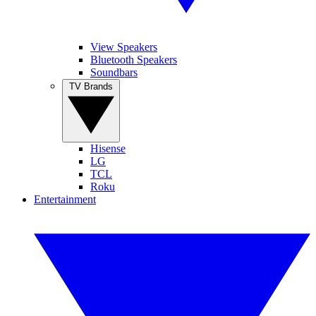
View Speakers
Bluetooth Speakers
Soundbars
TV Brands
Hisense
LG
TCL
Roku
Entertainment