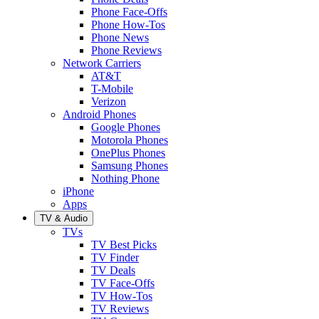
Phone Face-Offs
Phone How-Tos
Phone News
Phone Reviews
Network Carriers
AT&T
T-Mobile
Verizon
Android Phones
Google Phones
Motorola Phones
OnePlus Phones
Samsung Phones
Nothing Phone
iPhone
Apps
TV & Audio
TVs
TV Best Picks
TV Finder
TV Deals
TV Face-Offs
TV How-Tos
TV Reviews