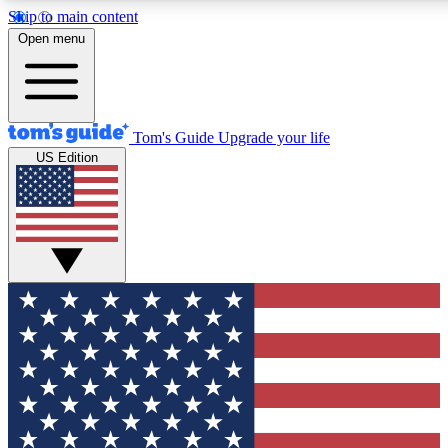
Skip to main content
12
24/7
30K+
Open menu
MEMBER FEATURES
ACCESS AVAILABLE
ACTIVE MEMBERS
Tom's Guide
Upgrade your life
US Edition
Exclusive Newsletters
Polls
Tech news direct to your inbox
Have your say in te
GET CLUB ACCESS QUICK
For the fastest way to join Tom's Guide Club enter your
email below. We'll send you a confirmation and sign you up
to our newsletter to keep you updated on all the latest news.