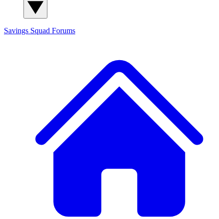
Savings Squad
Forums