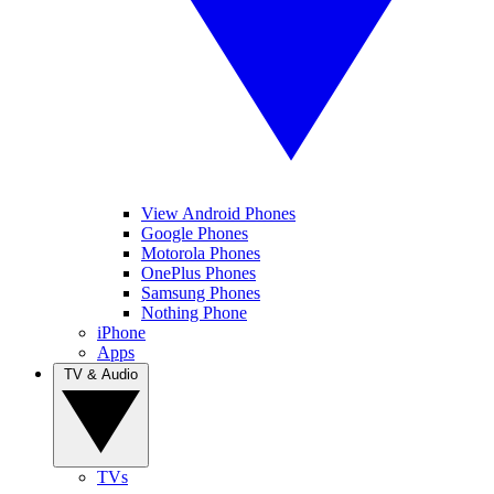
View Android Phones
Google Phones
Motorola Phones
OnePlus Phones
Samsung Phones
Nothing Phone
iPhone
Apps
TV & Audio
TVs