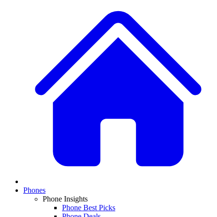
Phones
Phone Insights
Phone Best Picks
Phone Deals