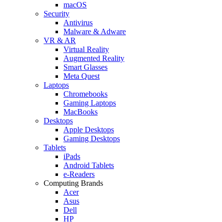
macOS
Security
Antivirus
Malware & Adware
VR & AR
Virtual Reality
Augmented Reality
Smart Glasses
Meta Quest
Laptops
Chromebooks
Gaming Laptops
MacBooks
Desktops
Apple Desktops
Gaming Desktops
Tablets
iPads
Android Tablets
e-Readers
Computing Brands
Acer
Asus
Dell
HP