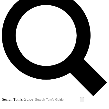
Search Tom's Guide