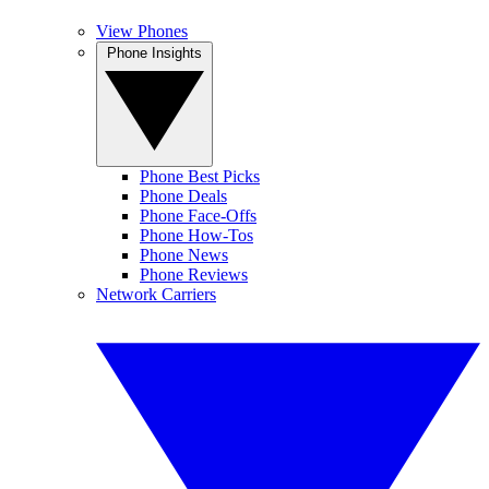
View Phones
Phone Insights
Phone Best Picks
Phone Deals
Phone Face-Offs
Phone How-Tos
Phone News
Phone Reviews
Network Carriers