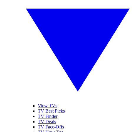
View TVs
TV Best Picks
TV Finder
TV Deals
TV Face-Offs