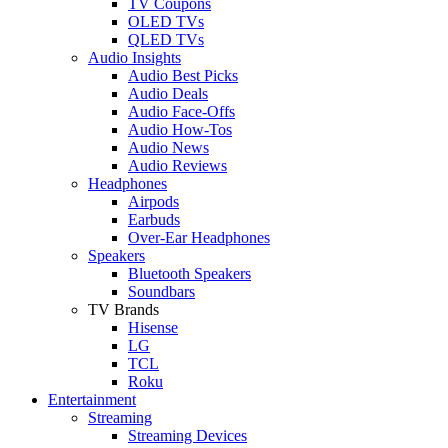
TV Coupons
OLED TVs
QLED TVs
Audio Insights
Audio Best Picks
Audio Deals
Audio Face-Offs
Audio How-Tos
Audio News
Audio Reviews
Headphones
Airpods
Earbuds
Over-Ear Headphones
Speakers
Bluetooth Speakers
Soundbars
TV Brands
Hisense
LG
TCL
Roku
Entertainment
Streaming
Streaming Devices