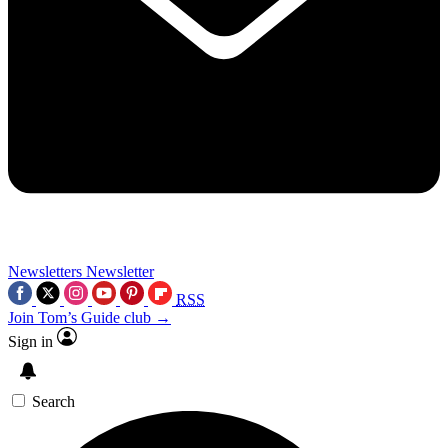
Newsletters
Newsletter
RSS
Join Tom’s Guide club →
Sign in
Search