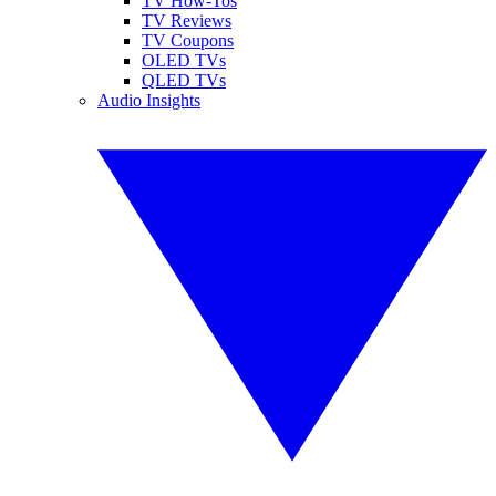
TV How-Tos
TV Reviews
TV Coupons
OLED TVs
QLED TVs
Audio Insights