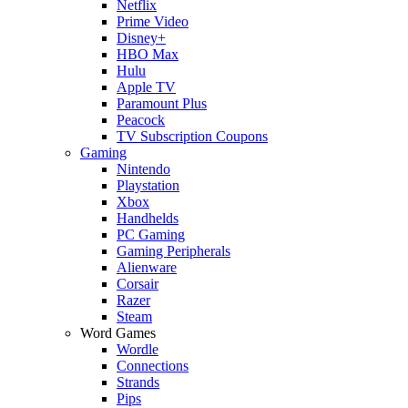
Netflix
Prime Video
Disney+
HBO Max
Hulu
Apple TV
Paramount Plus
Peacock
TV Subscription Coupons
Gaming
Nintendo
Playstation
Xbox
Handhelds
PC Gaming
Gaming Peripherals
Alienware
Corsair
Razer
Steam
Word Games
Wordle
Connections
Strands
Pips