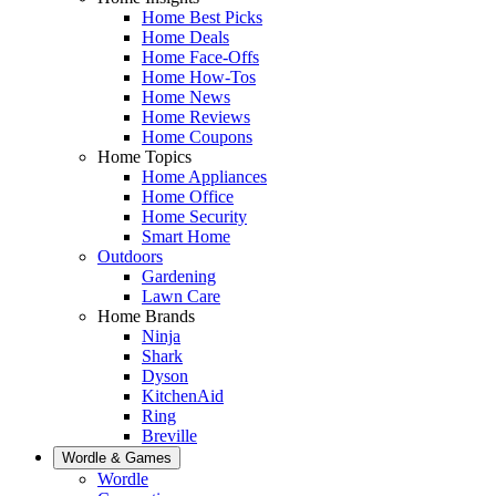
Home Best Picks
Home Deals
Home Face-Offs
Home How-Tos
Home News
Home Reviews
Home Coupons
Home Topics
Home Appliances
Home Office
Home Security
Smart Home
Outdoors
Gardening
Lawn Care
Home Brands
Ninja
Shark
Dyson
KitchenAid
Ring
Breville
Wordle & Games
Wordle