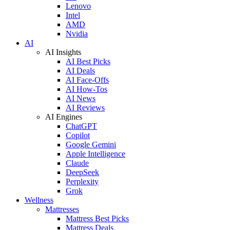
Lenovo
Intel
AMD
Nvidia
AI
AI Insights
AI Best Picks
AI Deals
AI Face-Offs
AI How-Tos
AI News
AI Reviews
AI Engines
ChatGPT
Copilot
Google Gemini
Apple Intelligence
Claude
DeepSeek
Perplexity
Grok
Wellness
Mattresses
Mattress Best Picks
Mattress Deals