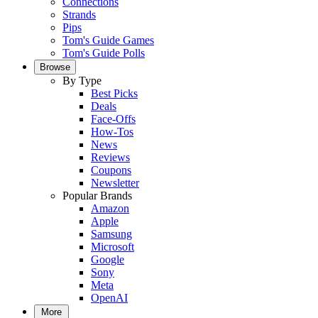
Connections
Strands
Pips
Tom's Guide Games
Tom's Guide Polls
Browse
By Type
Best Picks
Deals
Face-Offs
How-Tos
News
Reviews
Coupons
Newsletter
Popular Brands
Amazon
Apple
Samsung
Microsoft
Google
Sony
Meta
OpenAI
More