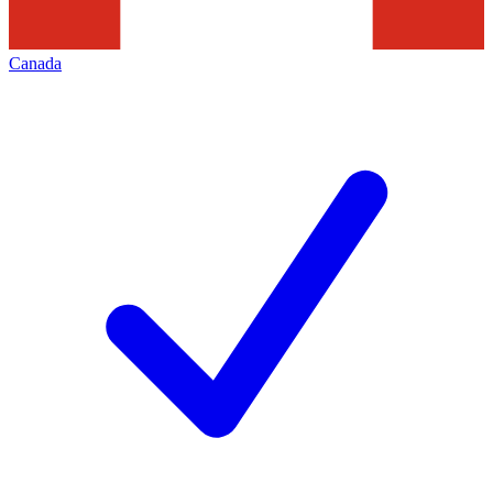
Canada