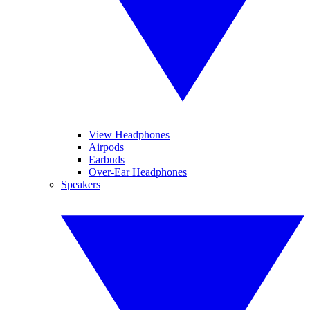
View Headphones
Airpods
Earbuds
Over-Ear Headphones
Speakers