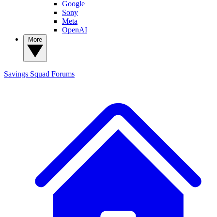
Google
Sony
Meta
OpenAI
More
Savings Squad
Forums