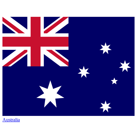
Australia