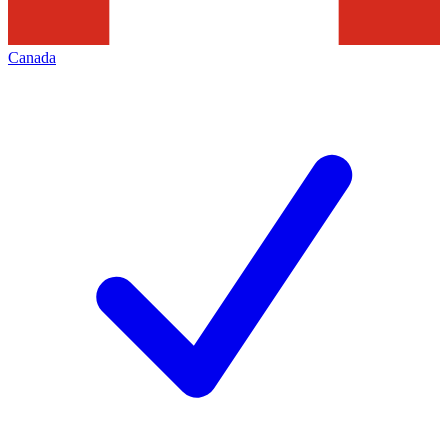
Canada