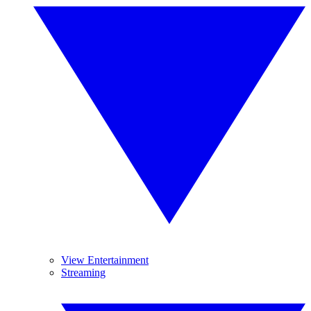
View Entertainment
Streaming