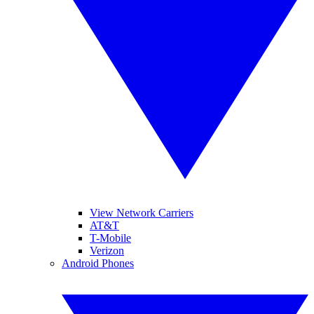
View Network Carriers
AT&T
T-Mobile
Verizon
Android Phones