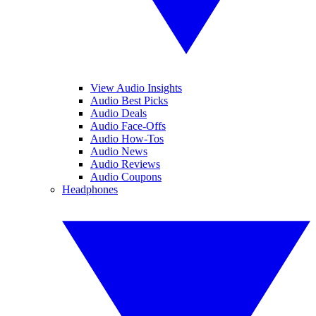
View Audio Insights
Audio Best Picks
Audio Deals
Audio Face-Offs
Audio How-Tos
Audio News
Audio Reviews
Audio Coupons
Headphones