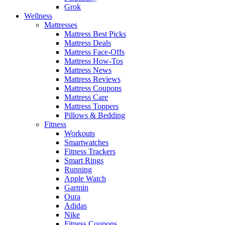
Grok
Wellness
Mattresses
Mattress Best Picks
Mattress Deals
Mattress Face-Offs
Mattress How-Tos
Mattress News
Mattress Reviews
Mattress Coupons
Mattress Care
Mattress Toppers
Pillows & Bedding
Fitness
Workouts
Smartwatches
Fitness Trackers
Smart Rings
Running
Apple Watch
Garmin
Oura
Adidas
Nike
Fitness Coupons