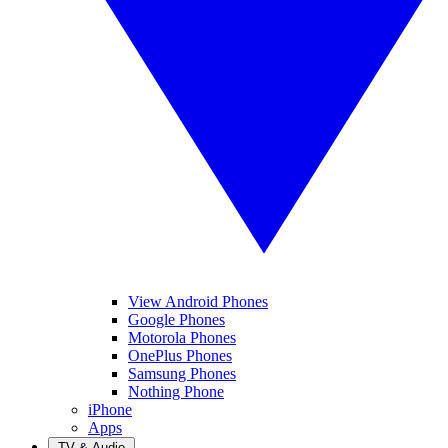
View Android Phones
Google Phones
Motorola Phones
OnePlus Phones
Samsung Phones
Nothing Phone
iPhone
Apps
TV & Audio