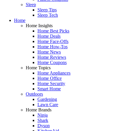
Sleep
Sleep Tips
Sleep Tech
Home
Home Insights
Home Best Picks
Home Deals
Home Face-Offs
Home How-Tos
Home News
Home Reviews
Home Coupons
Home Topics
Home Appliances
Home Office
Home Security
Smart Home
Outdoors
Gardening
Lawn Care
Home Brands
Ninja
Shark
Dyson
KitchenAid