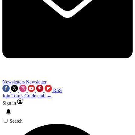
Newsletters
Newsletter
RSS
Join Tom’s Guide club →
Sign in
Search