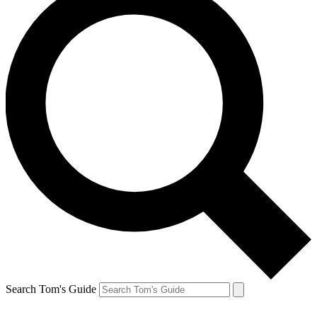
Search Tom's Guide