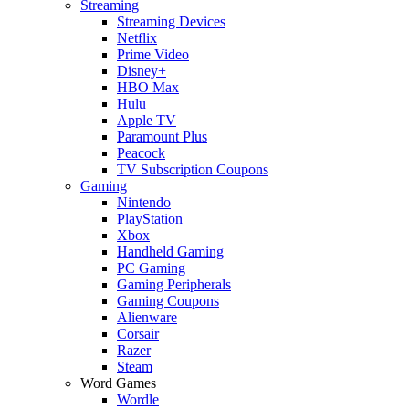
Streaming
Streaming Devices
Netflix
Prime Video
Disney+
HBO Max
Hulu
Apple TV
Paramount Plus
Peacock
TV Subscription Coupons
Gaming
Nintendo
PlayStation
Xbox
Handheld Gaming
PC Gaming
Gaming Peripherals
Gaming Coupons
Alienware
Corsair
Razer
Steam
Word Games
Wordle