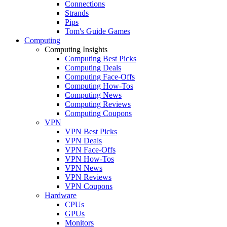
Connections
Strands
Pips
Tom's Guide Games
Computing
Computing Insights
Computing Best Picks
Computing Deals
Computing Face-Offs
Computing How-Tos
Computing News
Computing Reviews
Computing Coupons
VPN
VPN Best Picks
VPN Deals
VPN Face-Offs
VPN How-Tos
VPN News
VPN Reviews
VPN Coupons
Hardware
CPUs
GPUs
Monitors