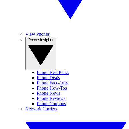
View Phones
Phone Insights
Phone Best Picks
Phone Deals
Phone Face-Offs
Phone How-Tos
Phone News
Phone Reviews
Phone Coupons
Network Carriers