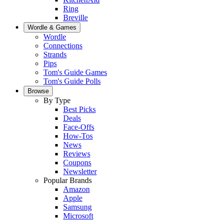
Ring
Breville
Wordle & Games
Wordle
Connections
Strands
Pips
Tom's Guide Games
Tom's Guide Polls
Browse
By Type
Best Picks
Deals
Face-Offs
How-Tos
News
Reviews
Coupons
Newsletter
Popular Brands
Amazon
Apple
Samsung
Microsoft