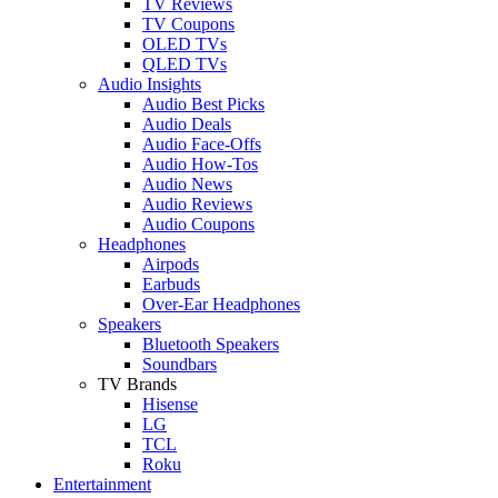
TV Reviews
TV Coupons
OLED TVs
QLED TVs
Audio Insights
Audio Best Picks
Audio Deals
Audio Face-Offs
Audio How-Tos
Audio News
Audio Reviews
Audio Coupons
Headphones
Airpods
Earbuds
Over-Ear Headphones
Speakers
Bluetooth Speakers
Soundbars
TV Brands
Hisense
LG
TCL
Roku
Entertainment