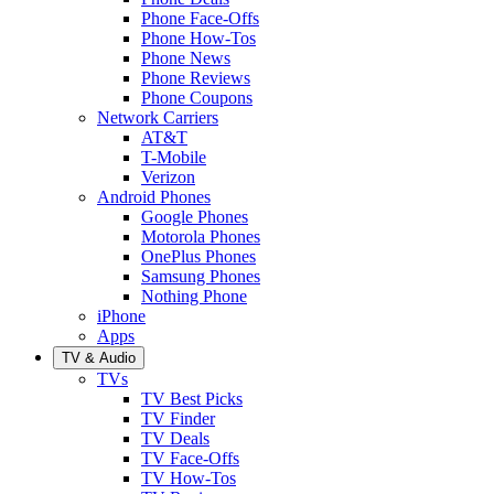
Phone Face-Offs
Phone How-Tos
Phone News
Phone Reviews
Phone Coupons
Network Carriers
AT&T
T-Mobile
Verizon
Android Phones
Google Phones
Motorola Phones
OnePlus Phones
Samsung Phones
Nothing Phone
iPhone
Apps
TV & Audio
TVs
TV Best Picks
TV Finder
TV Deals
TV Face-Offs
TV How-Tos