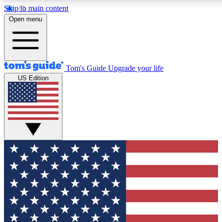
Skip to main content
12
24/7
30K+
Open menu
MEMBER FEATURES
ACCESS AVAILABLE
ACTIVE MEMBERS
Tom's Guide
Upgrade your life
US Edition
Exclusive Newsletters
Polls
Tech news direct to your inbox
Have your say in te
GET CLUB ACCESS QUICK
For the fastest way to join Tom's Guide Club enter your
email below. We'll send you a confirmation and sign you up
to our newsletter to keep you updated on all the latest news.