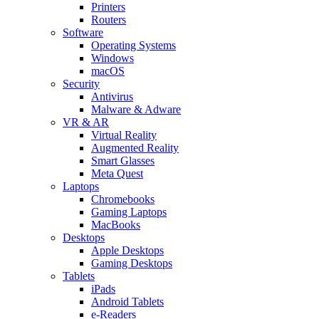
Printers
Routers
Software
Operating Systems
Windows
macOS
Security
Antivirus
Malware & Adware
VR & AR
Virtual Reality
Augmented Reality
Smart Glasses
Meta Quest
Laptops
Chromebooks
Gaming Laptops
MacBooks
Desktops
Apple Desktops
Gaming Desktops
Tablets
iPads
Android Tablets
e-Readers