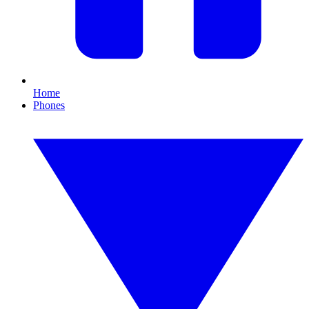
Home
Phones