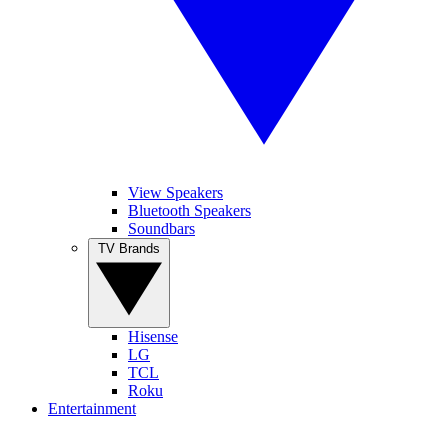
View Speakers
Bluetooth Speakers
Soundbars
TV Brands
Hisense
LG
TCL
Roku
Entertainment