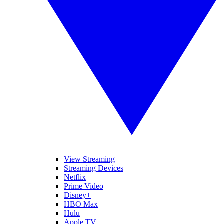
View Streaming
Streaming Devices
Netflix
Prime Video
Disney+
HBO Max
Hulu
Apple TV