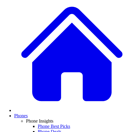
Phones
Phone Insights
Phone Best Picks
Phone Deals