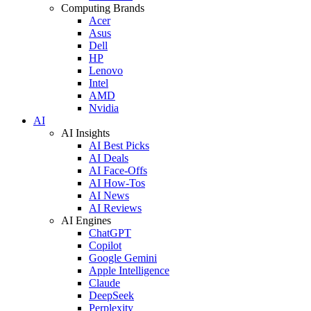
Computing Brands
Acer
Asus
Dell
HP
Lenovo
Intel
AMD
Nvidia
AI
AI Insights
AI Best Picks
AI Deals
AI Face-Offs
AI How-Tos
AI News
AI Reviews
AI Engines
ChatGPT
Copilot
Google Gemini
Apple Intelligence
Claude
DeepSeek
Perplexity