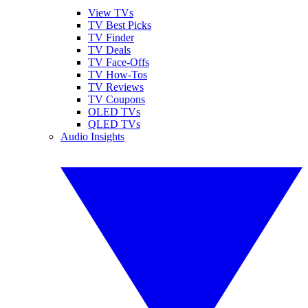
View TVs
TV Best Picks
TV Finder
TV Deals
TV Face-Offs
TV How-Tos
TV Reviews
TV Coupons
OLED TVs
QLED TVs
Audio Insights