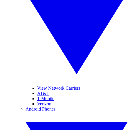
View Network Carriers
AT&T
T-Mobile
Verizon
Android Phones