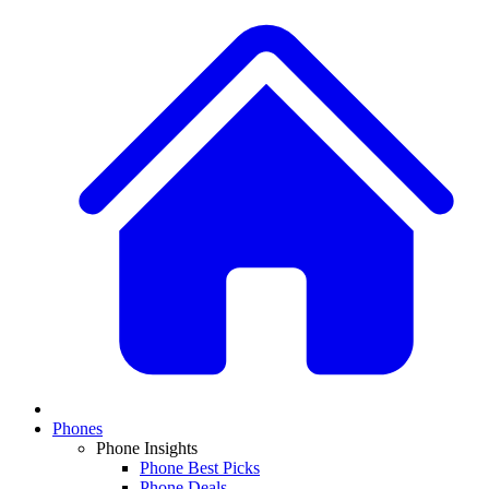
Phones
Phone Insights
Phone Best Picks
Phone Deals