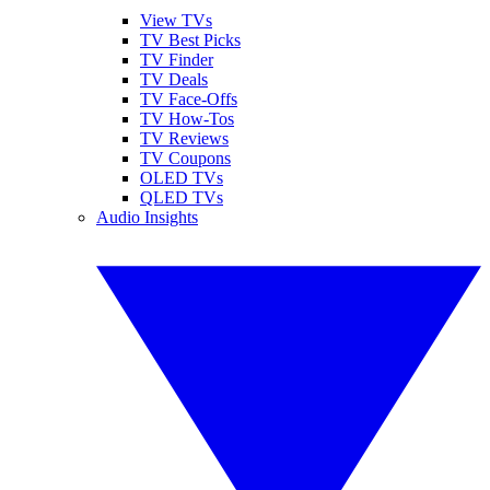
View TVs
TV Best Picks
TV Finder
TV Deals
TV Face-Offs
TV How-Tos
TV Reviews
TV Coupons
OLED TVs
QLED TVs
Audio Insights