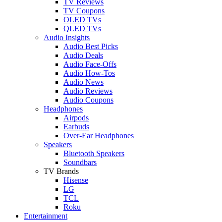
TV Reviews
TV Coupons
OLED TVs
QLED TVs
Audio Insights
Audio Best Picks
Audio Deals
Audio Face-Offs
Audio How-Tos
Audio News
Audio Reviews
Audio Coupons
Headphones
Airpods
Earbuds
Over-Ear Headphones
Speakers
Bluetooth Speakers
Soundbars
TV Brands
Hisense
LG
TCL
Roku
Entertainment