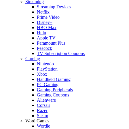
Streaming
Streaming Devices
Netflix
Prime Video
Disney+
HBO Max
Hulu
Apple TV
Paramount Plus
Peacock
TV Subscription Coupons
Gaming
Nintendo
PlayStation
Xbox
Handheld Gaming
PC Gaming
Gaming Peripherals
Gaming Coupons
Alienware
Corsair
Razer
Steam
Word Games
Wordle