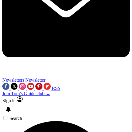
Newsletters
Newsletter
RSS
Join Tom’s Guide club →
Sign in
Search