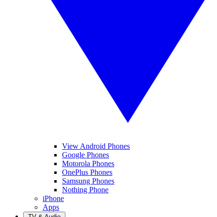
View Android Phones
Google Phones
Motorola Phones
OnePlus Phones
Samsung Phones
Nothing Phone
iPhone
Apps
TV & Audio