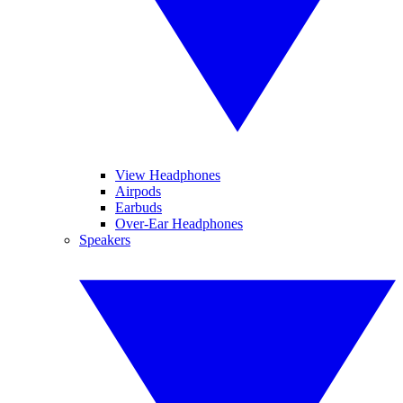
View Headphones
Airpods
Earbuds
Over-Ear Headphones
Speakers