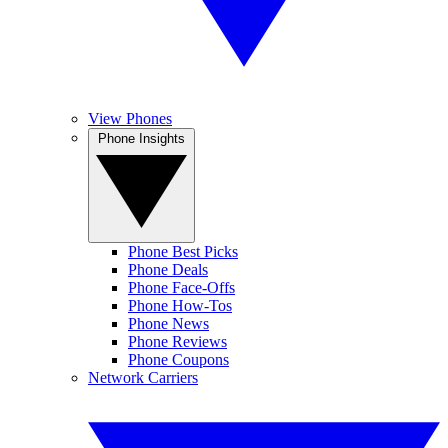
View Phones
Phone Insights
Phone Best Picks
Phone Deals
Phone Face-Offs
Phone How-Tos
Phone News
Phone Reviews
Phone Coupons
Network Carriers