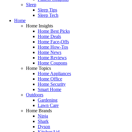
Sleep
Sleep Tips
Sleep Tech
Home
Home Insights
Home Best Picks
Home Deals
Home Face-Offs
Home How-Tos
Home News
Home Reviews
Home Coupons
Home Topics
Home Appliances
Home Office
Home Security
Smart Home
Outdoors
Gardening
Lawn Care
Home Brands
Ninja
Shark
Dyson
KitchenAid