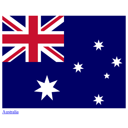
Australia