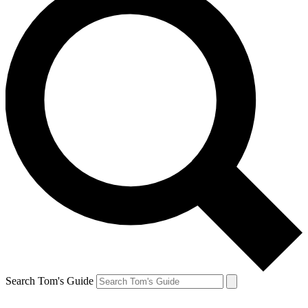
Search Tom's Guide