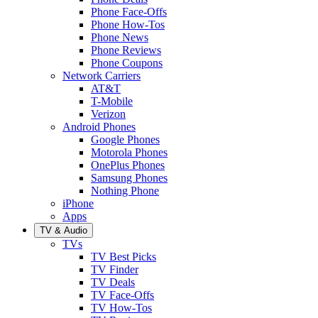
Phone Face-Offs
Phone How-Tos
Phone News
Phone Reviews
Phone Coupons
Network Carriers
AT&T
T-Mobile
Verizon
Android Phones
Google Phones
Motorola Phones
OnePlus Phones
Samsung Phones
Nothing Phone
iPhone
Apps
TV & Audio
TVs
TV Best Picks
TV Finder
TV Deals
TV Face-Offs
TV How-Tos