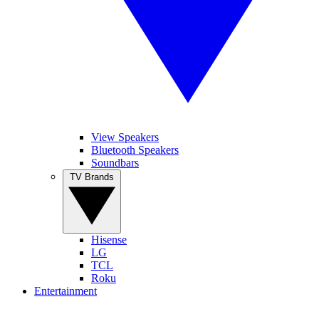
View Speakers
Bluetooth Speakers
Soundbars
TV Brands
Hisense
LG
TCL
Roku
Entertainment