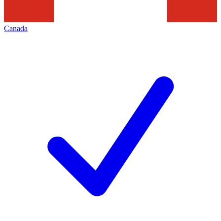
Canada