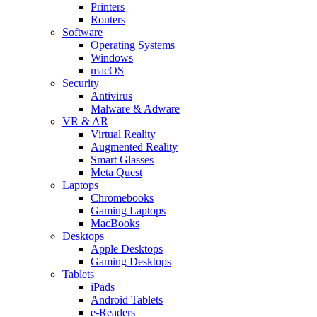
Printers
Routers
Software
Operating Systems
Windows
macOS
Security
Antivirus
Malware & Adware
VR & AR
Virtual Reality
Augmented Reality
Smart Glasses
Meta Quest
Laptops
Chromebooks
Gaming Laptops
MacBooks
Desktops
Apple Desktops
Gaming Desktops
Tablets
iPads
Android Tablets
e-Readers