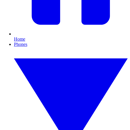
Home
Phones