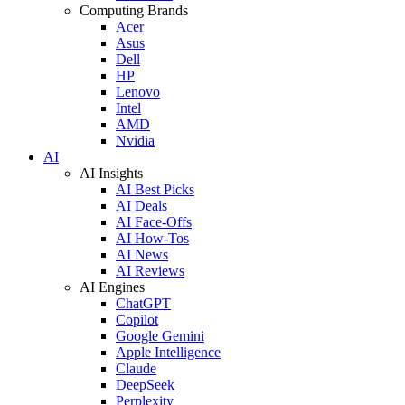
Computing Brands
Acer
Asus
Dell
HP
Lenovo
Intel
AMD
Nvidia
AI
AI Insights
AI Best Picks
AI Deals
AI Face-Offs
AI How-Tos
AI News
AI Reviews
AI Engines
ChatGPT
Copilot
Google Gemini
Apple Intelligence
Claude
DeepSeek
Perplexity