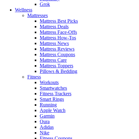
Grok
Wellness
Mattresses
Mattress Best Picks
Mattress Deals
Mattress Face-Offs
Mattress How-Tos
Mattress News
Mattress Reviews
Mattress Coupons
Mattress Care
Mattress Toppers
Pillows & Bedding
Fitness
Workouts
Smartwatches
Fitness Trackers
Smart Rings
Running
Apple Watch
Garmin
Oura
Adidas
Nike
Fitness Coupons