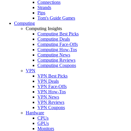
Connections
Strands
Pips
Tom's Guide Games
Computing
Computing Insights
Computing Best Picks
Computing Deals
Computing Face-Offs
Computing How-Tos
Computing News
Computing Reviews
Computing Coupons
VPN
VPN Best Picks
VPN Deals
VPN Face-Offs
VPN How-Tos
VPN News
VPN Reviews
VPN Coupons
Hardware
CPUs
GPUs
Monitors