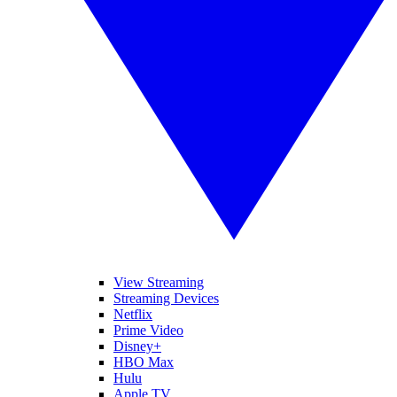
View Streaming
Streaming Devices
Netflix
Prime Video
Disney+
HBO Max
Hulu
Apple TV