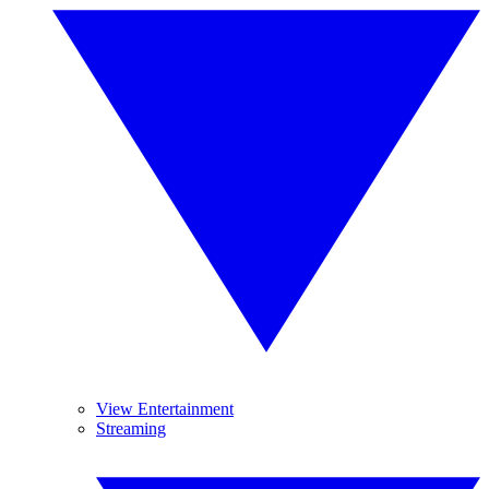
View Entertainment
Streaming