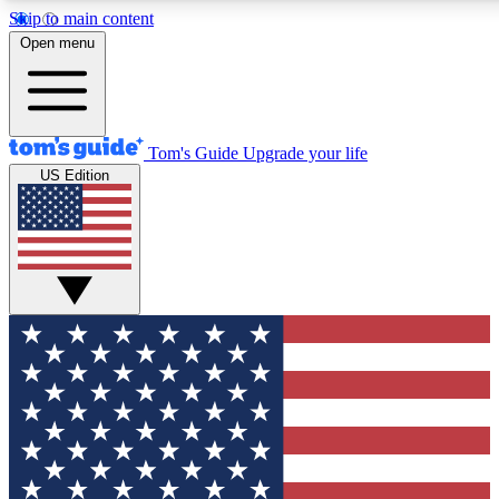
Skip to main content
12
24/7
30K+
Open menu
MEMBER FEATURES
ACCESS AVAILABLE
ACTIVE MEMBERS
Tom's Guide
Upgrade your life
US Edition
Exclusive Newsletters
Polls
Tech news direct to your inbox
Have your say in te
GET CLUB ACCESS QUICK
For the fastest way to join Tom's Guide Club enter your
email below. We'll send you a confirmation and sign you up
to our newsletter to keep you updated on all the latest news.