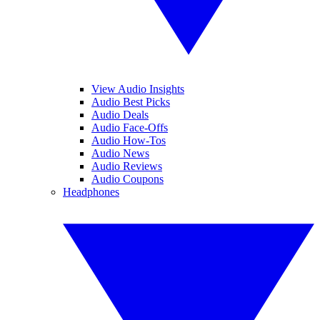
View Audio Insights
Audio Best Picks
Audio Deals
Audio Face-Offs
Audio How-Tos
Audio News
Audio Reviews
Audio Coupons
Headphones