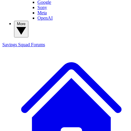
Google
Sony
Meta
OpenAI
More
Savings Squad
Forums