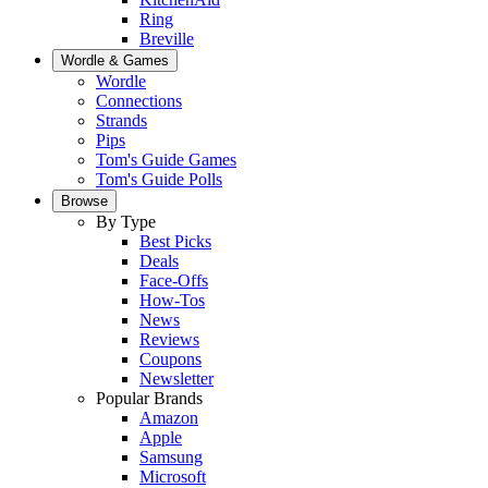
Ring
Breville
Wordle & Games
Wordle
Connections
Strands
Pips
Tom's Guide Games
Tom's Guide Polls
Browse
By Type
Best Picks
Deals
Face-Offs
How-Tos
News
Reviews
Coupons
Newsletter
Popular Brands
Amazon
Apple
Samsung
Microsoft