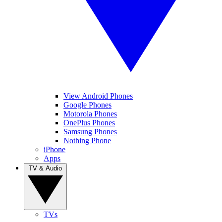
View Android Phones
Google Phones
Motorola Phones
OnePlus Phones
Samsung Phones
Nothing Phone
iPhone
Apps
TV & Audio
TVs