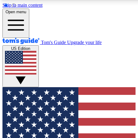
Skip to main content
12
24/7
30K+
Open menu
MEMBER FEATURES
ACCESS AVAILABLE
ACTIVE MEMBERS
Tom's Guide
Upgrade your life
US Edition
Exclusive Newsletters
Polls
Tech news direct to your inbox
Have your say in te
GET CLUB ACCESS QUICK
For the fastest way to join Tom's Guide Club enter your
email below. We'll send you a confirmation and sign you up
to our newsletter to keep you updated on all the latest news.