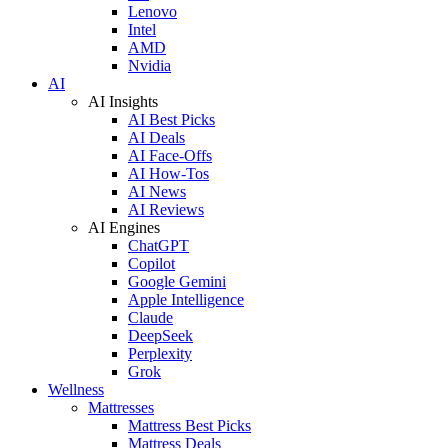
Lenovo
Intel
AMD
Nvidia
AI
AI Insights
AI Best Picks
AI Deals
AI Face-Offs
AI How-Tos
AI News
AI Reviews
AI Engines
ChatGPT
Copilot
Google Gemini
Apple Intelligence
Claude
DeepSeek
Perplexity
Grok
Wellness
Mattresses
Mattress Best Picks
Mattress Deals