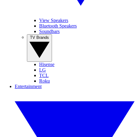
View Speakers
Bluetooth Speakers
Soundbars
TV Brands
Hisense
LG
TCL
Roku
Entertainment