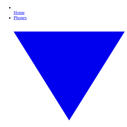
Home
Phones