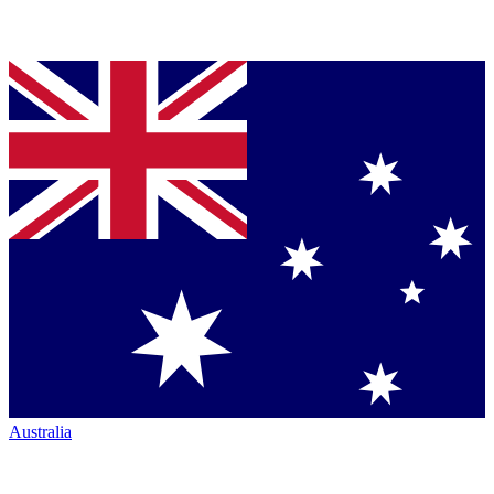
Australia