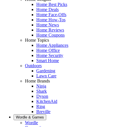
Home Best Picks
Home Deals
Home Face-Offs
Home How-Tos
Home News
Home Reviews
Home Coupons
Home Topics
Home Appliances
Home Office
Home Security
Smart Home
Outdoors
Gardening
Lawn Care
Home Brands
Ninja
Shark
Dyson
KitchenAid
Ring
Breville
Wordle & Games
Wordle