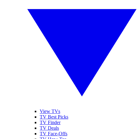
View TVs
TV Best Picks
TV Finder
TV Deals
TV Face-Offs