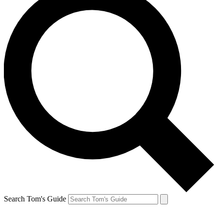
Search Tom's Guide