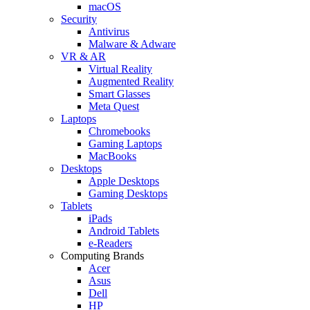
macOS
Security
Antivirus
Malware & Adware
VR & AR
Virtual Reality
Augmented Reality
Smart Glasses
Meta Quest
Laptops
Chromebooks
Gaming Laptops
MacBooks
Desktops
Apple Desktops
Gaming Desktops
Tablets
iPads
Android Tablets
e-Readers
Computing Brands
Acer
Asus
Dell
HP