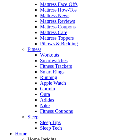
Mattress Face-Offs
Mattress How-Tos
Mattress News
Mattress Reviews
Mattress Coupons
Mattress Care
Mattress Toppers
Pillows & Bedding
Fitness
Workouts
Smartwatches
Fitness Trackers
Smart Rings
Running
Apple Watch
Garmin
Oura
Adidas
Nike
Fitness Coupons
Sleep
Sleep Tips
Sleep Tech
Home
Home Insights