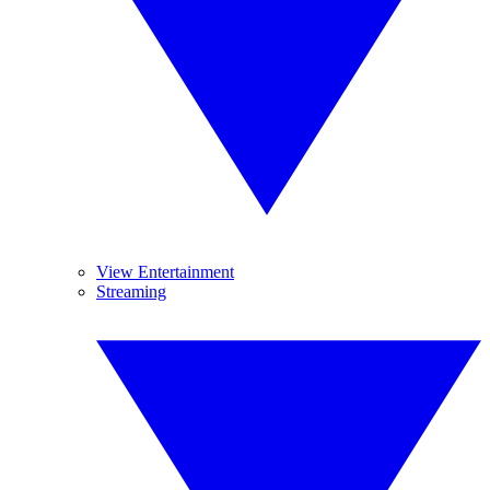
View Entertainment
Streaming