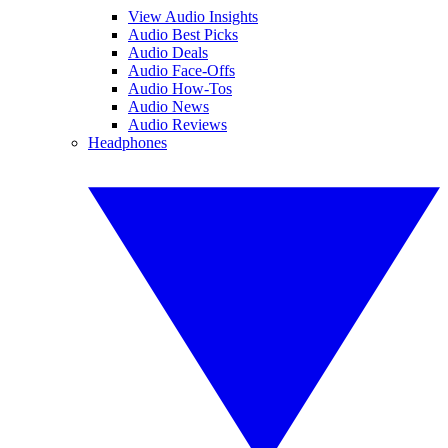
View Audio Insights
Audio Best Picks
Audio Deals
Audio Face-Offs
Audio How-Tos
Audio News
Audio Reviews
Headphones