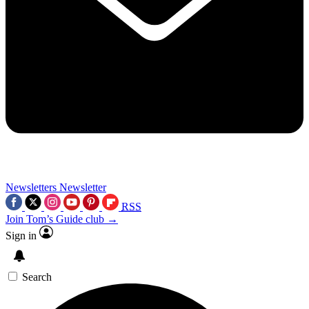
Newsletters
Newsletter
RSS
Join Tom’s Guide club →
Sign in
Search