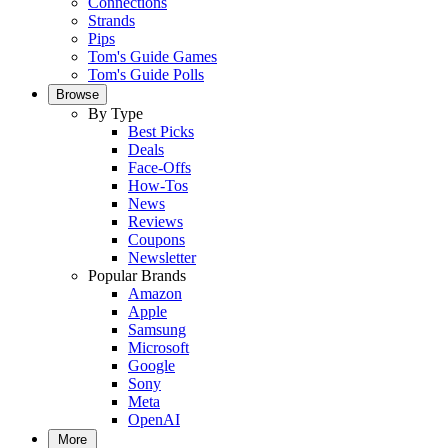
Connections
Strands
Pips
Tom's Guide Games
Tom's Guide Polls
Browse
By Type
Best Picks
Deals
Face-Offs
How-Tos
News
Reviews
Coupons
Newsletter
Popular Brands
Amazon
Apple
Samsung
Microsoft
Google
Sony
Meta
OpenAI
More