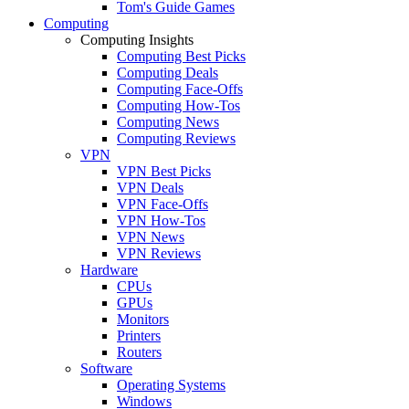
Tom's Guide Games
Computing
Computing Insights
Computing Best Picks
Computing Deals
Computing Face-Offs
Computing How-Tos
Computing News
Computing Reviews
VPN
VPN Best Picks
VPN Deals
VPN Face-Offs
VPN How-Tos
VPN News
VPN Reviews
Hardware
CPUs
GPUs
Monitors
Printers
Routers
Software
Operating Systems
Windows