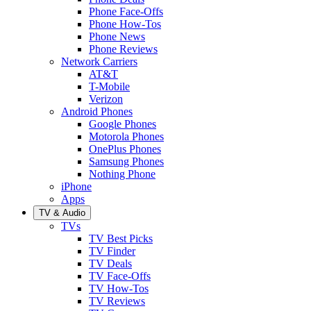
Phone Face-Offs
Phone How-Tos
Phone News
Phone Reviews
Network Carriers
AT&T
T-Mobile
Verizon
Android Phones
Google Phones
Motorola Phones
OnePlus Phones
Samsung Phones
Nothing Phone
iPhone
Apps
TV & Audio
TVs
TV Best Picks
TV Finder
TV Deals
TV Face-Offs
TV How-Tos
TV Reviews