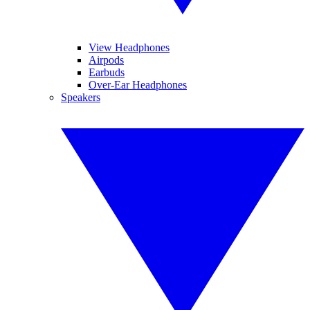
View Headphones
Airpods
Earbuds
Over-Ear Headphones
Speakers