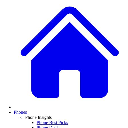
Phones
Phone Insights
Phone Best Picks
Phone Deals