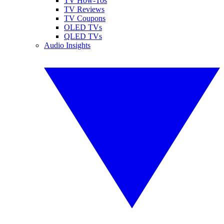
TV How-Tos
TV Reviews
TV Coupons
OLED TVs
QLED TVs
Audio Insights