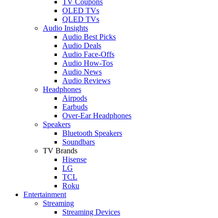
TV Coupons
OLED TVs
QLED TVs
Audio Insights
Audio Best Picks
Audio Deals
Audio Face-Offs
Audio How-Tos
Audio News
Audio Reviews
Headphones
Airpods
Earbuds
Over-Ear Headphones
Speakers
Bluetooth Speakers
Soundbars
TV Brands
Hisense
LG
TCL
Roku
Entertainment
Streaming
Streaming Devices