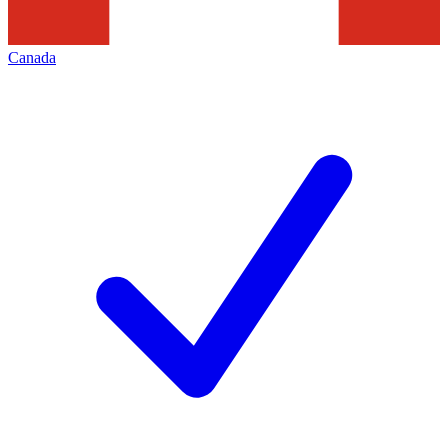
Canada