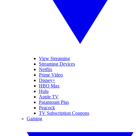
View Streaming
Streaming Devices
Netflix
Prime Video
Disney+
HBO Max
Hulu
Apple TV
Paramount Plus
Peacock
TV Subscription Coupons
Gaming