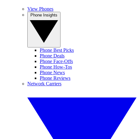
View Phones
Phone Insights
Phone Best Picks
Phone Deals
Phone Face-Offs
Phone How-Tos
Phone News
Phone Reviews
Network Carriers