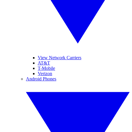
View Network Carriers
AT&T
T-Mobile
Verizon
Android Phones