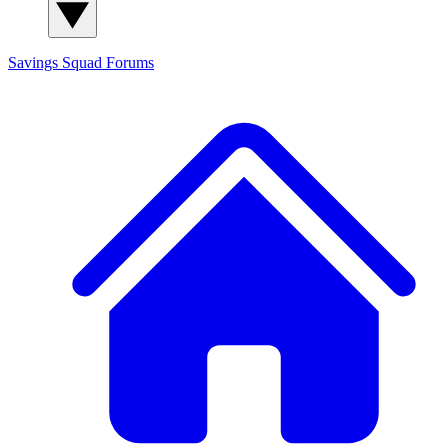
Savings Squad
Forums