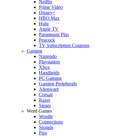
Netflix
Prime Video
Disney+
HBO Max
Hulu
Apple TV
Paramount Plus
Peacock
TV Subscription Coupons
Gaming
Nintendo
Playstation
Xbox
Handhelds
PC Gaming
Gaming Peripherals
Alienware
Corsair
Razer
Steam
Word Games
Wordle
Connections
Strands
Pips