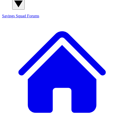
Savings Squad
Forums