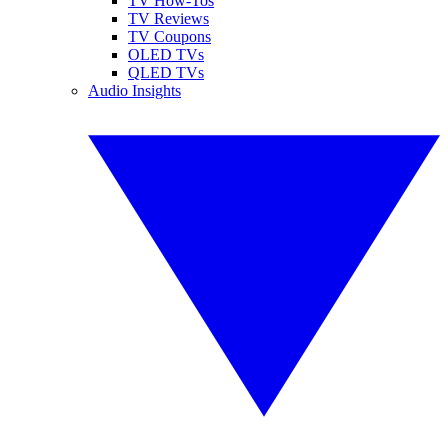
TV How-Tos
TV Reviews
TV Coupons
OLED TVs
QLED TVs
Audio Insights