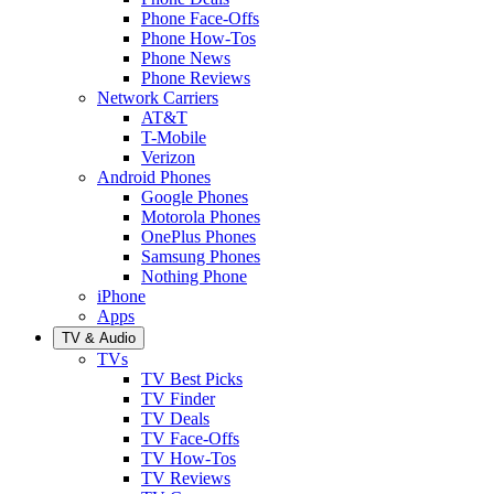
Phone Face-Offs
Phone How-Tos
Phone News
Phone Reviews
Network Carriers
AT&T
T-Mobile
Verizon
Android Phones
Google Phones
Motorola Phones
OnePlus Phones
Samsung Phones
Nothing Phone
iPhone
Apps
TV & Audio
TVs
TV Best Picks
TV Finder
TV Deals
TV Face-Offs
TV How-Tos
TV Reviews