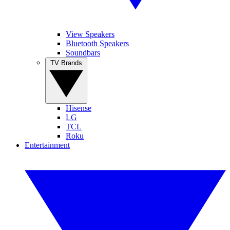
View Speakers
Bluetooth Speakers
Soundbars
TV Brands
Hisense
LG
TCL
Roku
Entertainment