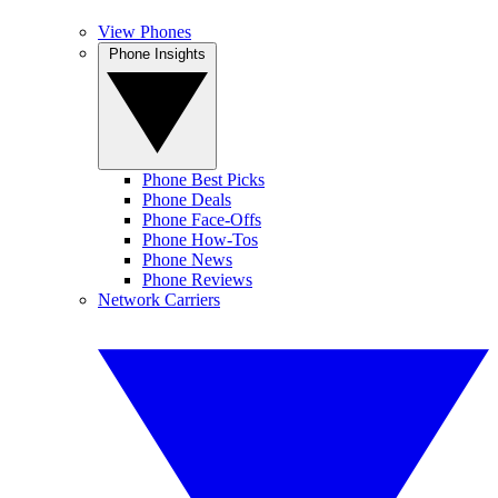
View Phones
Phone Insights
Phone Best Picks
Phone Deals
Phone Face-Offs
Phone How-Tos
Phone News
Phone Reviews
Network Carriers