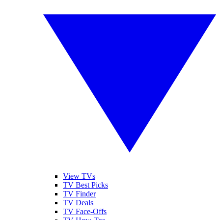
View TVs
TV Best Picks
TV Finder
TV Deals
TV Face-Offs