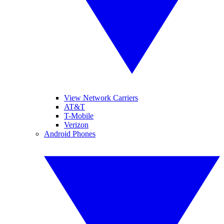
View Network Carriers
AT&T
T-Mobile
Verizon
Android Phones