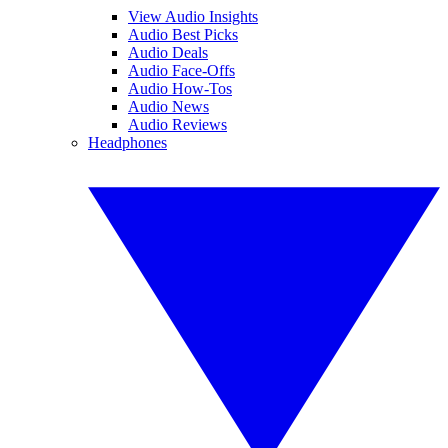
View Audio Insights
Audio Best Picks
Audio Deals
Audio Face-Offs
Audio How-Tos
Audio News
Audio Reviews
Headphones