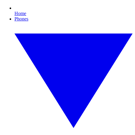
Home
Phones