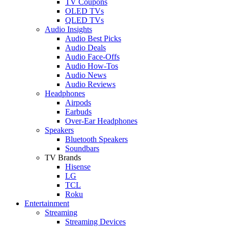
TV Coupons
OLED TVs
QLED TVs
Audio Insights
Audio Best Picks
Audio Deals
Audio Face-Offs
Audio How-Tos
Audio News
Audio Reviews
Headphones
Airpods
Earbuds
Over-Ear Headphones
Speakers
Bluetooth Speakers
Soundbars
TV Brands
Hisense
LG
TCL
Roku
Entertainment
Streaming
Streaming Devices