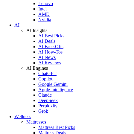
Lenovo
Intel
AMD
Nvidia
AI
AI Insights
AI Best Picks
AI Deals
AI Face-Offs
AI How-Tos
AI News
AI Reviews
AI Engines
ChatGPT
Copilot
Google Gemini
Apple Intelligence
Claude
DeepSeek
Perplexity
Grok
Wellness
Mattresses
Mattress Best Picks
Mattress Deals