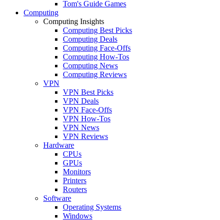
Tom's Guide Games
Computing
Computing Insights
Computing Best Picks
Computing Deals
Computing Face-Offs
Computing How-Tos
Computing News
Computing Reviews
VPN
VPN Best Picks
VPN Deals
VPN Face-Offs
VPN How-Tos
VPN News
VPN Reviews
Hardware
CPUs
GPUs
Monitors
Printers
Routers
Software
Operating Systems
Windows