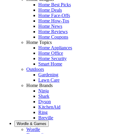
Home Best Picks
Home Deals
Home Face-Offs
Home How-Tos
Home News
Home Reviews
Home Coupons
Home Topics
Home Appliances
Home Office
Home Security
Smart Home
Outdoors
Gardening
Lawn Care
Home Brands
Ninja
Shark
Dyson
KitchenAid
Ring
Breville
Wordle & Games
Wordle