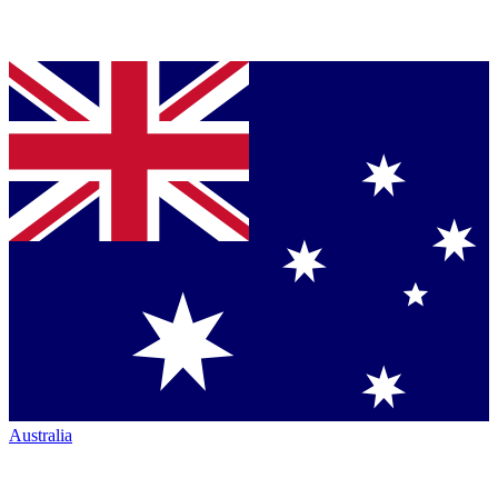
Australia