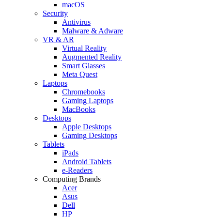
macOS
Security
Antivirus
Malware & Adware
VR & AR
Virtual Reality
Augmented Reality
Smart Glasses
Meta Quest
Laptops
Chromebooks
Gaming Laptops
MacBooks
Desktops
Apple Desktops
Gaming Desktops
Tablets
iPads
Android Tablets
e-Readers
Computing Brands
Acer
Asus
Dell
HP