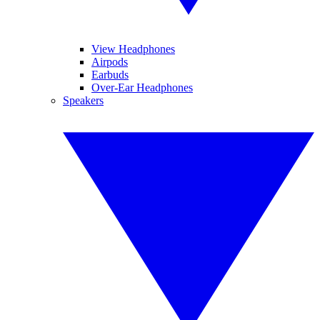
View Headphones
Airpods
Earbuds
Over-Ear Headphones
Speakers