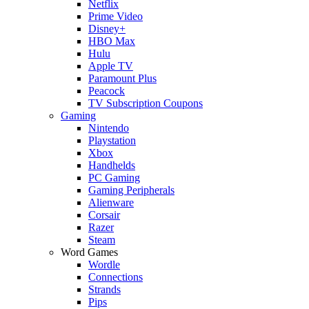
Netflix
Prime Video
Disney+
HBO Max
Hulu
Apple TV
Paramount Plus
Peacock
TV Subscription Coupons
Gaming
Nintendo
Playstation
Xbox
Handhelds
PC Gaming
Gaming Peripherals
Alienware
Corsair
Razer
Steam
Word Games
Wordle
Connections
Strands
Pips