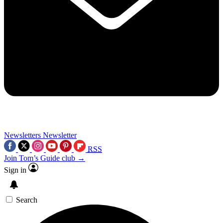
Newsletters
Newsletter
RSS
Join Tom’s Guide club →
Sign in
Search