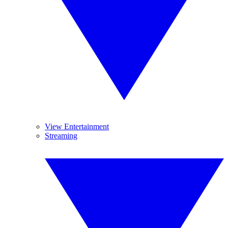
View Entertainment
Streaming