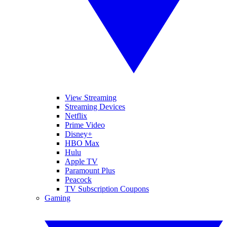
View Streaming
Streaming Devices
Netflix
Prime Video
Disney+
HBO Max
Hulu
Apple TV
Paramount Plus
Peacock
TV Subscription Coupons
Gaming