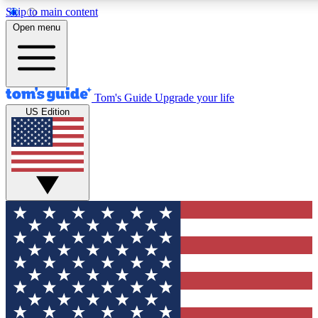
Skip to main content
12
24/7
30K+
Open menu
MEMBER FEATURES
ACCESS AVAILABLE
ACTIVE MEMBERS
Tom's Guide
Upgrade your life
US Edition
Exclusive Newsletters
Polls
Tech news direct to your inbox
Have your say in te
GET CLUB ACCESS QUICK
For the fastest way to join Tom's Guide Club enter your
email below. We'll send you a confirmation and sign you up
to our newsletter to keep you updated on all the latest news.