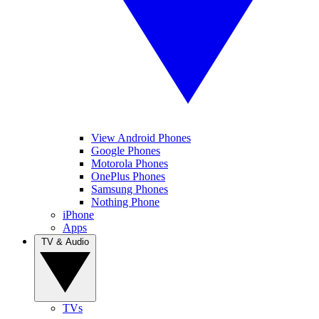
View Android Phones
Google Phones
Motorola Phones
OnePlus Phones
Samsung Phones
Nothing Phone
iPhone
Apps
TV & Audio
TVs