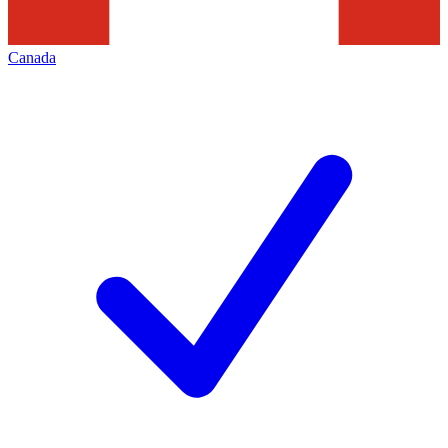
Canada