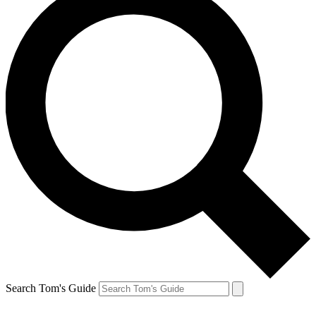
Search Tom's Guide