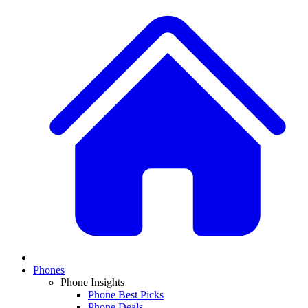
Phones
Phone Insights
Phone Best Picks
Phone Deals