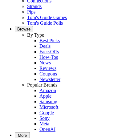
Connections
Strands
Pips
Tom's Guide Games
Tom's Guide Polls
Browse
By Type
Best Picks
Deals
Face-Offs
How-Tos
News
Reviews
Coupons
Newsletter
Popular Brands
Amazon
Apple
Samsung
Microsoft
Google
Sony
Meta
OpenAI
More