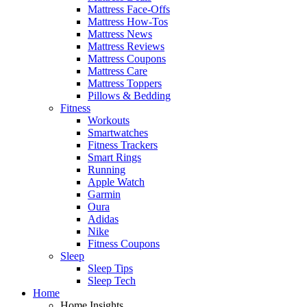
Mattress Face-Offs
Mattress How-Tos
Mattress News
Mattress Reviews
Mattress Coupons
Mattress Care
Mattress Toppers
Pillows & Bedding
Fitness
Workouts
Smartwatches
Fitness Trackers
Smart Rings
Running
Apple Watch
Garmin
Oura
Adidas
Nike
Fitness Coupons
Sleep
Sleep Tips
Sleep Tech
Home
Home Insights