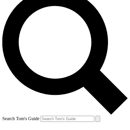
Search Tom's Guide