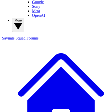
Google
Sony
Meta
OpenAI
More
Savings Squad
Forums