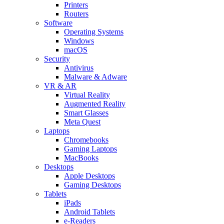
Printers
Routers
Software
Operating Systems
Windows
macOS
Security
Antivirus
Malware & Adware
VR & AR
Virtual Reality
Augmented Reality
Smart Glasses
Meta Quest
Laptops
Chromebooks
Gaming Laptops
MacBooks
Desktops
Apple Desktops
Gaming Desktops
Tablets
iPads
Android Tablets
e-Readers