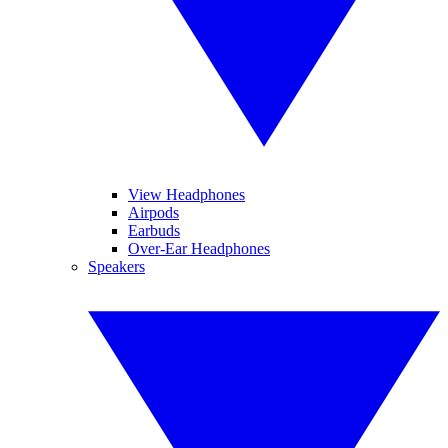
View Headphones
Airpods
Earbuds
Over-Ear Headphones
Speakers