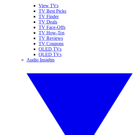
View TVs
TV Best Picks
TV Finder
TV Deals
TV Face-Offs
TV How-Tos
TV Reviews
TV Coupons
OLED TVs
QLED TVs
Audio Insights