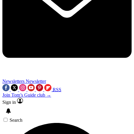
Newsletters
Newsletter
RSS
Join Tom’s Guide club →
Sign in
Search