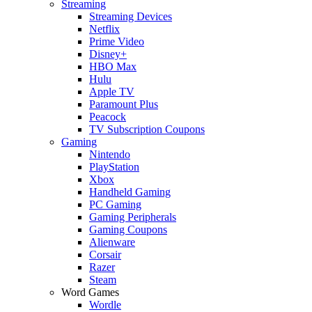
Streaming
Streaming Devices
Netflix
Prime Video
Disney+
HBO Max
Hulu
Apple TV
Paramount Plus
Peacock
TV Subscription Coupons
Gaming
Nintendo
PlayStation
Xbox
Handheld Gaming
PC Gaming
Gaming Peripherals
Gaming Coupons
Alienware
Corsair
Razer
Steam
Word Games
Wordle