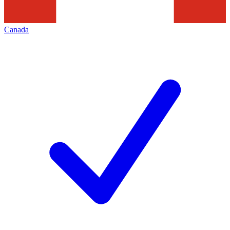
Canada