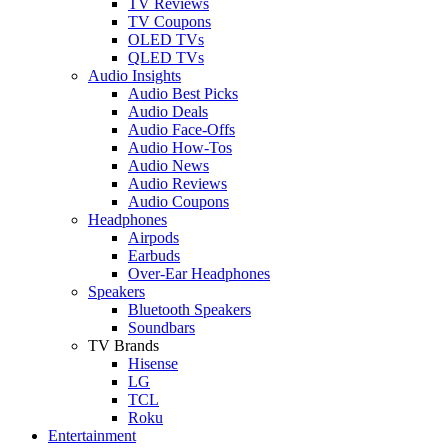
TV Reviews
TV Coupons
OLED TVs
QLED TVs
Audio Insights
Audio Best Picks
Audio Deals
Audio Face-Offs
Audio How-Tos
Audio News
Audio Reviews
Audio Coupons
Headphones
Airpods
Earbuds
Over-Ear Headphones
Speakers
Bluetooth Speakers
Soundbars
TV Brands
Hisense
LG
TCL
Roku
Entertainment