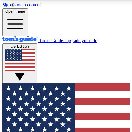
Skip to main content
12
24/7
30K+
Open menu
MEMBER FEATURES
ACCESS AVAILABLE
ACTIVE MEMBERS
Tom's Guide
Upgrade your life
US Edition
Exclusive Newsletters
Polls
Tech news direct to your inbox
Have your say in te
GET CLUB ACCESS QUICK
For the fastest way to join Tom's Guide Club enter your
email below. We'll send you a confirmation and sign you up
to our newsletter to keep you updated on all the latest news.