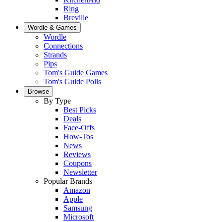
Ring
Breville
Wordle & Games
Wordle
Connections
Strands
Pips
Tom's Guide Games
Tom's Guide Polls
Browse
By Type
Best Picks
Deals
Face-Offs
How-Tos
News
Reviews
Coupons
Newsletter
Popular Brands
Amazon
Apple
Samsung
Microsoft