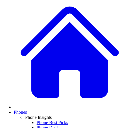
Phones
Phone Insights
Phone Best Picks
Phone Deals