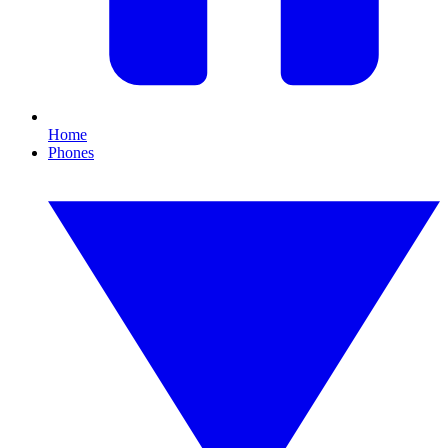
Home
Phones