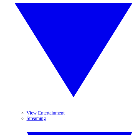
View Entertainment
Streaming