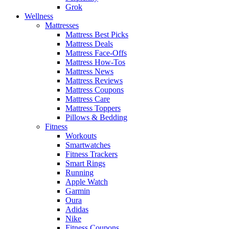
Grok
Wellness
Mattresses
Mattress Best Picks
Mattress Deals
Mattress Face-Offs
Mattress How-Tos
Mattress News
Mattress Reviews
Mattress Coupons
Mattress Care
Mattress Toppers
Pillows & Bedding
Fitness
Workouts
Smartwatches
Fitness Trackers
Smart Rings
Running
Apple Watch
Garmin
Oura
Adidas
Nike
Fitness Coupons