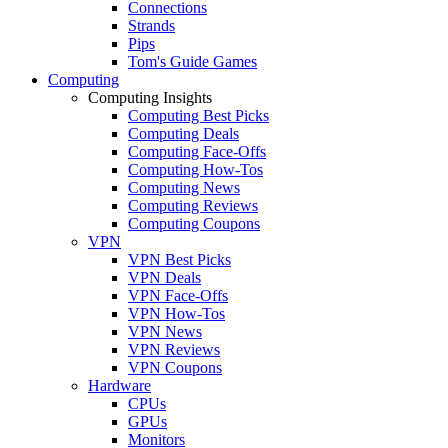
Connections
Strands
Pips
Tom's Guide Games
Computing
Computing Insights
Computing Best Picks
Computing Deals
Computing Face-Offs
Computing How-Tos
Computing News
Computing Reviews
Computing Coupons
VPN
VPN Best Picks
VPN Deals
VPN Face-Offs
VPN How-Tos
VPN News
VPN Reviews
VPN Coupons
Hardware
CPUs
GPUs
Monitors