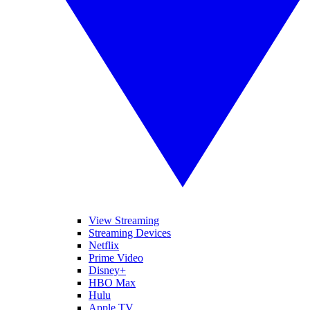
View Streaming
Streaming Devices
Netflix
Prime Video
Disney+
HBO Max
Hulu
Apple TV