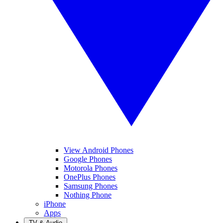
View Android Phones
Google Phones
Motorola Phones
OnePlus Phones
Samsung Phones
Nothing Phone
iPhone
Apps
TV & Audio