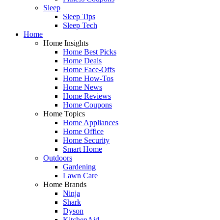
Sleep
Sleep Tips
Sleep Tech
Home
Home Insights
Home Best Picks
Home Deals
Home Face-Offs
Home How-Tos
Home News
Home Reviews
Home Coupons
Home Topics
Home Appliances
Home Office
Home Security
Smart Home
Outdoors
Gardening
Lawn Care
Home Brands
Ninja
Shark
Dyson
KitchenAid