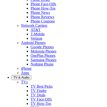
Phone Face-Offs
Phone How-Tos
Phone News
Phone Reviews
Phone Coupons
Network Carriers
AT&T
T-Mobile
Verizon
Android Phones
Google Phones
Motorola Phones
OnePlus Phones
Samsung Phones
Nothing Phone
iPhone
Apps
TV & Audio
TVs
TV Best Picks
TV Finder
TV Deals
TV Face-Offs
TV How-Tos