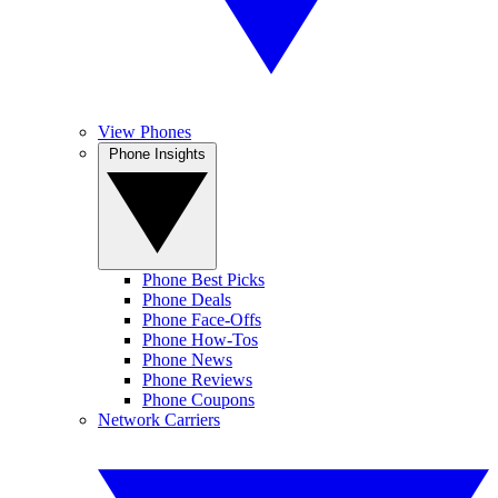
View Phones
Phone Insights
Phone Best Picks
Phone Deals
Phone Face-Offs
Phone How-Tos
Phone News
Phone Reviews
Phone Coupons
Network Carriers