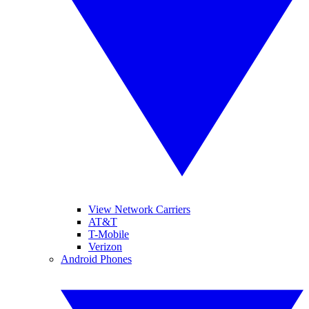
View Network Carriers
AT&T
T-Mobile
Verizon
Android Phones