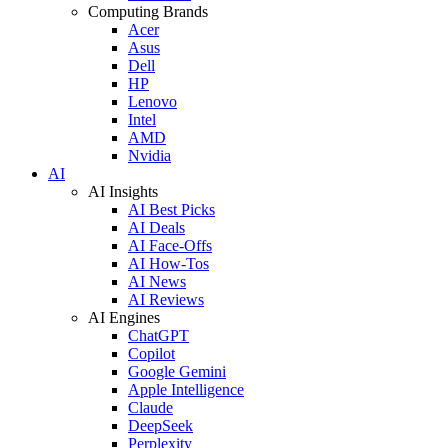
Computing Brands
Acer
Asus
Dell
HP
Lenovo
Intel
AMD
Nvidia
AI
AI Insights
AI Best Picks
AI Deals
AI Face-Offs
AI How-Tos
AI News
AI Reviews
AI Engines
ChatGPT
Copilot
Google Gemini
Apple Intelligence
Claude
DeepSeek
Perplexity