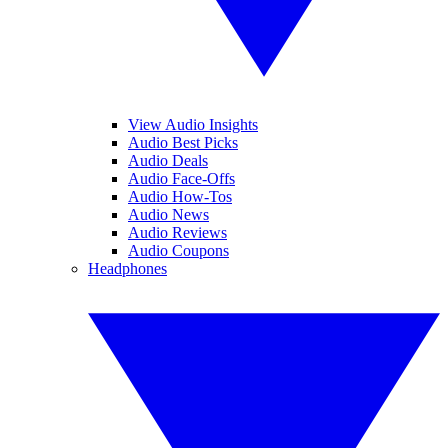
View Audio Insights
Audio Best Picks
Audio Deals
Audio Face-Offs
Audio How-Tos
Audio News
Audio Reviews
Audio Coupons
Headphones