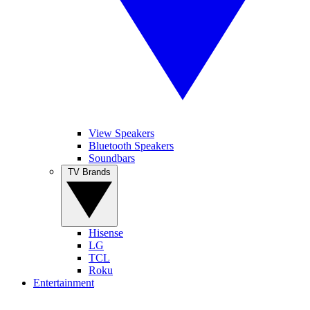
View Speakers
Bluetooth Speakers
Soundbars
TV Brands
Hisense
LG
TCL
Roku
Entertainment