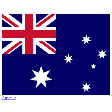
Australia