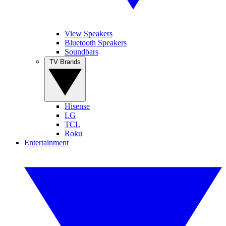
View Speakers
Bluetooth Speakers
Soundbars
TV Brands
Hisense
LG
TCL
Roku
Entertainment