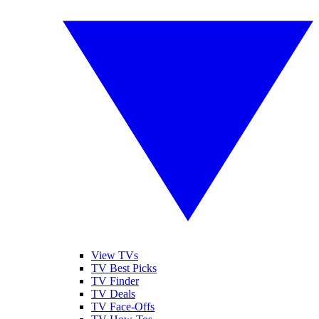
View TVs
TV Best Picks
TV Finder
TV Deals
TV Face-Offs