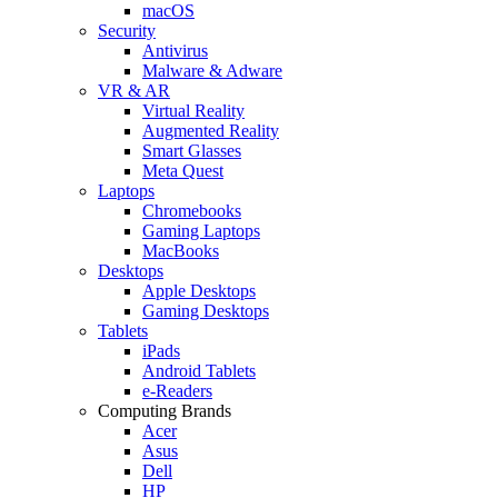
macOS
Security
Antivirus
Malware & Adware
VR & AR
Virtual Reality
Augmented Reality
Smart Glasses
Meta Quest
Laptops
Chromebooks
Gaming Laptops
MacBooks
Desktops
Apple Desktops
Gaming Desktops
Tablets
iPads
Android Tablets
e-Readers
Computing Brands
Acer
Asus
Dell
HP