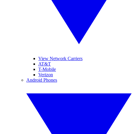
View Network Carriers
AT&T
T-Mobile
Verizon
Android Phones