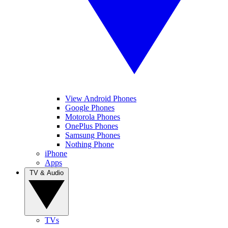
View Android Phones
Google Phones
Motorola Phones
OnePlus Phones
Samsung Phones
Nothing Phone
iPhone
Apps
TV & Audio
TVs