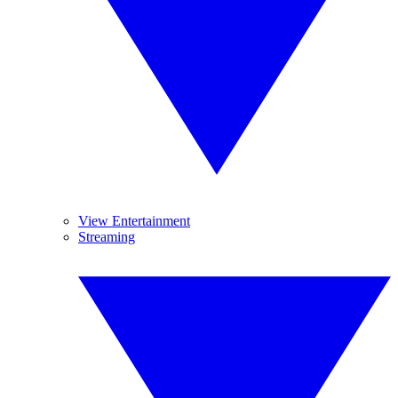
View Entertainment
Streaming