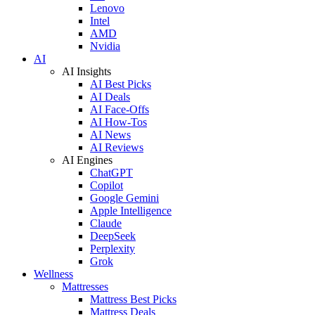
Lenovo
Intel
AMD
Nvidia
AI
AI Insights
AI Best Picks
AI Deals
AI Face-Offs
AI How-Tos
AI News
AI Reviews
AI Engines
ChatGPT
Copilot
Google Gemini
Apple Intelligence
Claude
DeepSeek
Perplexity
Grok
Wellness
Mattresses
Mattress Best Picks
Mattress Deals