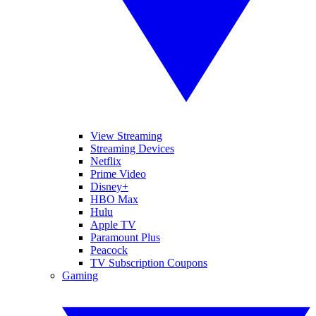
View Streaming
Streaming Devices
Netflix
Prime Video
Disney+
HBO Max
Hulu
Apple TV
Paramount Plus
Peacock
TV Subscription Coupons
Gaming