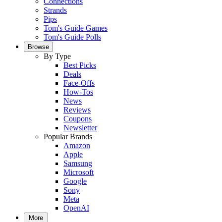
Connections
Strands
Pips
Tom's Guide Games
Tom's Guide Polls
Browse
By Type
Best Picks
Deals
Face-Offs
How-Tos
News
Reviews
Coupons
Newsletter
Popular Brands
Amazon
Apple
Samsung
Microsoft
Google
Sony
Meta
OpenAI
More