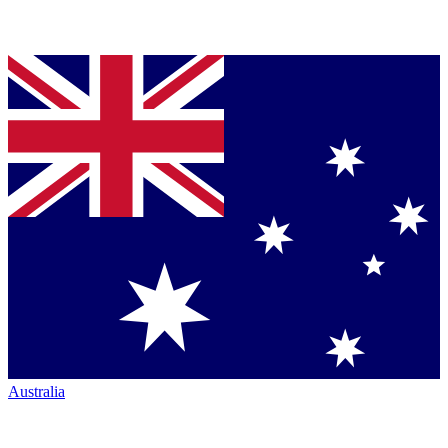
Australia