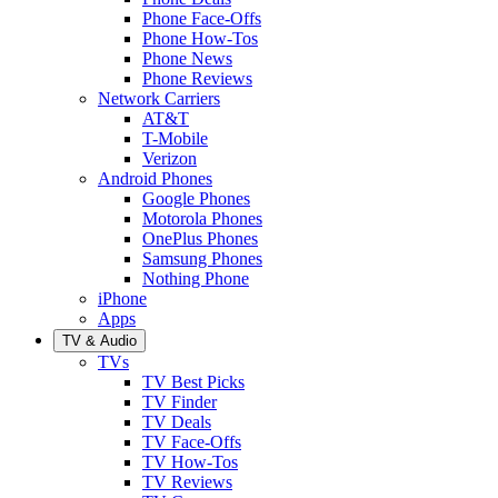
Phone Face-Offs
Phone How-Tos
Phone News
Phone Reviews
Network Carriers
AT&T
T-Mobile
Verizon
Android Phones
Google Phones
Motorola Phones
OnePlus Phones
Samsung Phones
Nothing Phone
iPhone
Apps
TV & Audio
TVs
TV Best Picks
TV Finder
TV Deals
TV Face-Offs
TV How-Tos
TV Reviews