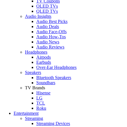
TV Coupons
OLED TVs
QLED TVs
Audio Insights
Audio Best Picks
Audio Deals
Audio Face-Offs
Audio How-Tos
Audio News
Audio Reviews
Headphones
Airpods
Earbuds
Over-Ear Headphones
Speakers
Bluetooth Speakers
Soundbars
TV Brands
Hisense
LG
TCL
Roku
Entertainment
Streaming
Streaming Devices