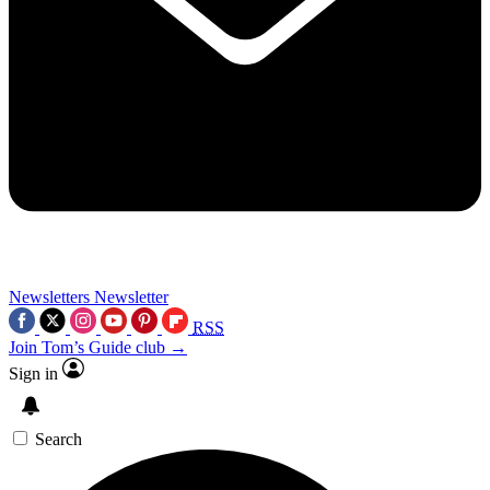
Newsletters
Newsletter
RSS
Join Tom’s Guide club →
Sign in
Search