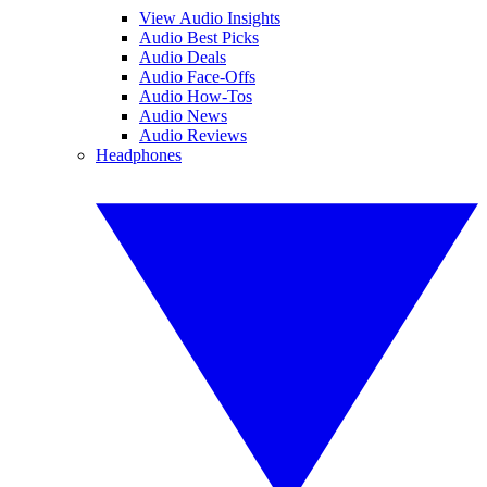
View Audio Insights
Audio Best Picks
Audio Deals
Audio Face-Offs
Audio How-Tos
Audio News
Audio Reviews
Headphones