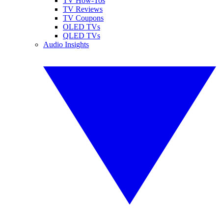
TV How-Tos
TV Reviews
TV Coupons
OLED TVs
QLED TVs
Audio Insights