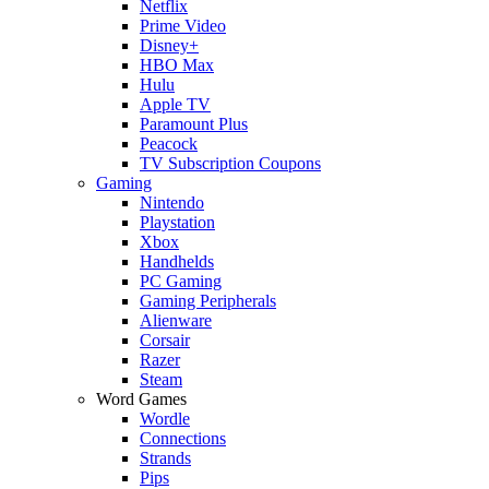
Netflix
Prime Video
Disney+
HBO Max
Hulu
Apple TV
Paramount Plus
Peacock
TV Subscription Coupons
Gaming
Nintendo
Playstation
Xbox
Handhelds
PC Gaming
Gaming Peripherals
Alienware
Corsair
Razer
Steam
Word Games
Wordle
Connections
Strands
Pips