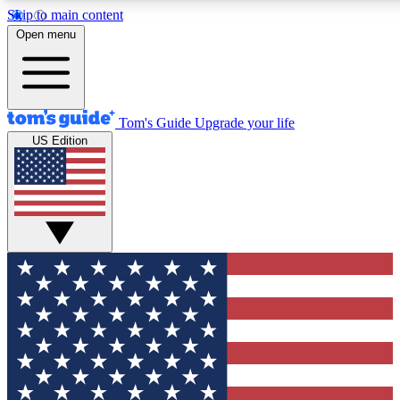
Skip to main content
12
24/7
30K+
Open menu
MEMBER FEATURES
ACCESS AVAILABLE
ACTIVE MEMBERS
Tom's Guide
Upgrade your life
US Edition
Exclusive Newsletters
Polls
Tech news direct to your inbox
Have your say in te
GET CLUB ACCESS QUICK
For the fastest way to join Tom's Guide Club enter your
email below. We'll send you a confirmation and sign you up
to our newsletter to keep you updated on all the latest news.