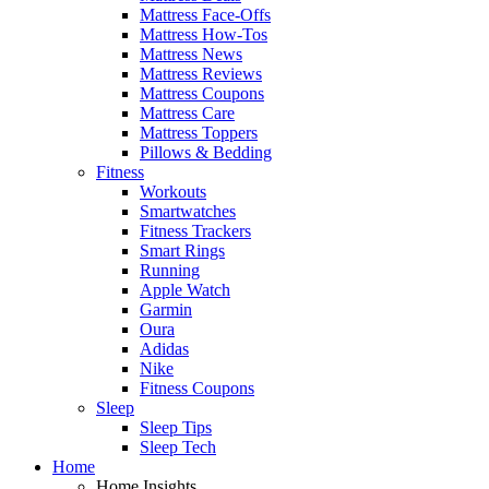
Mattress Face-Offs
Mattress How-Tos
Mattress News
Mattress Reviews
Mattress Coupons
Mattress Care
Mattress Toppers
Pillows & Bedding
Fitness
Workouts
Smartwatches
Fitness Trackers
Smart Rings
Running
Apple Watch
Garmin
Oura
Adidas
Nike
Fitness Coupons
Sleep
Sleep Tips
Sleep Tech
Home
Home Insights