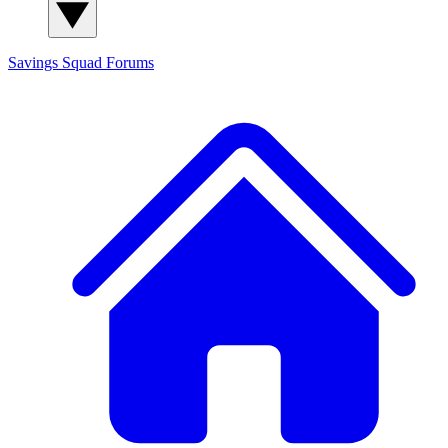
Savings Squad
Forums