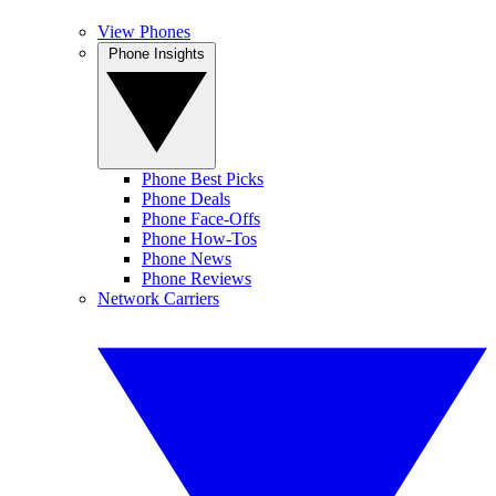
View Phones
Phone Insights
Phone Best Picks
Phone Deals
Phone Face-Offs
Phone How-Tos
Phone News
Phone Reviews
Network Carriers