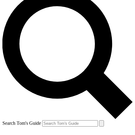
Search Tom's Guide