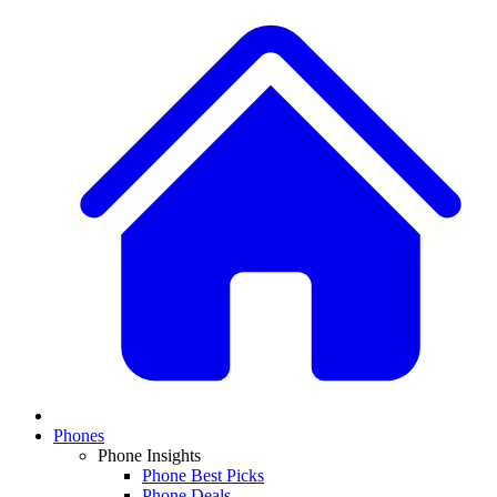
Phones
Phone Insights
Phone Best Picks
Phone Deals