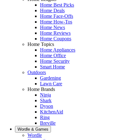
Home Best Picks
Home Deals
Home Face-Offs
Home How-Tos
Home News
Home Reviews
Home Coupons
Home Topics
Home Appliances
Home Office
Home Security
Smart Home
Outdoors
Gardening
Lawn Care
Home Brands
Ninja
Shark
Dyson
KitchenAid
Ring
Breville
Wordle & Games
Wordle