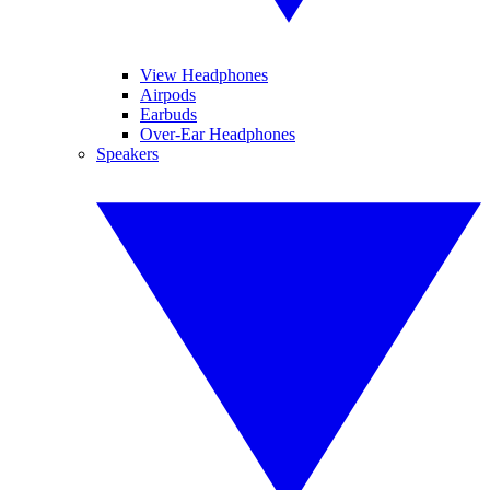
View Headphones
Airpods
Earbuds
Over-Ear Headphones
Speakers