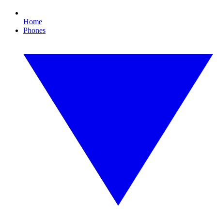
Home
Phones