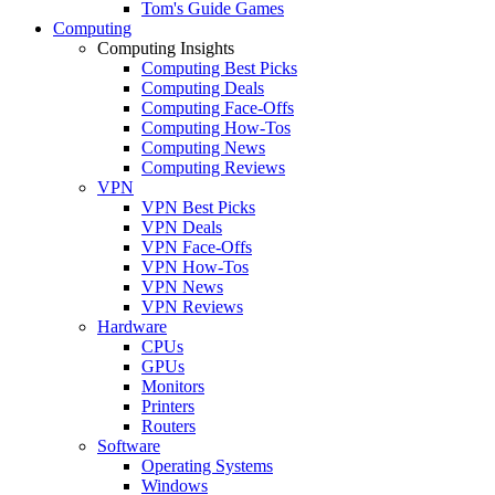
Tom's Guide Games
Computing
Computing Insights
Computing Best Picks
Computing Deals
Computing Face-Offs
Computing How-Tos
Computing News
Computing Reviews
VPN
VPN Best Picks
VPN Deals
VPN Face-Offs
VPN How-Tos
VPN News
VPN Reviews
Hardware
CPUs
GPUs
Monitors
Printers
Routers
Software
Operating Systems
Windows