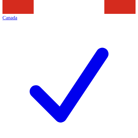
Canada