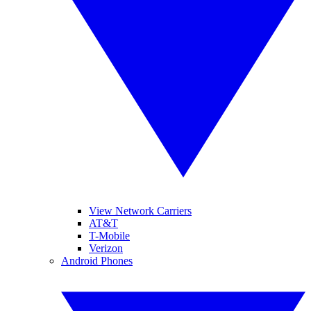
View Network Carriers
AT&T
T-Mobile
Verizon
Android Phones