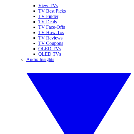
View TVs
TV Best Picks
TV Finder
TV Deals
TV Face-Offs
TV How-Tos
TV Reviews
TV Coupons
OLED TVs
QLED TVs
Audio Insights