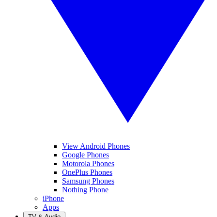
View Android Phones
Google Phones
Motorola Phones
OnePlus Phones
Samsung Phones
Nothing Phone
iPhone
Apps
TV & Audio