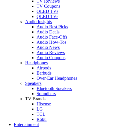
TV Reviews
TV Coupons
OLED TVs
QLED TVs
Audio Insights
Audio Best Picks
Audio Deals
Audio Face-Offs
Audio How-Tos
Audio News
Audio Reviews
Audio Coupons
Headphones
Airpods
Earbuds
Over-Ear Headphones
Speakers
Bluetooth Speakers
Soundbars
TV Brands
Hisense
LG
TCL
Roku
Entertainment