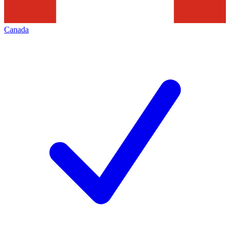
Canada