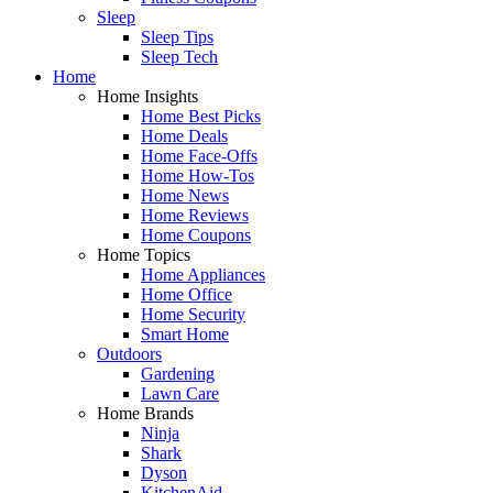
Sleep
Sleep Tips
Sleep Tech
Home
Home Insights
Home Best Picks
Home Deals
Home Face-Offs
Home How-Tos
Home News
Home Reviews
Home Coupons
Home Topics
Home Appliances
Home Office
Home Security
Smart Home
Outdoors
Gardening
Lawn Care
Home Brands
Ninja
Shark
Dyson
KitchenAid