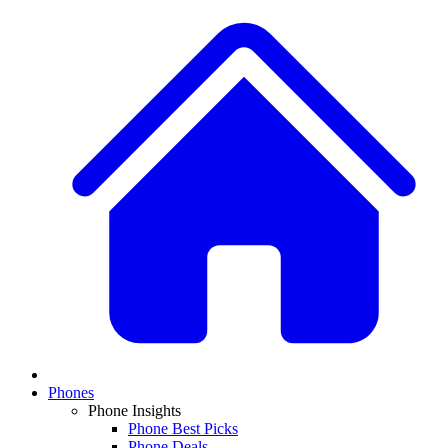
Phones
Phone Insights
Phone Best Picks
Phone Deals