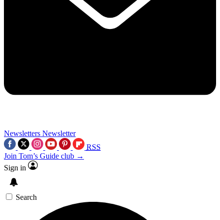
Newsletters
Newsletter
RSS
Join Tom’s Guide club →
Sign in
Search