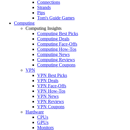
Connections
Strands
Pips
Tom's Guide Games
Computing
Computing Insights
Computing Best Picks
Computing Deals
Computing Face-Offs
Computing How-Tos
Computing News
Computing Reviews
Computing Coupons
VPN
VPN Best Picks
VPN Deals
VPN Face-Offs
VPN How-Tos
VPN News
VPN Reviews
VPN Coupons
Hardware
CPUs
GPUs
Monitors