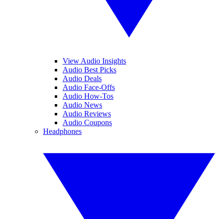
View Audio Insights
Audio Best Picks
Audio Deals
Audio Face-Offs
Audio How-Tos
Audio News
Audio Reviews
Audio Coupons
Headphones