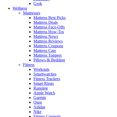
Grok
Wellness
Mattresses
Mattress Best Picks
Mattress Deals
Mattress Face-Offs
Mattress How-Tos
Mattress News
Mattress Reviews
Mattress Coupons
Mattress Care
Mattress Toppers
Pillows & Bedding
Fitness
Workouts
Smartwatches
Fitness Trackers
Smart Rings
Running
Apple Watch
Garmin
Oura
Adidas
Nike
Fitness Coupons