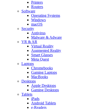
Printers
Routers
Software
Operating Systems
Windows
macOS
Security
Antivirus
Malware & Adware
VR & AR
Virtual Reality
Augmented Reality
Smart Glasses
Meta Quest
Laptops
Chromebooks
Gaming Laptops
MacBooks
Desktops
Apple Desktops
Gaming Desktops
Tablets
iPads
Android Tablets
e-Readers