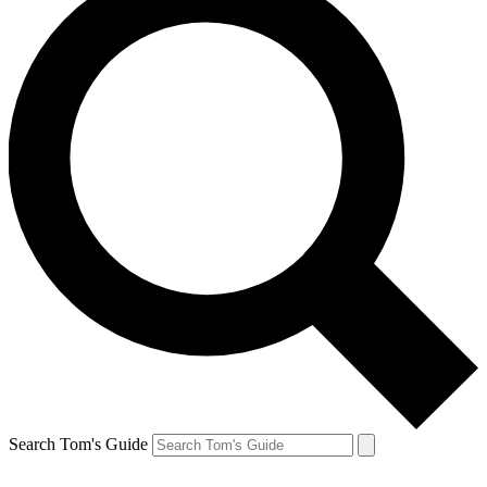
Search Tom's Guide