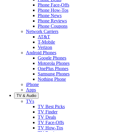
Phone Face-Offs
Phone How-Tos
Phone News
Phone Reviews
Phone Coupons
Network Carriers
AT&T
T-Mobile
Verizon
Android Phones
Google Phones
Motorola Phones
OnePlus Phones
Samsung Phones
Nothing Phone
iPhone
Apps
TV & Audio
TVs
TV Best Picks
TV Finder
TV Deals
TV Face-Offs
TV How-Tos