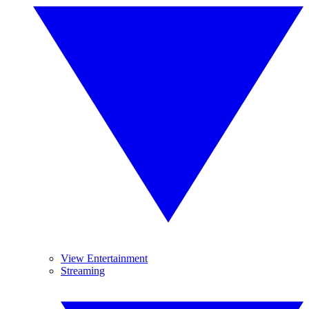
View Entertainment
Streaming