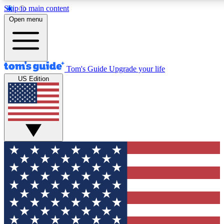
Skip to main content
12
24/7
30K+
Open menu
MEMBER FEATURES
ACCESS AVAILABLE
ACTIVE MEMBERS
Tom's Guide
Upgrade your life
US Edition
Exclusive Newsletters
Polls
Tech news direct to your inbox
Have your say in te
GET CLUB ACCESS QUICK
For the fastest way to join Tom's Guide Club enter your
email below. We'll send you a confirmation and sign you up
to our newsletter to keep you updated on all the latest news.