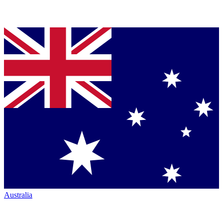
Australia