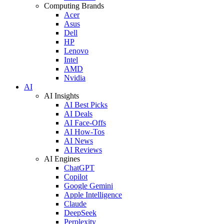
Computing Brands
Acer
Asus
Dell
HP
Lenovo
Intel
AMD
Nvidia
AI
AI Insights
AI Best Picks
AI Deals
AI Face-Offs
AI How-Tos
AI News
AI Reviews
AI Engines
ChatGPT
Copilot
Google Gemini
Apple Intelligence
Claude
DeepSeek
Perplexity