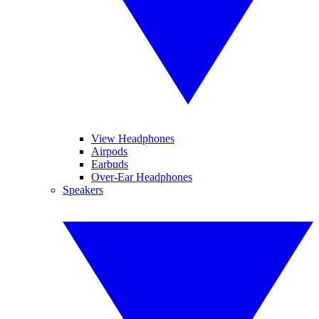
View Headphones
Airpods
Earbuds
Over-Ear Headphones
Speakers