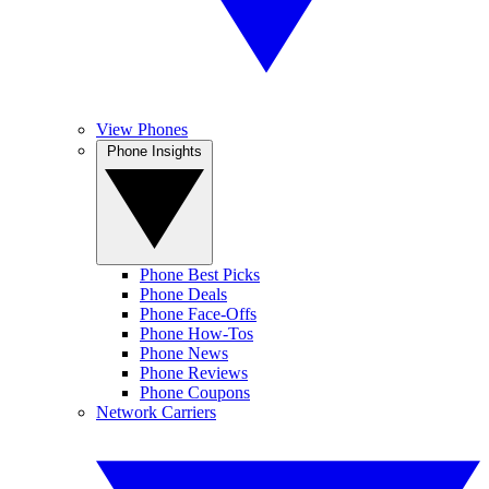
View Phones
Phone Insights
Phone Best Picks
Phone Deals
Phone Face-Offs
Phone How-Tos
Phone News
Phone Reviews
Phone Coupons
Network Carriers