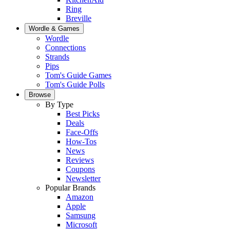
Ring
Breville
Wordle & Games
Wordle
Connections
Strands
Pips
Tom's Guide Games
Tom's Guide Polls
Browse
By Type
Best Picks
Deals
Face-Offs
How-Tos
News
Reviews
Coupons
Newsletter
Popular Brands
Amazon
Apple
Samsung
Microsoft