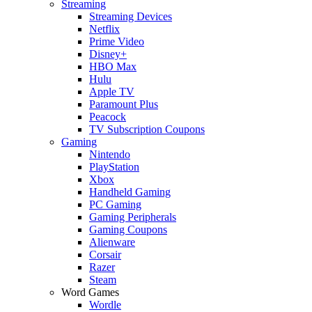
Streaming
Streaming Devices
Netflix
Prime Video
Disney+
HBO Max
Hulu
Apple TV
Paramount Plus
Peacock
TV Subscription Coupons
Gaming
Nintendo
PlayStation
Xbox
Handheld Gaming
PC Gaming
Gaming Peripherals
Gaming Coupons
Alienware
Corsair
Razer
Steam
Word Games
Wordle