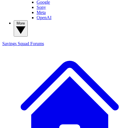
Google
Sony
Meta
OpenAI
More
Savings Squad
Forums