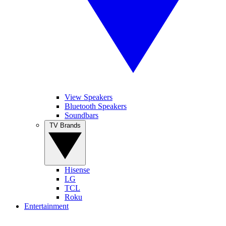
View Speakers
Bluetooth Speakers
Soundbars
TV Brands
Hisense
LG
TCL
Roku
Entertainment