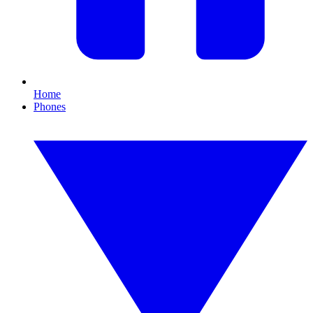
Home
Phones