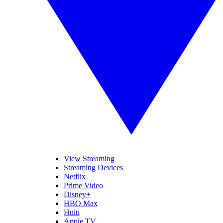
View Streaming
Streaming Devices
Netflix
Prime Video
Disney+
HBO Max
Hulu
Apple TV