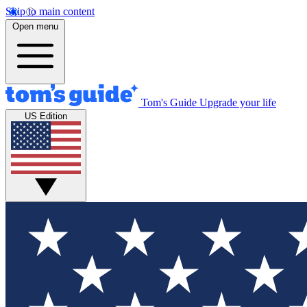
Skip to main content
Open menu
Tom's Guide
Upgrade your life
US Edition