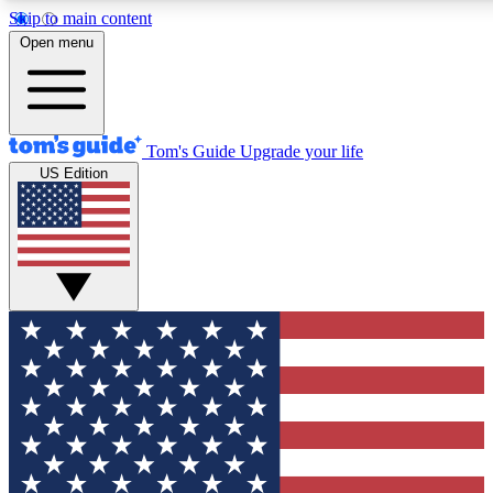
Skip to main content
12
24/7
30K+
Open menu
MEMBER FEATURES
ACCESS AVAILABLE
ACTIVE MEMBERS
Tom's Guide
Upgrade your life
US Edition
Exclusive Newsletters
Polls
Tech news direct to your inbox
Have your say in te
GET CLUB ACCESS QUICK
For the fastest way to join Tom's Guide Club enter your
email below. We'll send you a confirmation and sign you up
to our newsletter to keep you updated on all the latest news.