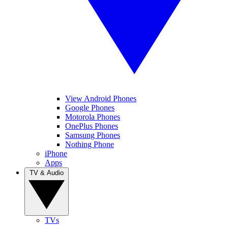
View Android Phones
Google Phones
Motorola Phones
OnePlus Phones
Samsung Phones
Nothing Phone
iPhone
Apps
TV & Audio
TVs