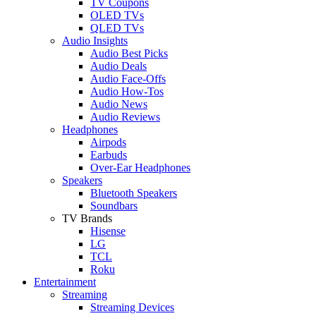
TV Coupons
OLED TVs
QLED TVs
Audio Insights
Audio Best Picks
Audio Deals
Audio Face-Offs
Audio How-Tos
Audio News
Audio Reviews
Headphones
Airpods
Earbuds
Over-Ear Headphones
Speakers
Bluetooth Speakers
Soundbars
TV Brands
Hisense
LG
TCL
Roku
Entertainment
Streaming
Streaming Devices