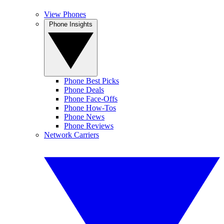
View Phones
Phone Insights
Phone Best Picks
Phone Deals
Phone Face-Offs
Phone How-Tos
Phone News
Phone Reviews
Network Carriers