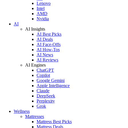
Lenovo
Intel
AMD
Nvidia
AI
AI Insights
AI Best Picks
AI Deals
AI Face-Offs
AI How-Tos
AI News
AI Reviews
AI Engines
ChatGPT
Copilot
Google Gemini
Apple Intelligence
Claude
DeepSeek
Perplexity
Grok
Wellness
Mattresses
Mattress Best Picks
Mattress Deals