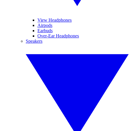
View Headphones
Airpods
Earbuds
Over-Ear Headphones
Speakers