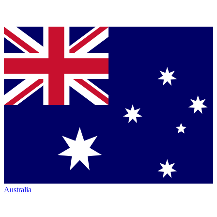
Australia