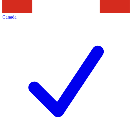
Canada