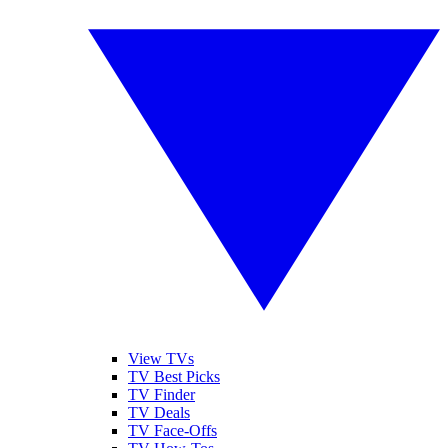
View TVs
TV Best Picks
TV Finder
TV Deals
TV Face-Offs