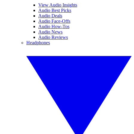
View Audio Insights
Audio Best Picks
Audio Deals
Audio Face-Offs
Audio How-Tos
Audio News
Audio Reviews
Headphones