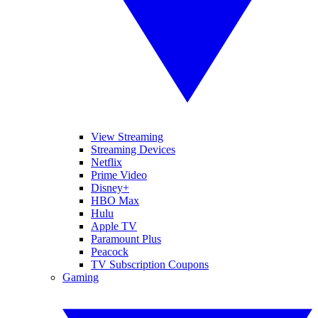
View Streaming
Streaming Devices
Netflix
Prime Video
Disney+
HBO Max
Hulu
Apple TV
Paramount Plus
Peacock
TV Subscription Coupons
Gaming