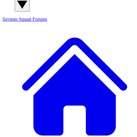
Savings Squad
Forums