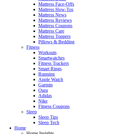
Mattress Face-Offs
Mattress How-Tos
Mattress News
Mattress Reviews
Mattress Coupons
Mattress Care
Mattress Toppers
Pillows & Bedding
Fitness
Workouts
Smartwatches
Fitness Trackers
Smart Rings
Running
Apple Watch
Garmin
Oura
Adidas
Nike
Fitness Coupons
Sleep
Sleep Tips
Sleep Tech
Home
Home Insights