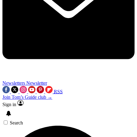
Newsletters
Newsletter
RSS
Join Tom’s Guide club →
Sign in
Search