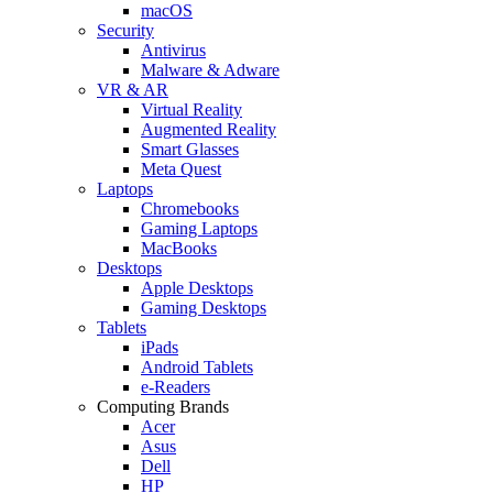
macOS
Security
Antivirus
Malware & Adware
VR & AR
Virtual Reality
Augmented Reality
Smart Glasses
Meta Quest
Laptops
Chromebooks
Gaming Laptops
MacBooks
Desktops
Apple Desktops
Gaming Desktops
Tablets
iPads
Android Tablets
e-Readers
Computing Brands
Acer
Asus
Dell
HP