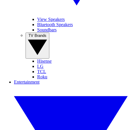
View Speakers
Bluetooth Speakers
Soundbars
TV Brands
Hisense
LG
TCL
Roku
Entertainment