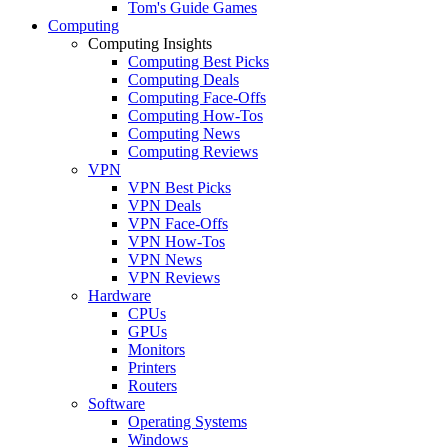
Tom's Guide Games
Computing
Computing Insights
Computing Best Picks
Computing Deals
Computing Face-Offs
Computing How-Tos
Computing News
Computing Reviews
VPN
VPN Best Picks
VPN Deals
VPN Face-Offs
VPN How-Tos
VPN News
VPN Reviews
Hardware
CPUs
GPUs
Monitors
Printers
Routers
Software
Operating Systems
Windows