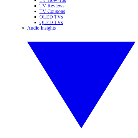
TV How-Tos
TV Reviews
TV Coupons
OLED TVs
QLED TVs
Audio Insights