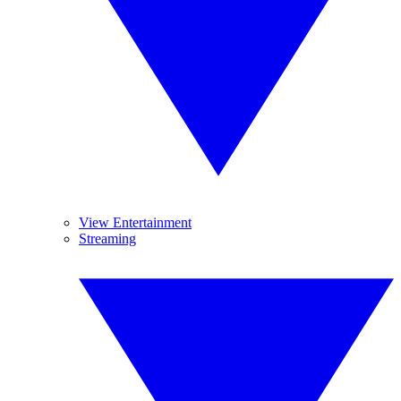
View Entertainment
Streaming