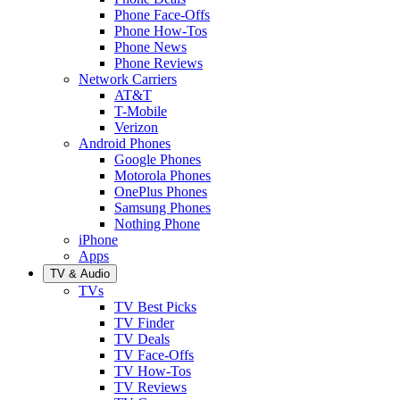
Phone Face-Offs
Phone How-Tos
Phone News
Phone Reviews
Network Carriers
AT&T
T-Mobile
Verizon
Android Phones
Google Phones
Motorola Phones
OnePlus Phones
Samsung Phones
Nothing Phone
iPhone
Apps
TV & Audio
TVs
TV Best Picks
TV Finder
TV Deals
TV Face-Offs
TV How-Tos
TV Reviews