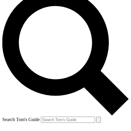
Search Tom's Guide