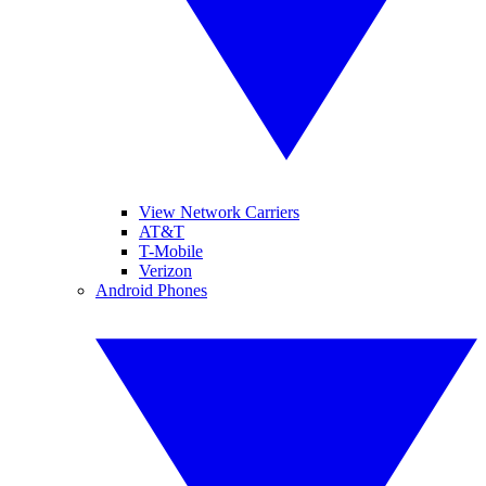
View Network Carriers
AT&T
T-Mobile
Verizon
Android Phones