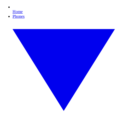
Home
Phones