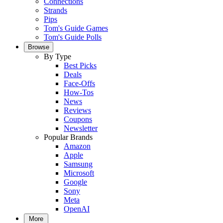
Connections
Strands
Pips
Tom's Guide Games
Tom's Guide Polls
Browse
By Type
Best Picks
Deals
Face-Offs
How-Tos
News
Reviews
Coupons
Newsletter
Popular Brands
Amazon
Apple
Samsung
Microsoft
Google
Sony
Meta
OpenAI
More