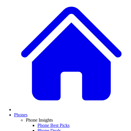
Phones
Phone Insights
Phone Best Picks
Phone Deals