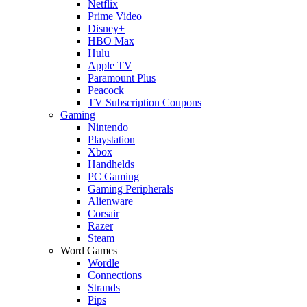
Netflix
Prime Video
Disney+
HBO Max
Hulu
Apple TV
Paramount Plus
Peacock
TV Subscription Coupons
Gaming
Nintendo
Playstation
Xbox
Handhelds
PC Gaming
Gaming Peripherals
Alienware
Corsair
Razer
Steam
Word Games
Wordle
Connections
Strands
Pips