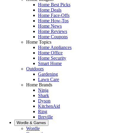
Home Best Picks
Home Deals
Home Face-Offs
Home How-Tos
Home News
Home Reviews
Home Coupons
Home Topics
Home Appliances
Home Office
Home Security
Smart Home
Outdoors
Gardening
Lawn Care
Home Brands
Ninja
Shark
Dyson
KitchenAid
Ring
Breville
Wordle & Games
Wordle